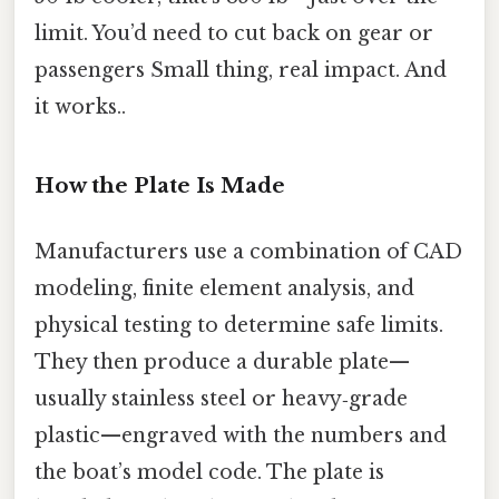
limit. You’d need to cut back on gear or
passengers Small thing, real impact. And
it works..
How the Plate Is Made
Manufacturers use a combination of CAD
modeling, finite element analysis, and
physical testing to determine safe limits.
They then produce a durable plate—
usually stainless steel or heavy‑grade
plastic—engraved with the numbers and
the boat’s model code. The plate is