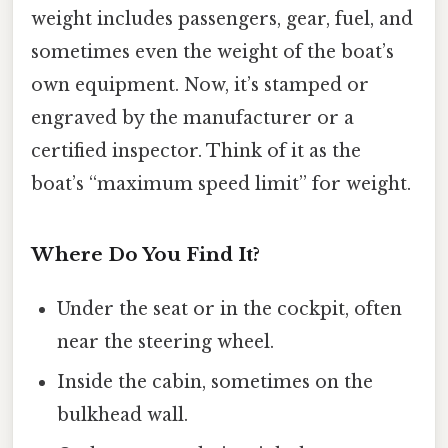
weight includes passengers, gear, fuel, and
sometimes even the weight of the boat’s
own equipment. Now, it’s stamped or
engraved by the manufacturer or a
certified inspector. Think of it as the
boat’s “maximum speed limit” for weight.
Where Do You Find It?
Under the seat or in the cockpit, often
near the steering wheel.
Inside the cabin, sometimes on the
bulkhead wall.