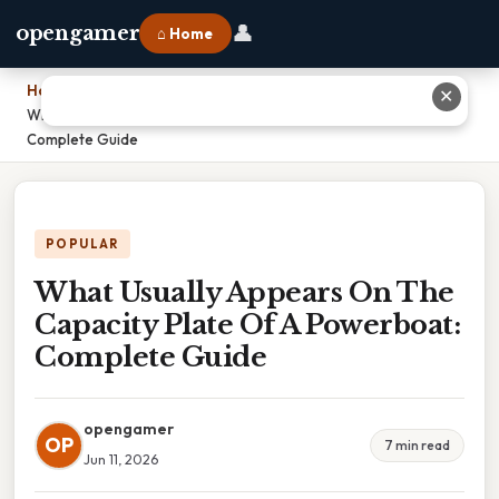
👤
opengamer
⌂ Home
Home
›
✕
What Usually Appears On The Capacity Plate Of A Powerboat:
Complete Guide
POPULAR
What Usually Appears On The
Capacity Plate Of A Powerboat:
Complete Guide
opengamer
OP
7 min read
Jun 11, 2026