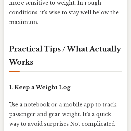
more sensitive to weight. In rough
conditions, it’s wise to stay well below the
maximum.
Practical Tips / What Actually
Works
1. Keep a Weight Log
Use a notebook or a mobile app to track
passenger and gear weight. It’s a quick
way to avoid surprises Not complicated —