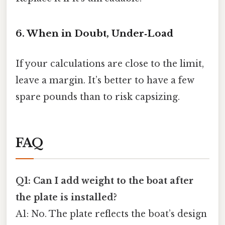
6. When in Doubt, Under‑Load
If your calculations are close to the limit,
leave a margin. It’s better to have a few
spare pounds than to risk capsizing.
FAQ
Q1: Can I add weight to the boat after
the plate is installed?
A1: No. The plate reflects the boat’s design