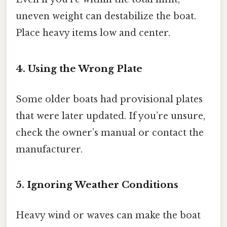
uneven weight can destabilize the boat.
Place heavy items low and center.
4. Using the Wrong Plate
Some older boats had provisional plates
that were later updated. If you’re unsure,
check the owner’s manual or contact the
manufacturer.
5. Ignoring Weather Conditions
Heavy wind or waves can make the boat