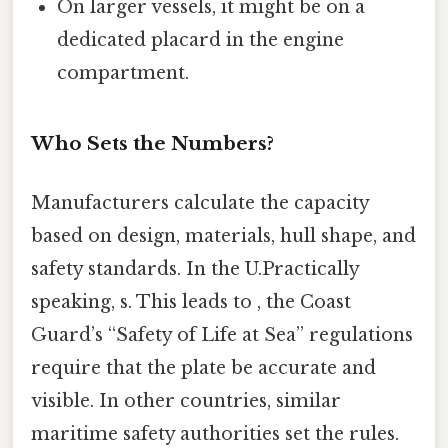
On larger vessels, it might be on a
dedicated placard in the engine
compartment.
Who Sets the Numbers?
Manufacturers calculate the capacity
based on design, materials, hull shape, and
safety standards. In the U.Practically
speaking, s. This leads to , the Coast
Guard’s “Safety of Life at Sea” regulations
require that the plate be accurate and
visible. In other countries, similar
maritime safety authorities set the rules.