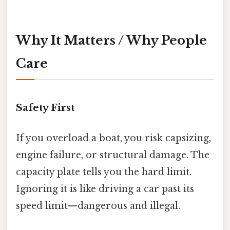
Why It Matters / Why People
Care
Safety First
If you overload a boat, you risk capsizing,
engine failure, or structural damage. The
capacity plate tells you the hard limit.
Ignoring it is like driving a car past its
speed limit—dangerous and illegal.