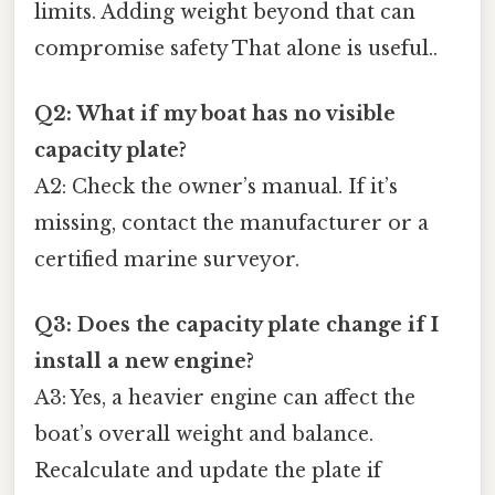
limits. Adding weight beyond that can
compromise safety That alone is useful..
Q2: What if my boat has no visible
capacity plate?
A2: Check the owner’s manual. If it’s
missing, contact the manufacturer or a
certified marine surveyor.
Q3: Does the capacity plate change if I
install a new engine?
A3: Yes, a heavier engine can affect the
boat’s overall weight and balance.
Recalculate and update the plate if