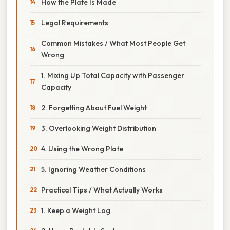
How the Plate Is Made
Legal Requirements
Common Mistakes / What Most People Get
Wrong
1. Mixing Up Total Capacity with Passenger
Capacity
2. Forgetting About Fuel Weight
3. Overlooking Weight Distribution
4. Using the Wrong Plate
5. Ignoring Weather Conditions
Practical Tips / What Actually Works
1. Keep a Weight Log