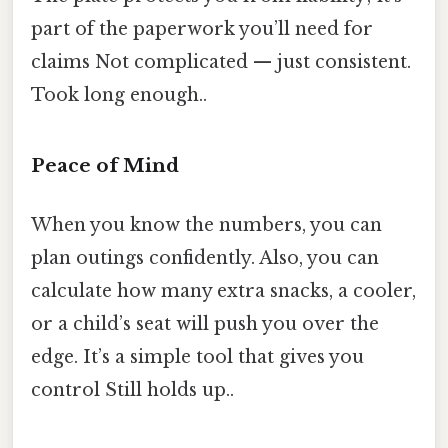
part of the paperwork you’ll need for
claims Not complicated — just consistent.
Took long enough..
Peace of Mind
When you know the numbers, you can
plan outings confidently. Also, you can
calculate how many extra snacks, a cooler,
or a child’s seat will push you over the
edge. It’s a simple tool that gives you
control Still holds up..