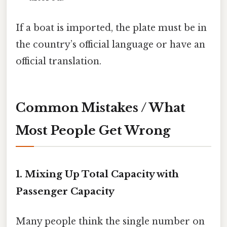
If a boat is imported, the plate must be in
the country’s official language or have an
official translation.
Common Mistakes / What
Most People Get Wrong
1. Mixing Up Total Capacity with
Passenger Capacity
Many people think the single number on