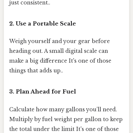
just consistent..
2. Use a Portable Scale
Weigh yourself and your gear before
heading out. A small digital scale can
make a big difference It's one of those
things that adds up..
3. Plan Ahead for Fuel
Calculate how many gallons you’ll need.
Multiply by fuel weight per gallon to keep
the total under the limit It's one of those