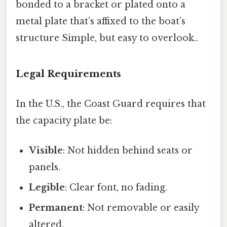
bonded to a bracket or plated onto a
metal plate that’s affixed to the boat’s
structure Simple, but easy to overlook..
Legal Requirements
In the U.S., the Coast Guard requires that
the capacity plate be:
Visible
: Not hidden behind seats or
panels.
Legible
: Clear font, no fading.
Permanent
: Not removable or easily
altered.