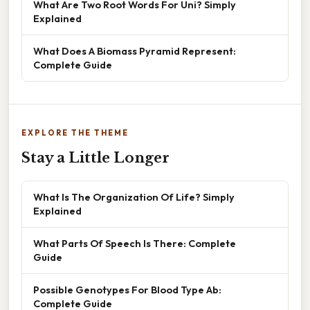
What Are Two Root Words For Uni? Simply
Explained
What Does A Biomass Pyramid Represent:
Complete Guide
EXPLORE THE THEME
Stay a Little Longer
What Is The Organization Of Life? Simply
Explained
What Parts Of Speech Is There: Complete
Guide
Possible Genotypes For Blood Type Ab:
Complete Guide