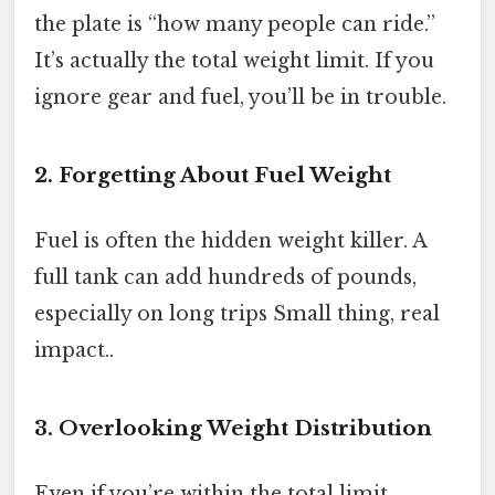
the plate is “how many people can ride.”
It’s actually the total weight limit. If you
ignore gear and fuel, you’ll be in trouble.
2. Forgetting About Fuel Weight
Fuel is often the hidden weight killer. A
full tank can add hundreds of pounds,
especially on long trips Small thing, real
impact..
3. Overlooking Weight Distribution
Even if you’re within the total limit,