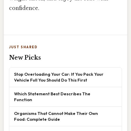
confidence.
JUST SHARED
New Picks
Stop Overloading Your Car: If You Pack Your
Vehicle Full You Should Do This First
Which Statement Best Describes The
Function
Organisms That Cannot Make Their Own
Food: Complete Guide