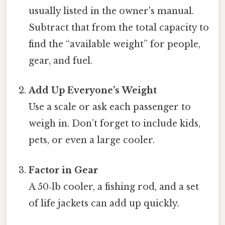
usually listed in the owner's manual.
Subtract that from the total capacity to
find the “available weight” for people,
gear, and fuel.
Add Up Everyone’s Weight
Use a scale or ask each passenger to
weigh in. Don’t forget to include kids,
pets, or even a large cooler.
Factor in Gear
A 50‑lb cooler, a fishing rod, and a set
of life jackets can add up quickly.