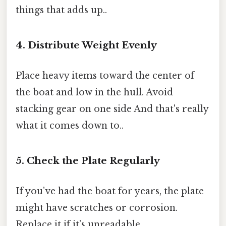
things that adds up..
4. Distribute Weight Evenly
Place heavy items toward the center of
the boat and low in the hull. Avoid
stacking gear on one side And that's really
what it comes down to..
5. Check the Plate Regularly
If you’ve had the boat for years, the plate
might have scratches or corrosion.
Replace it if it’s unreadable.