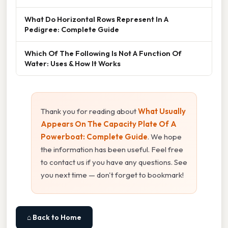
What Do Horizontal Rows Represent In A
Pedigree: Complete Guide
Which Of The Following Is Not A Function Of
Water: Uses & How It Works
Thank you for reading about
What Usually
Appears On The Capacity Plate Of A
Powerboat: Complete Guide
. We hope
the information has been useful. Feel free
to contact us if you have any questions. See
you next time — don't forget to bookmark!
⌂ Back to Home