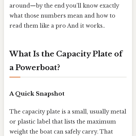
around—by the end you’ll know exactly
what those numbers mean and how to
read them like a pro And it works..
What Is the Capacity Plate of
a Powerboat?
A Quick Snapshot
The capacity plate is a small, usually metal
or plastic label that lists the maximum
weight the boat can safely carry. That