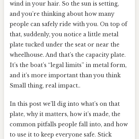
wind in your hair. So the sun is setting,
and you’re thinking about how many
people can safely ride with you. On top of
that, suddenly, you notice a little metal
plate tucked under the seat or near the
wheelhouse. And that’s the capacity plate.
It’s the boat’s “legal limits” in metal form,
and it’s more important than you think
Small thing, real impact..
In this post we’ll dig into what’s on that
plate, why it matters, how it’s made, the
common pitfalls people fall into, and how
to use it to keep everyone safe. Stick