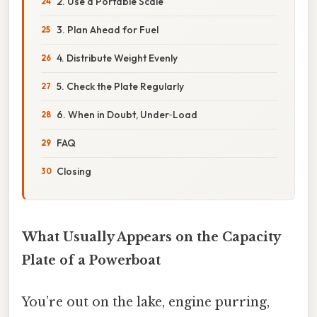
2. Use a Portable Scale
3. Plan Ahead for Fuel
4. Distribute Weight Evenly
5. Check the Plate Regularly
6. When in Doubt, Under‑Load
FAQ
Closing
What Usually Appears on the Capacity
Plate of a Powerboat
You’re out on the lake, engine purring,