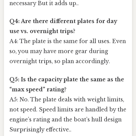
necessary But it adds up..
Q4: Are there different plates for day
use vs. overnight trips?
A4: The plate is the same for all uses. Even
so, you may have more gear during
overnight trips, so plan accordingly.
Q5: Is the capacity plate the same as the
“max speed” rating?
A5: No. The plate deals with weight limits,
not speed. Speed limits are handled by the
engine’s rating and the boat’s hull design
Surprisingly effective..