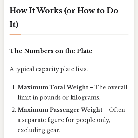
How It Works (or How to Do
It)
The Numbers on the Plate
A typical capacity plate lists:
Maximum Total Weight
– The overall
limit in pounds or kilograms.
Maximum Passenger Weight
– Often
a separate figure for people only,
excluding gear.