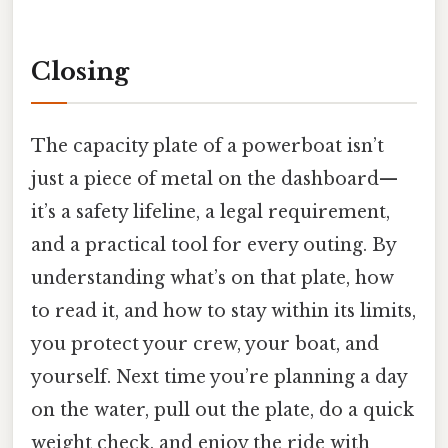
Closing
The capacity plate of a powerboat isn’t
just a piece of metal on the dashboard—
it’s a safety lifeline, a legal requirement,
and a practical tool for every outing. By
understanding what’s on that plate, how
to read it, and how to stay within its limits,
you protect your crew, your boat, and
yourself. Next time you’re planning a day
on the water, pull out the plate, do a quick
weight check, and enjoy the ride with