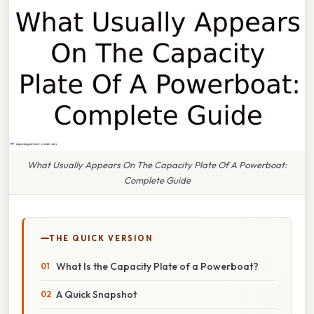
What Usually Appears On The Capacity Plate Of A Powerboat:
Complete Guide
THE QUICK VERSION
What Is the Capacity Plate of a Powerboat?
A Quick Snapshot