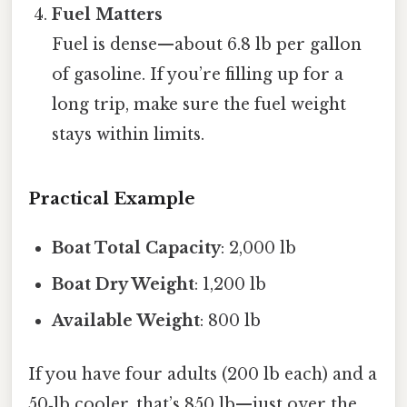
Fuel Matters
Fuel is dense—about 6.8 lb per gallon
of gasoline. If you’re filling up for a
long trip, make sure the fuel weight
stays within limits.
Practical Example
Boat Total Capacity
: 2,000 lb
Boat Dry Weight
: 1,200 lb
Available Weight
: 800 lb
If you have four adults (200 lb each) and a
50‑lb cooler, that’s 850 lb—just over the