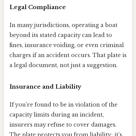
Legal Compliance
In many jurisdictions, operating a boat
beyond its stated capacity can lead to
fines, insurance voiding, or even criminal
charges if an accident occurs. That plate is
a legal document, not just a suggestion.
Insurance and Liability
If you’re found to be in violation of the
capacity limits during an incident,
insurers may refuse to cover damages.
The plate protects you from liability; it’s