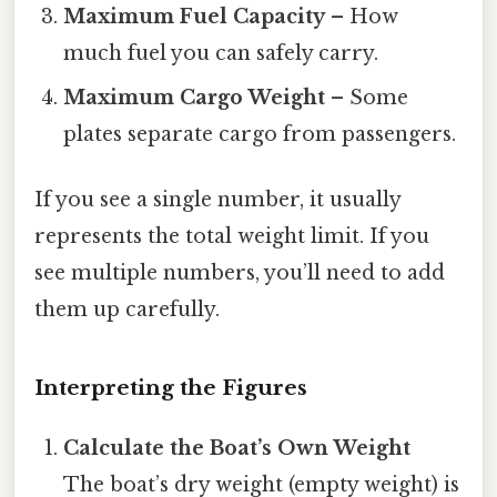
Maximum Fuel Capacity
– How
much fuel you can safely carry.
Maximum Cargo Weight
– Some
plates separate cargo from passengers.
If you see a single number, it usually
represents the total weight limit. If you
see multiple numbers, you’ll need to add
them up carefully.
Interpreting the Figures
Calculate the Boat’s Own Weight
The boat’s dry weight (empty weight) is