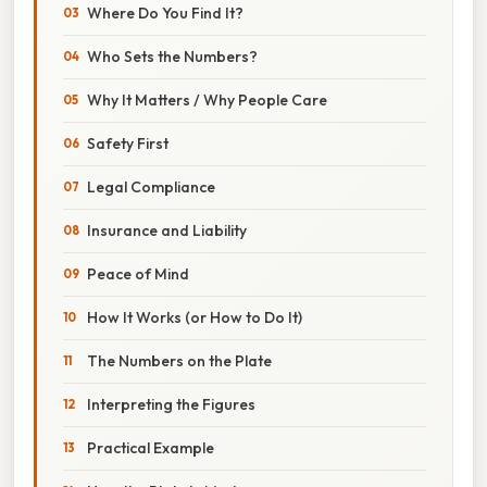
Where Do You Find It?
Who Sets the Numbers?
Why It Matters / Why People Care
Safety First
Legal Compliance
Insurance and Liability
Peace of Mind
How It Works (or How to Do It)
The Numbers on the Plate
Interpreting the Figures
Practical Example