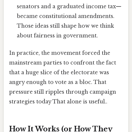
senators and a graduated income tax—
became constitutional amendments.
Those ideas still shape how we think
about fairness in government.
In practice, the movement forced the
mainstream parties to confront the fact
that a huge slice of the electorate was
angry enough to vote as a bloc. That
pressure still ripples through campaign
strategies today That alone is useful..
How It Works (or How They