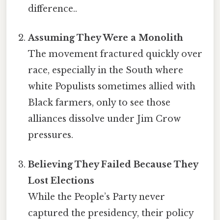
difference..
Assuming They Were a Monolith
The movement fractured quickly over
race, especially in the South where
white Populists sometimes allied with
Black farmers, only to see those
alliances dissolve under Jim Crow
pressures.
Believing They Failed Because They
Lost Elections
While the People’s Party never
captured the presidency, their policy