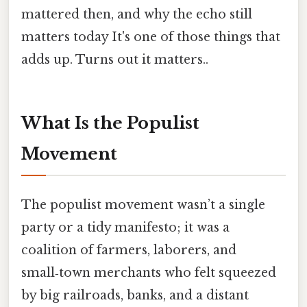
mattered then, and why the echo still
matters today It's one of those things that
adds up. Turns out it matters..
What Is the Populist
Movement
The populist movement wasn’t a single
party or a tidy manifesto; it was a
coalition of farmers, laborers, and
small‑town merchants who felt squeezed
by big railroads, banks, and a distant