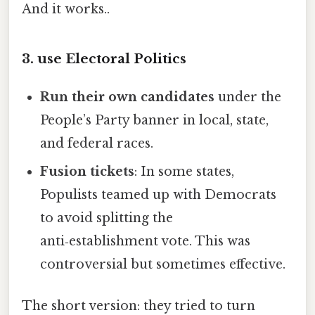
And it works..
3. use Electoral Politics
Run their own candidates
under the
People’s Party banner in local, state,
and federal races.
Fusion tickets
: In some states,
Populists teamed up with Democrats
to avoid splitting the
anti‑establishment vote. This was
controversial but sometimes effective.
The short version: they tried to turn