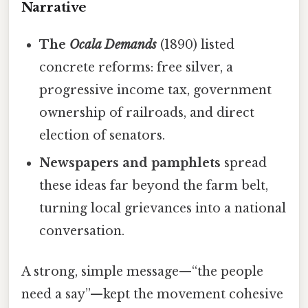
Narrative
The
Ocala Demands
(1890) listed
concrete reforms: free silver, a
progressive income tax, government
ownership of railroads, and direct
election of senators.
Newspapers and pamphlets
spread
these ideas far beyond the farm belt,
turning local grievances into a national
conversation.
A strong, simple message—“the people
need a say”—kept the movement cohesive