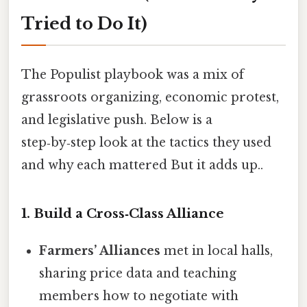
Tried to Do It)
The Populist playbook was a mix of
grassroots organizing, economic protest,
and legislative push. Below is a
step‑by‑step look at the tactics they used
and why each mattered But it adds up..
1. Build a Cross‑Class Alliance
Farmers’ Alliances
met in local halls,
sharing price data and teaching
members how to negotiate with