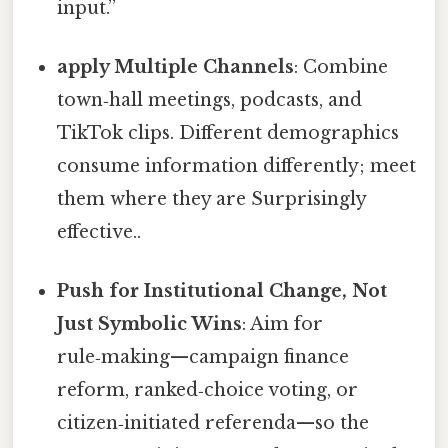
input.”
apply Multiple Channels
: Combine
town‑hall meetings, podcasts, and
TikTok clips. Different demographics
consume information differently; meet
them where they are Surprisingly
effective..
Push for Institutional Change, Not
Just Symbolic Wins
: Aim for
rule‑making—campaign finance
reform, ranked‑choice voting, or
citizen‑initiated referenda—so the