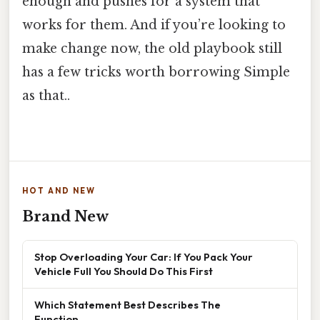
enough and pushes for a system that
works for them. And if you’re looking to
make change now, the old playbook still
has a few tricks worth borrowing Simple
as that..
HOT AND NEW
Brand New
Stop Overloading Your Car: If You Pack Your
Vehicle Full You Should Do This First
Which Statement Best Describes The
Function