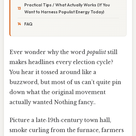
Practical Tips / What Actually Works (If You
Want to Harness Populist Energy Today)
FAQ
Ever wonder why the word
populist
still
makes headlines every election cycle?
You hear it tossed around like a
buzzword, but most of us can’t quite pin
down what the original movement
actually wanted Nothing fancy..
Picture a late‑19th‑century town hall,
smoke curling from the furnace, farmers