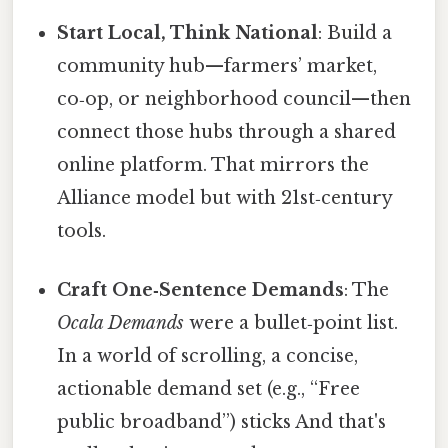
Start Local, Think National
: Build a
community hub—farmers’ market,
co‑op, or neighborhood council—then
connect those hubs through a shared
online platform. That mirrors the
Alliance model but with 21st‑century
tools.
Craft One‑Sentence Demands
: The
Ocala Demands
were a bullet‑point list.
In a world of scrolling, a concise,
actionable demand set (e.g., “Free
public broadband”) sticks And that's