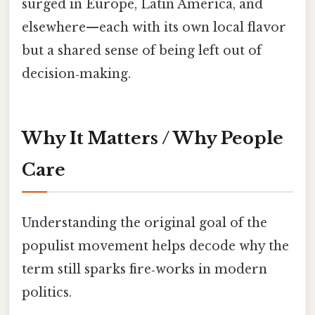
surged in Europe, Latin America, and
elsewhere—each with its own local flavor
but a shared sense of being left out of
decision‑making.
Why It Matters / Why People
Care
Understanding the original goal of the
populist movement helps decode why the
term still sparks fire‑works in modern
politics.