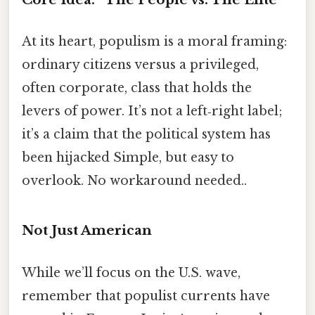
At its heart, populism is a moral framing:
ordinary citizens versus a privileged,
often corporate, class that holds the
levers of power. It’s not a left‑right label;
it’s a claim that the political system has
been hijacked Simple, but easy to
overlook. No workaround needed..
Not Just American
While we’ll focus on the U.S. wave,
remember that populist currents have