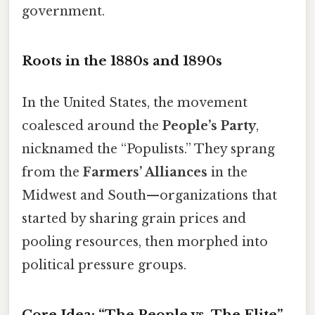
government.
Roots in the 1880s and 1890s
In the United States, the movement
coalesced around the
People’s Party
,
nicknamed the “Populists.” They sprang
from the
Farmers’ Alliances
in the
Midwest and South—organizations that
started by sharing grain prices and
pooling resources, then morphed into
political pressure groups.
Core Idea: “The People vs. The Elite”