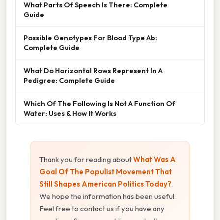
What Parts Of Speech Is There: Complete
Guide
Possible Genotypes For Blood Type Ab:
Complete Guide
What Do Horizontal Rows Represent In A
Pedigree: Complete Guide
Which Of The Following Is Not A Function Of
Water: Uses & How It Works
Thank you for reading about
What Was A
Goal Of The Populist Movement That
Still Shapes American Politics Today?
.
We hope the information has been useful.
Feel free to contact us if you have any