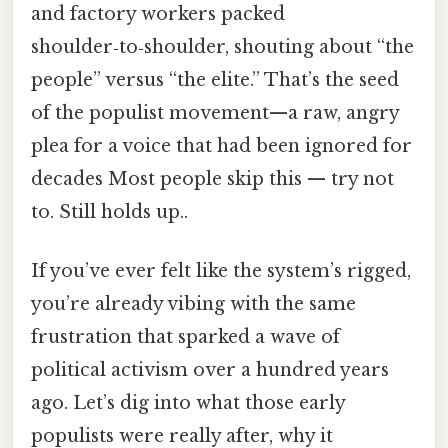
and factory workers packed
shoulder‑to‑shoulder, shouting about “the
people” versus “the elite.” That’s the seed
of the populist movement—a raw, angry
plea for a voice that had been ignored for
decades Most people skip this — try not
to. Still holds up..
If you’ve ever felt like the system’s rigged,
you’re already vibing with the same
frustration that sparked a wave of
political activism over a hundred years
ago. Let’s dig into what those early
populists were really after, why it