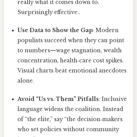
really what it comes down to.
Surprisingly effective..
Use Data to Show the Gap
: Modern
populists succeed when they can point
to numbers—wage stagnation, wealth
concentration, health‑care cost spikes.
Visual charts beat emotional anecdotes
alone.
Avoid “Us vs. Them” Pitfalls
: Inclusive
language widens the coalition. Instead
of “the elite,” say “the decision‑makers
who set policies without community