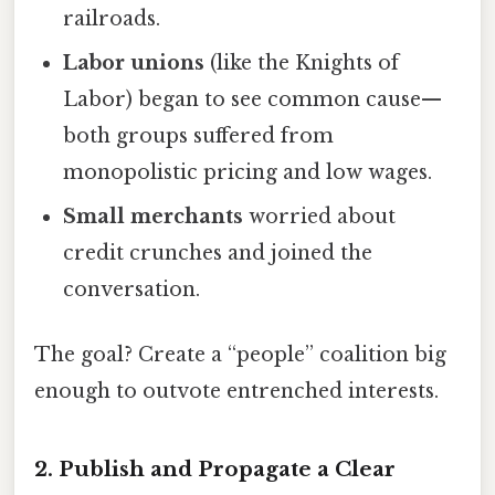
railroads.
Labor unions
(like the Knights of
Labor) began to see common cause—
both groups suffered from
monopolistic pricing and low wages.
Small merchants
worried about
credit crunches and joined the
conversation.
The goal? Create a “people” coalition big
enough to outvote entrenched interests.
2. Publish and Propagate a Clear