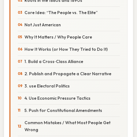
Roots in the 1880s and 1890s
Core Idea: “The People vs. The Elite”
Not Just American
Why It Matters / Why People Care
How It Works (or How They Tried to Do It)
1. Build a Cross‑Class Alliance
2. Publish and Propagate a Clear Narrative
3. use Electoral Politics
4. Use Economic Pressure Tactics
5. Push for Constitutional Amendments
Common Mistakes / What Most People Get
Wrong