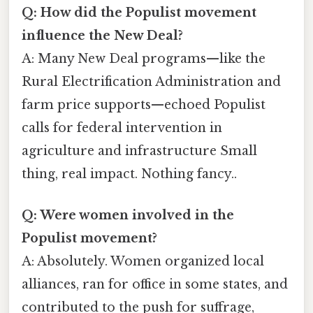
Q: How did the Populist movement
influence the New Deal?
A: Many New Deal programs—like the
Rural Electrification Administration and
farm price supports—echoed Populist
calls for federal intervention in
agriculture and infrastructure Small
thing, real impact. Nothing fancy..
Q: Were women involved in the
Populist movement?
A: Absolutely. Women organized local
alliances, ran for office in some states, and
contributed to the push for suffrage,