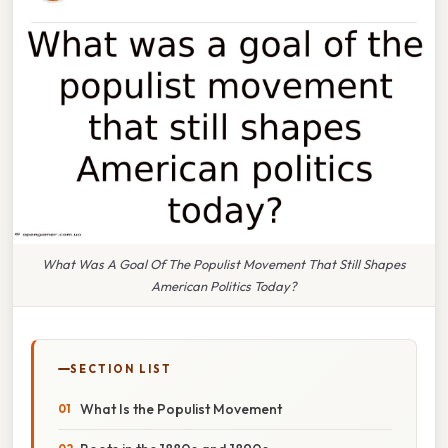
What Was A Goal Of The Populist Movement That Still Shapes
American Politics Today?
SECTION LIST
What Is the Populist Movement