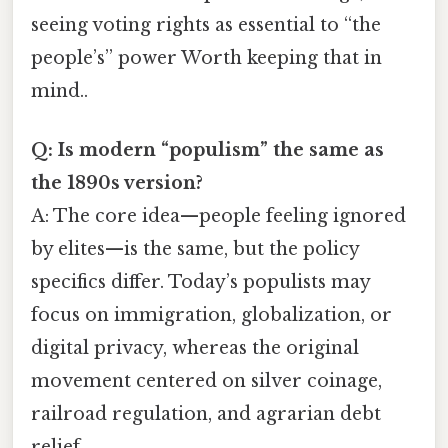
seeing voting rights as essential to “the
people’s” power Worth keeping that in
mind..
Q: Is modern “populism” the same as
the 1890s version?
A: The core idea—people feeling ignored
by elites—is the same, but the policy
specifics differ. Today’s populists may
focus on immigration, globalization, or
digital privacy, whereas the original
movement centered on silver coinage,
railroad regulation, and agrarian debt
relief.