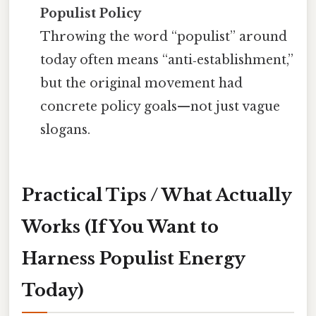
Populist Policy
Throwing the word “populist” around
today often means “anti‑establishment,”
but the original movement had
concrete policy goals—not just vague
slogans.
Practical Tips / What Actually
Works (If You Want to
Harness Populist Energy
Today)