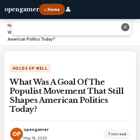
👤
opengamer
⌂ Home
Home
›
✕
What Was A Goal Of The Populist Movement That Still Shapes
American Politics Today?
HOLDS UP WELL
What Was A Goal Of The
Populist Movement That Still
Shapes American Politics
Today?
opengamer
OP
7 min read
May 18, 2026