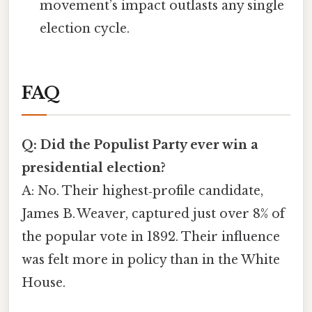
movement’s impact outlasts any single
election cycle.
FAQ
Q: Did the Populist Party ever win a
presidential election?
A: No. Their highest‑profile candidate,
James B. Weaver, captured just over 8% of
the popular vote in 1892. Their influence
was felt more in policy than in the White
House.