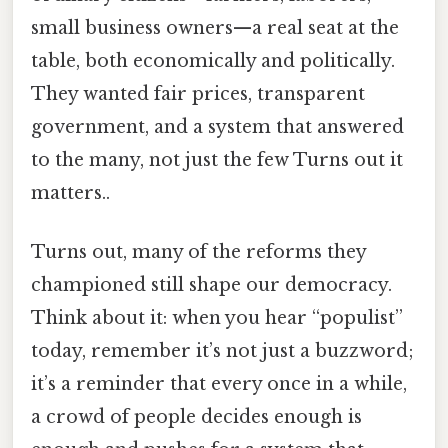
small business owners—a real seat at the
table, both economically and politically.
They wanted fair prices, transparent
government, and a system that answered
to the many, not just the few Turns out it
matters..
Turns out, many of the reforms they
championed still shape our democracy.
Think about it: when you hear “populist”
today, remember it’s not just a buzzword;
it’s a reminder that every once in a while,
a crowd of people decides enough is