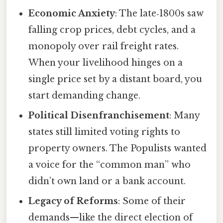
Economic Anxiety
: The late‑1800s saw
falling crop prices, debt cycles, and a
monopoly over rail freight rates.
When your livelihood hinges on a
single price set by a distant board, you
start demanding change.
Political Disenfranchisement
: Many
states still limited voting rights to
property owners. The Populists wanted
a voice for the “common man” who
didn’t own land or a bank account.
Legacy of Reforms
: Some of their
demands—like the direct election of