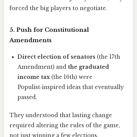
forced the big players to negotiate.
5. Push for Constitutional
Amendments
Direct election of senators
(the 17th
Amendment) and
the graduated
income tax
(the 16th) were
Populist‑inspired ideas that eventually
passed.
They understood that lasting change
required altering the rules of the game,
not just winning a few elections.