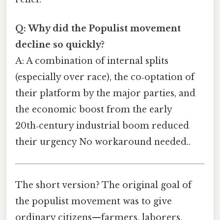
Q: Why did the Populist movement
decline so quickly?
A: A combination of internal splits
(especially over race), the co‑optation of
their platform by the major parties, and
the economic boost from the early
20th‑century industrial boom reduced
their urgency No workaround needed..
The short version? The original goal of
the populist movement was to give
ordinary citizens—farmers, laborers,