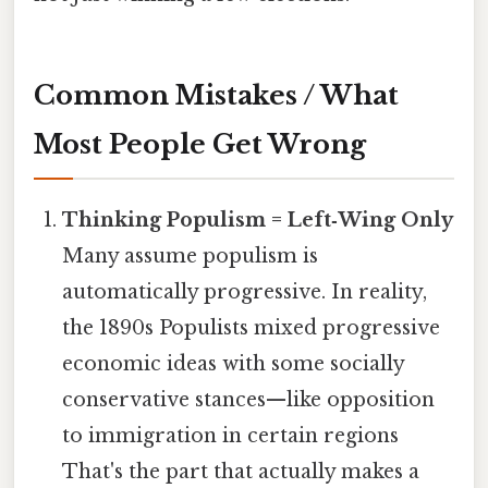
Common Mistakes / What
Most People Get Wrong
Thinking Populism = Left‑Wing Only
Many assume populism is
automatically progressive. In reality,
the 1890s Populists mixed progressive
economic ideas with some socially
conservative stances—like opposition
to immigration in certain regions
That's the part that actually makes a