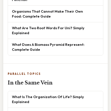
Organisms That Cannot Make Their Own
Food: Complete Guide
What Are Two Root Words For Uni? Simply
Explained
What Does A Biomass Pyramid Represent:
Complete Guide
PARALLEL TOPICS
In the Same Vein
What Is The Organization Of Life? Simply
Explained