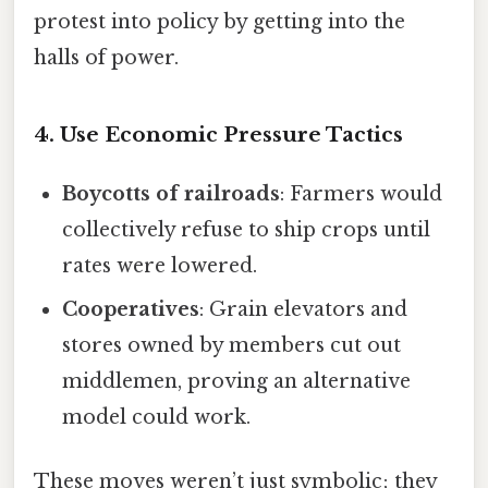
protest into policy by getting into the
halls of power.
4. Use Economic Pressure Tactics
Boycotts of railroads
: Farmers would
collectively refuse to ship crops until
rates were lowered.
Cooperatives
: Grain elevators and
stores owned by members cut out
middlemen, proving an alternative
model could work.
These moves weren’t just symbolic; they