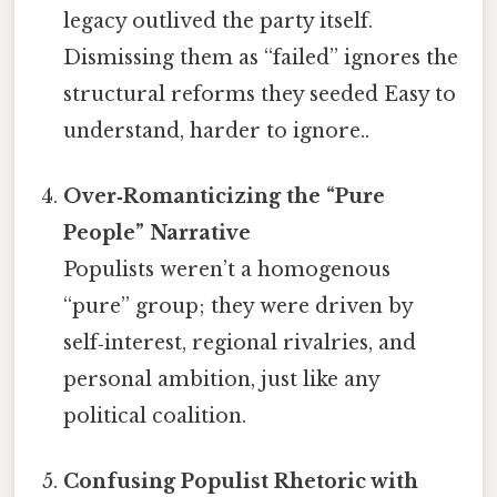
legacy outlived the party itself.
Dismissing them as “failed” ignores the
structural reforms they seeded Easy to
understand, harder to ignore..
Over‑Romanticizing the “Pure
People” Narrative
Populists weren’t a homogenous
“pure” group; they were driven by
self‑interest, regional rivalries, and
personal ambition, just like any
political coalition.
Confusing Populist Rhetoric with