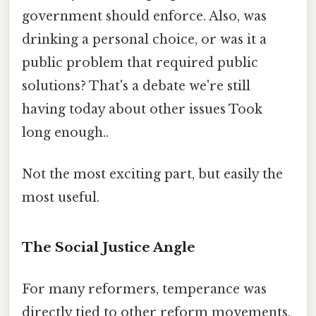
government should enforce. Also, was
drinking a personal choice, or was it a
public problem that required public
solutions? That's a debate we're still
having today about other issues Took
long enough..
Not the most exciting part, but easily the
most useful.
The Social Justice Angle
For many reformers, temperance was
directly tied to other reform movements.