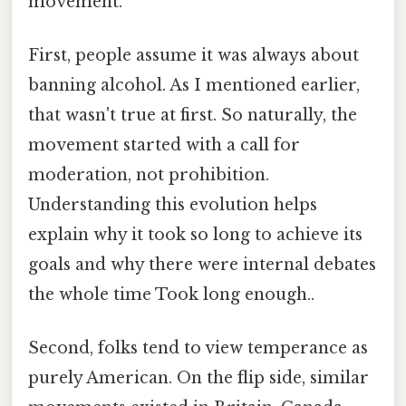
movement.
First, people assume it was always about
banning alcohol. As I mentioned earlier,
that wasn't true at first. So naturally, the
movement started with a call for
moderation, not prohibition.
Understanding this evolution helps
explain why it took so long to achieve its
goals and why there were internal debates
the whole time Took long enough..
Second, folks tend to view temperance as
purely American. On the flip side, similar