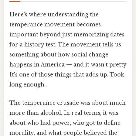
Here's where understanding the
temperance movement becomes
important beyond just memorizing dates
for a history test. The movement tells us
something about how social change
happens in America — and it wasn't pretty
It's one of those things that adds up. Took
long enough..
The temperance crusade was about much
more than alcohol. In real terms, it was
about who had power, who got to define
morality, and what people believed the