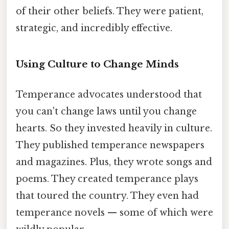
of their other beliefs. They were patient,
strategic, and incredibly effective.
Using Culture to Change Minds
Temperance advocates understood that
you can't change laws until you change
hearts. So they invested heavily in culture.
They published temperance newspapers
and magazines. Plus, they wrote songs and
poems. They created temperance plays
that toured the country. They even had
temperance novels — some of which were