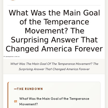
What Was The Main Goal Of The Temperance Movement? The
Surprising Answer That Changed America Forever
THE RUNDOWN
What Was the Main Goal of the Temperance
Movement?