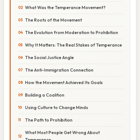
What Was the Temperance Movement?
The Roots of the Movement
The Evolution from Moderation to Prohibition
Why It Matters: The Real Stakes of Temperance
The Social Justice Angle
The Anti-Immigration Connection
How the Movement Achieved Its Goals
Building a Coalition
Using Culture to Change Minds
The Path to Prohibition
What Most People Get Wrong About
Temperance