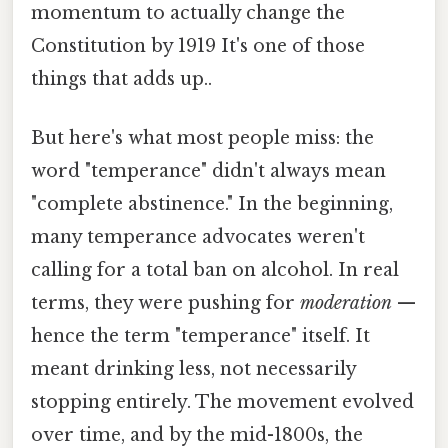
momentum to actually change the
Constitution by 1919 It's one of those
things that adds up..
But here's what most people miss: the
word "temperance" didn't always mean
"complete abstinence." In the beginning,
many temperance advocates weren't
calling for a total ban on alcohol. In real
terms, they were pushing for
moderation
—
hence the term "temperance" itself. It
meant drinking less, not necessarily
stopping entirely. The movement evolved
over time, and by the mid-1800s, the