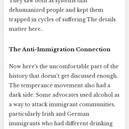
They saw both as systems that
dehumanized people and kept them
trapped in cycles of suffering The details
matter here..
The Anti-Immigration Connection
Now here's the uncomfortable part of the
history that doesn't get discussed enough.
The temperance movement also had a
dark side. Some advocates used alcohol as
a way to attack immigrant communities,
particularly Irish and German
immigrants who had different drinking