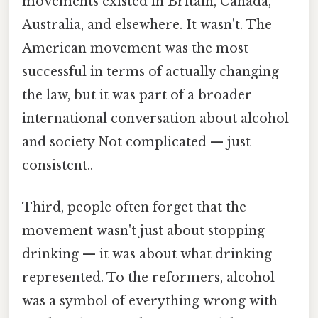
movements existed in Britain, Canada,
Australia, and elsewhere. It wasn't. The
American movement was the most
successful in terms of actually changing
the law, but it was part of a broader
international conversation about alcohol
and society Not complicated — just
consistent..
Third, people often forget that the
movement wasn't just about stopping
drinking — it was about what drinking
represented. To the reformers, alcohol
was a symbol of everything wrong with