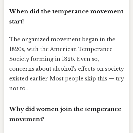
When did the temperance movement
start?
The organized movement began in the
1820s, with the American Temperance
Society forming in 1826. Even so,
concerns about alcohol's effects on society
existed earlier Most people skip this — try
not to..
Why did women join the temperance
movement?