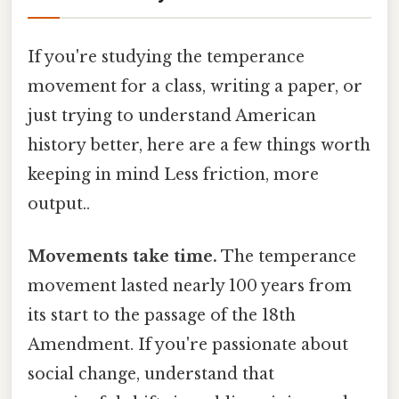
If you're studying the temperance
movement for a class, writing a paper, or
just trying to understand American
history better, here are a few things worth
keeping in mind Less friction, more
output..
Movements take time.
The temperance
movement lasted nearly 100 years from
its start to the passage of the 18th
Amendment. If you're passionate about
social change, understand that