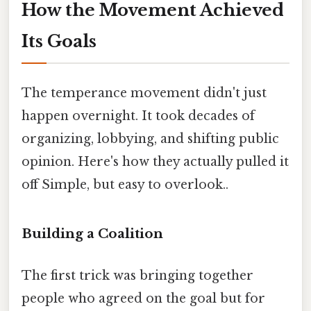
How the Movement Achieved
Its Goals
The temperance movement didn't just
happen overnight. It took decades of
organizing, lobbying, and shifting public
opinion. Here's how they actually pulled it
off Simple, but easy to overlook..
Building a Coalition
The first trick was bringing together
people who agreed on the goal but for