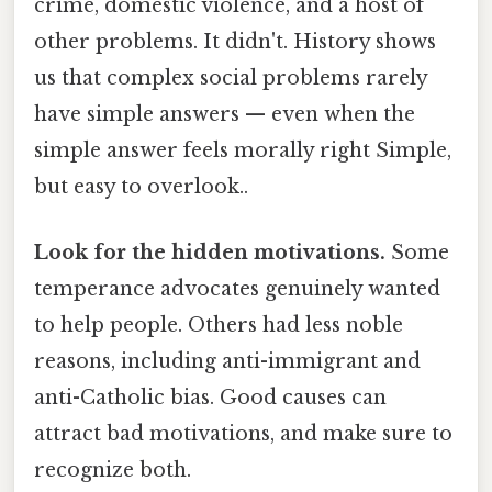
crime, domestic violence, and a host of
other problems. It didn't. History shows
us that complex social problems rarely
have simple answers — even when the
simple answer feels morally right Simple,
but easy to overlook..
Look for the hidden motivations.
Some
temperance advocates genuinely wanted
to help people. Others had less noble
reasons, including anti-immigrant and
anti-Catholic bias. Good causes can
attract bad motivations, and make sure to
recognize both.