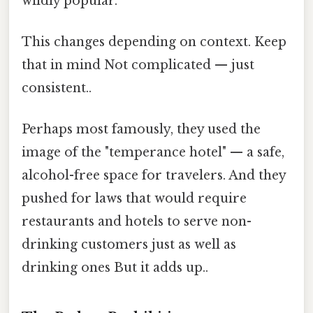
wildly popular.
This changes depending on context. Keep
that in mind Not complicated — just
consistent..
Perhaps most famously, they used the
image of the "temperance hotel" — a safe,
alcohol-free space for travelers. And they
pushed for laws that would require
restaurants and hotels to serve non-
drinking customers just as well as
drinking ones But it adds up..