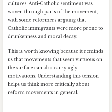
cultures. Anti-Catholic sentiment was
woven through parts of the movement,
with some reformers arguing that
Catholic immigrants were more prone to
drunkenness and moral decay.
This is worth knowing because it reminds
us that movements that seem virtuous on
the surface can also carry ugly
motivations. Understanding this tension
helps us think more critically about
reform movements in general.