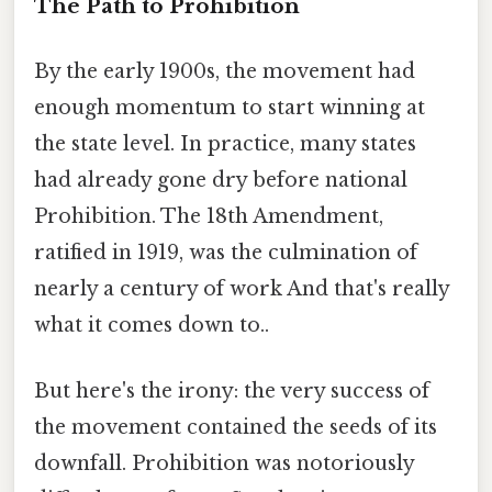
The Path to Prohibition
By the early 1900s, the movement had
enough momentum to start winning at
the state level. In practice, many states
had already gone dry before national
Prohibition. The 18th Amendment,
ratified in 1919, was the culmination of
nearly a century of work And that's really
what it comes down to..
But here's the irony: the very success of
the movement contained the seeds of its
downfall. Prohibition was notoriously