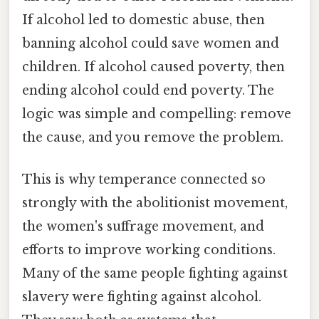
If alcohol led to domestic abuse, then
banning alcohol could save women and
children. If alcohol caused poverty, then
ending alcohol could end poverty. The
logic was simple and compelling: remove
the cause, and you remove the problem.
This is why temperance connected so
strongly with the abolitionist movement,
the women's suffrage movement, and
efforts to improve working conditions.
Many of the same people fighting against
slavery were fighting against alcohol.