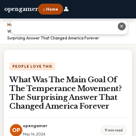
👤
opengamer
⌂ Home
Home
›
✕
What Was The Main Goal Of The Temperance Movement? The
Surprising Answer That Changed America Forever
PEOPLE LOVE THIS
What Was The Main Goal Of
The Temperance Movement?
The Surprising Answer That
Changed America Forever
opengamer
OP
9 min read
May 14, 2026