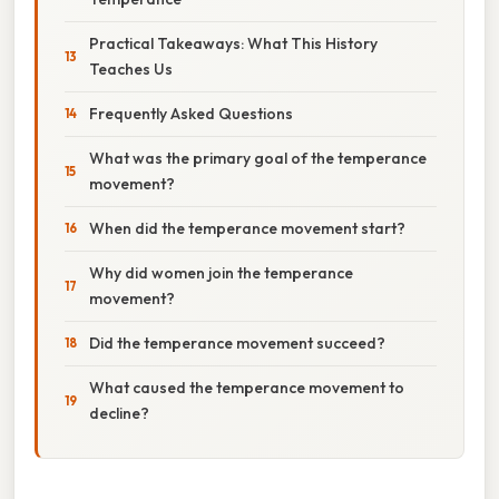
Practical Takeaways: What This History
Teaches Us
Frequently Asked Questions
What was the primary goal of the temperance
movement?
When did the temperance movement start?
Why did women join the temperance
movement?
Did the temperance movement succeed?
What caused the temperance movement to
decline?