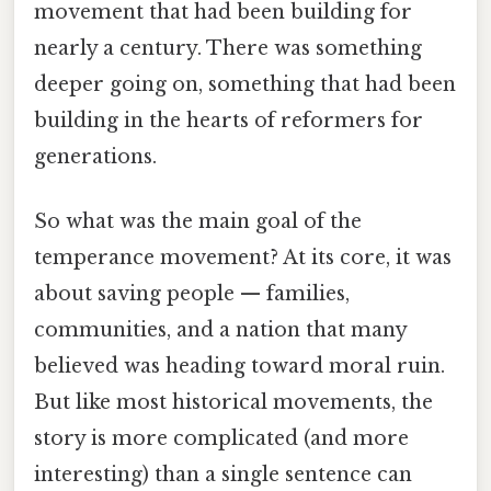
movement that had been building for
nearly a century. There was something
deeper going on, something that had been
building in the hearts of reformers for
generations.
So what was the main goal of the
temperance movement? At its core, it was
about saving people — families,
communities, and a nation that many
believed was heading toward moral ruin.
But like most historical movements, the
story is more complicated (and more
interesting) than a single sentence can