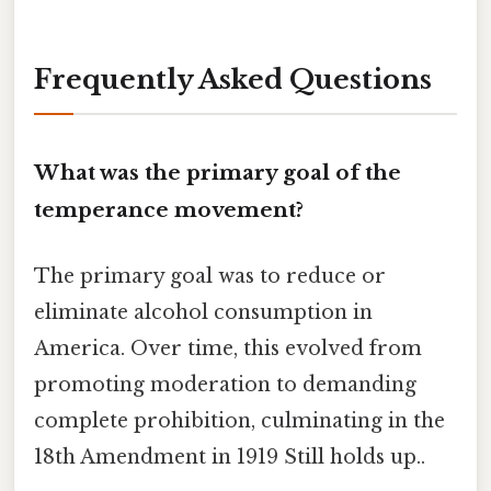
Frequently Asked Questions
What was the primary goal of the
temperance movement?
The primary goal was to reduce or
eliminate alcohol consumption in
America. Over time, this evolved from
promoting moderation to demanding
complete prohibition, culminating in the
18th Amendment in 1919 Still holds up..