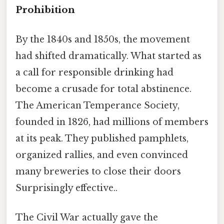
Prohibition
By the 1840s and 1850s, the movement
had shifted dramatically. What started as
a call for responsible drinking had
become a crusade for total abstinence.
The American Temperance Society,
founded in 1826, had millions of members
at its peak. They published pamphlets,
organized rallies, and even convinced
many breweries to close their doors
Surprisingly effective..
The Civil War actually gave the