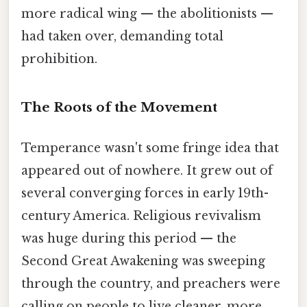
more radical wing — the abolitionists —
had taken over, demanding total
prohibition.
The Roots of the Movement
Temperance wasn't some fringe idea that
appeared out of nowhere. It grew out of
several converging forces in early 19th-
century America. Religious revivalism
was huge during this period — the
Second Great Awakening was sweeping
through the country, and preachers were
calling on people to live cleaner, more