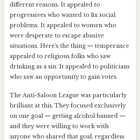
different reasons. It appealed to
progressives who wanted to fix social
problems. It appealed to women who
were desperate to escape abusive
situations. Here's the thing — temperance
appealed to religious folks who saw
drinking as a sin. It appealed to politicians
who saw an opportunity to gain votes.
The Anti-Saloon League was particularly
brilliant at this. They focused exclusively
on one goal — getting alcohol banned —
and they were willing to work with
anyone who shared that goal, regardless