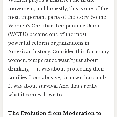
movement, and honestly, this is one of the
most important parts of the story. So the
Women's Christian Temperance Union
(WCTU) became one of the most
powerful reform organizations in
American history. Consider this: for many
women, temperance wasn't just about
drinking — it was about protecting their
families from abusive, drunken husbands.
It was about survival And that's really
what it comes down to..
The Evolution from Moderation to