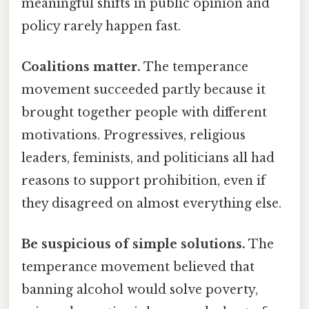
meaningful shifts in public opinion and
policy rarely happen fast.
Coalitions matter.
The temperance
movement succeeded partly because it
brought together people with different
motivations. Progressives, religious
leaders, feminists, and politicians all had
reasons to support prohibition, even if
they disagreed on almost everything else.
Be suspicious of simple solutions.
The
temperance movement believed that
banning alcohol would solve poverty,