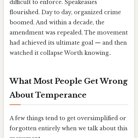
difficult to enforce. Speakeasies
flourished. Day to day, organized crime
boomed. And within a decade, the
amendment was repealed. The movement
had achieved its ultimate goal — and then
watched it collapse Worth knowing..
What Most People Get Wrong
About Temperance
A few things tend to get oversimplified or
forgotten entirely when we talk about this