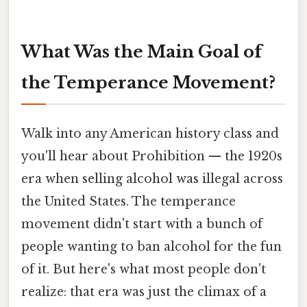
What Was the Main Goal of
the Temperance Movement?
Walk into any American history class and
you'll hear about Prohibition — the 1920s
era when selling alcohol was illegal across
the United States. The temperance
movement didn't start with a bunch of
people wanting to ban alcohol for the fun
of it. But here's what most people don't
realize: that era was just the climax of a