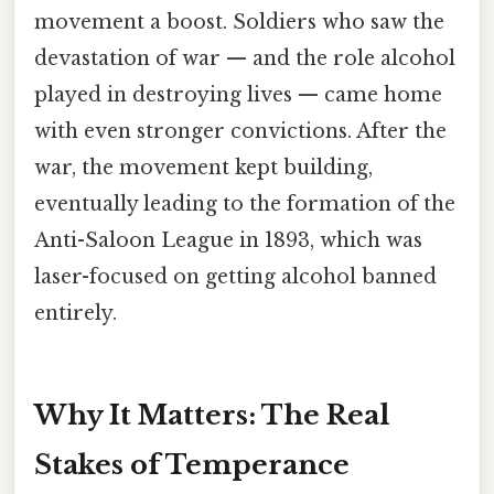
movement a boost. Soldiers who saw the
devastation of war — and the role alcohol
played in destroying lives — came home
with even stronger convictions. After the
war, the movement kept building,
eventually leading to the formation of the
Anti-Saloon League in 1893, which was
laser-focused on getting alcohol banned
entirely.
Why It Matters: The Real
Stakes of Temperance