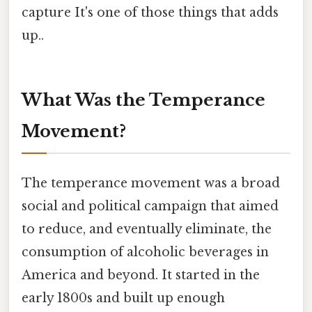
capture It's one of those things that adds
up..
What Was the Temperance
Movement?
The temperance movement was a broad
social and political campaign that aimed
to reduce, and eventually eliminate, the
consumption of alcoholic beverages in
America and beyond. It started in the
early 1800s and built up enough