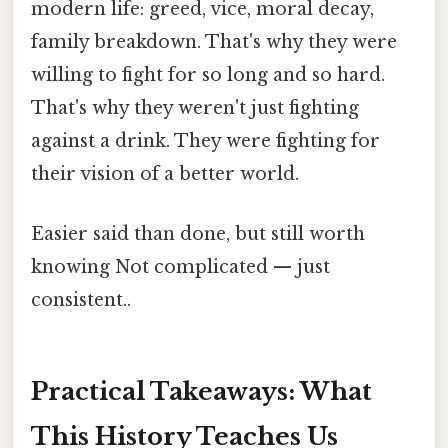
modern life: greed, vice, moral decay,
family breakdown. That's why they were
willing to fight for so long and so hard.
That's why they weren't just fighting
against a drink. They were fighting for
their vision of a better world.
Easier said than done, but still worth
knowing Not complicated — just
consistent..
Practical Takeaways: What
This History Teaches Us