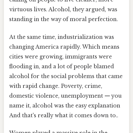
virtuous lives. Alcohol, they argued, was
standing in the way of moral perfection.
At the same time, industrialization was
changing America rapidly. Which means
cities were growing, immigrants were
flooding in, and a lot of people blamed
alcohol for the social problems that came
with rapid change. Poverty, crime,
domestic violence, unemployment — you
name it, alcohol was the easy explanation
And that's really what it comes down to..
Women played a massive role in the