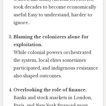
took decades to become economically
useful Easy to understand, harder to
ignore..
Blaming the colonizers alone for
exploitation.
While colonial powers orchestrated
the system, local elites sometimes
participated, and indigenous resistance
also shaped outcomes.
Overlooking the role of finance.
Banks and stock markets in London,
Paris, and New York financed most