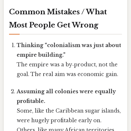
Common Mistakes / What
Most People Get Wrong
Thinking “colonialism was just about
empire building.”
The empire was a by‑product, not the
goal. The real aim was economic gain.
Assuming all colonies were equally
profitable.
Some, like the Caribbean sugar islands,
were hugely profitable early on.
Others, like many African territories,