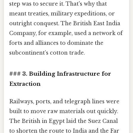
step was to secure it. That's why that
meant treaties, military expeditions, or
outright conquest. The British East India
Company, for example, used a network of
forts and alliances to dominate the
subcontinent’s cotton trade.
### 3. Building Infrastructure for
Extraction
Railways, ports, and telegraph lines were
built to move raw materials out quickly.
The British in Egypt laid the Suez Canal
to shorten the route to India and the Far