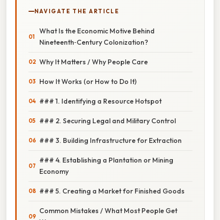
NAVIGATE THE ARTICLE
What Is the Economic Motive Behind
Nineteenth‑Century Colonization?
Why It Matters / Why People Care
How It Works (or How to Do It)
### 1. Identifying a Resource Hotspot
### 2. Securing Legal and Military Control
### 3. Building Infrastructure for Extraction
### 4. Establishing a Plantation or Mining
Economy
### 5. Creating a Market for Finished Goods
Common Mistakes / What Most People Get