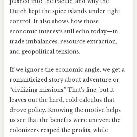
pushed into the Pacific, and why the
Dutch kept the spice islands under tight
control. It also shows how those
economic interests still echo today—in
trade imbalances, resource extraction,
and geopolitical tensions.
If we ignore the economic angle, we get a
romanticized story about adventure or
“civilizing missions.” That’s fine, but it
leaves out the hard, cold calculus that
drove policy. Knowing the motive helps
us see that the benefits were uneven: the
colonizers reaped the profits, while