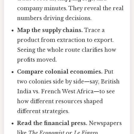
company minutes. They reveal the real
numbers driving decisions.
Map the supply chains.
Trace a
product from extraction to export.
Seeing the whole route clarifies how
profits moved.
Compare colonial economies.
Put
two colonies side by side—say, British
India vs. French West Africa—to see
how different resources shaped
different strategies.
Read the financial press.
Newspapers
like
The Economist
or
Le Figaro