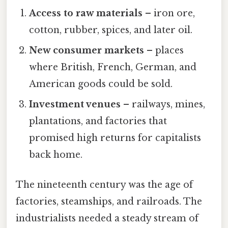
Access to raw materials
– iron ore,
cotton, rubber, spices, and later oil.
New consumer markets
– places
where British, French, German, and
American goods could be sold.
Investment venues
– railways, mines,
plantations, and factories that
promised high returns for capitalists
back home.
The nineteenth century was the age of
factories, steamships, and railroads. The
industrialists needed a steady stream of