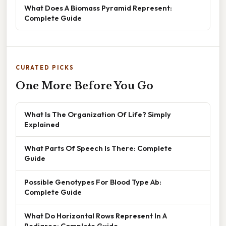
What Does A Biomass Pyramid Represent:
Complete Guide
CURATED PICKS
One More Before You Go
What Is The Organization Of Life? Simply
Explained
What Parts Of Speech Is There: Complete
Guide
Possible Genotypes For Blood Type Ab:
Complete Guide
What Do Horizontal Rows Represent In A
Pedigree: Complete Guide