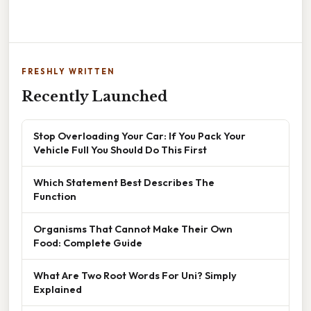
FRESHLY WRITTEN
Recently Launched
Stop Overloading Your Car: If You Pack Your
Vehicle Full You Should Do This First
Which Statement Best Describes The
Function
Organisms That Cannot Make Their Own
Food: Complete Guide
What Are Two Root Words For Uni? Simply
Explained