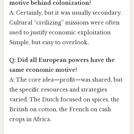
motive behind colonization?
A: Certainly, but it was usually secondary.
Cultural “civilizing” missions were often
used to justify economic exploitation
Simple, but easy to overlook..
Q: Did all European powers have the
same economic motive?
A: The core idea—profit—was shared, but
the specific resources and strategies
varied. The Dutch focused on spices, the
British on cotton, the French on cash
crops in Africa.