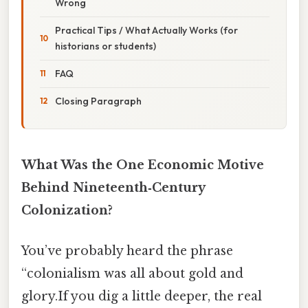
Wrong
Practical Tips / What Actually Works (for
historians or students)
FAQ
Closing Paragraph
What Was the One Economic Motive
Behind Nineteenth‑Century
Colonization?
You’ve probably heard the phrase
“colonialism was all about gold and
glory.If you dig a little deeper, the real