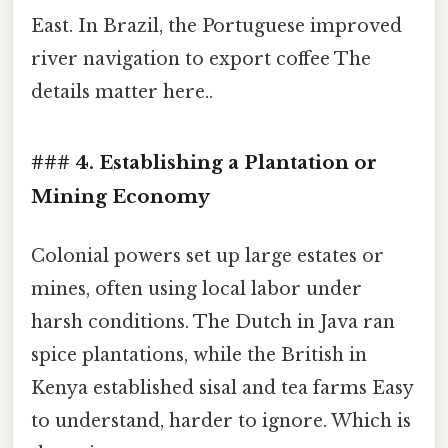
East. In Brazil, the Portuguese improved
river navigation to export coffee The
details matter here..
### 4. Establishing a Plantation or
Mining Economy
Colonial powers set up large estates or
mines, often using local labor under
harsh conditions. The Dutch in Java ran
spice plantations, while the British in
Kenya established sisal and tea farms Easy
to understand, harder to ignore. Which is