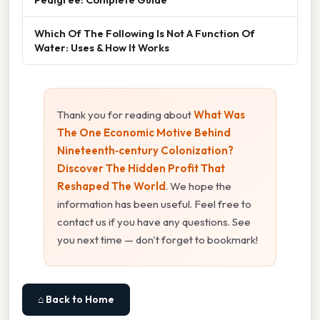
Which Of The Following Is Not A Function Of
Water: Uses & How It Works
Thank you for reading about
What Was
The One Economic Motive Behind
Nineteenth‑century Colonization?
Discover The Hidden Profit That
Reshaped The World
. We hope the
information has been useful. Feel free to
contact us if you have any questions. See
you next time — don't forget to bookmark!
⌂ Back to Home