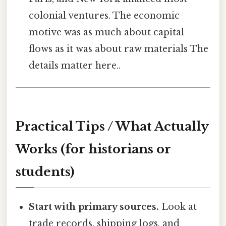
colonial ventures. The economic
motive was as much about capital
flows as it was about raw materials The
details matter here..
Practical Tips / What Actually
Works (for historians or
students)
Start with primary sources.
Look at
trade records, shipping logs, and