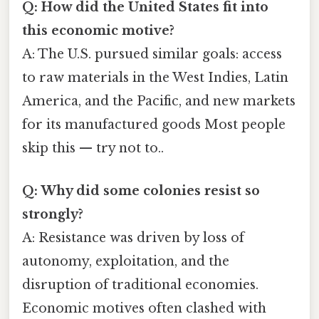
Q: How did the United States fit into
this economic motive?
A: The U.S. pursued similar goals: access
to raw materials in the West Indies, Latin
America, and the Pacific, and new markets
for its manufactured goods Most people
skip this — try not to..
Q: Why did some colonies resist so
strongly?
A: Resistance was driven by loss of
autonomy, exploitation, and the
disruption of traditional economies.
Economic motives often clashed with