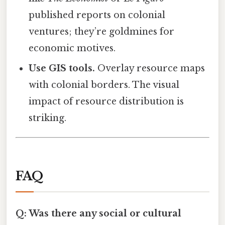
published reports on colonial
ventures; they’re goldmines for
economic motives.
Use GIS tools.
Overlay resource maps
with colonial borders. The visual
impact of resource distribution is
striking.
FAQ
Q: Was there any social or cultural