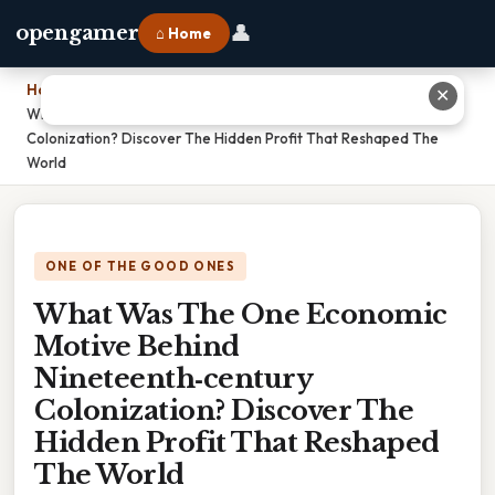
👤
opengamer
⌂ Home
Home
›
✕
What Was The One Economic Motive Behind Nineteenth‑century
Colonization? Discover The Hidden Profit That Reshaped The
World
ONE OF THE GOOD ONES
What Was The One Economic
Motive Behind
Nineteenth‑century
Colonization? Discover The
Hidden Profit That Reshaped
The World