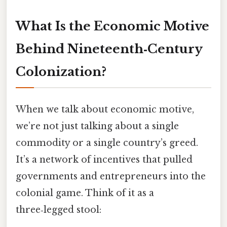
What Is the Economic Motive
Behind Nineteenth‑Century
Colonization?
When we talk about economic motive,
we’re not just talking about a single
commodity or a single country’s greed.
It’s a network of incentives that pulled
governments and entrepreneurs into the
colonial game. Think of it as a
three‑legged stool: