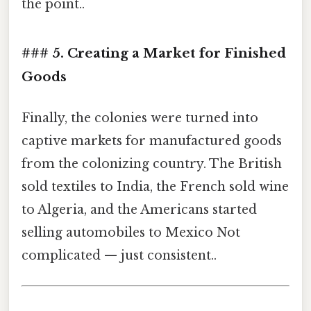
the point..
### 5. Creating a Market for Finished
Goods
Finally, the colonies were turned into
captive markets for manufactured goods
from the colonizing country. The British
sold textiles to India, the French sold wine
to Algeria, and the Americans started
selling automobiles to Mexico Not
complicated — just consistent..