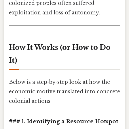
colonized peoples often suffered
exploitation and loss of autonomy.
How It Works (or How to Do
It)
Below is a step‑by‑step look at how the
economic motive translated into concrete
colonial actions.
### 1. Identifying a Resource Hotspot