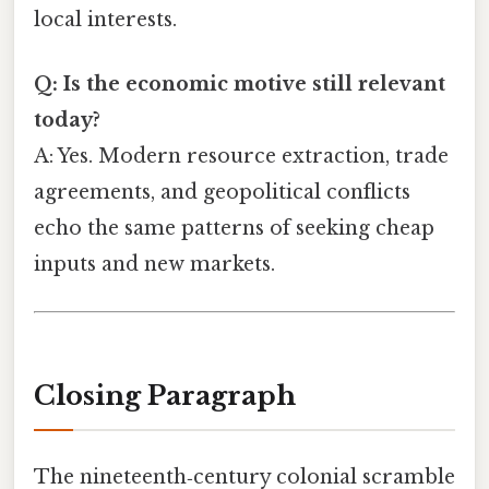
local interests.
Q: Is the economic motive still relevant
today?
A: Yes. Modern resource extraction, trade
agreements, and geopolitical conflicts
echo the same patterns of seeking cheap
inputs and new markets.
Closing Paragraph
The nineteenth‑century colonial scramble