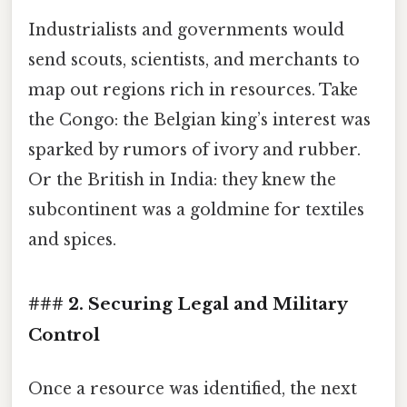
Industrialists and governments would
send scouts, scientists, and merchants to
map out regions rich in resources. Take
the Congo: the Belgian king’s interest was
sparked by rumors of ivory and rubber.
Or the British in India: they knew the
subcontinent was a goldmine for textiles
and spices.
### 2. Securing Legal and Military
Control
Once a resource was identified, the next