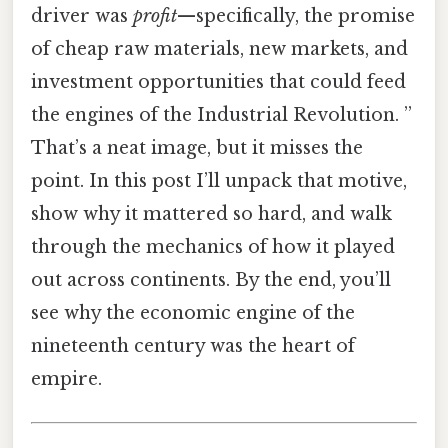
driver was
profit
—specifically, the promise
of cheap raw materials, new markets, and
investment opportunities that could feed
the engines of the Industrial Revolution. ”
That’s a neat image, but it misses the
point. In this post I’ll unpack that motive,
show why it mattered so hard, and walk
through the mechanics of how it played
out across continents. By the end, you’ll
see why the economic engine of the
nineteenth century was the heart of
empire.