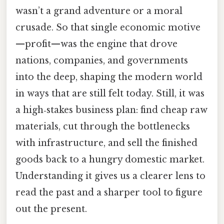
wasn’t a grand adventure or a moral
crusade. So that single economic motive
—profit—was the engine that drove
nations, companies, and governments
into the deep, shaping the modern world
in ways that are still felt today. Still, it was
a high‑stakes business plan: find cheap raw
materials, cut through the bottlenecks
with infrastructure, and sell the finished
goods back to a hungry domestic market.
Understanding it gives us a clearer lens to
read the past and a sharper tool to figure
out the present.