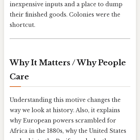
inexpensive inputs and a place to dump
their finished goods. Colonies were the
shortcut.
Why It Matters / Why People
Care
Understanding this motive changes the
way we look at history. Also, it explains
why European powers scrambled for
Africa in the 1880s, why the United States