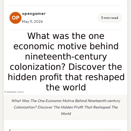
opengamer
OP
5 min read
May 11, 2026
What Was The One Economic Motive Behind Nineteenth‑century
Colonization? Discover The Hidden Profit That Reshaped The
World