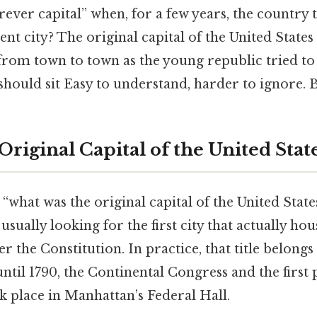
orever capital” when, for a few years, the country 
ent city? The original capital of the United States 
 from town to town as the young republic tried to
should sit Easy to understand, harder to ignore. Bu
Original Capital of the United Stat
what was the original capital of the United State
usually looking for the first city that actually ho
the Constitution. In practice, that title belongs
ntil 1790, the Continental Congress and the first 
k place in Manhattan’s Federal Hall.