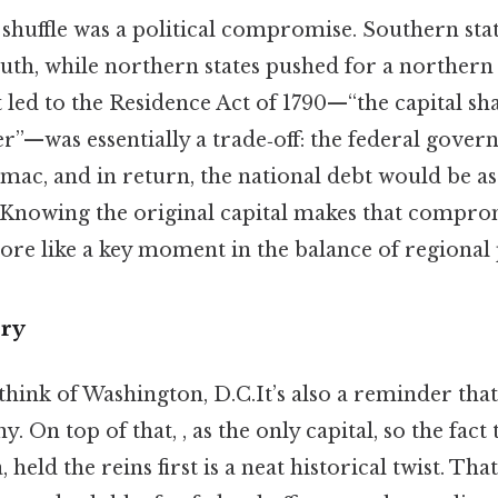
 shuffle was a political compromise. Southern sta
outh, while northern states pushed for a northern
ed to the Residence Act of 1790—“the capital sha
r”—was essentially a trade‑off: the federal gove
mac, and in return, the national debt would be a
 Knowing the original capital makes that compromi
ore like a key moment in the balance of regional
ry
ink of Washington, D.C.It’s also a reminder that t
ny. On top of that, , as the only capital, so the fac
 held the reins first is a neat historical twist. Th