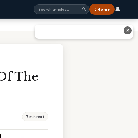
👤
⌂ Home
🔍
✕
 Of The
7 min read