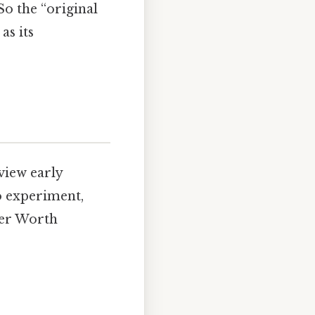
o the “original
as its
view early
to experiment,
wer Worth