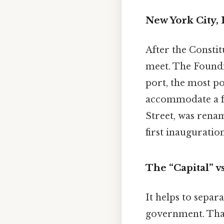
New York City, 
After the Constit
meet. The Foundi
port, the most p
accommodate a fl
Street, was rena
first inauguration
The “Capital” v
It helps to separa
government. That'