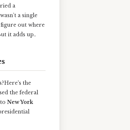
tried a
wasn’t a single
 figure out where
t it adds up..
es
s?Here's the
used the federal
 to
New York
presidential