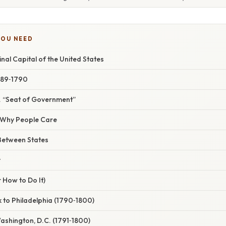
YOU NEED
inal Capital of the United States
1789‑1790
s. “Seat of Government”
/ Why People Care
Between States
y
 How to Do It)
 to Philadelphia (1790‑1800)
Washington, D.C. (1791‑1800)