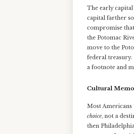
The early capital
capital farther s
compromise that l
the Potomac Rive
move to the Poto
federal treasury.
a footnote and m
Cultural Memo
Most Americans th
choice
, not a desti
then Philadelphia,