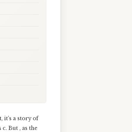
it’s a story of
c. But , as the