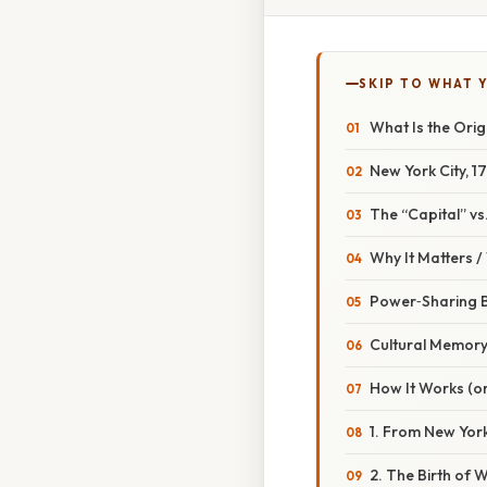
SKIP TO WHAT 
What Is the Orig
New York City, 
The “Capital” v
Why It Matters 
Power‑Sharing 
Cultural Memor
How It Works (or
1. From New York
2. The Birth of 