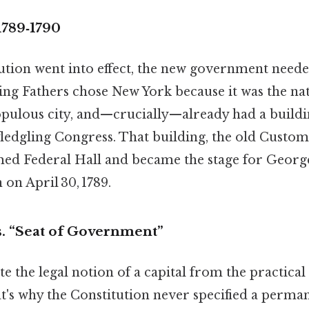
1789‑1790
ution went into effect, the new government neede
ng Fathers chose New York because it was the nat
opulous city, and—crucially—already had a buildi
edgling Congress. That building, the old Custo
med Federal Hall and became the stage for Georg
 on April 30, 1789.
s. “Seat of Government”
te the legal notion of a capital from the practical 
s why the Constitution never specified a permane