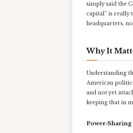
simply said the 
capital” is really
headquarters, no
Why It Matt
Understanding th
American politics
and not yet attac
keeping that in m
Power‑Sharing 