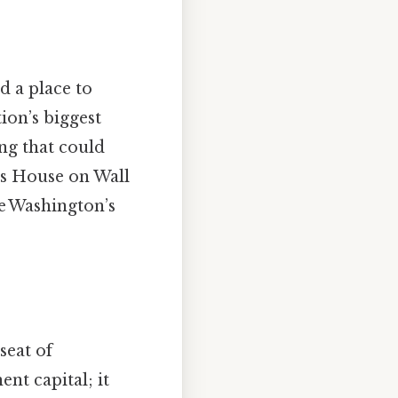
d a place to
ion’s biggest
ng that could
ms House on Wall
e Washington’s
seat of
nt capital; it