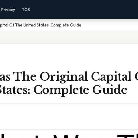
Privacy
TOS
pital Of The United States: Complete Guide
s The Original Capital
States: Complete Guide