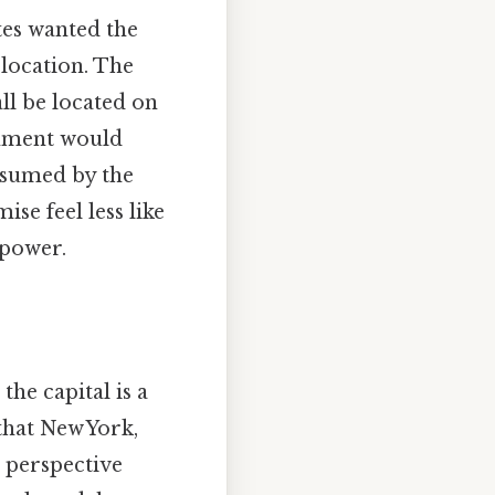
tes wanted the
 location. The
ll be located on
rnment would
ssumed by the
se feel less like
 power.
he capital is a
t that New York,
at perspective