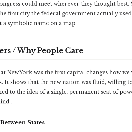
Congress could meet wherever they thought best. S
 the first city the federal government actually used 
t a symbolic name on a map.
ers / Why People Care
at New York was the first capital changes how we 
. It shows that the new nation was fluid, willing 
hed to the idea of a single, permanent seat of po
ind..
Between States