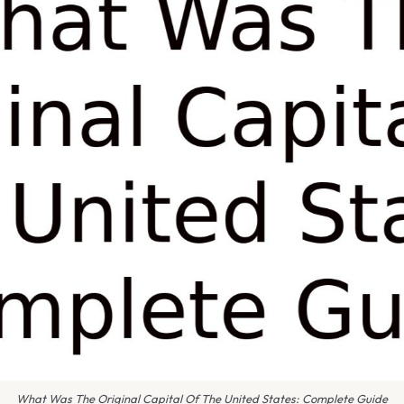
What Was The Original Capital Of The United States: Complete Guide