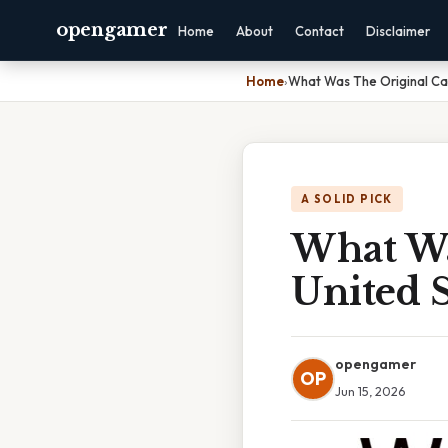
opengamer
Home
About
Contact
Disclaimer
Home
›
What Was The Original Ca
A SOLID PICK
What Wa
United 
opengamer
OP
Jun 15, 2026