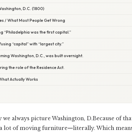
Washington, D.C. (1800)
s / What Most People Get Wrong
g “Philadelphia was the first capital.”
sing “capital” with “largest city.”
ming Washington, D.C., was built overnight.
ring the role of the Residence Act.
 What Actually Works
e always picture Washington, D.Because of that, 
d a lot of moving furniture—literally. Which means 