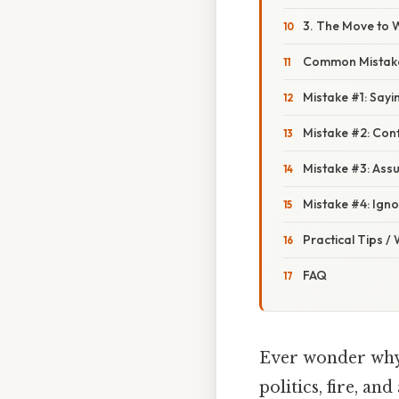
3. The Move to 
Common Mistake
Mistake #1: Sayin
Mistake #2: Confu
Mistake #3: Assu
Mistake #4: Igno
Practical Tips /
FAQ
Ever wonder why w
politics, fire, an