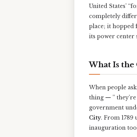
United States’ “f
completely differ
place; it hopped
its power center 
What Is the 
When people ask “
thing — ” they’re 
government under 
City
. From 1789 u
inauguration too