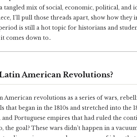
a tangled mix of social, economic, political, and i
piece, I’ll pull those threads apart, show how they 
eriod is still a hot topic for historians and stude
t it comes down to..
 Latin American Revolutions?
n American revolutions as a series of wars, rebell
ls that began in the 1810s and stretched into the 
 and Portuguese empires that had ruled the cont
o, the goal? These wars didn’t happen in a vacuum