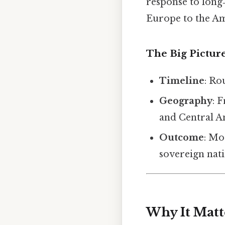
response to long
Europe to the Am
The Big Pictur
Timeline
: Ro
Geography
: 
and Central A
Outcome
: Mo
sovereign nat
Why It Matt