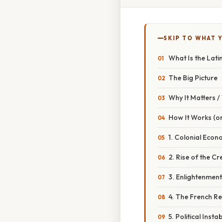
SKIP TO WHAT 
What Is the Lati
The Big Picture
Why It Matters 
How It Works (or
1. Colonial Econ
2. Rise of the Cre
3. Enlightenment
4. The French Rev
5. Political Insta