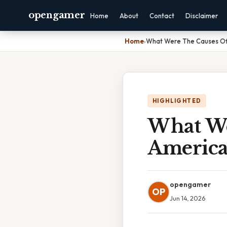
opengamer
Home
About
Contact
Disclaimer
Home
›
What Were The Causes Of 
HIGHLIGHTED
What We
America
opengamer
OP
Jun 14, 2026