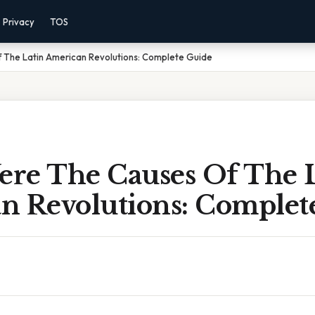
Privacy
TOS
The Latin American Revolutions: Complete Guide
re The Causes Of The L
n Revolutions: Complet