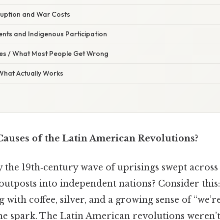
ruption and War Costs
ents and Indigenous Participation
s / What Most People Get Wrong
 What Actually Works
auses of the Latin American Revolutions?
the 19th‑century wave of uprisings swept across
outposts into independent nations? Consider this:
 with coffee, silver, and a growing sense of “we’re
the spark. The Latin American revolutions weren’t 