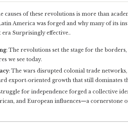
 causes of these revolutions is more than academic
in America was forged and why many of its instit
 era Surprisingly effective..
ing
: The revolutions set the stage for the borders
res we see today.
acy
: The wars disrupted colonial trade networks,
d export‑oriented growth that still dominates th
struggle for independence forged a collective ide
frican, and European influences—a cornerstone o