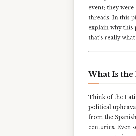
event; they were 
threads. In this 
explain why this p
that's really wha
What Is the
Think of the Lati
political upheava
from the Spanish
centuries. Even s