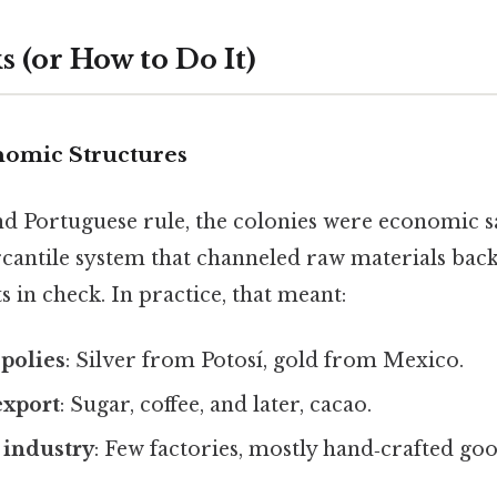
 (or How to Do It)
onomic Structures
d Portuguese rule, the colonies were economic sa
antile system that channeled raw materials bac
s in check. In practice, that meant:
polies
: Silver from Potosí, gold from Mexico.
export
: Sugar, coffee, and later, cacao.
 industry
: Few factories, mostly hand‑crafted goo