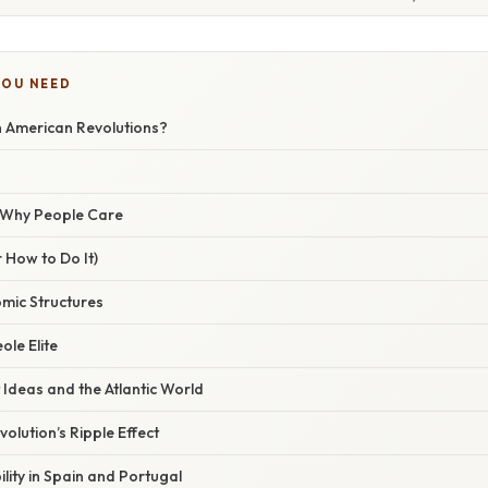
YOU NEED
n American Revolutions?
/ Why People Care
 How to Do It)
omic Structures
ole Elite
 Ideas and the Atlantic World
olution’s Ripple Effect
bility in Spain and Portugal