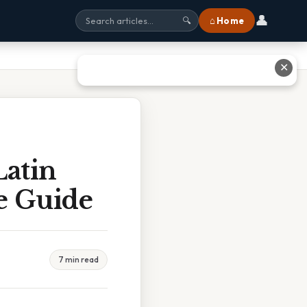
👤
⌂ Home
🔍
✕
atin
e Guide
7 min read