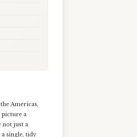
 the Americas,
 picture a
 not just a
a single, tidy