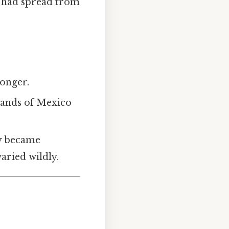
t had spread from
longer.
wlands of Mexico
ly became
aried wildly.