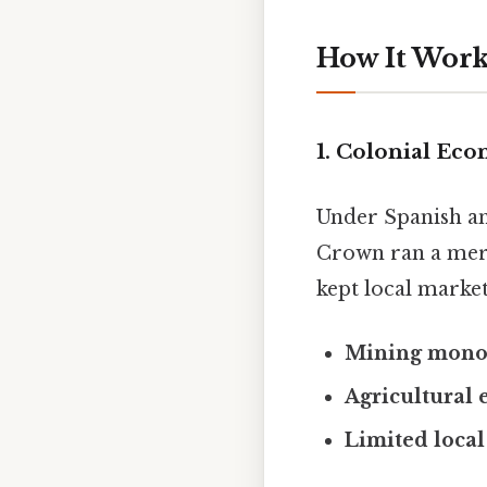
How It Works
1. Colonial Ec
Under Spanish an
Crown ran a merc
kept local market
Mining mono
Agricultural 
Limited local