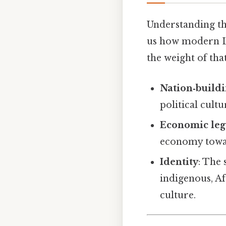
Understanding the
us how modern Lat
the weight of that
Nation‑build
political cultu
Economic leg
economy towar
Identity
: The 
indigenous, A
culture.