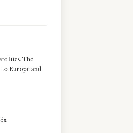
tellites. The
k to Europe and
ds.