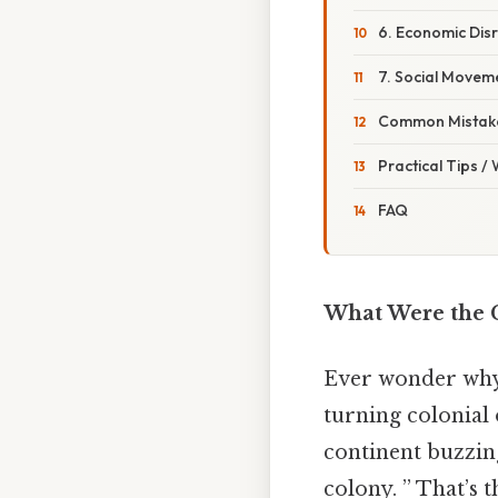
6. Economic Dis
7. Social Movem
Common Mistake
Practical Tips /
FAQ
What Were the C
Ever wonder why 
turning colonial 
continent buzzing
colony. ” That’s 