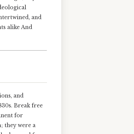
deological
intertwined, and
nts alike And
ions, and
1830s. Break free
inent for
; they were a