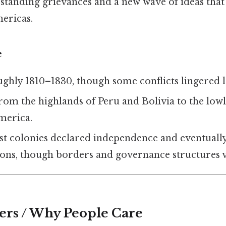
‑standing grievances and a new wave of ideas tha
ericas.
e
ughly 1810–1830, though some conflicts lingered 
From the highlands of Peru and Bolivia to the lo
merica.
st colonies declared independence and eventual
ions, though borders and governance structures v
ers / Why People Care