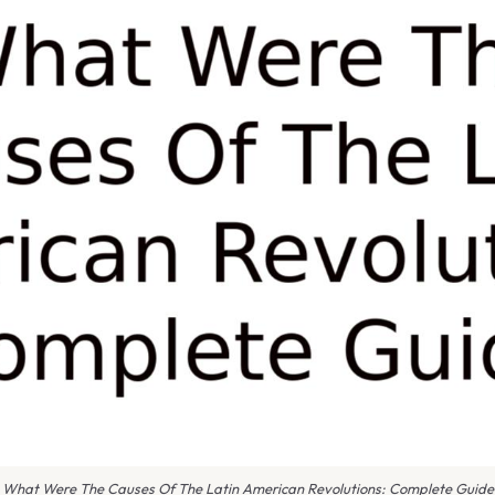
What Were The Causes Of The Latin American Revolutions: Complete Guide