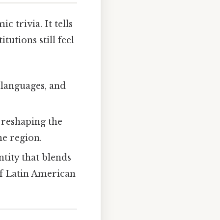
 trivia. It tells
utions still feel
, languages, and
 reshaping the
e region.
ntity that blends
f Latin American