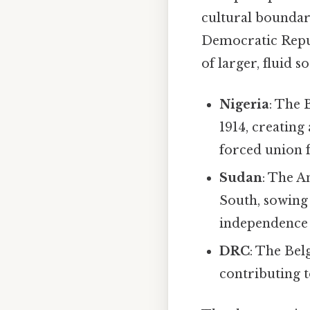
cultural boundari
Democratic Repub
of larger, fluid s
Nigeria
: The 
1914, creating
forced union f
Sudan
: The A
South, sowing 
independence 
DRC
: The Bel
contributing to