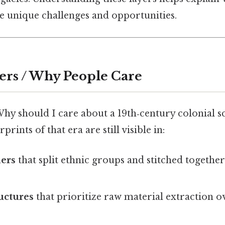
ce unique challenges and opportunities.
ers / Why People Care
Why should I care about a 19th‑century colonial 
prints of that era are still visible in:
ders
that split ethnic groups and stitched togethe
uctures
that prioritize raw material extraction ov