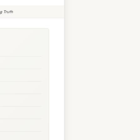
g Truth