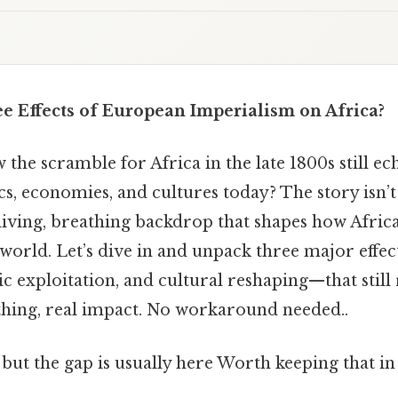
 Effects of European Imperialism on Africa?
he scramble for Africa in the late 1800s still ec
ics, economies, and cultures today? The story isn’t
a living, breathing backdrop that shapes how Afric
e world. Let’s dive in and unpack three major eff
c exploitation, and cultural reshaping—that still 
thing, real impact. No workaround needed..
 but the gap is usually here Worth keeping that in