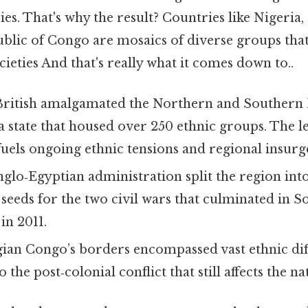
es. That's why the result? Countries like Nigeria,
lic of Congo are mosaics of diverse groups tha
ocieties And that's really what it comes down to..
British amalgamated the Northern and Southern 
 a state that housed over 250 ethnic groups. The le
uels ongoing ethnic tensions and regional insurg
nglo‑Egyptian administration split the region in
seeds for the two civil wars that culminated in S
in 2011.
gian Congo’s borders encompassed vast ethnic dif
 the post‑colonial conflict that still affects the na