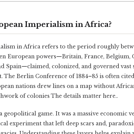
opean Imperialism in Africa?
lism in Africa refers to the period roughly betw
hen European powers—Britain, France, Belgium,
and Spain—claimed, colonized, and governed vast s
. The Berlin Conference of 1884–85 is often cited
opean nations drew lines on a map without Africa
chwork of colonies The details matter here..
t a geopolitical game. It was a massive economic ve
tical experiment that left deep scars and, paradox
legacies. Understanding these layers helps explai