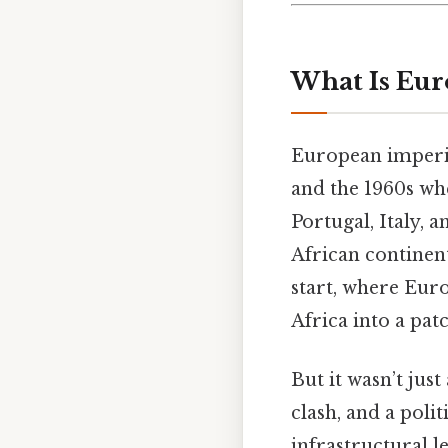
What Is Eur
European imperia
and the 1960s w
Portugal, Italy, 
African continent
start, where Eur
Africa into a pat
But it wasn’t jus
clash, and a poli
infrastructural 