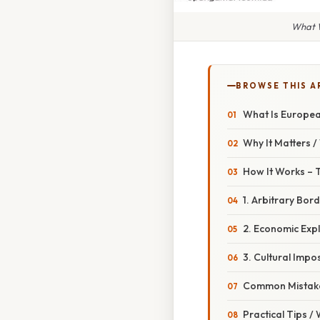
What W
BROWSE THIS A
What Is European
Why It Matters 
How It Works – 
1. Arbitrary Bor
2. Economic Exp
3. Cultural Impos
Common Mistake
Practical Tips /