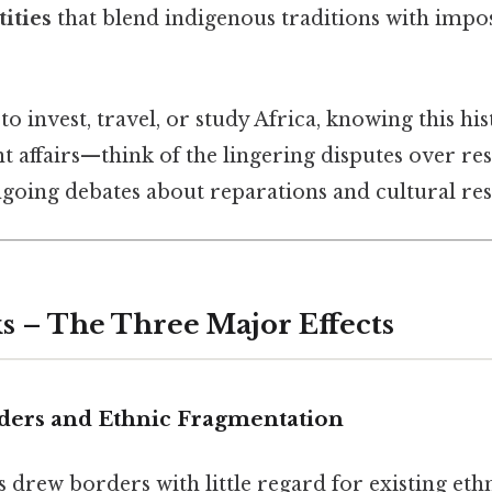
tities
that blend indigenous traditions with imp
to invest, travel, or study Africa, knowing this hi
t affairs—think of the lingering disputes over re
going debates about reparations and cultural rest
s – The Three Major Effects
rders and Ethnic Fragmentation
rew borders with little regard for existing ethni