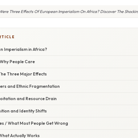
ere Three Effects Of European Imperialism On Africa? Discover The Shockin
RTICLE
 Imperialism in Africa?
/ Why People Care
The Three Major Effects
ders and Ethnic Fragmentation
loitation and Resource Drain
ition and Identity Shifts
s / What Most People Get Wrong
 What Actually Works