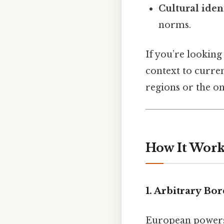
Cultural iden
norms.
If you’re looking 
context to curren
regions or the on
How It Work
1. Arbitrary Bo
European powers d