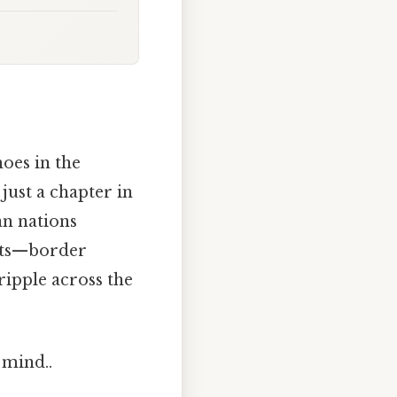
hoes in the
 just a chapter in
an nations
ects—border
ripple across the
 mind..