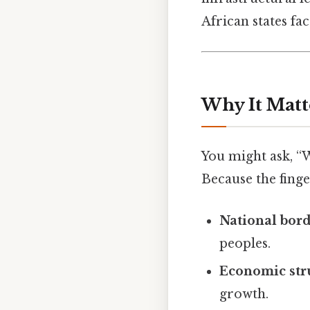
African states fa
Why It Matt
You might ask, “
Because the finger
National bor
peoples.
Economic str
growth.