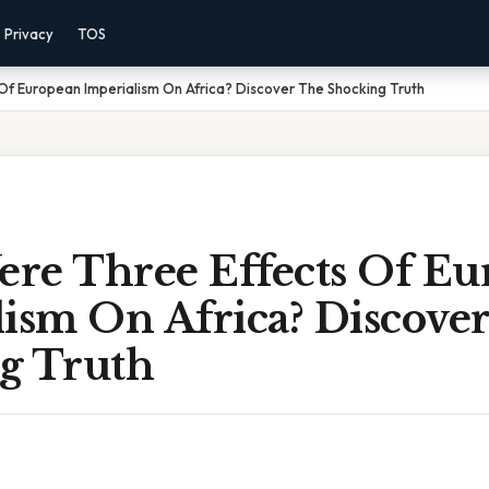
Privacy
TOS
f European Imperialism On Africa? Discover The Shocking Truth
re Three Effects Of Eu
lism On Africa? Discove
g Truth