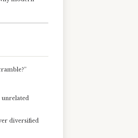
scramble?”
r unrelated
er diversified