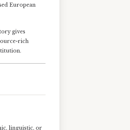
osed European
story gives
source-rich
itution.
c, linguistic, or