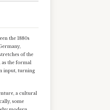
een the 1880s
 Germany,
tretches of the
 as the formal
n input, turning
nture, a cultural
ically, some
n why modern