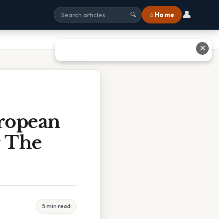
👤
⌂ Home
🔍
✕
ropean
r The
5 min read