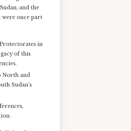
 Sudan, and the
t were once part
Protectorates in
gacy of this
encies.
to North and
outh Sudan’s
ferences,
tion.