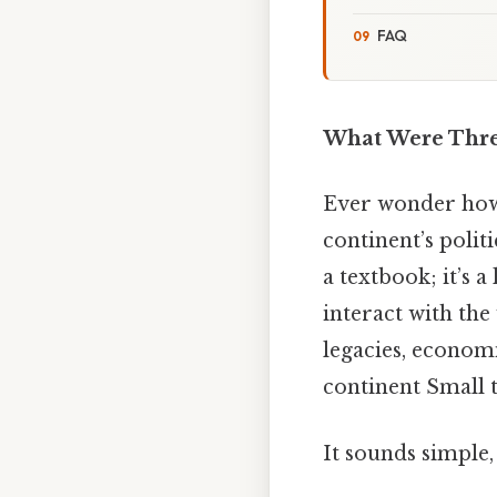
FAQ
What Were Three
Ever wonder how t
continent’s polit
a textbook; it’s 
interact with th
legacies, economi
continent Small 
It sounds simple,