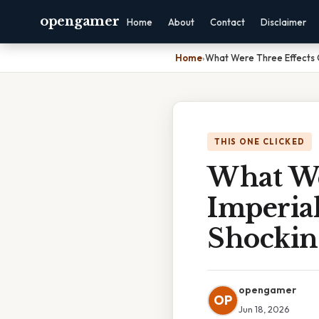
opengamer
Home
About
Contact
Disclaimer
Home
›
What Were Three Effects O
THIS ONE CLICKED
What We
Imperia
Shockin
opengamer
OP
Jun 18, 2026