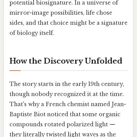
potential biosignature. In a universe of
mirror-image possibilities, life chose
sides, and that choice might be a signature
of biology itself.
How the Discovery Unfolded
The story starts in the early 19th century,
though nobody recognized it at the time.
That's why a French chemist named Jean-
Baptiste Biot noticed that some organic
compounds rotated polarized light —
they literally twisted light waves as the