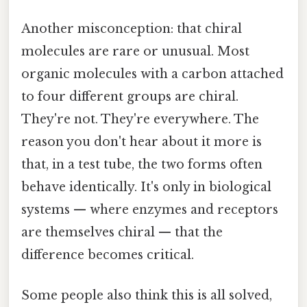
Another misconception: that chiral
molecules are rare or unusual. Most
organic molecules with a carbon attached
to four different groups are chiral.
They're not. They're everywhere. The
reason you don't hear about it more is
that, in a test tube, the two forms often
behave identically. It's only in biological
systems — where enzymes and receptors
are themselves chiral — that the
difference becomes critical.
Some people also think this is all solved,