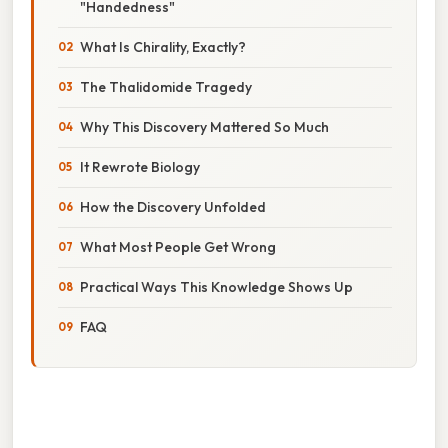
"Handedness"
What Is Chirality, Exactly?
The Thalidomide Tragedy
Why This Discovery Mattered So Much
It Rewrote Biology
How the Discovery Unfolded
What Most People Get Wrong
Practical Ways This Knowledge Shows Up
FAQ