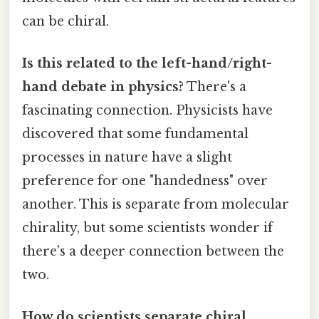
can be chiral.
Is this related to the left-hand/right-
hand debate in physics?
There's a
fascinating connection. Physicists have
discovered that some fundamental
processes in nature have a slight
preference for one "handedness" over
another. This is separate from molecular
chirality, but some scientists wonder if
there's a deeper connection between the
two.
How do scientists separate chiral