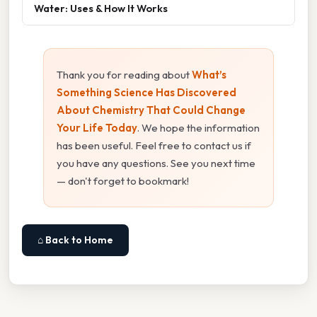
Water: Uses & How It Works
Thank you for reading about
What’s
Something Science Has Discovered
About Chemistry That Could Change
Your Life Today
. We hope the information
has been useful. Feel free to contact us if
you have any questions. See you next time
— don't forget to bookmark!
⌂ Back to Home