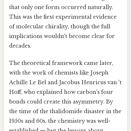
that only one form occurred naturally.
This was the first experimental evidence
of molecular chirality, though the full
implications wouldn't become clear for
decades.
The theoretical framework came later,
with the work of chemists like Joseph
Achille Le Bel and Jacobus Henricus van 't
Hoff, who explained how carbon's four
bonds could create this asymmetry. By
the time of the thalidomide disaster in the
1950s and 60s, the chemistry was well-
established — but the lessons about