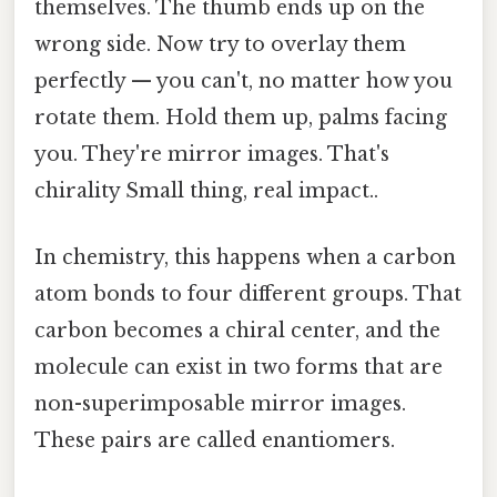
themselves. The thumb ends up on the
wrong side. Now try to overlay them
perfectly — you can't, no matter how you
rotate them. Hold them up, palms facing
you. They're mirror images. That's
chirality Small thing, real impact..
In chemistry, this happens when a carbon
atom bonds to four different groups. That
carbon becomes a chiral center, and the
molecule can exist in two forms that are
non-superimposable mirror images.
These pairs are called enantiomers.