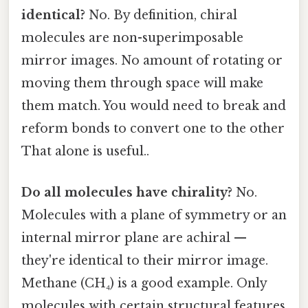
identical?
No. By definition, chiral
molecules are non-superimposable
mirror images. No amount of rotating or
moving them through space will make
them match. You would need to break and
reform bonds to convert one to the other
That alone is useful..
Do all molecules have chirality?
No.
Molecules with a plane of symmetry or an
internal mirror plane are achiral —
they're identical to their mirror image.
Methane (CH₄) is a good example. Only
molecules with certain structural features