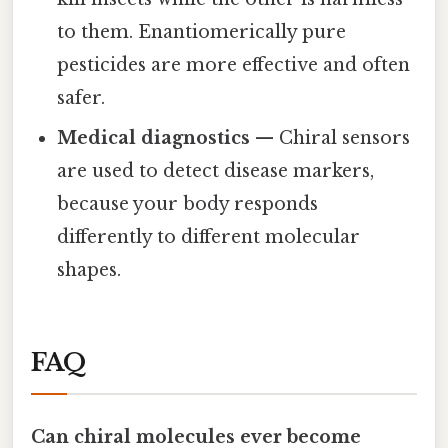
to them. Enantiomerically pure
pesticides are more effective and often
safer.
Medical diagnostics
— Chiral sensors
are used to detect disease markers,
because your body responds
differently to different molecular
shapes.
FAQ
Can chiral molecules ever become