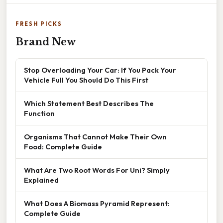
FRESH PICKS
Brand New
Stop Overloading Your Car: If You Pack Your
Vehicle Full You Should Do This First
Which Statement Best Describes The
Function
Organisms That Cannot Make Their Own
Food: Complete Guide
What Are Two Root Words For Uni? Simply
Explained
What Does A Biomass Pyramid Represent:
Complete Guide