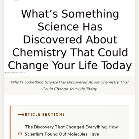
What’s Something Science Has Discovered About Chemistry That
Could Change Your Life Today
ARTICLE SECTIONS
The Discovery That Changed Everything: How
Scientists Found Out Molecules Have