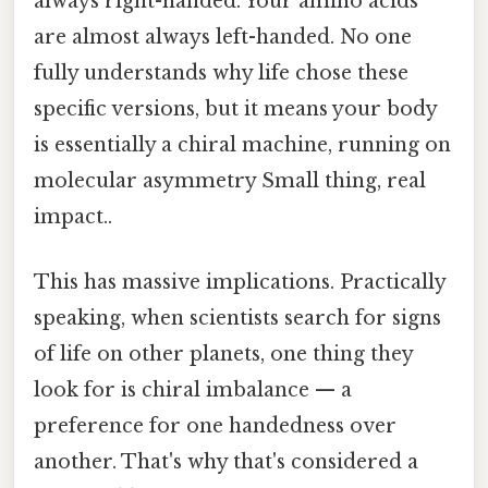
always right-handed. Your amino acids
are almost always left-handed. No one
fully understands why life chose these
specific versions, but it means your body
is essentially a chiral machine, running on
molecular asymmetry Small thing, real
impact..
This has massive implications. Practically
speaking, when scientists search for signs
of life on other planets, one thing they
look for is chiral imbalance — a
preference for one handedness over
another. That's why that's considered a