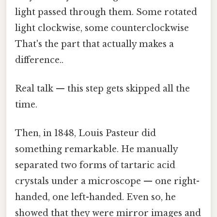
light passed through them. Some rotated
light clockwise, some counterclockwise
That's the part that actually makes a
difference..
Real talk — this step gets skipped all the
time.
Then, in 1848, Louis Pasteur did
something remarkable. He manually
separated two forms of tartaric acid
crystals under a microscope — one right-
handed, one left-handed. Even so, he
showed that they were mirror images and