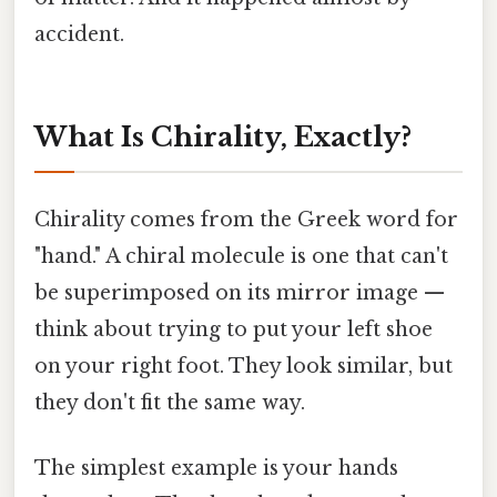
accident.
What Is Chirality, Exactly?
Chirality comes from the Greek word for
"hand." A chiral molecule is one that can't
be superimposed on its mirror image —
think about trying to put your left shoe
on your right foot. They look similar, but
they don't fit the same way.
The simplest example is your hands