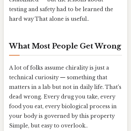
testing and safety had to be learned the
hard way That alone is useful..
What Most People Get Wrong
A lot of folks assume chirality is just a
technical curiosity — something that
matters in a lab but not in daily life. That's
dead wrong. Every drug you take, every
food you eat, every biological process in
your body is governed by this property
Simple, but easy to overlook..