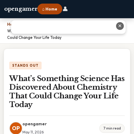
👤
opengamer
⌂ Home
Home
›
✕
What’s Something Science Has Discovered About Chemistry That
Could Change Your Life Today
STANDS OUT
What’s Something Science Has
Discovered About Chemistry
That Could Change Your Life
Today
opengamer
OP
7 min read
May 11, 2026