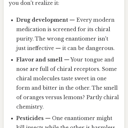
you don't realize it:
Drug development
— Every modern
medication is screened for its chiral
purity. The wrong enantiomer isn't
just ineffective — it can be dangerous.
Flavor and smell
— Your tongue and
nose are full of chiral receptors. Some
chiral molecules taste sweet in one
form and bitter in the other. The smell
of oranges versus lemons? Partly chiral
chemistry.
Pesticides
— One enantiomer might
kill insects while the other is harmless