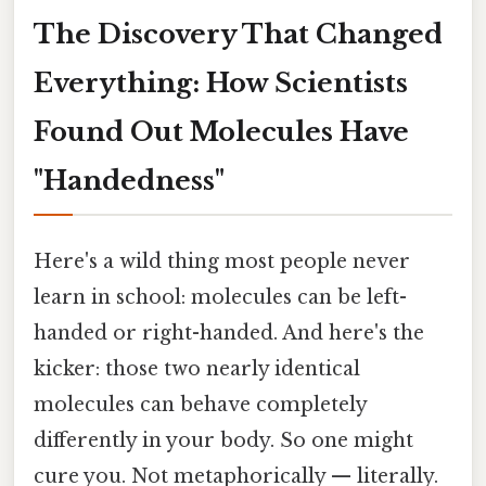
The Discovery That Changed
Everything: How Scientists
Found Out Molecules Have
"Handedness"
Here's a wild thing most people never
learn in school: molecules can be left-
handed or right-handed. And here's the
kicker: those two nearly identical
molecules can behave completely
differently in your body. So one might
cure you. Not metaphorically — literally.