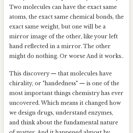
Two molecules can have the exact same
atoms, the exact same chemical bonds, the
exact same weight, but one will be a
mirror image of the other, like your left
hand reflected in a mirror. The other
might do nothing. Or worse And it works..
This discovery — that molecules have
chirality, or "handedness" — is one of the
most important things chemistry has ever
uncovered. Which means it changed how
we design drugs, understand enzymes,
and think about the fundamental nature
of matter. And it happened almost by