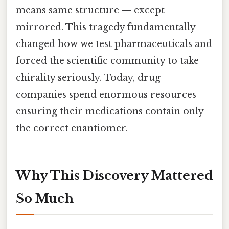
means same structure — except
mirrored. This tragedy fundamentally
changed how we test pharmaceuticals and
forced the scientific community to take
chirality seriously. Today, drug
companies spend enormous resources
ensuring their medications contain only
the correct enantiomer.
Why This Discovery Mattered
So Much