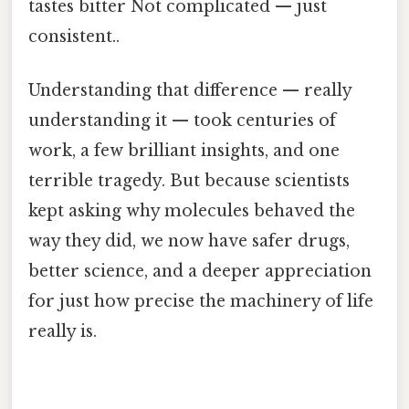
tastes bitter Not complicated — just
consistent..
Understanding that difference — really
understanding it — took centuries of
work, a few brilliant insights, and one
terrible tragedy. But because scientists
kept asking why molecules behaved the
way they did, we now have safer drugs,
better science, and a deeper appreciation
for just how precise the machinery of life
really is.