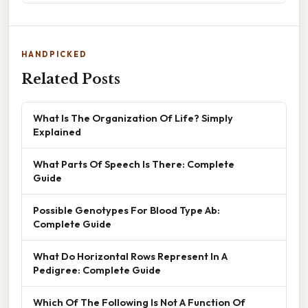
HANDPICKED
Related Posts
What Is The Organization Of Life? Simply
Explained
What Parts Of Speech Is There: Complete
Guide
Possible Genotypes For Blood Type Ab:
Complete Guide
What Do Horizontal Rows Represent In A
Pedigree: Complete Guide
Which Of The Following Is Not A Function Of