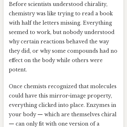
Before scientists understood chirality,
chemistry was like trying to read a book
with half the letters missing. Everything
seemed to work, but nobody understood
why certain reactions behaved the way
they did, or why some compounds had no
effect on the body while others were
potent.
Once chemists recognized that molecules
could have this mirror-image property,
everything clicked into place. Enzymes in
your body — which are themselves chiral
— can only fit with one version of a