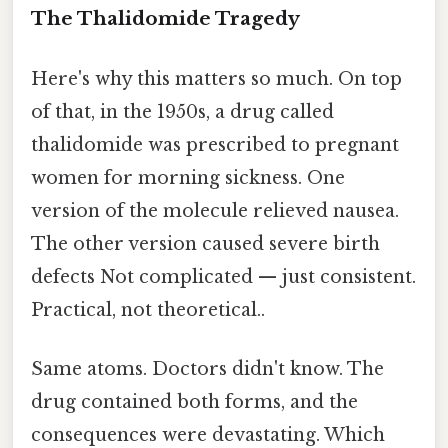
The Thalidomide Tragedy
Here's why this matters so much. On top
of that, in the 1950s, a drug called
thalidomide was prescribed to pregnant
women for morning sickness. One
version of the molecule relieved nausea.
The other version caused severe birth
defects Not complicated — just consistent.
Practical, not theoretical..
Same atoms. Doctors didn't know. The
drug contained both forms, and the
consequences were devastating. Which