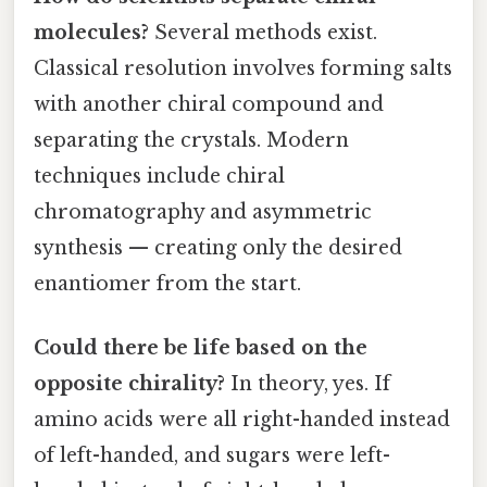
molecules?
Several methods exist.
Classical resolution involves forming salts
with another chiral compound and
separating the crystals. Modern
techniques include chiral
chromatography and asymmetric
synthesis — creating only the desired
enantiomer from the start.
Could there be life based on the
opposite chirality?
In theory, yes. If
amino acids were all right-handed instead
of left-handed, and sugars were left-