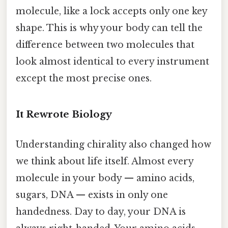
molecule, like a lock accepts only one key
shape. This is why your body can tell the
difference between two molecules that
look almost identical to every instrument
except the most precise ones.
It Rewrote Biology
Understanding chirality also changed how
we think about life itself. Almost every
molecule in your body — amino acids,
sugars, DNA — exists in only one
handedness. Day to day, your DNA is