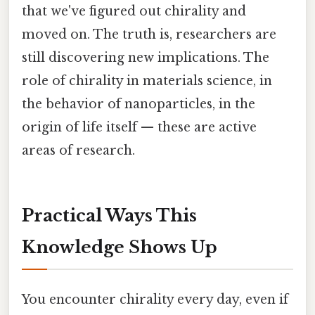
that we've figured out chirality and
moved on. The truth is, researchers are
still discovering new implications. The
role of chirality in materials science, in
the behavior of nanoparticles, in the
origin of life itself — these are active
areas of research.
Practical Ways This
Knowledge Shows Up
You encounter chirality every day, even if