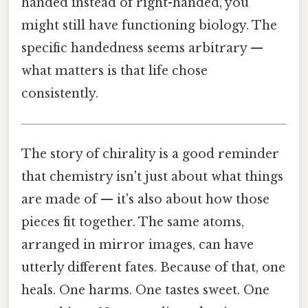
handed instead of right-handed, you
might still have functioning biology. The
specific handedness seems arbitrary —
what matters is that life chose
consistently.
The story of chirality is a good reminder
that chemistry isn't just about what things
are made of — it's also about how those
pieces fit together. The same atoms,
arranged in mirror images, can have
utterly different fates. Because of that, one
heals. One harms. One tastes sweet. One