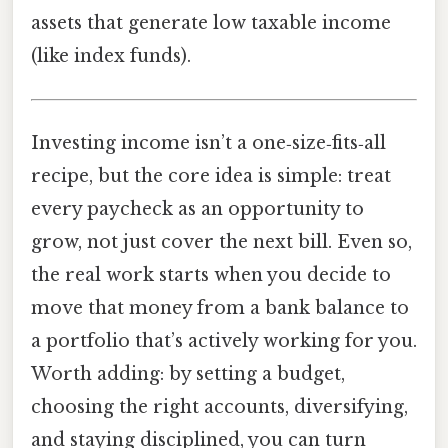
assets that generate low taxable income
(like index funds).
Investing income isn’t a one‑size‑fits‑all
recipe, but the core idea is simple: treat
every paycheck as an opportunity to
grow, not just cover the next bill. Even so,
the real work starts when you decide to
move that money from a bank balance to
a portfolio that’s actively working for you.
Worth adding: by setting a budget,
choosing the right accounts, diversifying,
and staying disciplined, you can turn