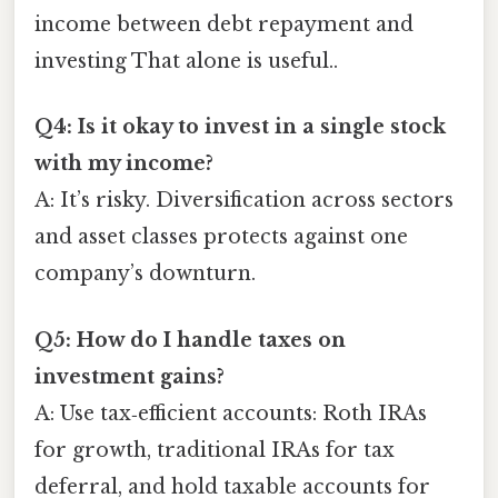
income between debt repayment and
investing That alone is useful..
Q4: Is it okay to invest in a single stock
with my income?
A: It’s risky. Diversification across sectors
and asset classes protects against one
company’s downturn.
Q5: How do I handle taxes on
investment gains?
A: Use tax‑efficient accounts: Roth IRAs
for growth, traditional IRAs for tax
deferral, and hold taxable accounts for