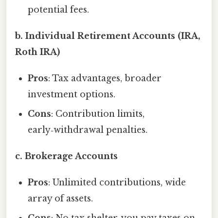
potential fees.
b. Individual Retirement Accounts (IRA,
Roth IRA)
Pros
: Tax advantages, broader
investment options.
Cons
: Contribution limits,
early‑withdrawal penalties.
c. Brokerage Accounts
Pros
: Unlimited contributions, wide
array of assets.
Cons
: No tax shelter, you pay taxes on