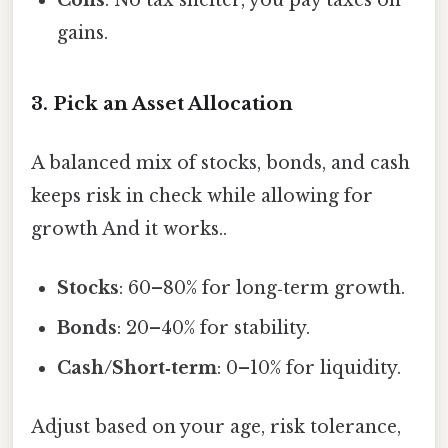
gains.
3. Pick an Asset Allocation
A balanced mix of stocks, bonds, and cash
keeps risk in check while allowing for
growth And it works..
Stocks
: 60–80% for long‑term growth.
Bonds
: 20–40% for stability.
Cash/Short‑term
: 0–10% for liquidity.
Adjust based on your age, risk tolerance,