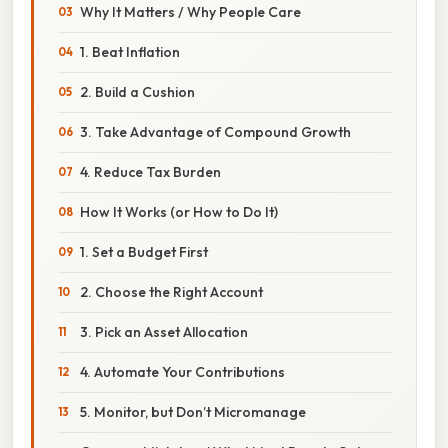
Why It Matters / Why People Care
1. Beat Inflation
2. Build a Cushion
3. Take Advantage of Compound Growth
4. Reduce Tax Burden
How It Works (or How to Do It)
1. Set a Budget First
2. Choose the Right Account
3. Pick an Asset Allocation
4. Automate Your Contributions
5. Monitor, but Don’t Micromanage