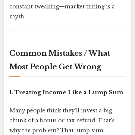
constant tweaking—market timing is a
myth.
Common Mistakes / What
Most People Get Wrong
1. Treating Income Like a Lump Sum
Many people think they’ll invest a big
chunk of a bonus or tax refund. That's
why the problem? That lump‑sum