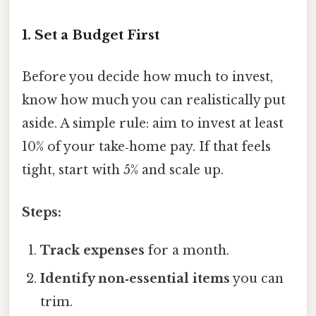
1. Set a Budget First
Before you decide how much to invest,
know how much you can realistically put
aside. A simple rule: aim to invest at least
10% of your take‑home pay. If that feels
tight, start with 5% and scale up.
Steps:
Track expenses
for a month.
Identify non‑essential items
you can
trim.