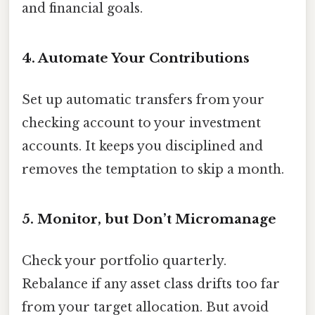
and financial goals.
4. Automate Your Contributions
Set up automatic transfers from your
checking account to your investment
accounts. It keeps you disciplined and
removes the temptation to skip a month.
5. Monitor, but Don’t Micromanage
Check your portfolio quarterly.
Rebalance if any asset class drifts too far
from your target allocation. But avoid