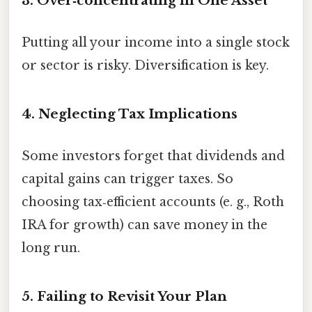
3. Over‑concentrating in One Asset
Putting all your income into a single stock
or sector is risky. Diversification is key.
4. Neglecting Tax Implications
Some investors forget that dividends and
capital gains can trigger taxes. So
choosing tax‑efficient accounts (e. g., Roth
IRA for growth) can save money in the
long run.
5. Failing to Revisit Your Plan