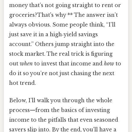
money that’s not going straight to rent or
groceries?That's why ** The answer isn’t
always obvious. Some people think, “I’ll
just save it in a high‑yield savings
account.” Others jump straight into the
stock market. The real trick is figuring
out
when
to invest that income and
how
to
do it so you’re not just chasing the next
hot trend.
Below, I’ll walk you through the whole
process—from the basics of investing
income to the pitfalls that even seasoned
savers slip into. By the end, you’ll have a