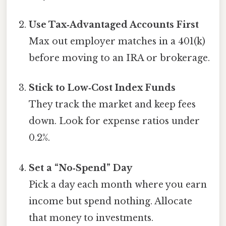
Use Tax‑Advantaged Accounts First
Max out employer matches in a 401(k)
before moving to an IRA or brokerage.
Stick to Low‑Cost Index Funds
They track the market and keep fees
down. Look for expense ratios under
0.2%.
Set a “No‑Spend” Day
Pick a day each month where you earn
income but spend nothing. Allocate
that money to investments.