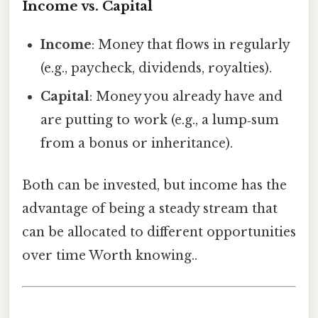
Income vs. Capital
Income
: Money that flows in regularly
(e.g., paycheck, dividends, royalties).
Capital
: Money you already have and
are putting to work (e.g., a lump‑sum
from a bonus or inheritance).
Both can be invested, but income has the
advantage of being a steady stream that
can be allocated to different opportunities
over time Worth knowing..