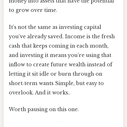
money into assets that have the potential
to grow over time.
It’s not the same as investing capital
you’ve already saved. Income is the fresh
cash that keeps coming in each month,
and investing it means you’re using that
inflow to create future wealth instead of
letting it sit idle or burn through on
short‑term wants Simple, but easy to
overlook. And it works..
Worth pausing on this one.