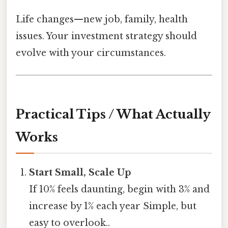
Life changes—new job, family, health
issues. Your investment strategy should
evolve with your circumstances.
Practical Tips / What Actually
Works
Start Small, Scale Up
If 10% feels daunting, begin with 3% and
increase by 1% each year Simple, but
easy to overlook..