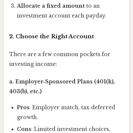
Allocate a fixed amount
to an
investment account each payday.
2. Choose the Right Account
There are a few common pockets for
investing income:
a. Employer‑Sponsored Plans (401(k),
403(b), etc.)
Pros
: Employer match, tax‑deferred
growth.
Cons
: Limited investment choices,