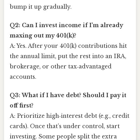
bump it up gradually.
Q2: Can I invest income if I’m already
maxing out my 401(k)?
A: Yes. After your 401(k) contributions hit
the annual limit, put the rest into an IRA,
brokerage, or other tax‑advantaged
accounts.
Q3: What if I have debt? Should I pay it
off first?
A: Prioritize high‑interest debt (e.g., credit
cards). Once that’s under control, start
investing. Some people split the extra