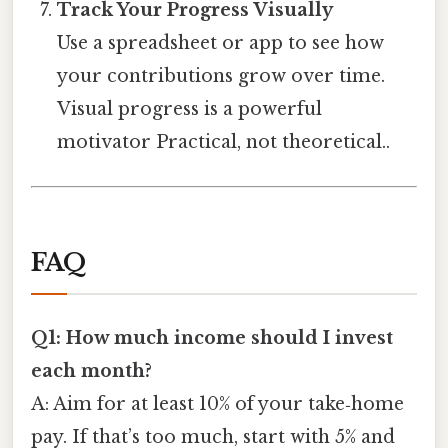
Track Your Progress Visually
Use a spreadsheet or app to see how
your contributions grow over time.
Visual progress is a powerful
motivator Practical, not theoretical..
FAQ
Q1: How much income should I invest
each month?
A: Aim for at least 10% of your take‑home
pay. If that’s too much, start with 5% and