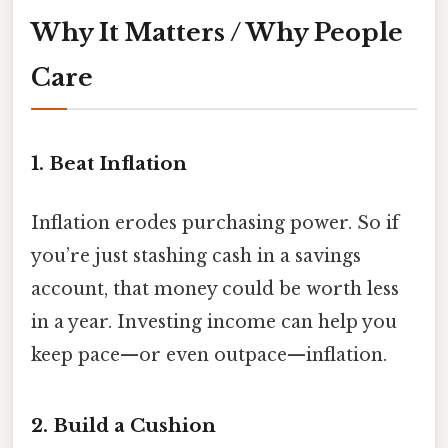
Why It Matters / Why People
Care
1. Beat Inflation
Inflation erodes purchasing power. So if
you’re just stashing cash in a savings
account, that money could be worth less
in a year. Investing income can help you
keep pace—or even outpace—inflation.
2. Build a Cushion