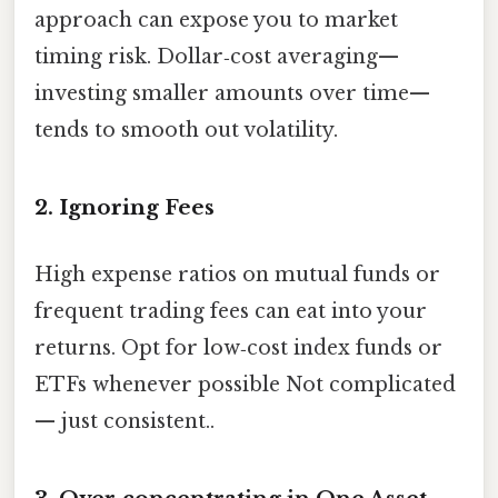
approach can expose you to market
timing risk. Dollar‑cost averaging—
investing smaller amounts over time—
tends to smooth out volatility.
2. Ignoring Fees
High expense ratios on mutual funds or
frequent trading fees can eat into your
returns. Opt for low‑cost index funds or
ETFs whenever possible Not complicated
— just consistent..