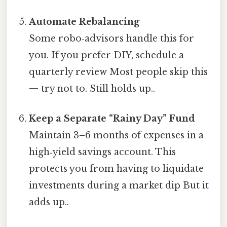
Automate Rebalancing
Some robo‑advisors handle this for
you. If you prefer DIY, schedule a
quarterly review Most people skip this
— try not to. Still holds up..
Keep a Separate “Rainy Day” Fund
Maintain 3–6 months of expenses in a
high‑yield savings account. This
protects you from having to liquidate
investments during a market dip But it
adds up..