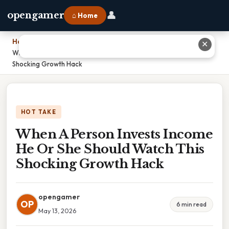
👤
opengamer
⌂ Home
Home
›
✕
When A Person Invests Income He Or She Should Watch This
Shocking Growth Hack
HOT TAKE
When A Person Invests Income
He Or She Should Watch This
Shocking Growth Hack
opengamer
OP
6 min read
May 13, 2026