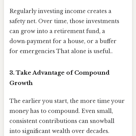
Regularly investing income creates a
safety net. Over time, those investments
can grow into a retirement fund, a
down‑payment for a house, or a buffer
for emergencies That alone is useful..
3. Take Advantage of Compound
Growth
The earlier you start, the more time your
money has to compound. Even small,
consistent contributions can snowball
into significant wealth over decades.