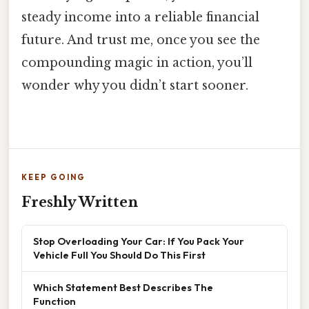
steady income into a reliable financial
future. And trust me, once you see the
compounding magic in action, you’ll
wonder why you didn’t start sooner.
KEEP GOING
Freshly Written
Stop Overloading Your Car: If You Pack Your
Vehicle Full You Should Do This First
Which Statement Best Describes The
Function