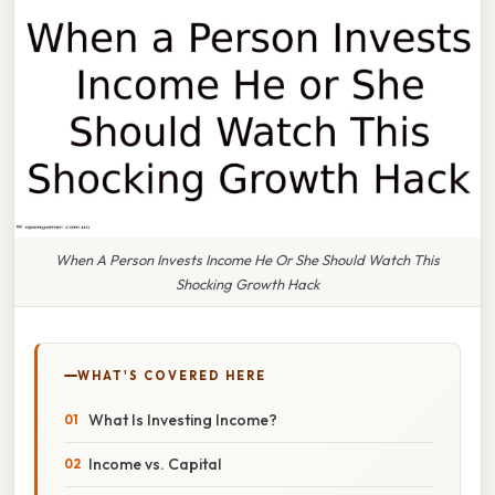
When A Person Invests Income He Or She Should Watch This
Shocking Growth Hack
WHAT'S COVERED HERE
What Is Investing Income?
Income vs. Capital