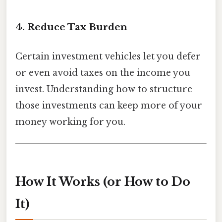
4. Reduce Tax Burden
Certain investment vehicles let you defer
or even avoid taxes on the income you
invest. Understanding how to structure
those investments can keep more of your
money working for you.
How It Works (or How to Do
It)