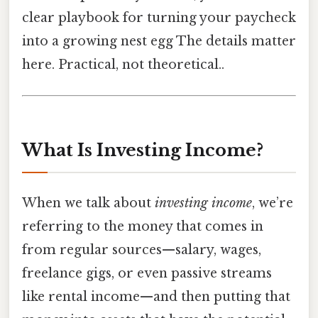
clear playbook for turning your paycheck
into a growing nest egg The details matter
here. Practical, not theoretical..
What Is Investing Income?
When we talk about
investing income
, we’re
referring to the money that comes in
from regular sources—salary, wages,
freelance gigs, or even passive streams
like rental income—and then putting that