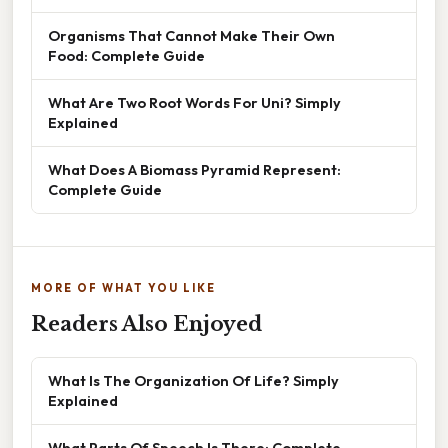
Organisms That Cannot Make Their Own
Food: Complete Guide
What Are Two Root Words For Uni? Simply
Explained
What Does A Biomass Pyramid Represent:
Complete Guide
MORE OF WHAT YOU LIKE
Readers Also Enjoyed
What Is The Organization Of Life? Simply
Explained
What Parts Of Speech Is There: Complete