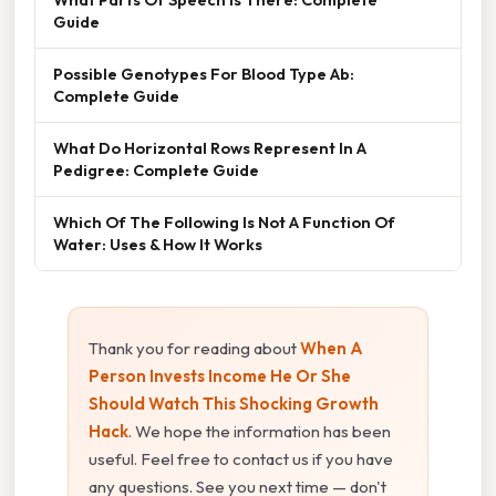
Guide
Possible Genotypes For Blood Type Ab:
Complete Guide
What Do Horizontal Rows Represent In A
Pedigree: Complete Guide
Which Of The Following Is Not A Function Of
Water: Uses & How It Works
Thank you for reading about
When A
Person Invests Income He Or She
Should Watch This Shocking Growth
Hack
. We hope the information has been
useful. Feel free to contact us if you have
any questions. See you next time — don't