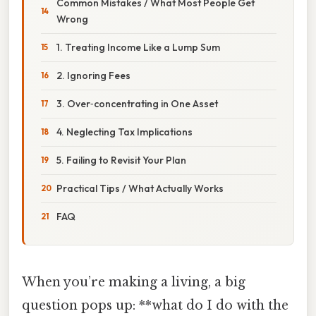
Common Mistakes / What Most People Get
Wrong
1. Treating Income Like a Lump Sum
2. Ignoring Fees
3. Over‑concentrating in One Asset
4. Neglecting Tax Implications
5. Failing to Revisit Your Plan
Practical Tips / What Actually Works
FAQ
When you’re making a living, a big
question pops up: **what do I do with the