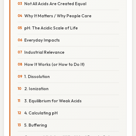
Not All Acids Are Created Equal
Why It Matters / Why People Care
pH: The Acidic Scale of Life
Everyday Impacts
Industrial Relevance
How It Works (or How to Do It)
1. Dissolution
2. Ionization
3. Equilibrium for Weak Acids
4. Calculating pH
5. Buffering