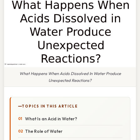
What Happens When Acids Dissolved In Water Produce
Unexpected Reactions?
TOPICS IN THIS ARTICLE
What Is an Acid in Water?
The Role of Water