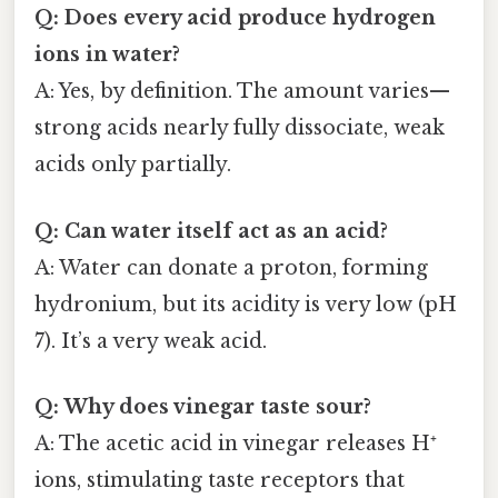
Q: Does every acid produce hydrogen
ions in water?
A: Yes, by definition. The amount varies—
strong acids nearly fully dissociate, weak
acids only partially.
Q: Can water itself act as an acid?
A: Water can donate a proton, forming
hydronium, but its acidity is very low (pH
7). It’s a very weak acid.
Q: Why does vinegar taste sour?
A: The acetic acid in vinegar releases H⁺
ions, stimulating taste receptors that