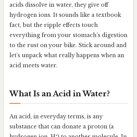
acids dissolve in water, they give off
hydrogen ions. It sounds like a textbook
fact, but the ripple effects touch
everything from your stomach’s digestion
to the rust on your bike. Stick around and
let’s unpack what really happens when an
acid meets water.
What Is an Acid in Water?
An acid, in everyday terms, is any
substance that can donate a proton (a
hydrogen ion, H⁺) to another molecule. In