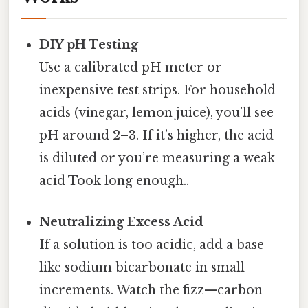
DIY pH Testing
Use a calibrated pH meter or
inexpensive test strips. For household
acids (vinegar, lemon juice), you’ll see
pH around 2–3. If it’s higher, the acid
is diluted or you’re measuring a weak
acid Took long enough..
Neutralizing Excess Acid
If a solution is too acidic, add a base
like sodium bicarbonate in small
increments. Watch the fizz—carbon