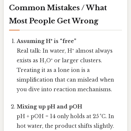
Common Mistakes / What
Most People Get Wrong
Assuming H⁺ is “free”
Real talk: In water, H⁺ almost always
exists as H₃O⁺ or larger clusters.
Treating it as a lone ion is a
simplification that can mislead when
you dive into reaction mechanisms.
Mixing up pH and pOH
pH + pOH = 14 only holds at 25 °C. In
hot water, the product shifts slightly.