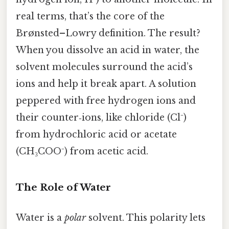
real terms, that’s the core of the
Brønsted–Lowry definition. The result?
When you dissolve an acid in water, the
solvent molecules surround the acid’s
ions and help it break apart. A solution
peppered with free hydrogen ions and
their counter‑ions, like chloride (Cl⁻)
from hydrochloric acid or acetate
(CH₃COO⁻) from acetic acid.
The Role of Water
Water is a
polar
solvent. This polarity lets