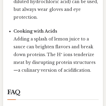
diluted hydrochloric acid) can be used,
but always wear gloves and eye
protection.
Cooking with Acids
Adding a splash of lemon juice to a
sauce can brighten flavors and break
down proteins. The H⁺ ions tenderize
meat by disrupting protein structures
—a culinary version of acidification.
FAQ