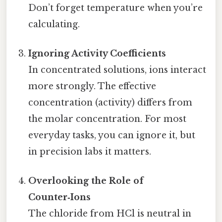
Don’t forget temperature when you’re
calculating.
Ignoring Activity Coefficients
In concentrated solutions, ions interact
more strongly. The effective
concentration (activity) differs from
the molar concentration. For most
everyday tasks, you can ignore it, but
in precision labs it matters.
Overlooking the Role of
Counter‑Ions
The chloride from HCl is neutral in