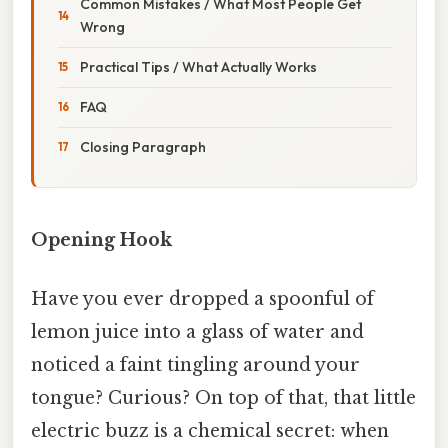
Common Mistakes / What Most People Get
Wrong
Practical Tips / What Actually Works
FAQ
Closing Paragraph
Opening Hook
Have you ever dropped a spoonful of
lemon juice into a glass of water and
noticed a faint tingling around your
tongue? Curious? On top of that, that little
electric buzz is a chemical secret: when