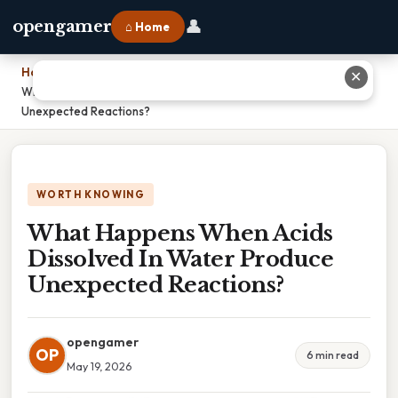
👤
opengamer
⌂ Home
Home
›
✕
What Happens When Acids Dissolved In Water Produce
Unexpected Reactions?
WORTH KNOWING
What Happens When Acids
Dissolved In Water Produce
Unexpected Reactions?
opengamer
OP
6 min read
May 19, 2026