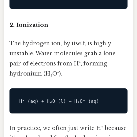
2. Ionization
The hydrogen ion, by itself, is highly
unstable. Water molecules grab a lone
pair of electrons from H⁺, forming
hydronium (H₃O⁺).
In practice, we often just write H⁺ because