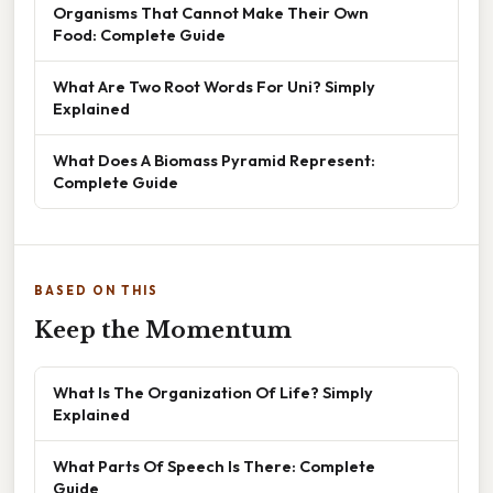
Organisms That Cannot Make Their Own
Food: Complete Guide
What Are Two Root Words For Uni? Simply
Explained
What Does A Biomass Pyramid Represent:
Complete Guide
BASED ON THIS
Keep the Momentum
What Is The Organization Of Life? Simply
Explained
What Parts Of Speech Is There: Complete
Guide