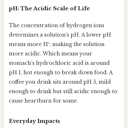
pH: The Acidic Scale of Life
The concentration of hydrogen ions
determines a solution’s pH. A lower pH
means more H⁺, making the solution
more acidic. Which means your
stomach’s hydrochloric acid is around
pH 1, hot enough to break down food. A
coffee you drink sits around pH 5, mild
enough to drink but still acidic enough to
cause heartburn for some.
Everyday Impacts