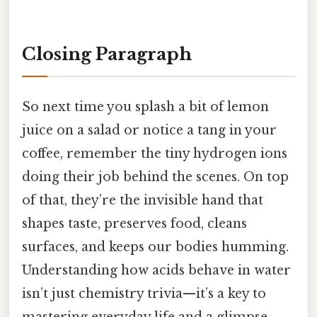
Closing Paragraph
So next time you splash a bit of lemon
juice on a salad or notice a tang in your
coffee, remember the tiny hydrogen ions
doing their job behind the scenes. On top
of that, they’re the invisible hand that
shapes taste, preserves food, cleans
surfaces, and keeps our bodies humming.
Understanding how acids behave in water
isn’t just chemistry trivia—it’s a key to