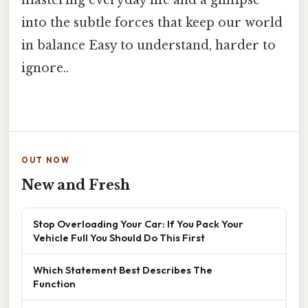
mastering everyday life and a glimpse
into the subtle forces that keep our world
in balance Easy to understand, harder to
ignore..
OUT NOW
New and Fresh
Stop Overloading Your Car: If You Pack Your
Vehicle Full You Should Do This First
Which Statement Best Describes The
Function