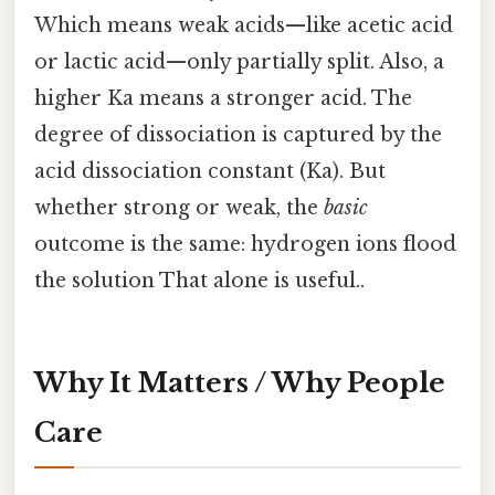
Which means weak acids—like acetic acid
or lactic acid—only partially split. Also, a
higher Ka means a stronger acid. The
degree of dissociation is captured by the
acid dissociation constant (Ka). But
whether strong or weak, the
basic
outcome is the same: hydrogen ions flood
the solution That alone is useful..
Why It Matters / Why People
Care