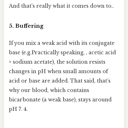
And that's really what it comes down to..
5. Buffering
If you mix a weak acid with its conjugate
base (e.g.Practically speaking, , acetic acid
+ sodium acetate), the solution resists
changes in pH when small amounts of
acid or base are added. That said, that’s
why our blood, which contains
bicarbonate (a weak base), stays around
pH 7. 4.