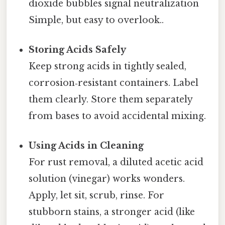
dioxide bubbles signal neutralization
Simple, but easy to overlook..
Storing Acids Safely
Keep strong acids in tightly sealed,
corrosion‑resistant containers. Label
them clearly. Store them separately
from bases to avoid accidental mixing.
Using Acids in Cleaning
For rust removal, a diluted acetic acid
solution (vinegar) works wonders.
Apply, let sit, scrub, rinse. For
stubborn stains, a stronger acid (like