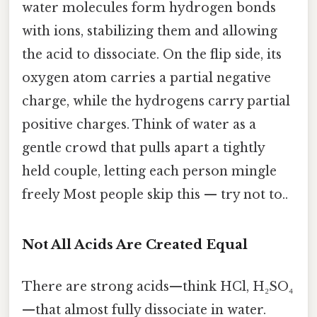
water molecules form hydrogen bonds
with ions, stabilizing them and allowing
the acid to dissociate. On the flip side, its
oxygen atom carries a partial negative
charge, while the hydrogens carry partial
positive charges. Think of water as a
gentle crowd that pulls apart a tightly
held couple, letting each person mingle
freely Most people skip this — try not to..
Not All Acids Are Created Equal
There are strong acids—think HCl, H₂SO₄
—that almost fully dissociate in water.