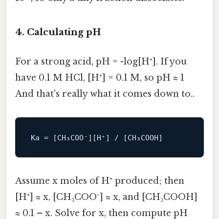
4. Calculating pH
For a strong acid, pH = -log[H⁺]. If you
have 0.1 M HCl, [H⁺] = 0.1 M, so pH ≈ 1
And that's really what it comes down to..
Ka
Assume x moles of H⁺ produced; then
[H⁺] ≈ x, [CH₃COO⁻] ≈ x, and [CH₃COOH]
≈ 0.1 – x. Solve for x, then compute pH