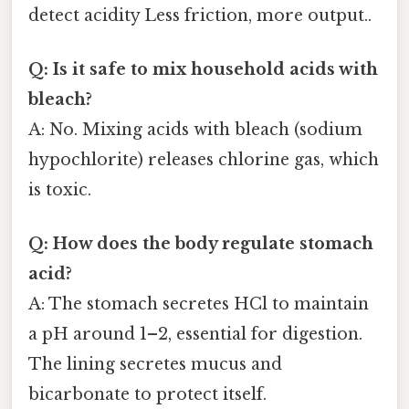
detect acidity Less friction, more output..
Q: Is it safe to mix household acids with
bleach?
A: No. Mixing acids with bleach (sodium
hypochlorite) releases chlorine gas, which
is toxic.
Q: How does the body regulate stomach
acid?
A: The stomach secretes HCl to maintain
a pH around 1–2, essential for digestion.
The lining secretes mucus and
bicarbonate to protect itself.