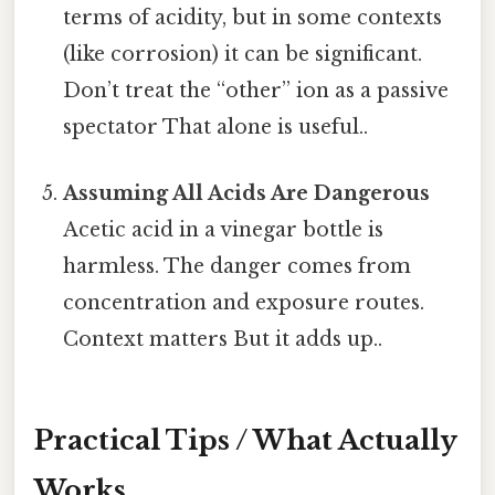
terms of acidity, but in some contexts
(like corrosion) it can be significant.
Don’t treat the “other” ion as a passive
spectator That alone is useful..
Assuming All Acids Are Dangerous
Acetic acid in a vinegar bottle is
harmless. The danger comes from
concentration and exposure routes.
Context matters But it adds up..
Practical Tips / What Actually
Works