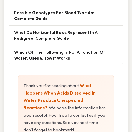
Possible Genotypes For Blood Type Ab:
Complete Guide
What Do Horizontal Rows Represent In A
Pedigree: Complete Guide
Which Of The Following Is Not A Function Of
Water: Uses & How It Works
Thank you for reading about
What
Happens When Acids Dissolved In
Water Produce Unexpected
Reactions?
. We hope the information has
been useful. Feel free to contact us if you
have any questions. See you next time —
don't forget to bookmark!