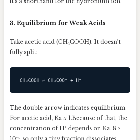
it’s a shorthand for the hydronium ion.
3. Equilibrium for Weak Acids
Take acetic acid (CH₃COOH). It doesn’t
fully split:
The double arrow indicates equilibrium.
For acetic acid, Ka ≈ 1.Because of that, the
concentration of H⁺ depends on Ka. 8 ×
10⁻⁵, so only a tiny fraction dissociates.