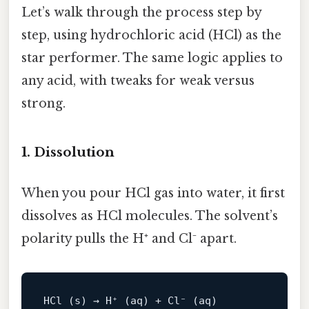
Let’s walk through the process step by
step, using hydrochloric acid (HCl) as the
star performer. The same logic applies to
any acid, with tweaks for weak versus
strong.
1. Dissolution
When you pour HCl gas into water, it first
dissolves as HCl molecules. The solvent’s
polarity pulls the H⁺ and Cl⁻ apart.