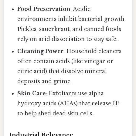
Food Preservation
: Acidic
environments inhibit bacterial growth.
Pickles, sauerkraut, and canned foods
rely on acid dissociation to stay safe.
Cleaning Power
: Household cleaners
often contain acids (like vinegar or
citric acid) that dissolve mineral
deposits and grime.
Skin Care
: Exfoliants use alpha
hydroxy acids (AHAs) that release H⁺
to help shed dead skin cells.
Industrial Relevance