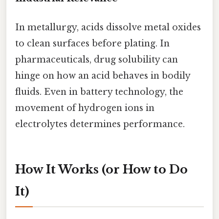
In metallurgy, acids dissolve metal oxides
to clean surfaces before plating. In
pharmaceuticals, drug solubility can
hinge on how an acid behaves in bodily
fluids. Even in battery technology, the
movement of hydrogen ions in
electrolytes determines performance.
How It Works (or How to Do
It)