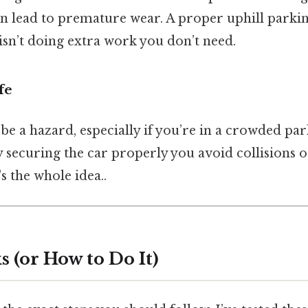
an lead to premature wear. A proper uphill parki
isn’t doing extra work you don’t need.
fe
 be a hazard, especially if you’re in a crowded par
y securing the car properly you avoid collisions o
s the whole idea..
 (or How to Do It)