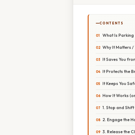
CONTENTS
What Is Parking 
Why It Matters 
It Saves You fro
It Protects the 
It Keeps You Saf
How It Works (or
1. Stop and Shift
2. Engage the H
3. Release the C