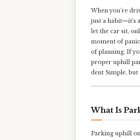
When you’re drivi
just a habit—it’s 
let the car sit, o
moment of panic is
of planning. If y
proper uphill pa
dent Simple, but 
What Is Par
Parking uphill on