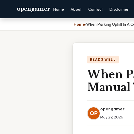
opengamer
Home
About
Contact
Disclaimer
Home
›
When Parking Uphill In A 
READS WELL
When Pa
Manual 
opengamer
OP
May 29, 2026