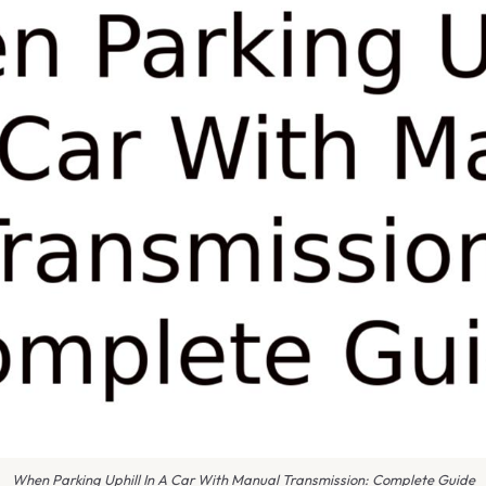
When Parking Uphill In A Car With Manual Transmission: Complete Guide