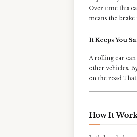
Over time this c
means the brake 
It Keeps You Sa
A rolling car can
other vehicles. B
on the road That'
How It Works