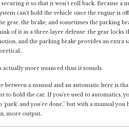
 securing it so that it won’t roll back. Because a 
ystem can’t hold the vehicle once the engine is off
he gear, the brake, and sometimes the parking br
ink of it as a three‑layer defense: the gear locks t
otion, and the parking brake provides an extra s
oretical..
s actually more nuanced than it sounds.
ce between a manual and an automatic here is tha
 to hold the car. If you’re used to automatics, y
to ‘park’ and you’re done,” but with a manual you h
on, more output..