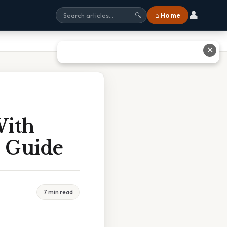
👤
⌂ Home
🔍
✕
With
 Guide
7 min read