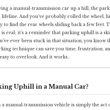
ng a manual‑transmission car up a hill, the parki
a lifeline. And you’ve probably rolled the wheel, h
nly to find the rear wheels sliding back a few feet. T
 real; it’s a reminder that parking uphill is a skil
ou’ve ever been stuck in that situation, you know t
rking technique can save you time, frustration, 
easy to overlook. And it works..
king Uphill in a Manual Car?
 a manual‑transmission vehicle is simply the act 