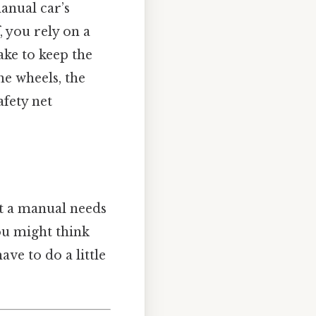
manual car’s
, you rely on a
ake to keep the
he wheels, the
afety net
t a manual needs
ou might think
ave to do a little