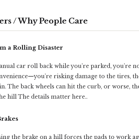
ers / Why People Care
om a Rolling Disaster
anual car roll back while you’re parked, you’re no
onvenience—you’re risking damage to the tires, th
in. The back wheels can hit the curb, or worse, t
he hill The details matter here..
 Brakes
ing the brake on a hill forces the pads to work ag