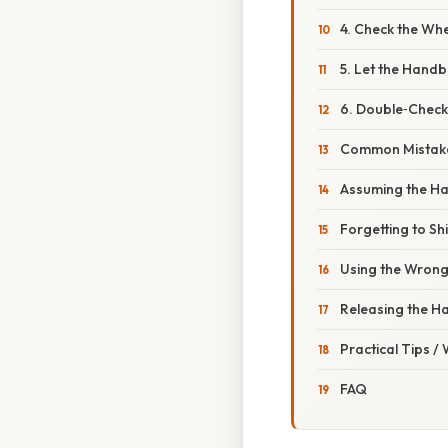
4. Check the Wh
5. Let the Handb
6. Double‑Check
Common Mistake
Assuming the H
Forgetting to Shi
Using the Wron
Releasing the H
Practical Tips /
FAQ