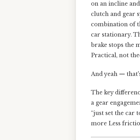
on an incline and
clutch and gear s
combination of t
car stationary. Th
brake stops the m
Practical, not the
And yeah — that'
The key differen
a gear engagement
“just set the car 
more Less fricti