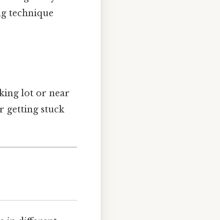
ng technique
king lot or near
r getting stuck