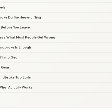
eels
rake Do the Heavy Lifting
 Before You Leave
s / What Most People Get Wrong
andbrake Is Enough
ft into Gear
g Gear
andbrake Too Early
 What Actually Works