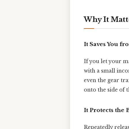
Why It Matt
It Saves You fr
If you let your m
with a small inc
even the gear tra
onto the side of t
It Protects the
Repeatedly releas