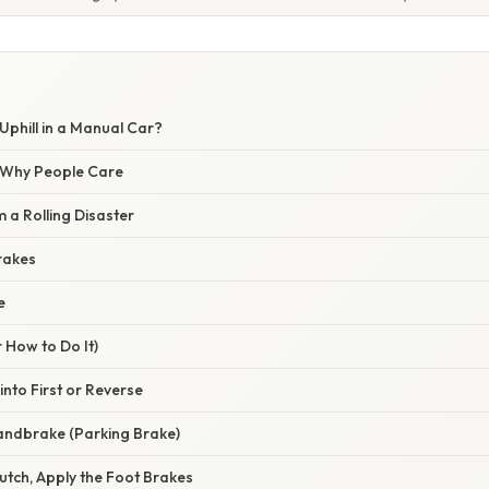
Uphill in a Manual Car?
/ Why People Care
m a Rolling Disaster
Brakes
e
 How to Do It)
 into First or Reverse
andbrake (Parking Brake)
lutch, Apply the Foot Brakes