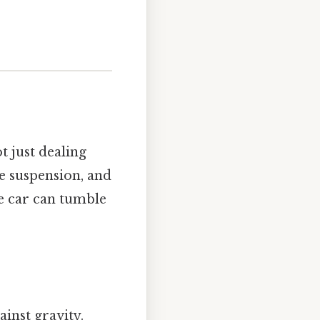
t just dealing
e suspension, and
he car can tumble
ainst gravity.