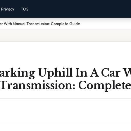
Privacy
TOS
Car With Manual Transmission: Complete Guide
rking Uphill In A Car 
Transmission: Complete