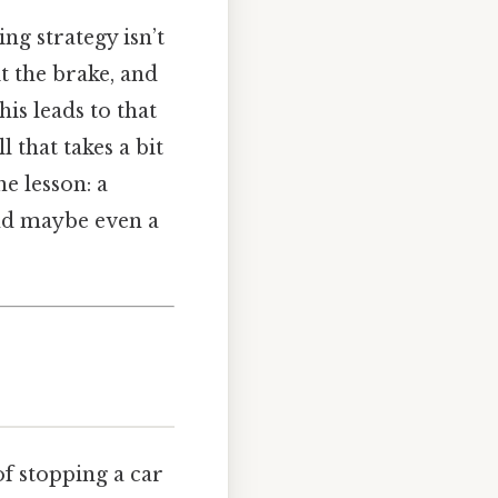
ng strategy isn’t
it the brake, and
his leads to that
l that takes a bit
he lesson: a
and maybe even a
of stopping a car