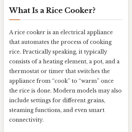
What Is a Rice Cooker?
A rice cooker is an electrical appliance
that automates the process of cooking
rice. Practically speaking, it typically
consists of a heating element, a pot, and a
thermostat or timer that switches the
appliance from “cook” to “warm” once
the rice is done. Modern models may also
include settings for different grains,
steaming functions, and even smart
connectivity.