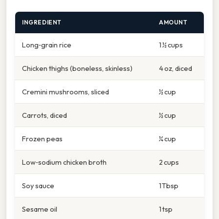
INGREDIENT
AMOUNT
Long‑grain rice
1 ½ cups
Chicken thighs (boneless, skinless)
4 oz, diced
Cremini mushrooms, sliced
½ cup
Carrots, diced
½ cup
Frozen peas
¼ cup
Low‑sodium chicken broth
2 cups
Soy sauce
1 Tbsp
Sesame oil
1 tsp