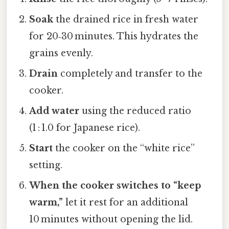
Soak
the drained rice in fresh water
for 20‑30 minutes. This hydrates the
grains evenly.
Drain
completely and transfer to the
cooker.
Add water
using the reduced ratio
(1 : 1.0 for Japanese rice).
Start
the cooker on the “white rice”
setting.
When the cooker switches to “keep
warm,”
let it rest for an additional
10 minutes without opening the lid.