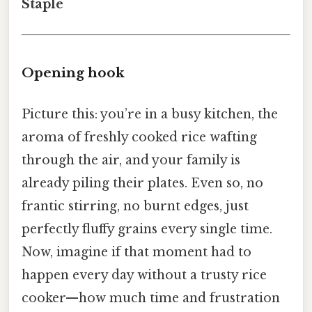
Staple
Opening hook
Picture this: you’re in a busy kitchen, the
aroma of freshly cooked rice wafting
through the air, and your family is
already piling their plates. Even so, no
frantic stirring, no burnt edges, just
perfectly fluffy grains every single time.
Now, imagine if that moment had to
happen every day without a trusty rice
cooker—how much time and frustration