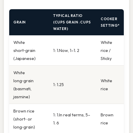
TYPICAL RATIO
COOKER
GRAIN
(CUPS GRAIN : CUPS
SETTING*
WATER)
White
White
short‑grain
1 : 1.Now, 1–1. 2
rice /
(Japanese)
Sticky
White
long‑grain
White
1 : 1.25
(basmati,
rice
jasmine)
Brown rice
1 : 1.In real terms, 5–
Brown
(short‑ or
1. 6
rice
long‑grain)