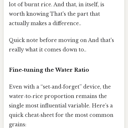
lot of burnt rice. And that, in itself, is
worth knowing That's the part that
actually makes a difference..
Quick note before moving on And that's
really what it comes down to..
Fine‑tuning the Water Ratio
Even with a “set‑and‑forget” device, the
water‑to‑rice proportion remains the
single most influential variable. Here’s a
quick cheat‑sheet for the most common
grains: