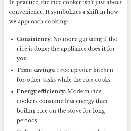
In practice, the rice cooker isn’t just about
convenience. It symbolizes a shift in how
we approach cooking:
Consistency
: No more guessing if the
rice is done; the appliance does it for
you.
Time savings
: Free up your kitchen
for other tasks while the rice cooks.
Energy efficiency
: Modern rice
cookers consume less energy than
boiling rice on the stove for long
periods.