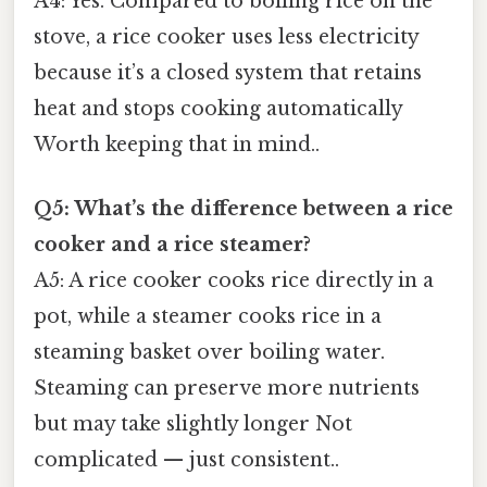
A4: Yes. Compared to boiling rice on the
stove, a rice cooker uses less electricity
because it’s a closed system that retains
heat and stops cooking automatically
Worth keeping that in mind..
Q5: What’s the difference between a rice
cooker and a rice steamer?
A5: A rice cooker cooks rice directly in a
pot, while a steamer cooks rice in a
steaming basket over boiling water.
Steaming can preserve more nutrients
but may take slightly longer Not
complicated — just consistent..