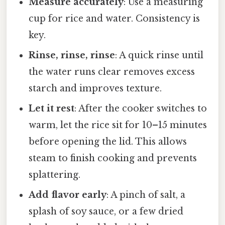
Measure accurately
: Use a measuring
cup for rice and water. Consistency is
key.
Rinse, rinse, rinse
: A quick rinse until
the water runs clear removes excess
starch and improves texture.
Let it rest
: After the cooker switches to
warm, let the rice sit for 10–15 minutes
before opening the lid. This allows
steam to finish cooking and prevents
splattering.
Add flavor early
: A pinch of salt, a
splash of soy sauce, or a few dried