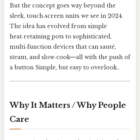
But the concept goes way beyond the
sleek, touch‑screen units we see in 2024.
The idea has evolved from simple
heat‑retaining pots to sophisticated,
multi‑function devices that can sauté,
steam, and slow‑cook—all with the push of
a button Simple, but easy to overlook..
Why It Matters / Why People
Care