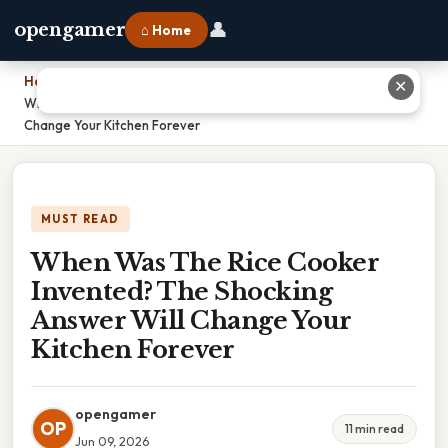
👤
opengamer
⌂ Home
Home
›
✕
When Was The Rice Cooker Invented? The Shocking Answer Will
Change Your Kitchen Forever
MUST READ
When Was The Rice Cooker
Invented? The Shocking
Answer Will Change Your
Kitchen Forever
opengamer
OP
11 min read
Jun 09, 2026