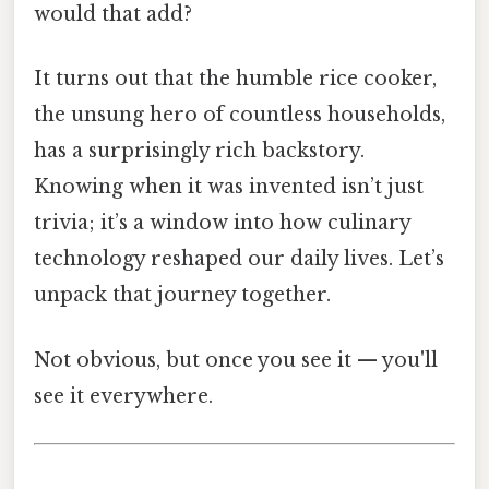
would that add?
It turns out that the humble rice cooker,
the unsung hero of countless households,
has a surprisingly rich backstory.
Knowing when it was invented isn’t just
trivia; it’s a window into how culinary
technology reshaped our daily lives. Let’s
unpack that journey together.
Not obvious, but once you see it — you'll
see it everywhere.