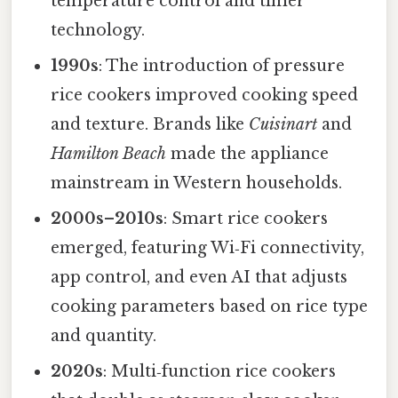
temperature control and timer
technology.
1990s
: The introduction of pressure
rice cookers improved cooking speed
and texture. Brands like
Cuisinart
and
Hamilton Beach
made the appliance
mainstream in Western households.
2000s–2010s
: Smart rice cookers
emerged, featuring Wi‑Fi connectivity,
app control, and even AI that adjusts
cooking parameters based on rice type
and quantity.
2020s
: Multi‑function rice cookers