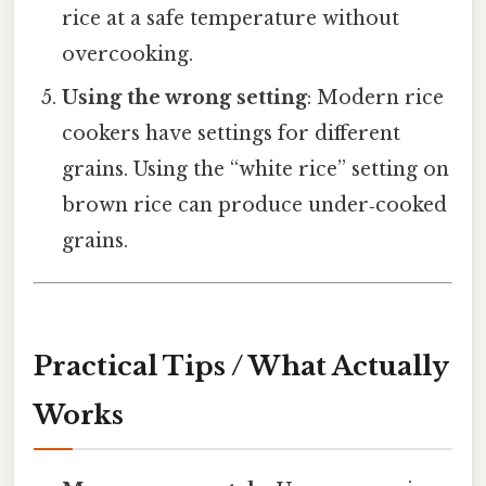
rice at a safe temperature without
overcooking.
Using the wrong setting
: Modern rice
cookers have settings for different
grains. Using the “white rice” setting on
brown rice can produce under‑cooked
grains.
Practical Tips / What Actually
Works