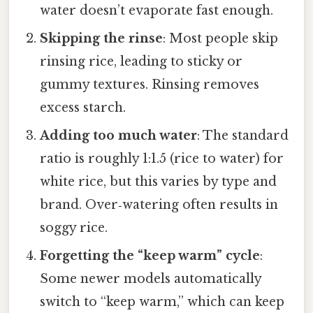
water doesn’t evaporate fast enough.
Skipping the rinse
: Most people skip
rinsing rice, leading to sticky or
gummy textures. Rinsing removes
excess starch.
Adding too much water
: The standard
ratio is roughly 1:1.5 (rice to water) for
white rice, but this varies by type and
brand. Over‑watering often results in
soggy rice.
Forgetting the “keep warm” cycle
:
Some newer models automatically
switch to “keep warm,” which can keep