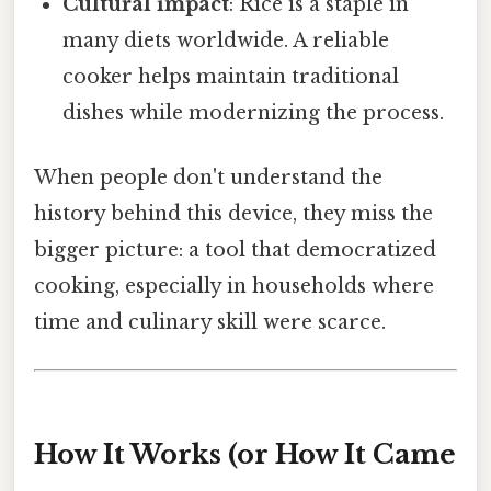
Cultural impact
: Rice is a staple in
many diets worldwide. A reliable
cooker helps maintain traditional
dishes while modernizing the process.
When people don't understand the
history behind this device, they miss the
bigger picture: a tool that democratized
cooking, especially in households where
time and culinary skill were scarce.
How It Works (or How It Came