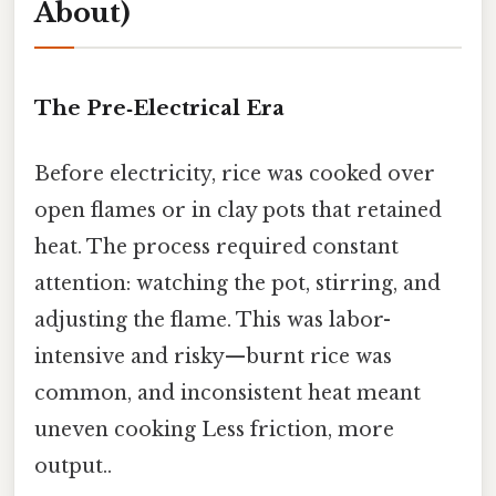
About)
The Pre‑Electrical Era
Before electricity, rice was cooked over
open flames or in clay pots that retained
heat. The process required constant
attention: watching the pot, stirring, and
adjusting the flame. This was labor-
intensive and risky—burnt rice was
common, and inconsistent heat meant
uneven cooking Less friction, more
output..