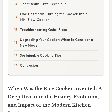
The “Steam‑First” Technique
One‑Pot Meals: Turning the Cooker into a
Mini‑Slow‑Cooker
Troubleshooting Quick‑Fixes
Upgrading Your Cooker: When to Consider a
New Model
Sustainable Cooking Tips
Conclusion
When Was the Rice Cooker Invented? A
Deep Dive into the History, Evolution,
and Impact of the Modern Kitchen