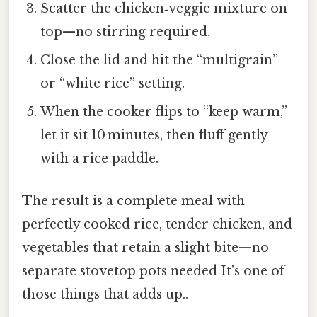
Scatter the chicken‑veggie mixture on
top—no stirring required.
Close the lid and hit the “multigrain”
or “white rice” setting.
When the cooker flips to “keep warm,”
let it sit 10 minutes, then fluff gently
with a rice paddle.
The result is a complete meal with
perfectly cooked rice, tender chicken, and
vegetables that retain a slight bite—no
separate stovetop pots needed It's one of
those things that adds up..