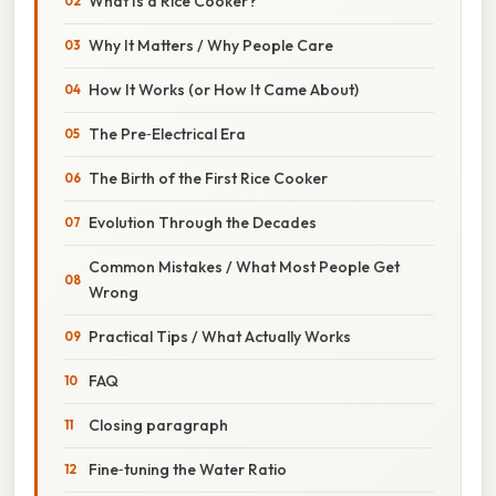
What Is a Rice Cooker?
Why It Matters / Why People Care
How It Works (or How It Came About)
The Pre‑Electrical Era
The Birth of the First Rice Cooker
Evolution Through the Decades
Common Mistakes / What Most People Get
Wrong
Practical Tips / What Actually Works
FAQ
Closing paragraph
Fine‑tuning the Water Ratio