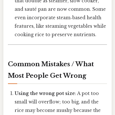
that double as steamer, slow cooker,
and sauté pan are now common. Some
even incorporate steam‑based health
features, like steaming vegetables while
cooking rice to preserve nutrients.
Common Mistakes / What
Most People Get Wrong
Using the wrong pot size
: A pot too
small will overflow; too big, and the
rice may become mushy because the