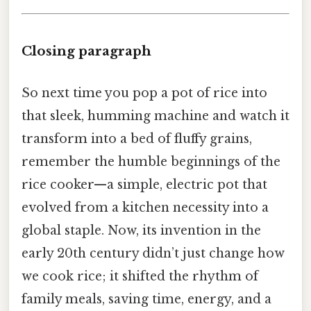
Closing paragraph
So next time you pop a pot of rice into
that sleek, humming machine and watch it
transform into a bed of fluffy grains,
remember the humble beginnings of the
rice cooker—a simple, electric pot that
evolved from a kitchen necessity into a
global staple. Now, its invention in the
early 20th century didn’t just change how
we cook rice; it shifted the rhythm of
family meals, saving time, energy, and a