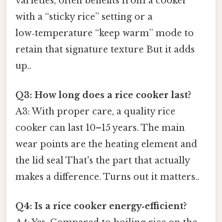
varieties, often benefits from a cooker
with a “sticky rice” setting or a
low‑temperature “keep warm” mode to
retain that signature texture But it adds
up..
Q3: How long does a rice cooker last?
A3: With proper care, a quality rice
cooker can last 10–15 years. The main
wear points are the heating element and
the lid seal That's the part that actually
makes a difference. Turns out it matters..
Q4: Is a rice cooker energy‑efficient?