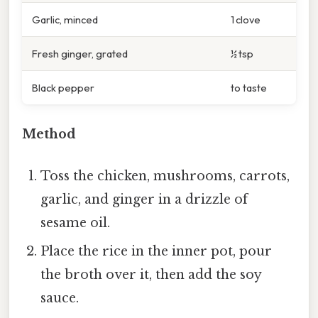
Garlic, minced
1 clove
Fresh ginger, grated
½ tsp
Black pepper
to taste
Method
Toss the chicken, mushrooms, carrots,
garlic, and ginger in a drizzle of
sesame oil.
Place the rice in the inner pot, pour
the broth over it, then add the soy
sauce.