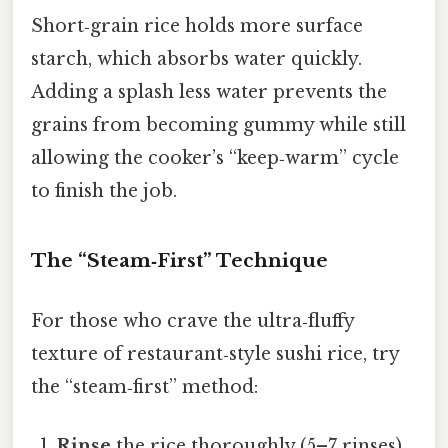
Short‑grain rice holds more surface
starch, which absorbs water quickly.
Adding a splash less water prevents the
grains from becoming gummy while still
allowing the cooker’s “keep‑warm” cycle
to finish the job.
The “Steam‑First” Technique
For those who crave the ultra‑fluffy
texture of restaurant‑style sushi rice, try
the “steam‑first” method:
Rinse
the rice thoroughly (5–7 rinses).