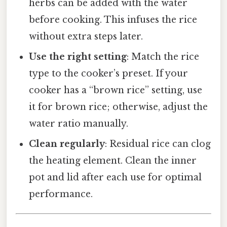
herbs can be added with the water
before cooking. This infuses the rice
without extra steps later.
Use the right setting
: Match the rice
type to the cooker’s preset. If your
cooker has a “brown rice” setting, use
it for brown rice; otherwise, adjust the
water ratio manually.
Clean regularly
: Residual rice can clog
the heating element. Clean the inner
pot and lid after each use for optimal
performance.