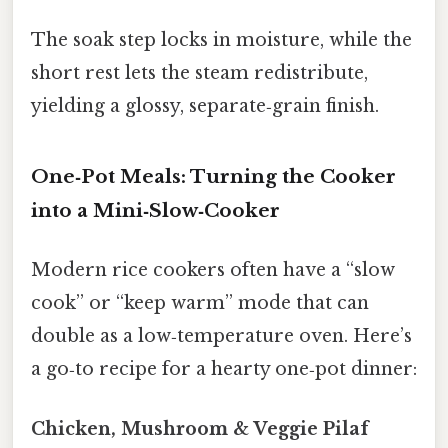
The soak step locks in moisture, while the
short rest lets the steam redistribute,
yielding a glossy, separate‑grain finish.
One‑Pot Meals: Turning the Cooker
into a Mini‑Slow‑Cooker
Modern rice cookers often have a “slow
cook” or “keep warm” mode that can
double as a low‑temperature oven. Here’s
a go‑to recipe for a hearty one‑pot dinner:
Chicken, Mushroom & Veggie Pilaf