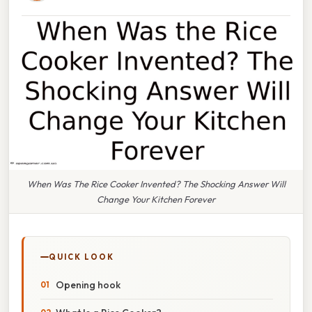
When Was The Rice Cooker Invented? The Shocking Answer Will
Change Your Kitchen Forever
QUICK LOOK
Opening hook