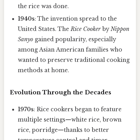
the rice was done.
1940s
: The invention spread to the
United States. The
Rice Cooker
by
Nippon
Sanyo
gained popularity, especially
among Asian American families who
wanted to preserve traditional cooking
methods at home.
Evolution Through the Decades
1970s
: Rice cookers began to feature
multiple settings—white rice, brown
rice, porridge—thanks to better