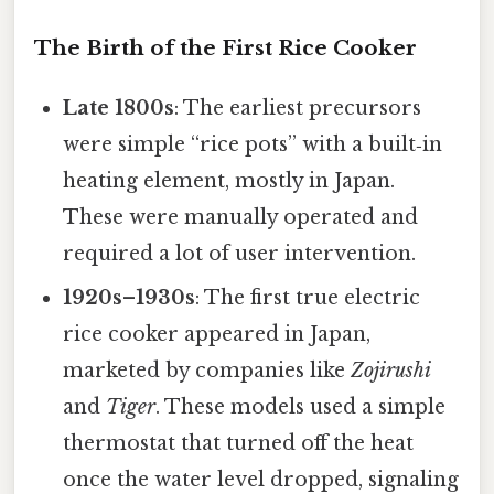
The Birth of the First Rice Cooker
Late 1800s
: The earliest precursors
were simple “rice pots” with a built‑in
heating element, mostly in Japan.
These were manually operated and
required a lot of user intervention.
1920s–1930s
: The first true electric
rice cooker appeared in Japan,
marketed by companies like
Zojirushi
and
Tiger
. These models used a simple
thermostat that turned off the heat
once the water level dropped, signaling