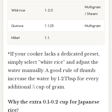
Multigrain
Wild rice
1 : 2.0
/ Steam
Quinoa
1 : 1.25
Multigrain
Millet
1 : 1.
*If your cooker lacks a dedicated preset,
simply select “white rice” and adjust the
water manually. A good rule of thumb:
increase the water by 1‑2 Tbsp for every
additional ¼ cup of grain.
Why the extra 0.1‑0.2 cup for Japanese
rice?