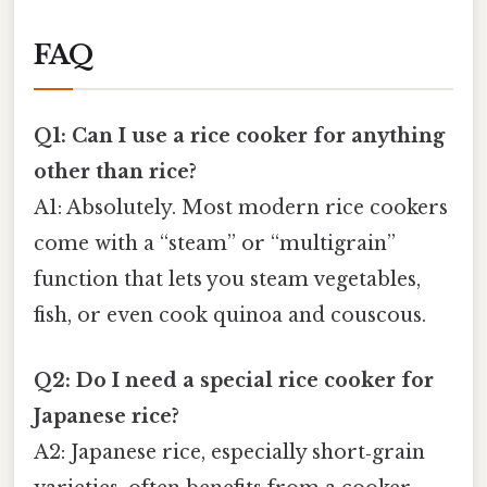
FAQ
Q1: Can I use a rice cooker for anything
other than rice?
A1: Absolutely. Most modern rice cookers
come with a “steam” or “multigrain”
function that lets you steam vegetables,
fish, or even cook quinoa and couscous.
Q2: Do I need a special rice cooker for
Japanese rice?
A2: Japanese rice, especially short‑grain