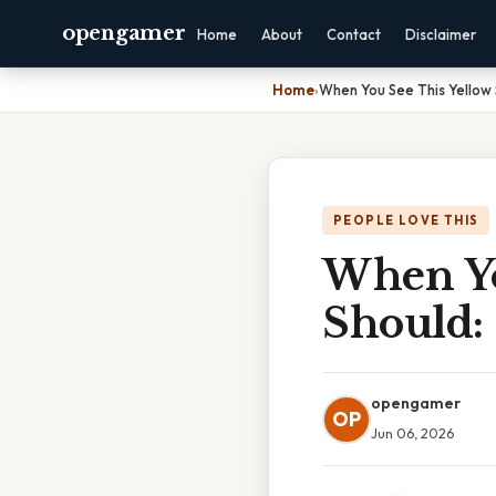
opengamer
Home
About
Contact
Disclaimer
Home
›
When You See This Yellow 
PEOPLE LOVE THIS
When Yo
Should:
opengamer
OP
Jun 06, 2026