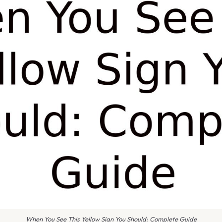
When You See This Yellow Sign You Should: Complete Guide