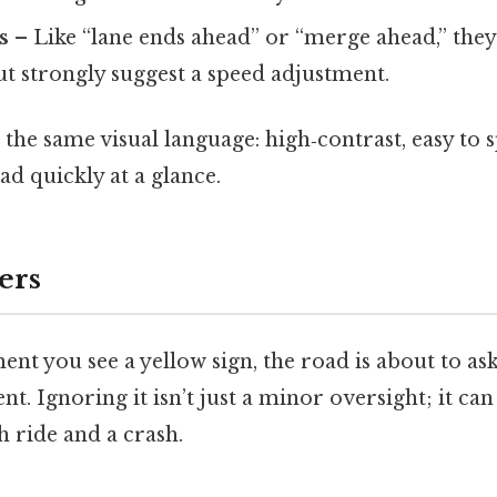
s
– Like “lane ends ahead” or “merge ahead,” they’
t strongly suggest a speed adjustment.
e the same visual language: high‑contrast, easy to 
ad quickly at a glance.
ers
t you see a yellow sign, the road is about to as
nt. Ignoring it isn’t just a minor oversight; it can
 ride and a crash.