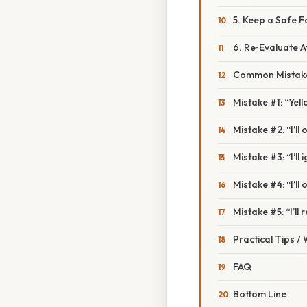
5. Keep a Safe F
6. Re‑Evaluate 
Common Mistake
Mistake #1: “Yel
Mistake #2: “I’ll 
Mistake #3: “I’ll 
Mistake #4: “I’ll 
Mistake #5: “I’ll
Practical Tips /
FAQ
Bottom Line