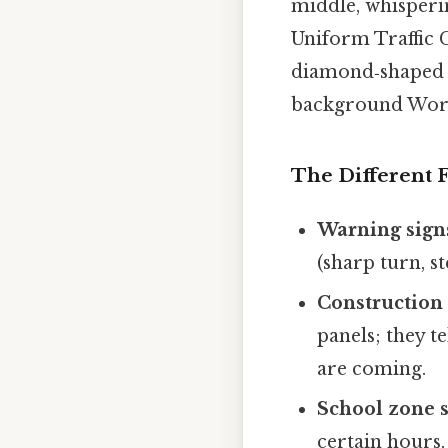
middle, whisperi
Uniform Traffic 
diamond‑shaped s
background Wort
The Different 
Warning sign
(sharp turn, s
Construction 
panels; they t
are coming.
School zone 
certain hours,