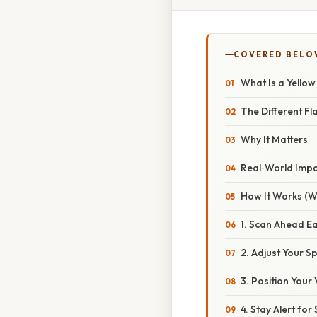
COVERED BELO
What Is a Yello
The Different Fl
Why It Matters
Real‑World Imp
How It Works (W
1. Scan Ahead Ea
2. Adjust Your S
3. Position Your 
4. Stay Alert fo