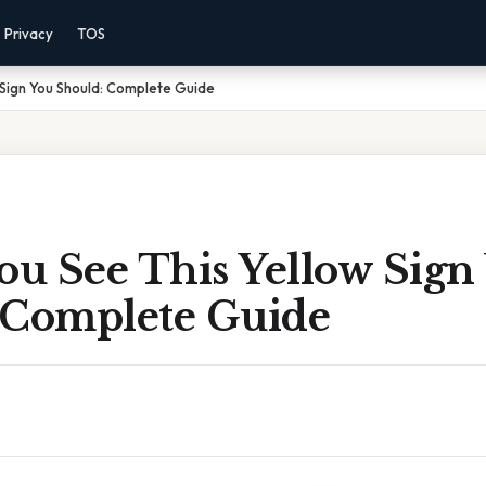
Privacy
TOS
Sign You Should: Complete Guide
u See This Yellow Sign
 Complete Guide