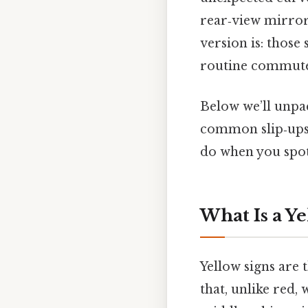
rear‑view mirror
version is: those
routine commute i
Below we’ll unpa
common slip‑ups
do when you spo
What Is a Y
Yellow signs are t
that, unlike red, 