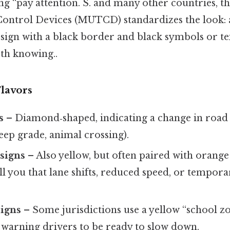
ng “pay attention. S. and many other countries, 
Control Devices (MUTCD) standardizes the look: 
ign with a black border and black symbols or te
h knowing..
Flavors
s
– Diamond‑shaped, indicating a change in road
teep grade, animal crossing).
signs
– Also yellow, but often paired with orang
ell you that lane shifts, reduced speed, or temporar
signs
– Some jurisdictions use a yellow “school z
 warning drivers to be ready to slow down.