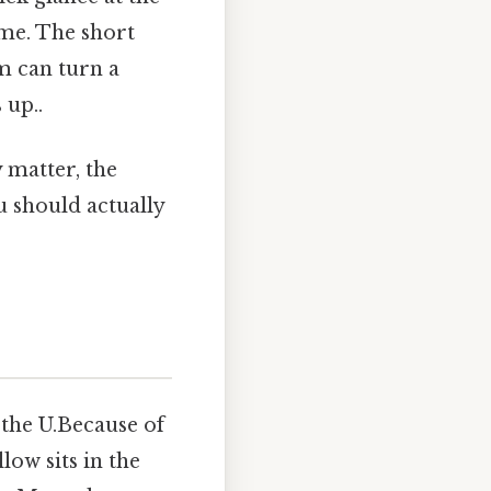
ime. The short
em can turn a
 up..
 matter, the
should actually
n the U.Because of
llow sits in the