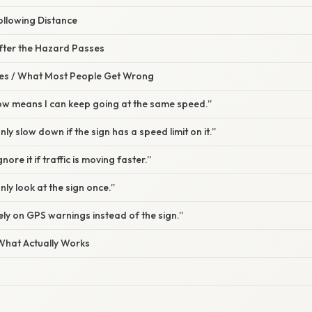
ollowing Distance
After the Hazard Passes
s / What Most People Get Wrong
low means I can keep going at the same speed.”
only slow down if the sign has a speed limit on it.”
ignore it if traffic is moving faster.”
only look at the sign once.”
 rely on GPS warnings instead of the sign.”
 What Actually Works