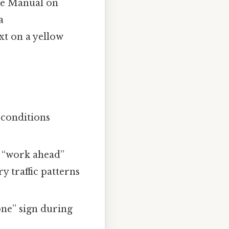
the Manual on
a
xt on a yellow
 conditions
e “work ahead”
y traffic patterns
one” sign during