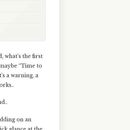
, what’s the first
r maybe “Time to
t’s a warning, a
orks..
d..
idding on an
ick glance at the