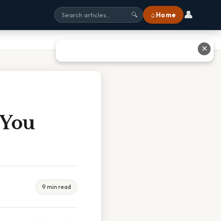
👤
⌂ Home
🔍
✕
 You
9 min read