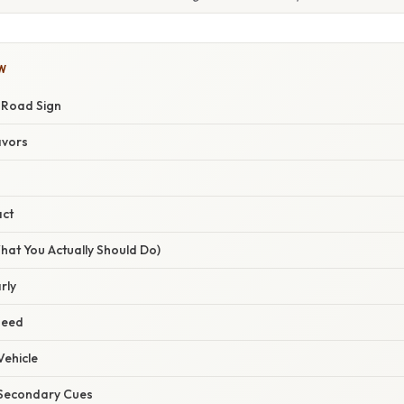
W
w Road Sign
avors
act
hat You Actually Should Do)
rly
peed
Vehicle
r Secondary Cues