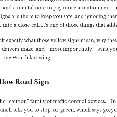
, and a mental note to pay more attention next t
 signs are there to keep you safe, and ignoring th
nto a close‑call It's one of those things that adds
ck exactly what those yellow signs mean, why they
 drivers make, and—most importantly—what you 
t one Worth knowing..
ellow Road Sign
he “caution” family of traffic control devices. ” I
which tells you to stop, or green, which says go, ye