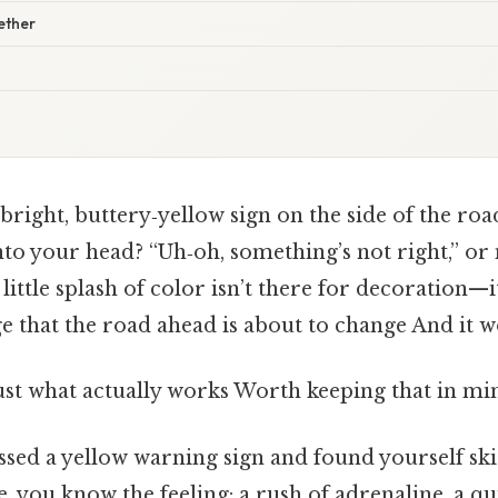
gether
 bright, buttery‑yellow sign on the side of the road
into your head? “Uh‑oh, something’s not right,” o
little splash of color isn’t there for decoration—i
 that the road ahead is about to change And it w
ust what actually works Worth keeping that in min
issed a yellow warning sign and found yourself sk
 you know the feeling: a rush of adrenaline, a qu