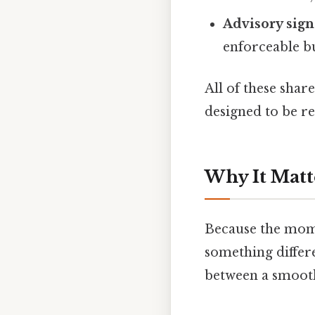
Advisory sign
enforceable bu
All of these shar
designed to be re
Why It Matt
Because the momen
something differe
between a smooth