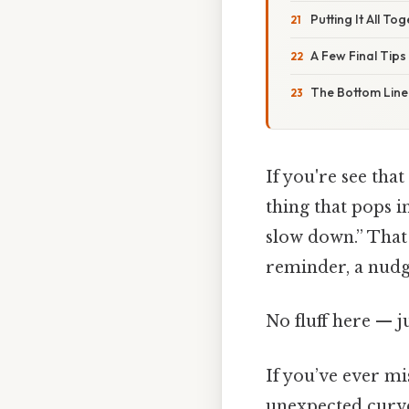
Putting It All To
A Few Final Tips
The Bottom Line
If you're see that
thing that pops 
slow down.” That 
reminder, a nudge
No fluff here — j
If you’ve ever m
unexpected curve,