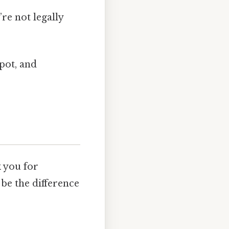
re not legally
spot, and
k you for
 be the difference