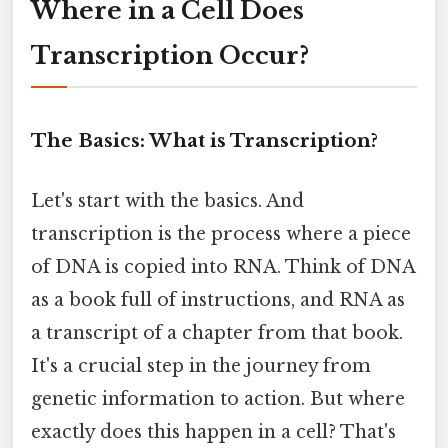
Where in a Cell Does
Transcription Occur?
The Basics: What is Transcription?
Let's start with the basics. And
transcription is the process where a piece
of DNA is copied into RNA. Think of DNA
as a book full of instructions, and RNA as
a transcript of a chapter from that book.
It's a crucial step in the journey from
genetic information to action. But where
exactly does this happen in a cell? That's