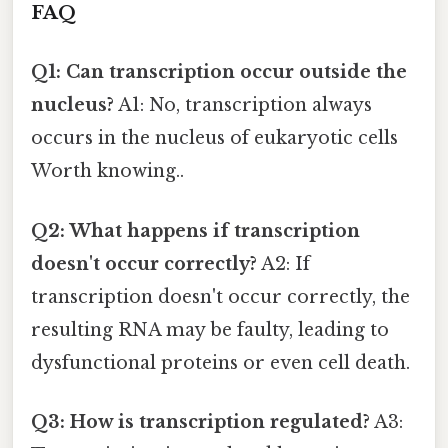
FAQ
Q1: Can transcription occur outside the
nucleus?
A1: No, transcription always
occurs in the nucleus of eukaryotic cells
Worth knowing..
Q2: What happens if transcription
doesn't occur correctly?
A2: If
transcription doesn't occur correctly, the
resulting RNA may be faulty, leading to
dysfunctional proteins or even cell death.
Q3: How is transcription regulated?
A3: