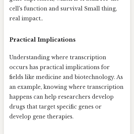
cell's function and survival Small thing,
real impact..
Practical Implications
Understanding where transcription
occurs has practical implications for
fields like medicine and biotechnology. As
an example, knowing where transcription
happens can help researchers develop
drugs that target specific genes or
develop gene therapies.