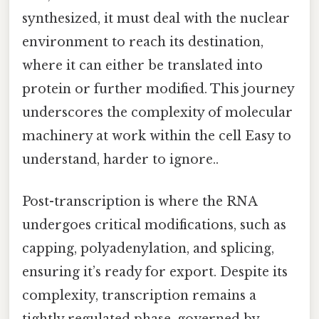
synthesized, it must deal with the nuclear
environment to reach its destination,
where it can either be translated into
protein or further modified. This journey
underscores the complexity of molecular
machinery at work within the cell Easy to
understand, harder to ignore..
Post-transcription is where the RNA
undergoes critical modifications, such as
capping, polyadenylation, and splicing,
ensuring it’s ready for export. Despite its
complexity, transcription remains a