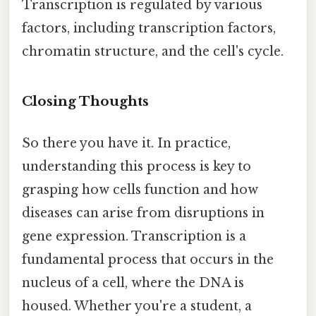
Transcription is regulated by various
factors, including transcription factors,
chromatin structure, and the cell's cycle.
Closing Thoughts
So there you have it. In practice,
understanding this process is key to
grasping how cells function and how
diseases can arise from disruptions in
gene expression. Transcription is a
fundamental process that occurs in the
nucleus of a cell, where the DNA is
housed. Whether you're a student, a