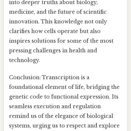
into deeper truths about biology,
medicine, and the future of scientific
innovation. This knowledge not only
clarifies how cells operate but also
inspires solutions for some of the most
pressing challenges in health and
technology.
Conclusion: Transcription is a
foundational element of life, bridging the
genetic code to functional expression. Its
seamless execution and regulation
remind us of the elegance of biological
systems, urging us to respect and explore