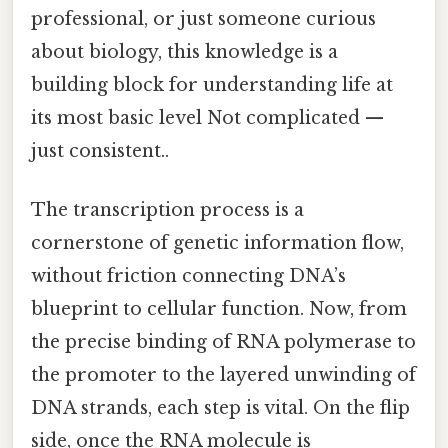
professional, or just someone curious
about biology, this knowledge is a
building block for understanding life at
its most basic level Not complicated —
just consistent..
The transcription process is a
cornerstone of genetic information flow,
without friction connecting DNA’s
blueprint to cellular function. Now, from
the precise binding of RNA polymerase to
the promoter to the layered unwinding of
DNA strands, each step is vital. On the flip
side, once the RNA molecule is