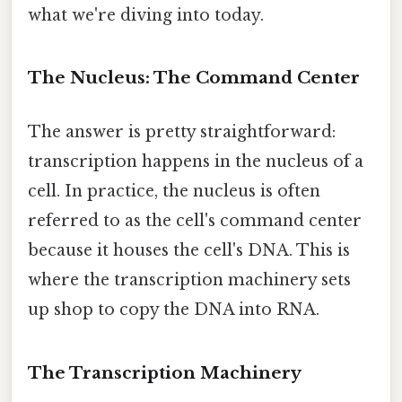
what we're diving into today.
The Nucleus: The Command Center
The answer is pretty straightforward:
transcription happens in the nucleus of a
cell. In practice, the nucleus is often
referred to as the cell's command center
because it houses the cell's DNA. This is
where the transcription machinery sets
up shop to copy the DNA into RNA.
The Transcription Machinery