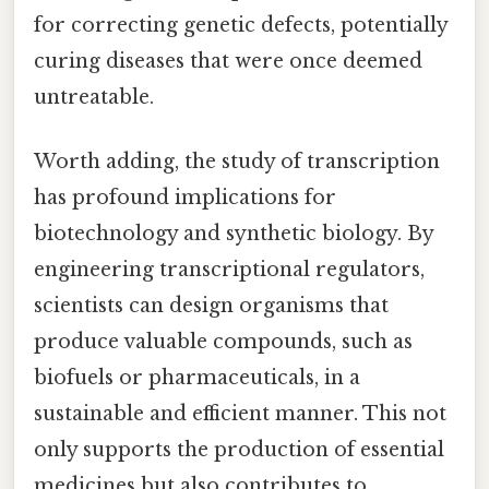
for correcting genetic defects, potentially
curing diseases that were once deemed
untreatable.
Worth adding, the study of transcription
has profound implications for
biotechnology and synthetic biology. By
engineering transcriptional regulators,
scientists can design organisms that
produce valuable compounds, such as
biofuels or pharmaceuticals, in a
sustainable and efficient manner. This not
only supports the production of essential
medicines but also contributes to