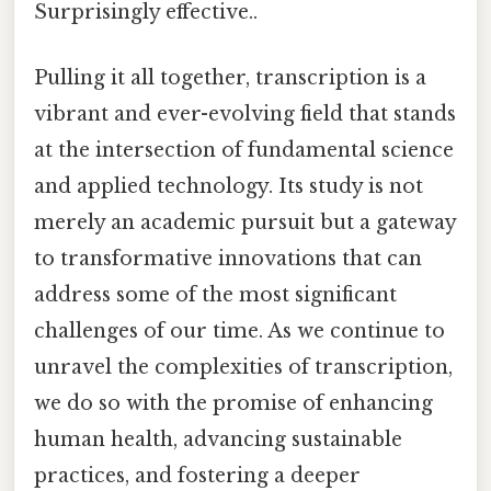
Surprisingly effective..
Pulling it all together, transcription is a
vibrant and ever-evolving field that stands
at the intersection of fundamental science
and applied technology. Its study is not
merely an academic pursuit but a gateway
to transformative innovations that can
address some of the most significant
challenges of our time. As we continue to
unravel the complexities of transcription,
we do so with the promise of enhancing
human health, advancing sustainable
practices, and fostering a deeper