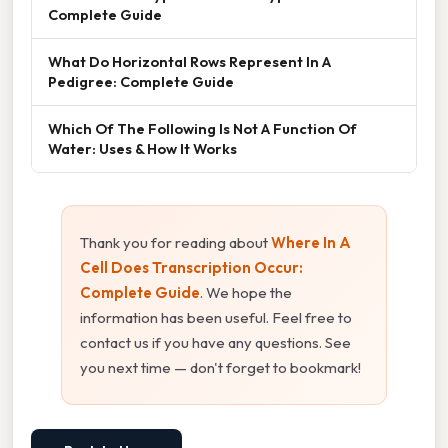
Complete Guide
What Do Horizontal Rows Represent In A
Pedigree: Complete Guide
Which Of The Following Is Not A Function Of
Water: Uses & How It Works
Thank you for reading about
Where In A
Cell Does Transcription Occur:
Complete Guide
. We hope the
information has been useful. Feel free to
contact us if you have any questions. See
you next time — don't forget to bookmark!