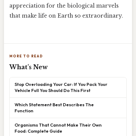
appreciation for the biological marvels
that make life on Earth so extraordinary.
MORE TO READ
What's New
Stop Overloading Your Car: If You Pack Your
Vehicle Full You Should Do This First
Which Statement Best Describes The
Function
Organisms That Cannot Make Their Own
Food: Complete Guide