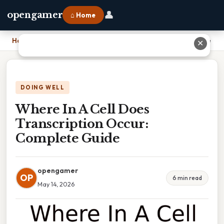
👤
opengamer
⌂ Home
Home
›
Where In A Cell Does Transcription Occur: Complete Guide
✕
DOING WELL
Where In A Cell Does
Transcription Occur:
Complete Guide
opengamer
OP
6 min read
May 14, 2026