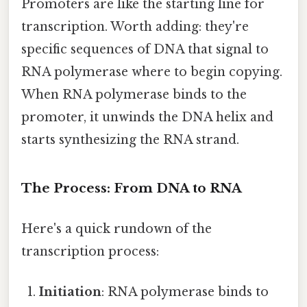
Promoters are like the starting line for
transcription. Worth adding: they're
specific sequences of DNA that signal to
RNA polymerase where to begin copying.
When RNA polymerase binds to the
promoter, it unwinds the DNA helix and
starts synthesizing the RNA strand.
The Process: From DNA to RNA
Here's a quick rundown of the
transcription process:
Initiation
: RNA polymerase binds to