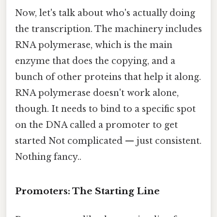
Now, let's talk about who's actually doing
the transcription. The machinery includes
RNA polymerase, which is the main
enzyme that does the copying, and a
bunch of other proteins that help it along.
RNA polymerase doesn't work alone,
though. It needs to bind to a specific spot
on the DNA called a promoter to get
started Not complicated — just consistent.
Nothing fancy..
Promoters: The Starting Line