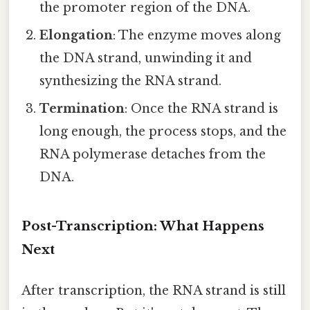
the promoter region of the DNA.
Elongation
: The enzyme moves along
the DNA strand, unwinding it and
synthesizing the RNA strand.
Termination
: Once the RNA strand is
long enough, the process stops, and the
RNA polymerase detaches from the
DNA.
Post-Transcription: What Happens
Next
After transcription, the RNA strand is still