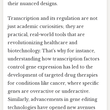
their nuanced designs.
Transcription and its regulation are not
just academic curiosities; they are
practical, real-world tools that are
revolutionizing healthcare and
biotechnology. That's why for instance,
understanding how transcription factors
control gene expression has led to the
development of targeted drug therapies
for conditions like cancer, where specific
genes are overactive or underactive.
Similarly, advancements in gene editing
technologies have opened new avenues