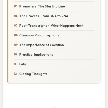
Promoters: The Starting Line
The Process: From DNA to RNA
Post-Transcription: What Happens Next
Common Misconceptions
The Importance of Location
Practical Implications
FAQ
Closing Thoughts