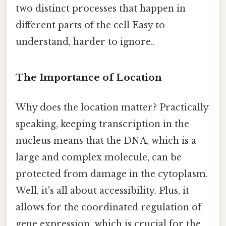
two distinct processes that happen in
different parts of the cell Easy to
understand, harder to ignore..
The Importance of Location
Why does the location matter? Practically
speaking, keeping transcription in the
nucleus means that the DNA, which is a
large and complex molecule, can be
protected from damage in the cytoplasm.
Well, it's all about accessibility. Plus, it
allows for the coordinated regulation of
gene expression, which is crucial for the