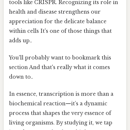
tools like CRISPR. Recognizing its role in
health and disease strengthens our
appreciation for the delicate balance
within cells It's one of those things that
adds up..
You'll probably want to bookmark this
section And that's really what it comes
down to..
In essence, transcription is more than a
biochemical reaction—it’s a dynamic
process that shapes the very essence of
living organisms. By studying it, we tap