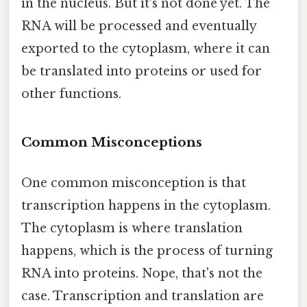
in the nucleus. But it's not done yet. The
RNA will be processed and eventually
exported to the cytoplasm, where it can
be translated into proteins or used for
other functions.
Common Misconceptions
One common misconception is that
transcription happens in the cytoplasm.
The cytoplasm is where translation
happens, which is the process of turning
RNA into proteins. Nope, that's not the
case. Transcription and translation are