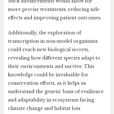
Such advancements would allow for
more precise treatments, reducing side
effects and improving patient outcomes.
Additionally, the exploration of
transcription in non-model organisms
could reach new biological secrets,
revealing how different species adapt to
their environments and survive. This
knowledge could be invaluable for
conservation efforts, as it helps us
understand the genetic basis of resilience
and adaptability in ecosystems facing
climate change and habitat loss