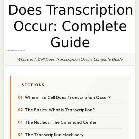
Where In A Cell Does Transcription Occur: Complete Guide
SECTIONS
Where in a Cell Does Transcription Occur?
The Basics: What is Transcription?
The Nucleus: The Command Center
The Transcription Machinery