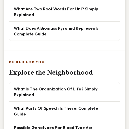
What Are Two Root Words For Uni? Simply
Explained
What Does A Biomass Pyramid Represent:
Complete Guide
PICKED FOR YOU
Explore the Neighborhood
What Is The Organization Of Life? Simply
Explained
What Parts Of Speech Is There: Complete
Guide
Possible Genotypes For Blood Type Ab: