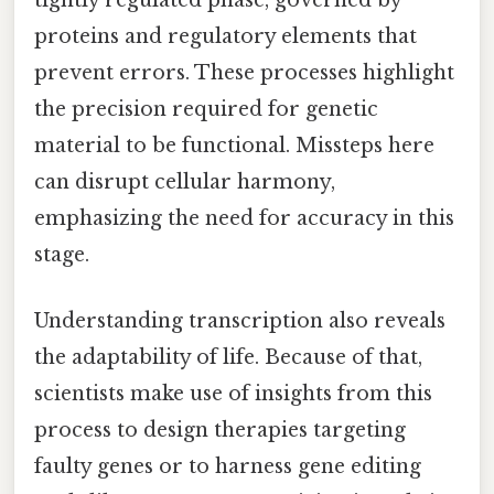
tightly regulated phase, governed by
proteins and regulatory elements that
prevent errors. These processes highlight
the precision required for genetic
material to be functional. Missteps here
can disrupt cellular harmony,
emphasizing the need for accuracy in this
stage.
Understanding transcription also reveals
the adaptability of life. Because of that,
scientists make use of insights from this
process to design therapies targeting
faulty genes or to harness gene editing