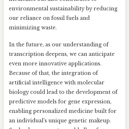
environmental sustainability by reducing
our reliance on fossil fuels and
minimizing waste.
In the future, as our understanding of
transcription deepens, we can anticipate
even more innovative applications.
Because of that, the integration of
artificial intelligence with molecular
biology could lead to the development of
predictive models for gene expression,
enabling personalized medicine built for
an individual's unique genetic makeup.