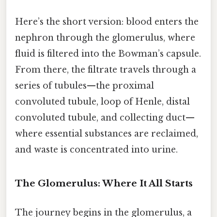
Here’s the short version: blood enters the
nephron through the glomerulus, where
fluid is filtered into the Bowman’s capsule.
From there, the filtrate travels through a
series of tubules—the proximal
convoluted tubule, loop of Henle, distal
convoluted tubule, and collecting duct—
where essential substances are reclaimed,
and waste is concentrated into urine.
The Glomerulus: Where It All Starts
The journey begins in the glomerulus, a