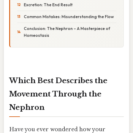
Excretion: The End Result
Common Mistakes: Misunderstanding the Flow
Conclusion: The Nephron – A Masterpiece of
Homeostasis
Which Best Describes the
Movement Through the
Nephron
Have you ever wondered how your