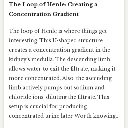
The Loop of Henle: Creating a
Concentration Gradient
The loop of Henle is where things get
interesting. This U-shaped structure
creates a concentration gradient in the
kidney’s medulla. The descending limb
allows water to exit the filtrate, making it
more concentrated. Also, the ascending
limb actively pumps out sodium and
chloride ions, diluting the filtrate. This
setup is crucial for producing
concentrated urine later Worth knowing..