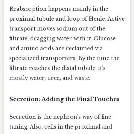
Reabsorption happens mainly in the
proximal tubule and loop of Henle. Active
transport moves sodium out of the
filtrate, dragging water with it. Glucose
and amino acids are reclaimed via
specialized transporters. By the time the
filtrate reaches the distal tubule, it’s
mostly water, urea, and waste.
Secretion: Adding the Final Touches
Secretion is the nephron’s way of fine-
tuning. Also, cells in the proximal and