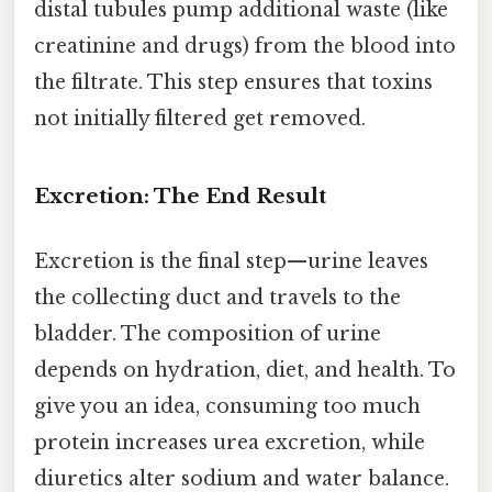
distal tubules pump additional waste (like
creatinine and drugs) from the blood into
the filtrate. This step ensures that toxins
not initially filtered get removed.
Excretion: The End Result
Excretion is the final step—urine leaves
the collecting duct and travels to the
bladder. The composition of urine
depends on hydration, diet, and health. To
give you an idea, consuming too much
protein increases urea excretion, while
diuretics alter sodium and water balance.