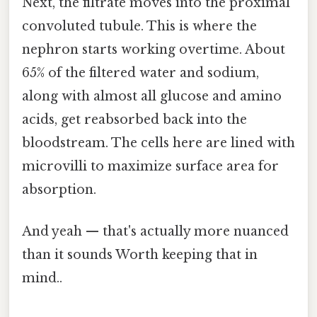
Next, the filtrate moves into the proximal
convoluted tubule. This is where the
nephron starts working overtime. About
65% of the filtered water and sodium,
along with almost all glucose and amino
acids, get reabsorbed back into the
bloodstream. The cells here are lined with
microvilli to maximize surface area for
absorption.
And yeah — that's actually more nuanced
than it sounds Worth keeping that in
mind..