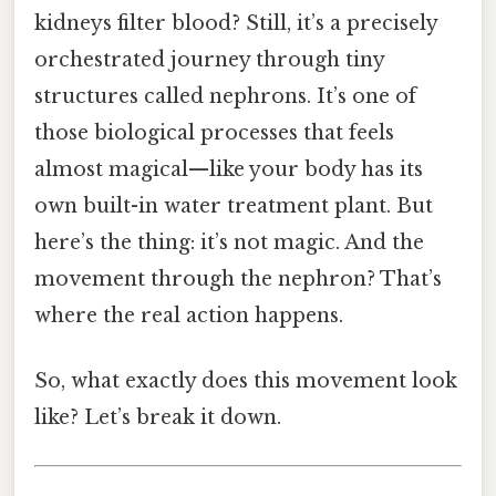
kidneys filter blood? Still, it’s a precisely
orchestrated journey through tiny
structures called nephrons. It’s one of
those biological processes that feels
almost magical—like your body has its
own built-in water treatment plant. But
here’s the thing: it’s not magic. And the
movement through the nephron? That’s
where the real action happens.
So, what exactly does this movement look
like? Let’s break it down.