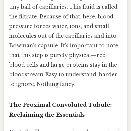
tiny ball of capillaries. This fluid is called
the filtrate. Because of that, here, blood
pressure forces water, ions, and small
molecules out of the capillaries and into
Bowman’s capsule. It’s important to note
that this step is purely physical—red
blood cells and large proteins stay in the
bloodstream Easy to understand, harder
to ignore. Nothing fancy..
The Proximal Convoluted Tubule:
Reclaiming the Essentials