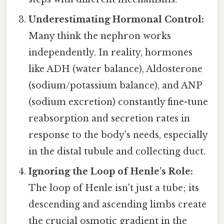
Underestimating Hormonal Control:
Many think the nephron works
independently. In reality, hormones
like ADH (water balance), Aldosterone
(sodium/potassium balance), and ANP
(sodium excretion) constantly fine-tune
reabsorption and secretion rates in
response to the body's needs, especially
in the distal tubule and collecting duct.
Ignoring the Loop of Henle's Role:
The loop of Henle isn't just a tube; its
descending and ascending limbs create
the crucial osmotic gradient in the