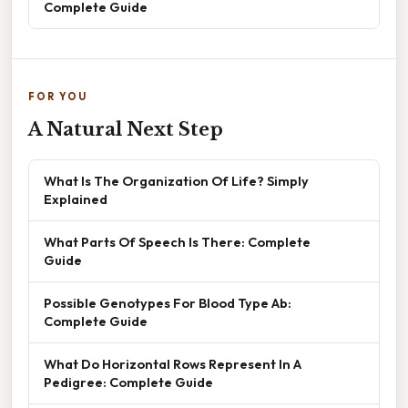
Complete Guide
FOR YOU
A Natural Next Step
What Is The Organization Of Life? Simply
Explained
What Parts Of Speech Is There: Complete
Guide
Possible Genotypes For Blood Type Ab:
Complete Guide
What Do Horizontal Rows Represent In A
Pedigree: Complete Guide