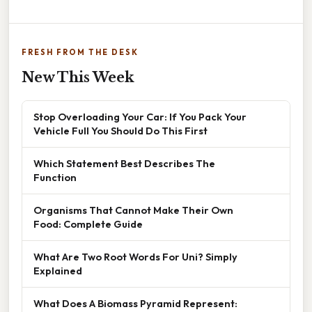
FRESH FROM THE DESK
New This Week
Stop Overloading Your Car: If You Pack Your
Vehicle Full You Should Do This First
Which Statement Best Describes The
Function
Organisms That Cannot Make Their Own
Food: Complete Guide
What Are Two Root Words For Uni? Simply
Explained
What Does A Biomass Pyramid Represent: