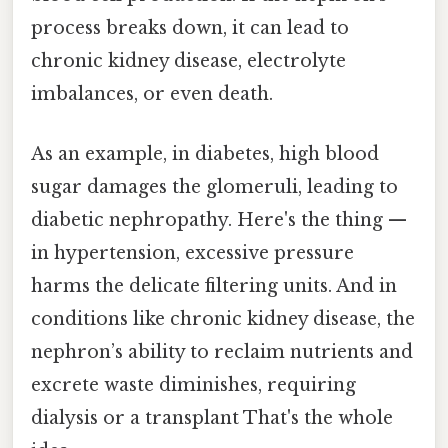
process breaks down, it can lead to
chronic kidney disease, electrolyte
imbalances, or even death.
As an example, in diabetes, high blood
sugar damages the glomeruli, leading to
diabetic nephropathy. Here's the thing —
in hypertension, excessive pressure
harms the delicate filtering units. And in
conditions like chronic kidney disease, the
nephron’s ability to reclaim nutrients and
excrete waste diminishes, requiring
dialysis or a transplant That's the whole