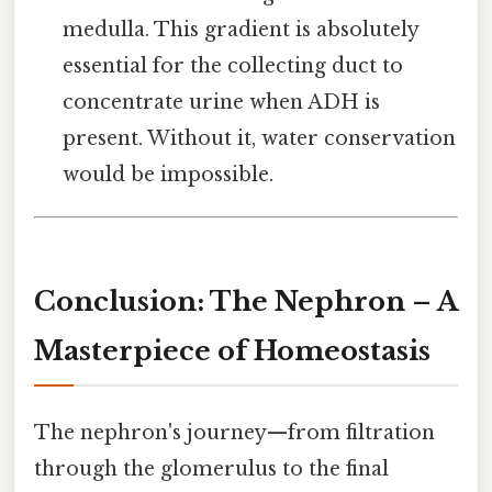
medulla. This gradient is absolutely
essential for the collecting duct to
concentrate urine when ADH is
present. Without it, water conservation
would be impossible.
Conclusion: The Nephron – A
Masterpiece of Homeostasis
The nephron's journey—from filtration
through the glomerulus to the final