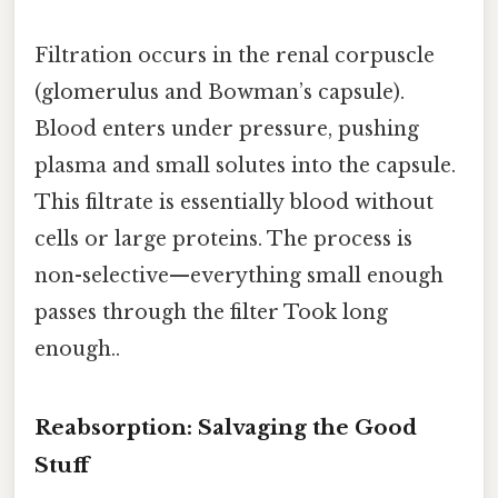
Filtration occurs in the renal corpuscle
(glomerulus and Bowman’s capsule).
Blood enters under pressure, pushing
plasma and small solutes into the capsule.
This filtrate is essentially blood without
cells or large proteins. The process is
non-selective—everything small enough
passes through the filter Took long
enough..
Reabsorption: Salvaging the Good
Stuff