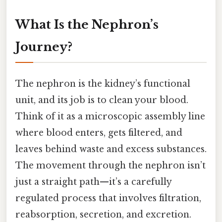
What Is the Nephron’s
Journey?
The nephron is the kidney’s functional
unit, and its job is to clean your blood.
Think of it as a microscopic assembly line
where blood enters, gets filtered, and
leaves behind waste and excess substances.
The movement through the nephron isn’t
just a straight path—it’s a carefully
regulated process that involves filtration,
reabsorption, secretion, and excretion.