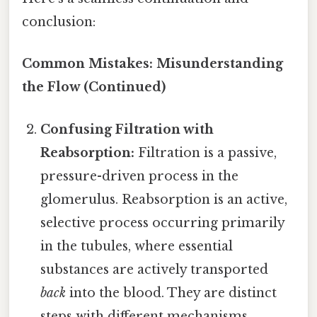
conclusion:
Common Mistakes: Misunderstanding
the Flow (Continued)
Confusing Filtration with
Reabsorption:
Filtration is a passive,
pressure-driven process in the
glomerulus. Reabsorption is an active,
selective process occurring primarily
in the tubules, where essential
substances are actively transported
back
into the blood. They are distinct
steps with different mechanisms.