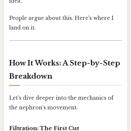
idea..
People argue about this. Here's where I
land on it.
How It Works: A Step-by-Step
Breakdown
Let’s dive deeper into the mechanics of
the nephron’s movement.
Filtration: The First Cut