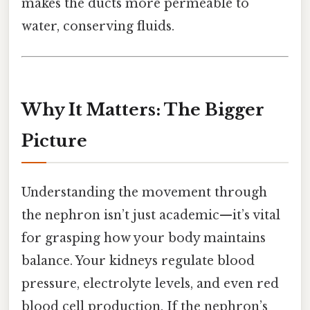
makes the ducts more permeable to
water, conserving fluids.
Why It Matters: The Bigger
Picture
Understanding the movement through
the nephron isn’t just academic—it’s vital
for grasping how your body maintains
balance. Your kidneys regulate blood
pressure, electrolyte levels, and even red
blood cell production. If the nephron’s