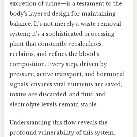
excretion of urine—is a testament to the
body's layered design for maintaining
balance. It’s not merely a waste removal
system; it’s a sophisticated processing
plant that constantly recalculates,
reclaims, and refines the blood's
composition. Every step, driven by
pressure, active transport, and hormonal
signals, ensures vital nutrients are saved,
toxins are discarded, and fluid and
electrolyte levels remain stable.
Understanding this flow reveals the
profound vulnerability of this system.