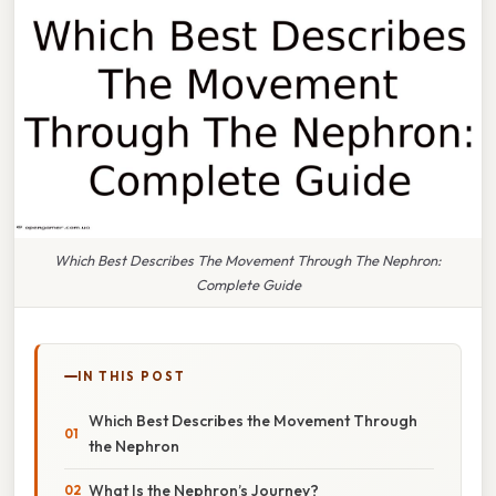
Which Best Describes The Movement Through The Nephron:
Complete Guide
IN THIS POST
Which Best Describes the Movement Through
the Nephron
What Is the Nephron’s Journey?