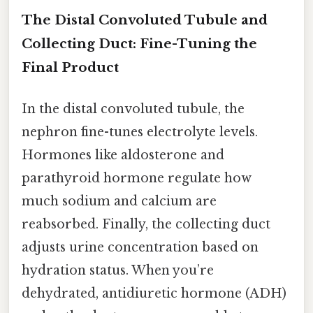
The Distal Convoluted Tubule and
Collecting Duct: Fine-Tuning the
Final Product
In the distal convoluted tubule, the
nephron fine-tunes electrolyte levels.
Hormones like aldosterone and
parathyroid hormone regulate how
much sodium and calcium are
reabsorbed. Finally, the collecting duct
adjusts urine concentration based on
hydration status. When you’re
dehydrated, antidiuretic hormone (ADH)