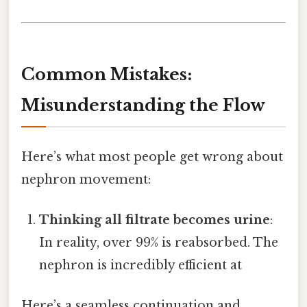
Common Mistakes:
Misunderstanding the Flow
Here’s what most people get wrong about
nephron movement:
Thinking all filtrate becomes urine
:
In reality, over 99% is reabsorbed. The
nephron is incredibly efficient at
Here’s a seamless continuation and