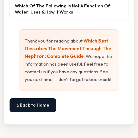
Which Of The Following Is Not A Function Of
Water: Uses & How It Works
Thank you for reading about
Which Best
Describes The Movement Through The
Nephron: Complete Guide
. We hope the
information has been useful. Feel free to
contact us if you have any questions. See
you next time — don't forget to bookmark!
⌂ Back to Home