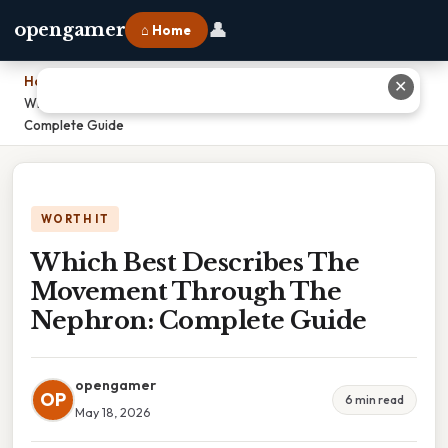
👤
opengamer
⌂ Home
Home
›
✕
Which Best Describes The Movement Through The Nephron:
Complete Guide
WORTH IT
Which Best Describes The
Movement Through The
Nephron: Complete Guide
opengamer
OP
6 min read
May 18, 2026