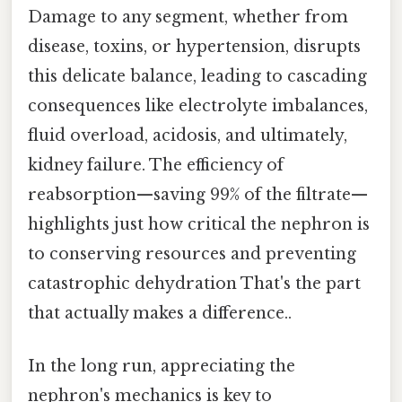
Damage to any segment, whether from
disease, toxins, or hypertension, disrupts
this delicate balance, leading to cascading
consequences like electrolyte imbalances,
fluid overload, acidosis, and ultimately,
kidney failure. The efficiency of
reabsorption—saving 99% of the filtrate—
highlights just how critical the nephron is
to conserving resources and preventing
catastrophic dehydration That's the part
that actually makes a difference..
In the long run, appreciating the
nephron's mechanics is key to