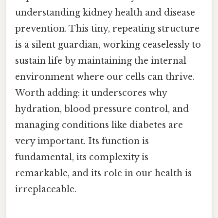
understanding kidney health and disease
prevention. This tiny, repeating structure
is a silent guardian, working ceaselessly to
sustain life by maintaining the internal
environment where our cells can thrive.
Worth adding: it underscores why
hydration, blood pressure control, and
managing conditions like diabetes are
very important. Its function is
fundamental, its complexity is
remarkable, and its role in our health is
irreplaceable.