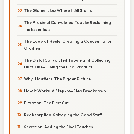
The Glomerulus: Where It All Starts
The Proximal Convoluted Tubule: Reclaiming
the Essentials
The Loop of Henle: Creating a Concentration
Gradient
The Distal Convoluted Tubule and Collecting
Duct: Fine-Tuning the Final Product
Why It Matters: The Bigger Picture
How It Works: A Step-by-Step Breakdown
Filtration: The First Cut
Reabsorption: Salvaging the Good Stuff
Secretion: Adding the Final Touches