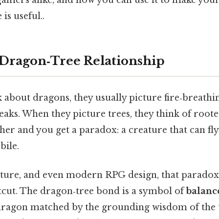
is useful..
 Dragon‑Tree Relationship
about dragons, they usually picture fire‑breathi
ks. When they picture trees, they think of rooted,
er and you get a paradox: a creature that can fly, 
ile.
erature, and even modern RPG design, that parado
rtcut. The dragon‑tree bond is a symbol of
balanc
dragon matched by the grounding wisdom of the tre