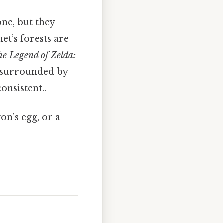
ne, but they
net’s forests are
e Legend of Zelda:
e surrounded by
onsistent..
gon’s egg, or a