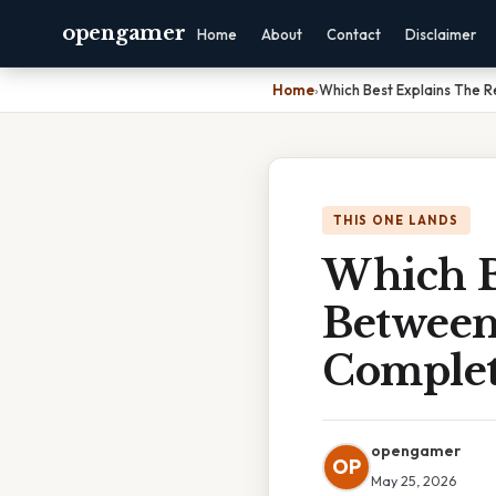
opengamer
Home
About
Contact
Disclaimer
Home
›
Which Best Explains The R
THIS ONE LANDS
Which B
Between
Complet
opengamer
OP
May 25, 2026