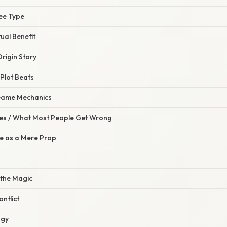
ree Type
tual Benefit
Origin Story
 Plot Beats
 Game Mechanics
s / What Most People Get Wrong
ee as a Mere Prop
 the Magic
nflict
ogy