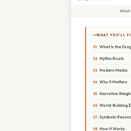
Which 
WHAT YOU'LL F
What Is the Dra
Mythic Roots
Modern Media
Why It Matters
Narrative Weigh
World‑Building E
Symbolic Reson
How It Works