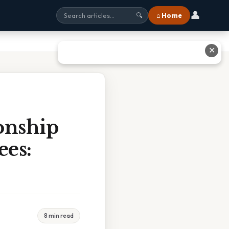
👤
⌂ Home
🔍
✕
onship
ees:
8 min read