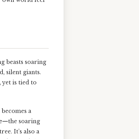
ng beasts soaring
 silent giants.
yet is tied to
x becomes a
e
—the soaring
e. It’s also a