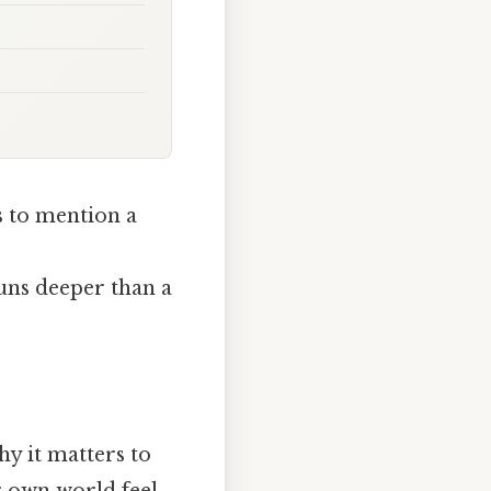
 to mention a
runs deeper than a
hy it matters to
r own world feel