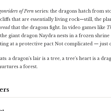
onriders of Pern
series: the dragons hatch from sto
cliffs that are essentially living rock—still, the pla
read
that the dragons fight. In video games like
Th
, the giant dragon Naydra nests in a frozen shrin
nting at a protective pact Not complicated — just c
s: a dragon’s lair is a tree, a tree’s heart is a dra
urtures a forest.
ers
ht