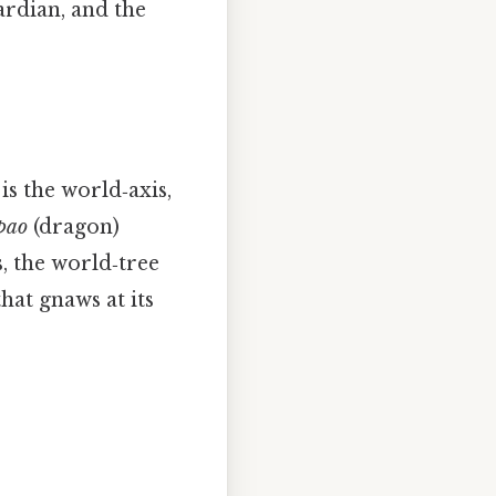
ardian, and the
is the world‑axis,
pao
(dragon)
s, the world‑tree
hat gnaws at its