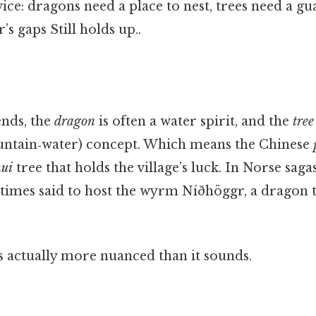
vice: dragons need a place to nest, trees need a gu
r’s gaps Still holds up..
ends, the
dragon
is often a water spirit, and the
tree
ntain‑water) concept. Which means the Chinese
hui
tree that holds the village’s luck. In Norse saga
times said to host the wyrm Níðhöggr, a dragon t
s actually more nuanced than it sounds.