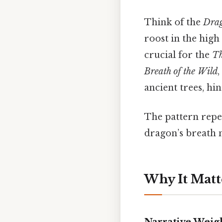
Think of the
Drag
roost in the high 
crucial for the
Th
Breath of the Wild
ancient trees, hi
The pattern repeat
dragon’s breath n
Why It Matt
Narrative Weig