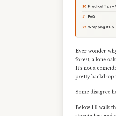
Practical Tips –
FAQ
Wrapping It Up
Ever wonder why
forest, a lone oa
It’s not a coinci
pretty backdrop f
Some disagree he
Below I’ll walk t
storytellers and