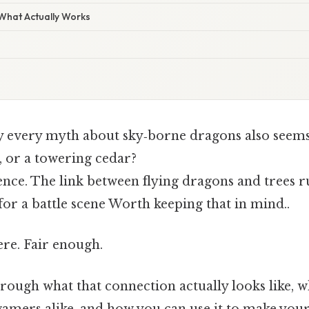
 What Actually Works
 every myth about sky‑borne dragons also seems
k, or a towering cedar?
dence. The link between flying dragons and trees 
or a battle scene Worth keeping that in mind..
re. Fair enough.
hrough what that connection actually looks like, w
 gamers alike, and how you can use it to make you