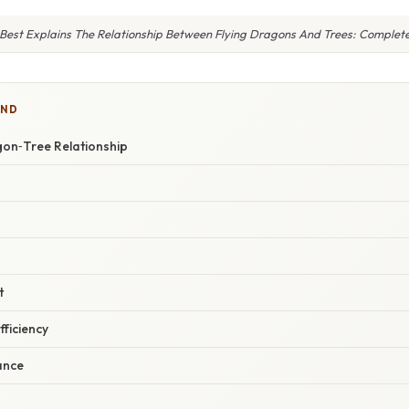
Best Explains The Relationship Between Flying Dragons And Trees: Complet
IND
gon‑Tree Relationship
t
fficiency
ance