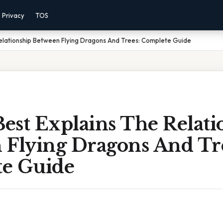
Privacy
TOS
elationship Between Flying Dragons And Trees: Complete Guide
est Explains The Relati
 Flying Dragons And Tr
e Guide