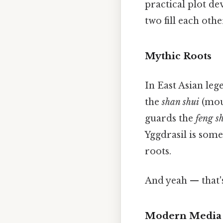
practical plot de
two fill each othe
Mythic Roots
In East Asian leg
the
shan shui
(mou
guards the
feng s
Yggdrasil is some
roots.
And yeah — that'
Modern Media