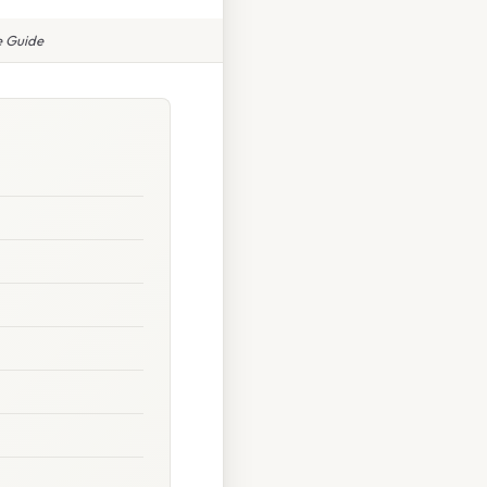
e Guide