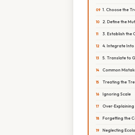
1. Choose the T
2. Define the Mu
3. Establish the 
4. Integrate Into
5. Translate to
Common Mistake
Treating the Tr
Ignoring Scale
Over‑Explaining
Forgetting the Co
Neglecting Ecol