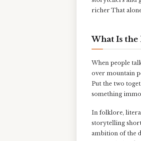
richer That alone 
What Is the
When people talk 
over mountain pea
Put the two togeth
something immob
In folklore, lit
storytelling sho
ambition of the 