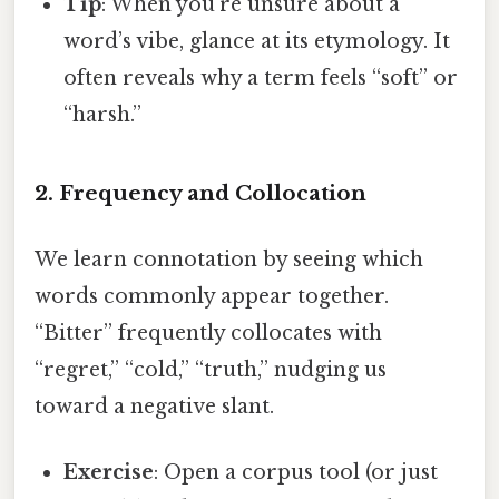
Tip
: When you’re unsure about a
word’s vibe, glance at its etymology. It
often reveals why a term feels “soft” or
“harsh.”
2. Frequency and Collocation
We learn connotation by seeing which
words commonly appear together.
“Bitter” frequently collocates with
“regret,” “cold,” “truth,” nudging us
toward a negative slant.
Exercise
: Open a corpus tool (or just