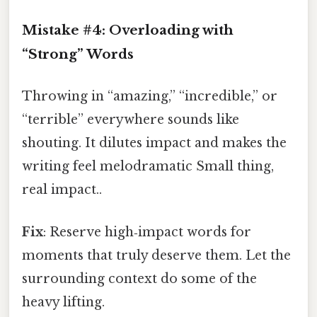
Mistake #4: Overloading with
“Strong” Words
Throwing in “amazing,” “incredible,” or
“terrible” everywhere sounds like
shouting. It dilutes impact and makes the
writing feel melodramatic Small thing,
real impact..
Fix
: Reserve high‑impact words for
moments that truly deserve them. Let the
surrounding context do some of the
heavy lifting.