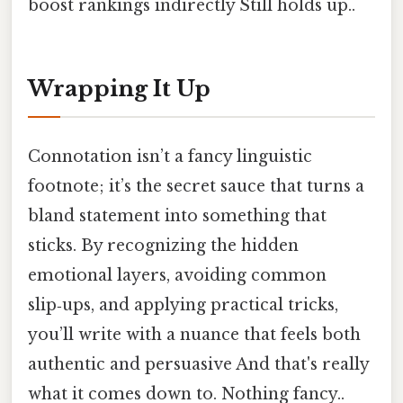
boost rankings indirectly Still holds up..
Wrapping It Up
Connotation isn’t a fancy linguistic
footnote; it’s the secret sauce that turns a
bland statement into something that
sticks. By recognizing the hidden
emotional layers, avoiding common
slip‑ups, and applying practical tricks,
you’ll write with a nuance that feels both
authentic and persuasive And that's really
what it comes down to. Nothing fancy..