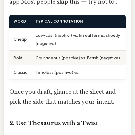
app Most people skip this — try not to..
WORD
TYPICAL CONNOTATION
Low‑cost (neutral) vs. In real terms, shoddy
Cheap
(negative)
Bold
Courageous (positive) vs. Brash (negative)
Classic
Timeless (positive) vs.
Once you draft, glance at the sheet and
pick the side that matches your intent.
2. Use Thesaurus with a Twist