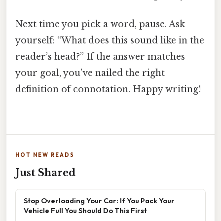
Next time you pick a word, pause. Ask
yourself: “What does this sound like in the
reader’s head?” If the answer matches
your goal, you’ve nailed the right
definition of connotation. Happy writing!
HOT NEW READS
Just Shared
Stop Overloading Your Car: If You Pack Your
Vehicle Full You Should Do This First