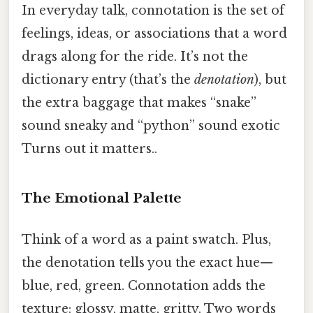
In everyday talk, connotation is the set of
feelings, ideas, or associations that a word
drags along for the ride. It’s not the
dictionary entry (that’s the
denotation
), but
the extra baggage that makes “snake”
sound sneaky and “python” sound exotic
Turns out it matters..
The Emotional Palette
Think of a word as a paint swatch. Plus,
the denotation tells you the exact hue—
blue, red, green. Connotation adds the
texture: glossy, matte, gritty. Two words