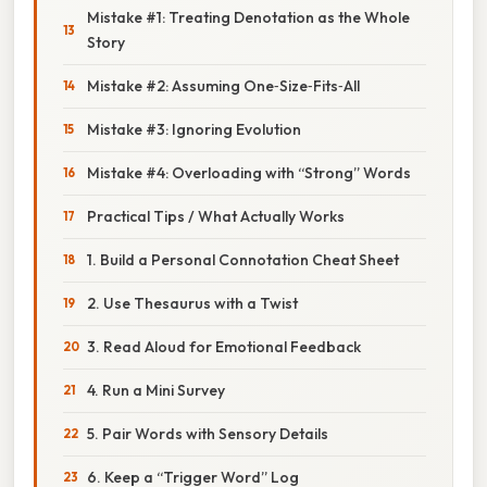
Mistake #1: Treating Denotation as the Whole
Story
Mistake #2: Assuming One‑Size‑Fits‑All
Mistake #3: Ignoring Evolution
Mistake #4: Overloading with “Strong” Words
Practical Tips / What Actually Works
1. Build a Personal Connotation Cheat Sheet
2. Use Thesaurus with a Twist
3. Read Aloud for Emotional Feedback
4. Run a Mini Survey
5. Pair Words with Sensory Details
6. Keep a “Trigger Word” Log