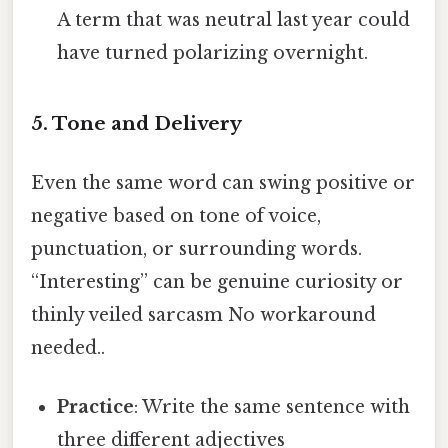
A term that was neutral last year could
have turned polarizing overnight.
5. Tone and Delivery
Even the same word can swing positive or
negative based on tone of voice,
punctuation, or surrounding words.
“Interesting” can be genuine curiosity or
thinly veiled sarcasm No workaround
needed..
Practice
: Write the same sentence with
three different adjectives