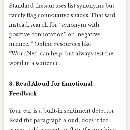
Standard thesauruses list synonyms but
rarely flag connotative shades. That said,
instead, search for “synonym with
positive connotation” or “negative
nuance. ” Online resources like
“WordNet” can help, but always test the
word in a sentence.
3. Read Aloud for Emotional
Feedback
Your ear is a built‑in sentiment detector.
Read the paragraph aloud; does it feel