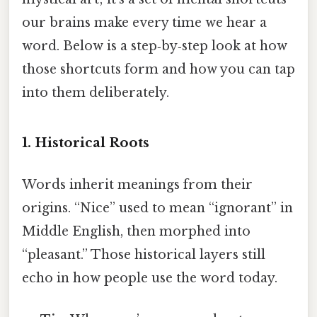
our brains make every time we hear a
word. Below is a step‑by‑step look at how
those shortcuts form and how you can tap
into them deliberately.
1. Historical Roots
Words inherit meanings from their
origins. “Nice” used to mean “ignorant” in
Middle English, then morphed into
“pleasant.” Those historical layers still
echo in how people use the word today.