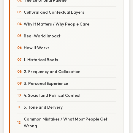
The Emotional Palette
Cultural and Contextual Layers
Why It Matters / Why People Care
Real‑World Impact
How It Works
1. Historical Roots
2. Frequency and Collocation
3. Personal Experience
4. Social and Political Context
5. Tone and Delivery
Common Mistakes / What Most People Get
Wrong