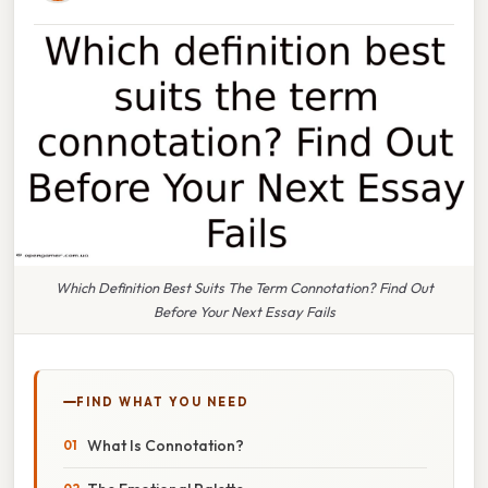
Which Definition Best Suits The Term Connotation? Find Out
Before Your Next Essay Fails
FIND WHAT YOU NEED
What Is Connotation?