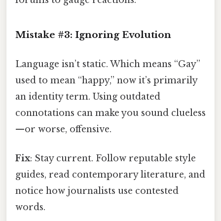
forums to gauge reactions.
Mistake #3: Ignoring Evolution
Language isn’t static. Which means “Gay”
used to mean “happy,” now it’s primarily
an identity term. Using outdated
connotations can make you sound clueless
—or worse, offensive.
Fix
: Stay current. Follow reputable style
guides, read contemporary literature, and
notice how journalists use contested
words.