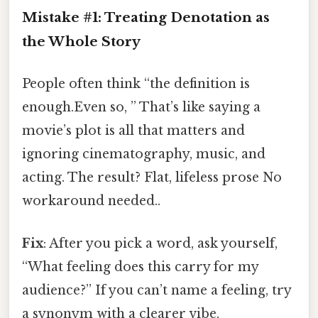
Mistake #1: Treating Denotation as
the Whole Story
People often think “the definition is
enough.Even so, ” That’s like saying a
movie’s plot is all that matters and
ignoring cinematography, music, and
acting. The result? Flat, lifeless prose No
workaround needed..
Fix
: After you pick a word, ask yourself,
“What feeling does this carry for my
audience?” If you can’t name a feeling, try
a synonym with a clearer vibe.