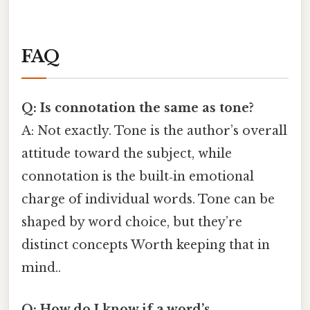
FAQ
Q: Is connotation the same as tone?
A: Not exactly. Tone is the author’s overall
attitude toward the subject, while
connotation is the built‑in emotional
charge of individual words. Tone can be
shaped by word choice, but they’re
distinct concepts Worth keeping that in
mind..
Q: How do I know if a word’s