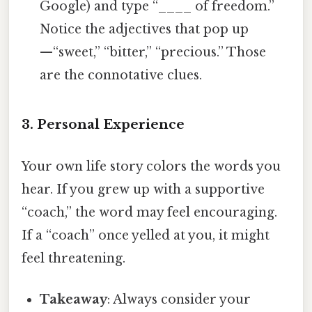
Google) and type “____ of freedom.”
Notice the adjectives that pop up
—“sweet,” “bitter,” “precious.” Those
are the connotative clues.
3. Personal Experience
Your own life story colors the words you
hear. If you grew up with a supportive
“coach,” the word may feel encouraging.
If a “coach” once yelled at you, it might
feel threatening.
Takeaway
: Always consider your