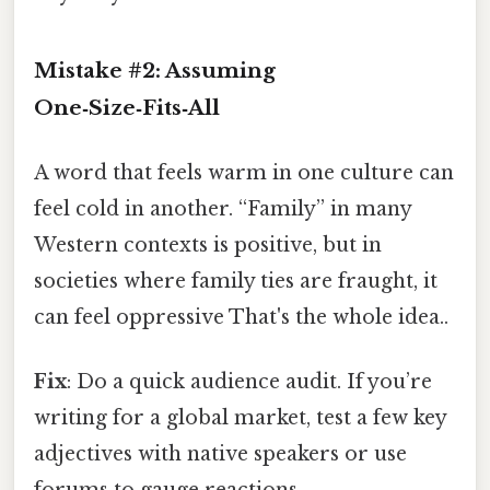
Mistake #2: Assuming
One‑Size‑Fits‑All
A word that feels warm in one culture can
feel cold in another. “Family” in many
Western contexts is positive, but in
societies where family ties are fraught, it
can feel oppressive That's the whole idea..
Fix
: Do a quick audience audit. If you’re
writing for a global market, test a few key
adjectives with native speakers or use