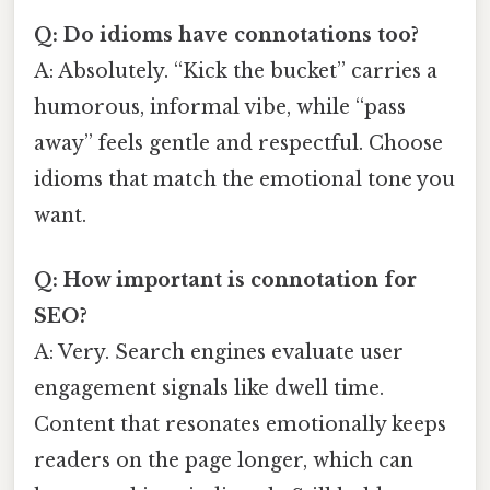
Q: Do idioms have connotations too?
A: Absolutely. “Kick the bucket” carries a
humorous, informal vibe, while “pass
away” feels gentle and respectful. Choose
idioms that match the emotional tone you
want.
Q: How important is connotation for
SEO?
A: Very. Search engines evaluate user
engagement signals like dwell time.
Content that resonates emotionally keeps
readers on the page longer, which can