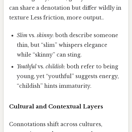
can share a denotation but differ wildly in
texture Less friction, more output..
Slim
vs.
skinny
: both describe someone
thin, but “slim” whispers elegance
while “skinny” can sting.
Youthful
vs.
childish
: both refer to being
young, yet “youthful” suggests energy,
“childish” hints immaturity.
Cultural and Contextual Layers
Connotations shift across cultures,