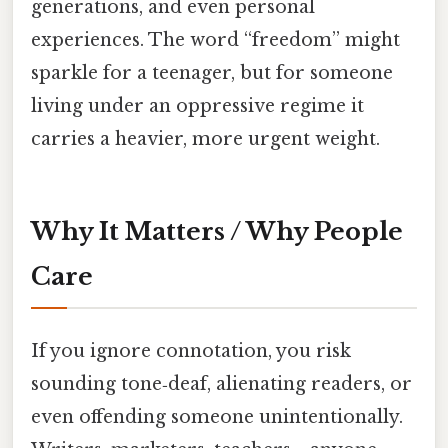
generations, and even personal
experiences. The word “freedom” might
sparkle for a teenager, but for someone
living under an oppressive regime it
carries a heavier, more urgent weight.
Why It Matters / Why People
Care
If you ignore connotation, you risk
sounding tone‑deaf, alienating readers, or
even offending someone unintentionally.