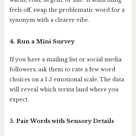
warm, cold, urgent, or flat? If something
feels off, swap the problematic word for a
synonym with a clearer vibe.
4. Run a Mini Survey
If you have a mailing list or social media
followers, ask them to rate a few word
choices on a 1‑5 emotional scale. The data
will reveal which terms land where you
expect.
5. Pair Words with Sensory Details