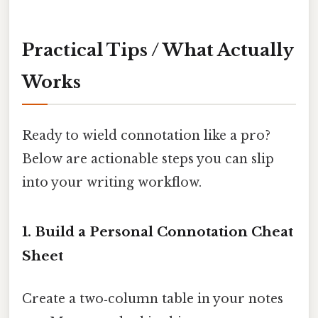
Practical Tips / What Actually
Works
Ready to wield connotation like a pro?
Below are actionable steps you can slip
into your writing workflow.
1. Build a Personal Connotation Cheat
Sheet
Create a two‑column table in your notes