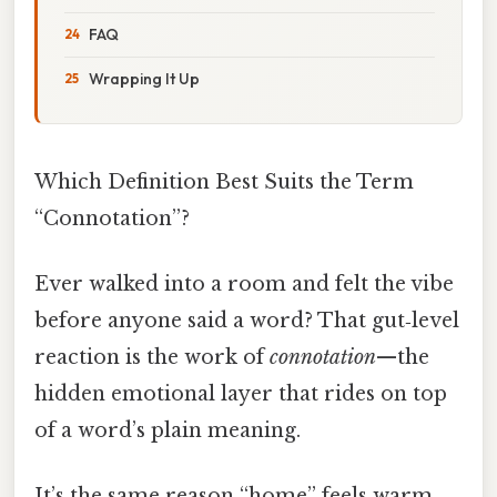
FAQ
Wrapping It Up
Which Definition Best Suits the Term
“Connotation”?
Ever walked into a room and felt the vibe
before anyone said a word? That gut‑level
reaction is the work of
connotation
—the
hidden emotional layer that rides on top
of a word’s plain meaning.
It’s the same reason “home” feels warm