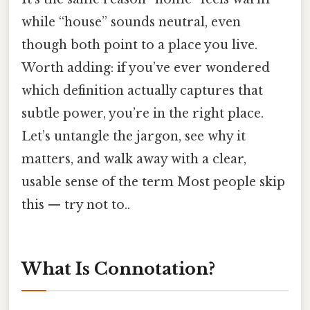
while “house” sounds neutral, even
though both point to a place you live.
Worth adding: if you’ve ever wondered
which definition actually captures that
subtle power, you’re in the right place.
Let’s untangle the jargon, see why it
matters, and walk away with a clear,
usable sense of the term Most people skip
this — try not to..
What Is Connotation?