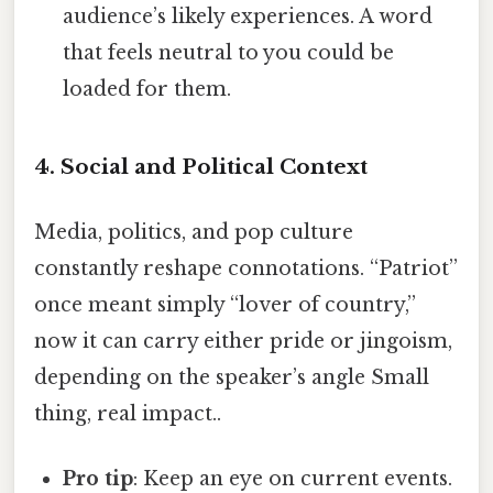
audience’s likely experiences. A word
that feels neutral to you could be
loaded for them.
4. Social and Political Context
Media, politics, and pop culture
constantly reshape connotations. “Patriot”
once meant simply “lover of country,”
now it can carry either pride or jingoism,
depending on the speaker’s angle Small
thing, real impact..
Pro tip
: Keep an eye on current events.