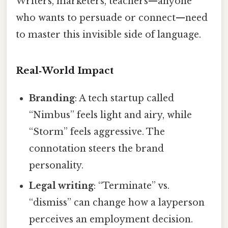
Writers, marketers, teachers—anyone
who wants to persuade or connect—need
to master this invisible side of language.
Real‑World Impact
Branding
: A tech startup called
“Nimbus” feels light and airy, while
“Storm” feels aggressive. The
connotation steers the brand
personality.
Legal writing
: “Terminate” vs.
“dismiss” can change how a layperson
perceives an employment decision.