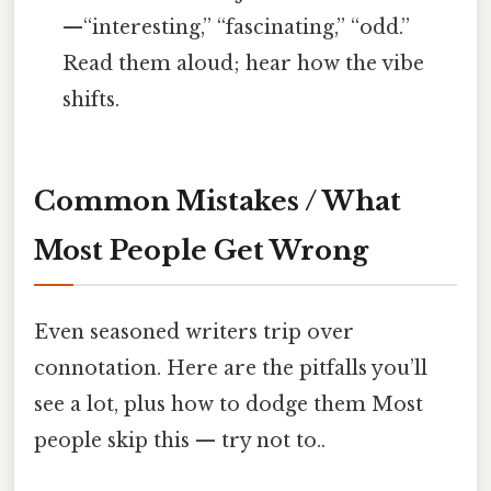
—“interesting,” “fascinating,” “odd.”
Read them aloud; hear how the vibe
shifts.
Common Mistakes / What
Most People Get Wrong
Even seasoned writers trip over
connotation. Here are the pitfalls you’ll
see a lot, plus how to dodge them Most
people skip this — try not to..