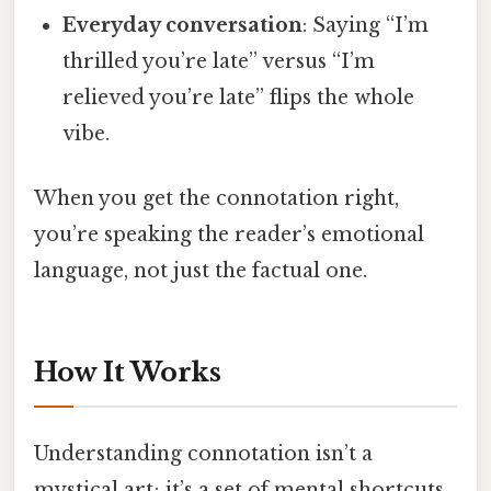
Everyday conversation
: Saying “I’m
thrilled you’re late” versus “I’m
relieved you’re late” flips the whole
vibe.
When you get the connotation right,
you’re speaking the reader’s emotional
language, not just the factual one.
How It Works
Understanding connotation isn’t a
mystical art; it’s a set of mental shortcuts