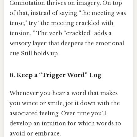
Connotation thrives on imagery. On top
of that, instead of saying “the meeting was
tense,” try “the meeting crackled with
tension. ” The verb “crackled” adds a
sensory layer that deepens the emotional
cue Still holds up..
6. Keep a “Trigger Word” Log
Whenever you hear a word that makes
you wince or smile, jot it down with the
associated feeling. Over time you’ll
develop an intuition for which words to
avoid or embrace.