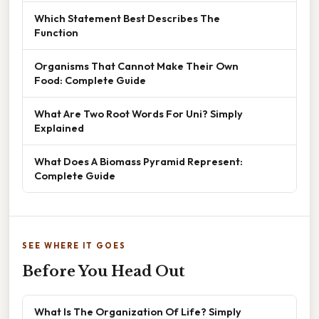
Which Statement Best Describes The
Function
Organisms That Cannot Make Their Own
Food: Complete Guide
What Are Two Root Words For Uni? Simply
Explained
What Does A Biomass Pyramid Represent:
Complete Guide
SEE WHERE IT GOES
Before You Head Out
What Is The Organization Of Life? Simply