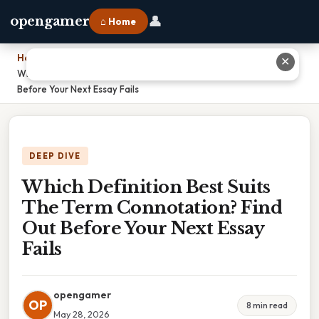
👤
opengamer
⌂ Home
Home
›
✕
Which Definition Best Suits The Term Connotation? Find Out
Before Your Next Essay Fails
DEEP DIVE
Which Definition Best Suits
The Term Connotation? Find
Out Before Your Next Essay
Fails
opengamer
OP
8 min read
May 28, 2026