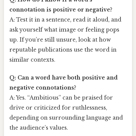
connotation is positive or negative?
A: Test it in a sentence, read it aloud, and
ask yourself what image or feeling pops
up. If you’re still unsure, look at how
reputable publications use the word in
similar contexts.
Q: Can a word have both positive and
negative connotations?
A: Yes. “Ambitious” can be praised for
drive or criticized for ruthlessness,
depending on surrounding language and
the audience’s values.