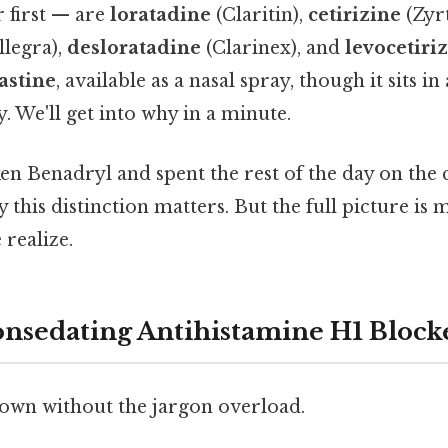
 first — are
loratadine
(Claritin),
cetirizine
(Zyrt
llegra),
desloratadine
(Clarinex), and
levocetiri
astine
, available as a nasal spray, though it sits in 
y. We'll get into why in a minute.
ken Benadryl and spent the rest of the day on the
this distinction matters. But the full picture is 
realize.
onsedating Antihistamine H1 Block
 down without the jargon overload.