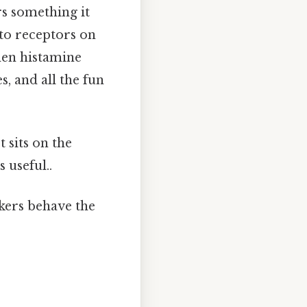
s something it
 to receptors on
hen histamine
s, and all the fun
t sits on the
 useful..
kers behave the