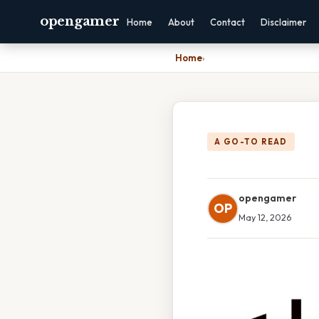
opengamer
Home
About
Contact
Disclaimer
Home
›
A GO-TO READ
opengamer
OP
May 12, 2026