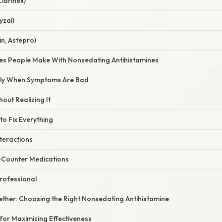
larinex)
yzal)
in, Astepro)
s People Make With Nonsedating Antihistamines
ly When Symptoms Are Bad
out Realizing It
o Fix Everything
teractions
‑Counter Medications
rofessional
ogether: Choosing the Right Nonsedating Antihistamine
for Maximizing Effectiveness