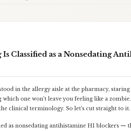
Is Classified as a Nonsedating Ant
tood in the allergy aisle at the pharmacy, staring 
which one won't leave you feeling like a zombie. 
e clinical terminology. So let's cut straight to it.
fied as nonsedating antihistamine H1 blockers — 