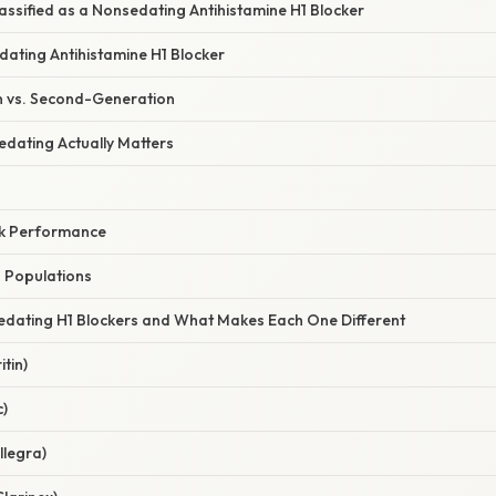
assified as a Nonsedating Antihistamine H1 Blocker
dating Antihistamine H1 Blocker
n vs. Second-Generation
dating Actually Matters
rk Performance
n Populations
dating H1 Blockers and What Makes Each One Different
tin)
c)
llegra)