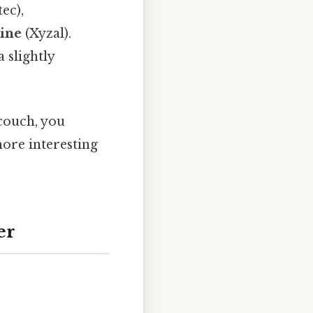
ec),
zine
(Xyzal).
a slightly
 couch, you
more interesting
er