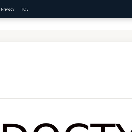
Privacy
TOS