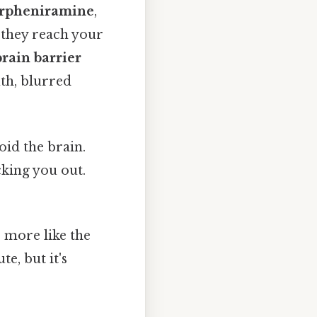
orpheniramine
,
 they reach your
rain barrier
uth, blurred
oid the brain.
king you out.
— more like the
e, but it's