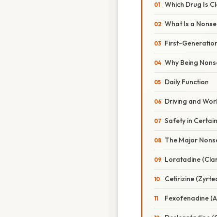
Which Drug Is Cl
What Is a Nonse
First-Generatio
Why Being Nonse
Daily Function
Driving and Wo
Safety in Certai
The Major Nonse
Loratadine (Clari
Cetirizine (Zyrte
Fexofenadine (A