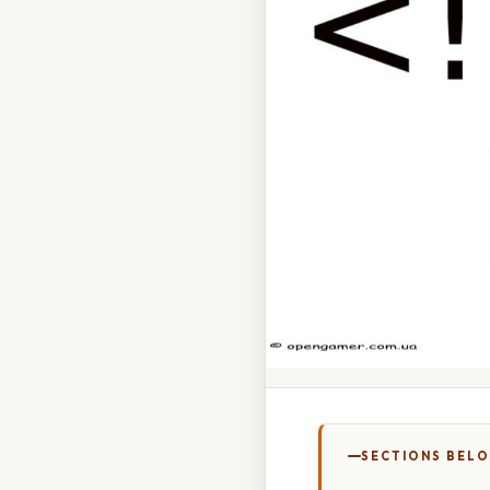
SECTIONS BEL