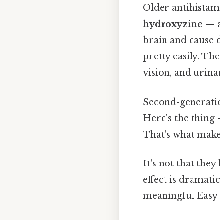
Older antihistam
hydroxyzine
— a
brain and cause 
pretty easily. Th
vision, and urina
Second-generation
Here's the thing
That's what mak
It's not that the
effect is dramatic
meaningful Easy 