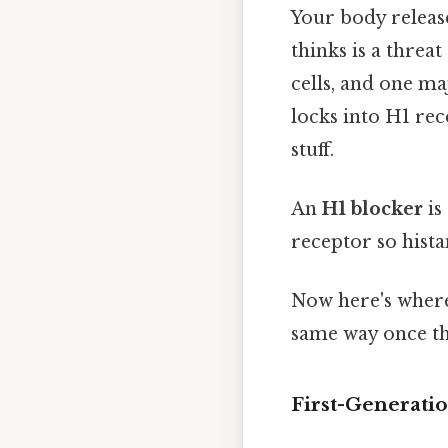
Your body releas
thinks is a threa
cells, and one ma
locks into H1 rece
stuff.
An
H1 blocker
is
receptor so hista
Now here's where
same way once th
First-Generati