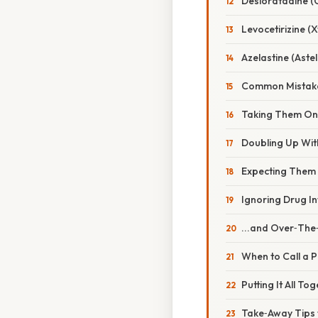
Desloratadine (C
Levocetirizine (X
Azelastine (Astel
Common Mistake
Taking Them On
Doubling Up With
Expecting Them t
Ignoring Drug In
...and Over‑The
When to Call a P
Putting It All T
Take‑Away Tips 