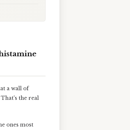
ihistamine
at a wall of
That's the real
the ones most