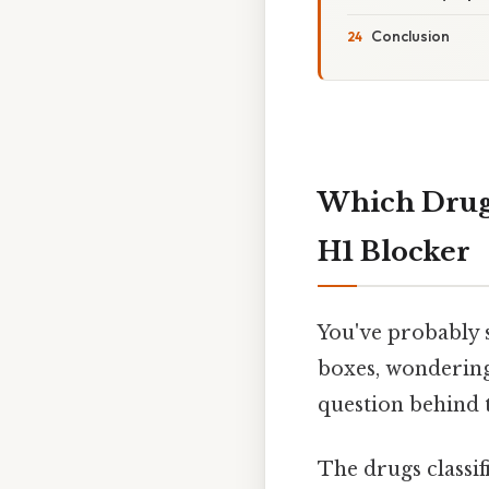
Conclusion
Which Drug 
H1 Blocker
You've probably s
boxes, wondering 
question behind th
The drugs classi