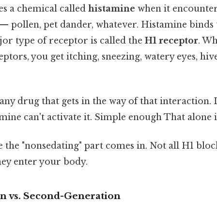
es a chemical called
histamine
when it encounter
t — pollen, pet dander, whatever. Histamine binds
jor type of receptor is called the
H1 receptor
. W
ptors, you get itching, sneezing, watery eyes, hive
 any drug that gets in the way of that interaction. I
mine can't activate it. Simple enough That alone is
 the "nonsedating" part comes in. Not all H1 bloc
ey enter your body.
on vs. Second-Generation