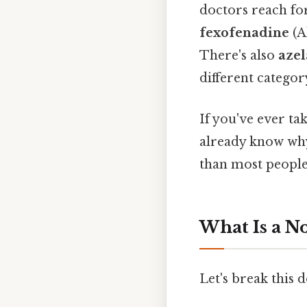
doctors reach for
fexofenadine
(A
There's also
azel
different categor
If you've ever ta
already know why 
than most people 
What Is a N
Let's break this