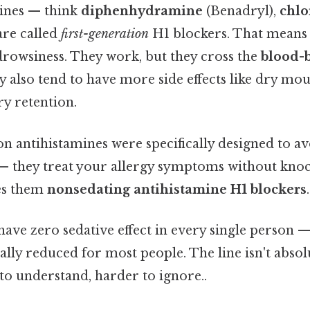
ines — think
diphenhydramine
(Benadryl),
chl
re called
first-generation
H1 blockers. That means
drowsiness. They work, but they cross the
blood-b
ey also tend to have more side effects like dry mo
ry retention.
 antihistamines were specifically designed to av
 — they treat your allergy symptoms without knoc
es them
nonsedating antihistamine H1 blockers
.
y have zero sedative effect in every single person 
ally reduced for most people. The line isn't absolut
to understand, harder to ignore..