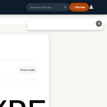
👤
⌂ Home
🔍
✕
8 min read