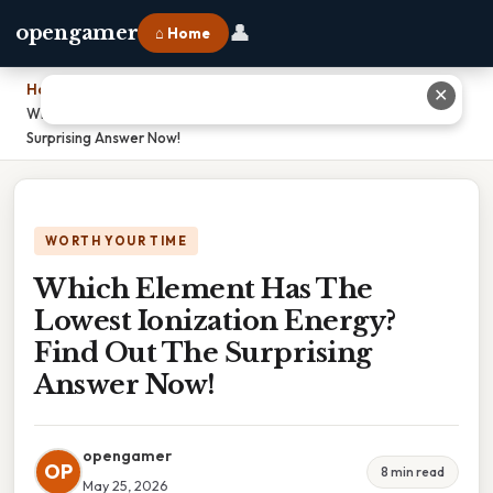
👤
opengamer
⌂ Home
Home
›
✕
Which Element Has The Lowest Ionization Energy? Find Out The
Surprising Answer Now!
WORTH YOUR TIME
Which Element Has The
Lowest Ionization Energy?
Find Out The Surprising
Answer Now!
opengamer
OP
8 min read
May 25, 2026