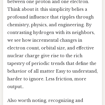
between one proton and one electron.
Think about it: this simplicity belies a
profound influence that ripples through
chemistry, physics, and engineering. By
contrasting hydrogen with its neighbors,
we see how incremental changes in
electron count, orbital size, and effective
nuclear charge give rise to the rich
tapestry of periodic trends that define the
behavior of all matter Easy to understand,
harder to ignore. Less friction, more
output..
Also worth noting, recognizing and