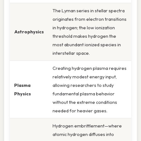
The Lyman series in stellar spectra
originates from electron transitions
in hydrogen; the low ionization
Astrophysics
threshold makes hydrogen the
most abundant ionized species in
interstellar space.
Creating hydrogen plasma requires
relatively modest energy input,
Plasma
allowing researchers to study
Physics
fundamental plasma behavior
without the extreme conditions
needed for heavier gases.
Hydrogen embrittlement—where
atomic hydrogen diffuses into