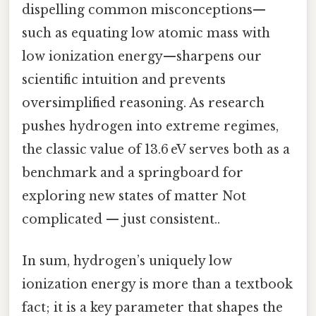
dispelling common misconceptions—
such as equating low atomic mass with
low ionization energy—sharpens our
scientific intuition and prevents
oversimplified reasoning. As research
pushes hydrogen into extreme regimes,
the classic value of 13.6 eV serves both as a
benchmark and a springboard for
exploring new states of matter Not
complicated — just consistent..
In sum, hydrogen’s uniquely low
ionization energy is more than a textbook
fact; it is a key parameter that shapes the