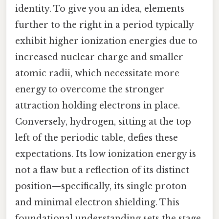
identity. To give you an idea, elements
further to the right in a period typically
exhibit higher ionization energies due to
increased nuclear charge and smaller
atomic radii, which necessitate more
energy to overcome the stronger
attraction holding electrons in place.
Conversely, hydrogen, sitting at the top
left of the periodic table, defies these
expectations. Its low ionization energy is
not a flaw but a reflection of its distinct
position—specifically, its single proton
and minimal electron shielding. This
foundational understanding sets the stage