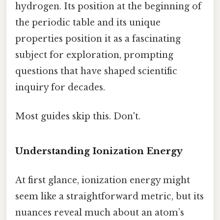
hydrogen. Its position at the beginning of
the periodic table and its unique
properties position it as a fascinating
subject for exploration, prompting
questions that have shaped scientific
inquiry for decades.
Most guides skip this. Don't.
Understanding Ionization Energy
At first glance, ionization energy might
seem like a straightforward metric, but its
nuances reveal much about an atom’s