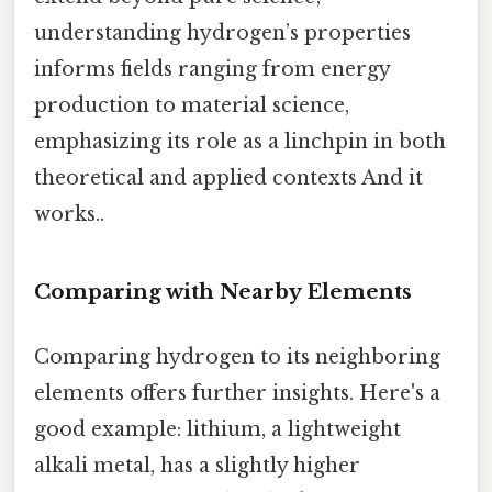
understanding hydrogen’s properties
informs fields ranging from energy
production to material science,
emphasizing its role as a linchpin in both
theoretical and applied contexts And it
works..
Comparing with Nearby Elements
Comparing hydrogen to its neighboring
elements offers further insights. Here's a
good example: lithium, a lightweight
alkali metal, has a slightly higher