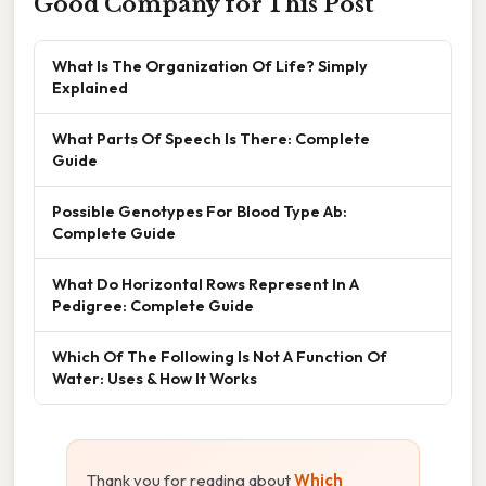
Good Company for This Post
What Is The Organization Of Life? Simply
Explained
What Parts Of Speech Is There: Complete
Guide
Possible Genotypes For Blood Type Ab:
Complete Guide
What Do Horizontal Rows Represent In A
Pedigree: Complete Guide
Which Of The Following Is Not A Function Of
Water: Uses & How It Works
Thank you for reading about
Which