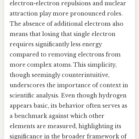
electron-electron repulsions and nuclear
attraction play more pronounced roles.
The absence of additional electrons also
means that losing that single electron
requires significantly less energy
compared to removing electrons from
more complex atoms. This simplicity,
though seemingly counterintuitive,
underscores the importance of context in
scientific analysis. Even though hydrogen
appears basic, its behavior often serves as
a benchmark against which other
elements are measured, highlighting its
significance in the broader framework of