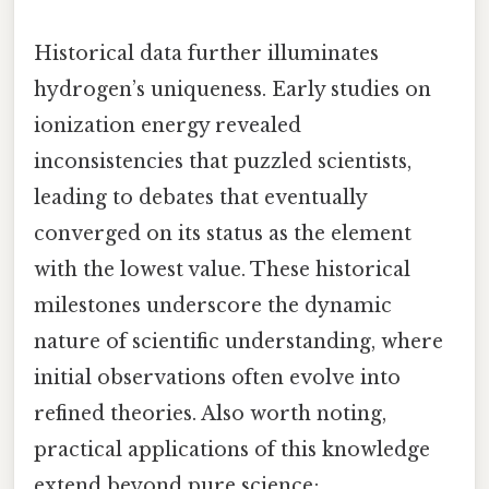
Historical data further illuminates
hydrogen’s uniqueness. Early studies on
ionization energy revealed
inconsistencies that puzzled scientists,
leading to debates that eventually
converged on its status as the element
with the lowest value. These historical
milestones underscore the dynamic
nature of scientific understanding, where
initial observations often evolve into
refined theories. Also worth noting,
practical applications of this knowledge
extend beyond pure science;