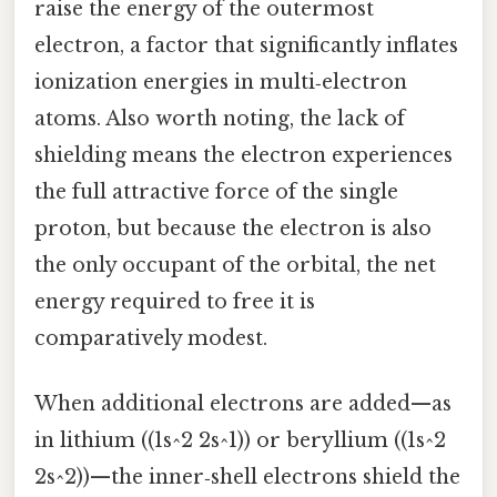
raise the energy of the outermost
electron, a factor that significantly inflates
ionization energies in multi‑electron
atoms. Also worth noting, the lack of
shielding means the electron experiences
the full attractive force of the single
proton, but because the electron is also
the only occupant of the orbital, the net
energy required to free it is
comparatively modest.
When additional electrons are added—as
in lithium ((1s^2 2s^1)) or beryllium ((1s^2
2s^2))—the inner‑shell electrons shield the