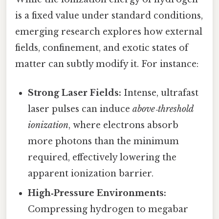
is a fixed value under standard conditions,
emerging research explores how external
fields, confinement, and exotic states of
matter can subtly modify it. For instance:
Strong Laser Fields:
Intense, ultrafast
laser pulses can induce
above‑threshold
ionization
, where electrons absorb
more photons than the minimum
required, effectively lowering the
apparent ionization barrier.
High‑Pressure Environments:
Compressing hydrogen to megabar