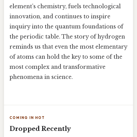
element’s chemistry, fuels technological
innovation, and continues to inspire
inquiry into the quantum foundations of
the periodic table. The story of hydrogen
reminds us that even the most elementary
of atoms can hold the key to some of the
most complex and transformative
phenomena in science.
COMING IN HOT
Dropped Recently