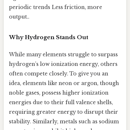
periodic trends Less friction, more
output..
Why Hydrogen Stands Out
While many elements struggle to surpass
hydrogen’s low ionization energy, others
often compete closely. To give you an
idea, elements like neon or argon, though
noble gases, possess higher ionization
energies due to their full valence shells,
requiring greater energy to disrupt their
stability. Similarly, metals such as sodium