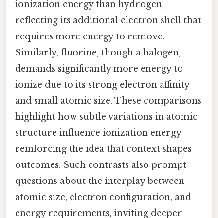
ionization energy than hydrogen,
reflecting its additional electron shell that
requires more energy to remove.
Similarly, fluorine, though a halogen,
demands significantly more energy to
ionize due to its strong electron affinity
and small atomic size. These comparisons
highlight how subtle variations in atomic
structure influence ionization energy,
reinforcing the idea that context shapes
outcomes. Such contrasts also prompt
questions about the interplay between
atomic size, electron configuration, and
energy requirements, inviting deeper