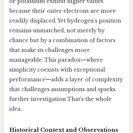
or potassium exhibit higher values
because their outer electrons are more
readily displaced. Yet hydrogen’s position
remains unmatched, not merely by
chance but by a combination of factors
that make its challenges more
manageable. This paradox—where
simplicity coexists with exceptional
performance—adds a layer of complexity
that challenges assumptions and sparks
further investigation That's the whole
idea..
Historical Context and Observations