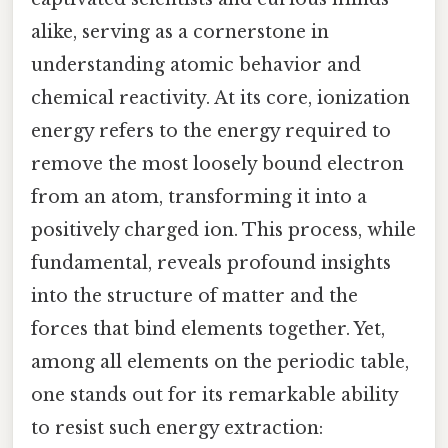
alike, serving as a cornerstone in
understanding atomic behavior and
chemical reactivity. At its core, ionization
energy refers to the energy required to
remove the most loosely bound electron
from an atom, transforming it into a
positively charged ion. This process, while
fundamental, reveals profound insights
into the structure of matter and the
forces that bind elements together. Yet,
among all elements on the periodic table,
one stands out for its remarkable ability
to resist such energy extraction: