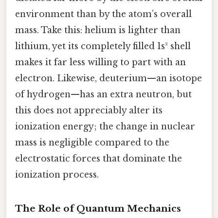
environment than by the atom’s overall
mass. Take this: helium is lighter than
lithium, yet its completely filled 1s² shell
makes it far less willing to part with an
electron. Likewise, deuterium—an isotope
of hydrogen—has an extra neutron, but
this does not appreciably alter its
ionization energy; the change in nuclear
mass is negligible compared to the
electrostatic forces that dominate the
ionization process.
The Role of Quantum Mechanics