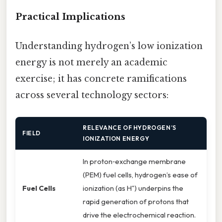
Practical Implications
Understanding hydrogen’s low ionization
energy is not merely an academic
exercise; it has concrete ramifications
across several technology sectors:
RELEVANCE OF HYDROGEN’S
FIELD
IONIZATION ENERGY
In proton‑exchange membrane
(PEM) fuel cells, hydrogen’s ease of
Fuel Cells
ionization (as H⁺) underpins the
rapid generation of protons that
drive the electrochemical reaction.