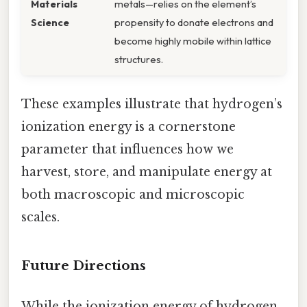
Materials
metals—relies on the element’s
Science
propensity to donate electrons and
become highly mobile within lattice
structures.
These examples illustrate that hydrogen’s
ionization energy is a cornerstone
parameter that influences how we
harvest, store, and manipulate energy at
both macroscopic and microscopic
scales.
Future Directions
While the ionization energy of hydrogen