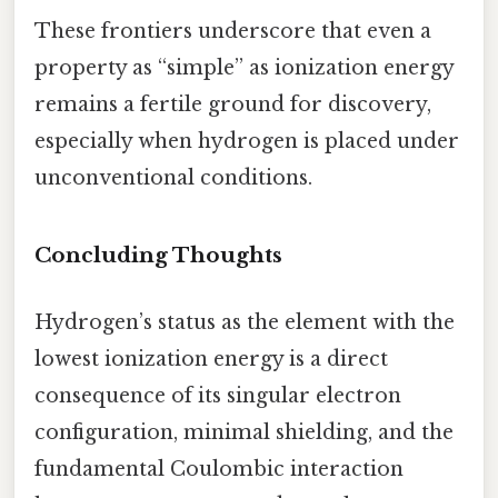
These frontiers underscore that even a
property as “simple” as ionization energy
remains a fertile ground for discovery,
especially when hydrogen is placed under
unconventional conditions.
Concluding Thoughts
Hydrogen’s status as the element with the
lowest ionization energy is a direct
consequence of its singular electron
configuration, minimal shielding, and the
fundamental Coulombic interaction