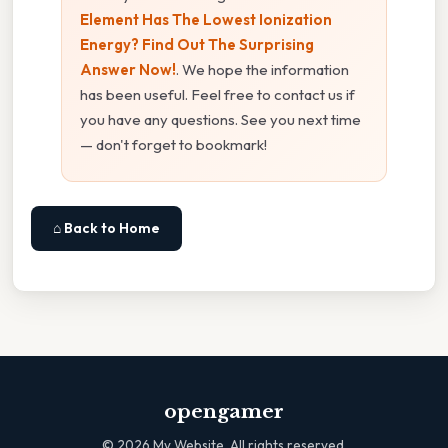
Element Has The Lowest Ionization
Energy? Find Out The Surprising
Answer Now!
. We hope the information
has been useful. Feel free to contact us if
you have any questions. See you next time
— don't forget to bookmark!
⌂ Back to Home
opengamer
©
2026
My Website. All rights reserved.