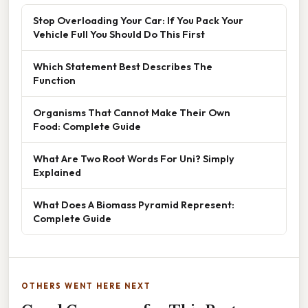
Stop Overloading Your Car: If You Pack Your
Vehicle Full You Should Do This First
Which Statement Best Describes The
Function
Organisms That Cannot Make Their Own
Food: Complete Guide
What Are Two Root Words For Uni? Simply
Explained
What Does A Biomass Pyramid Represent:
Complete Guide
OTHERS WENT HERE NEXT