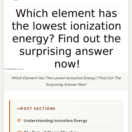
Which Element Has The Lowest Ionization Energy? Find Out The
Surprising Answer Now!
POST SECTIONS
Understanding Ionization Energy