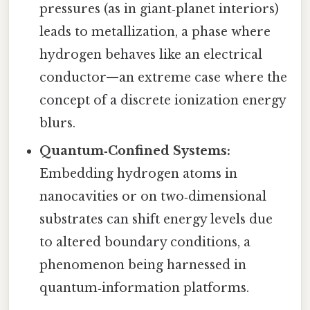
pressures (as in giant‑planet interiors)
leads to metallization, a phase where
hydrogen behaves like an electrical
conductor—an extreme case where the
concept of a discrete ionization energy
blurs.
Quantum‑Confined Systems:
Embedding hydrogen atoms in
nanocavities or on two‑dimensional
substrates can shift energy levels due
to altered boundary conditions, a
phenomenon being harnessed in
quantum‑information platforms.