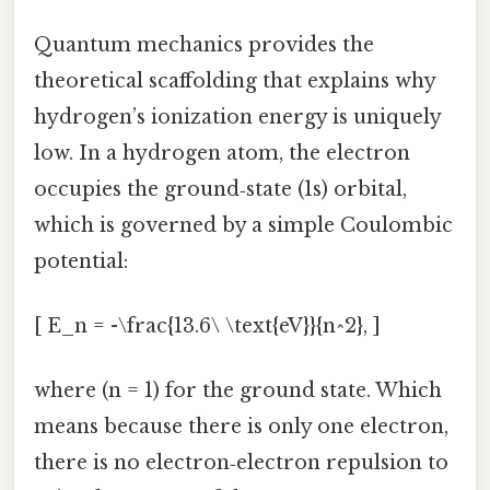
Quantum mechanics provides the
theoretical scaffolding that explains why
hydrogen’s ionization energy is uniquely
low. In a hydrogen atom, the electron
occupies the ground‑state (1s) orbital,
which is governed by a simple Coulombic
potential:
[ E_n = -\frac{13.6\ \text{eV}}{n^2}, ]
where (n = 1) for the ground state. Which
means because there is only one electron,
there is no electron‑electron repulsion to