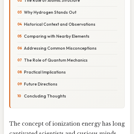
The Role of Atomic Structure
Why Hydrogen Stands Out
Historical Context and Observations
Comparing with Nearby Elements
Addressing Common Misconceptions
The Role of Quantum Mechanics
Practical Implications
Future Directions
Concluding Thoughts
The concept of ionization energy has long
captivated scientists and curious minds