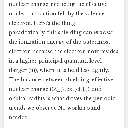
nuclear charge, reducing the effective
nuclear attraction felt by the valence
electron. Here's the thing —
paradoxically, this shielding can
increase
the ionization energy of the outermost
electron because the electron now resides
in a higher principal quantum level
(larger (n)), where it is held less tightly.
The balance between shielding, effective
nuclear charge ((Z_{\text{eff}})), and
orbital radius is what drives the periodic
trends we observe No workaround
needed..