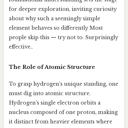
for deeper exploration, inviting curiosity
about why such a seemingly simple
element behaves so differently Most
people skip this — try not to. Surprisingly
effective..
The Role of Atomic Structure
To grasp hydrogen’s unique standing, one
must dig into atomic structure.
Hydrogen’s single electron orbits a
nucleus composed of one proton, making
it distinct from heavier elements where