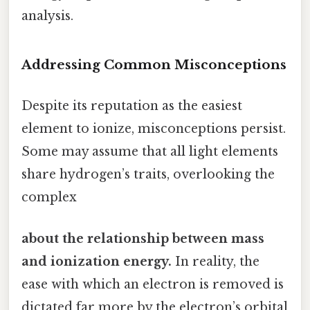
analysis.
Addressing Common Misconceptions
Despite its reputation as the easiest
element to ionize, misconceptions persist.
Some may assume that all light elements
share hydrogen’s traits, overlooking the
complex
about the relationship between mass
and ionization energy.
In reality, the
ease with which an electron is removed is
dictated far more by the electron’s orbital