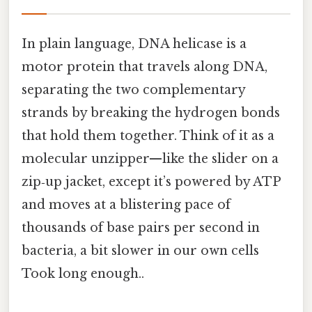
In plain language, DNA helicase is a
motor protein that travels along DNA,
separating the two complementary
strands by breaking the hydrogen bonds
that hold them together. Think of it as a
molecular unzipper—like the slider on a
zip‑up jacket, except it’s powered by ATP
and moves at a blistering pace of
thousands of base pairs per second in
bacteria, a bit slower in our own cells
Took long enough..