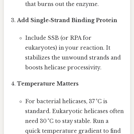
that burns out the enzyme.
Add Single‑Strand Binding Protein
Include SSB (or RPA for
eukaryotes) in your reaction. It
stabilizes the unwound strands and
boosts helicase processivity.
Temperature Matters
For bacterial helicases, 37 °C is
standard. Eukaryotic helicases often
need 30 °C to stay stable. Run a
quick temperature gradient to find