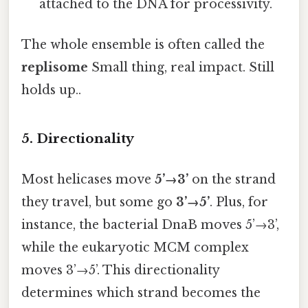
attached to the DNA for processivity.
The whole ensemble is often called the
replisome
Small thing, real impact. Still
holds up..
5. Directionality
Most helicases move
5’→3’
on the strand
they travel, but some go
3’→5’
. Plus, for
instance, the bacterial DnaB moves 5’→3’,
while the eukaryotic MCM complex
moves 3’→5’. This directionality
determines which strand becomes the