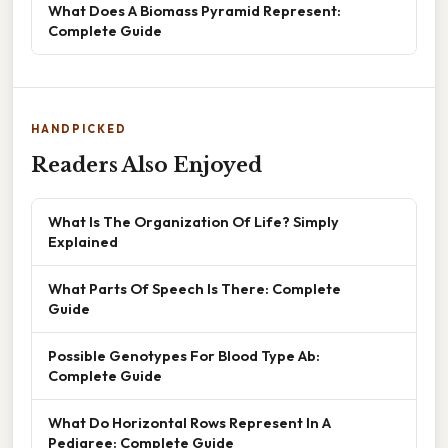
What Does A Biomass Pyramid Represent:
Complete Guide
HANDPICKED
Readers Also Enjoyed
What Is The Organization Of Life? Simply
Explained
What Parts Of Speech Is There: Complete
Guide
Possible Genotypes For Blood Type Ab:
Complete Guide
What Do Horizontal Rows Represent In A
Pedigree: Complete Guide