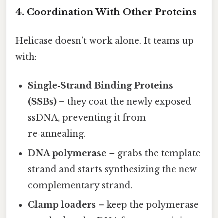
4. Coordination With Other Proteins
Helicase doesn’t work alone. It teams up
with:
Single‑Strand Binding Proteins
(SSBs)
– they coat the newly exposed
ssDNA, preventing it from
re‑annealing.
DNA polymerase
– grabs the template
strand and starts synthesizing the new
complementary strand.
Clamp loaders
– keep the polymerase