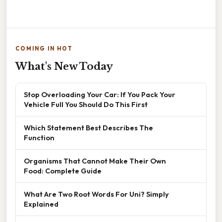
COMING IN HOT
What's New Today
Stop Overloading Your Car: If You Pack Your
Vehicle Full You Should Do This First
Which Statement Best Describes The
Function
Organisms That Cannot Make Their Own
Food: Complete Guide
What Are Two Root Words For Uni? Simply
Explained