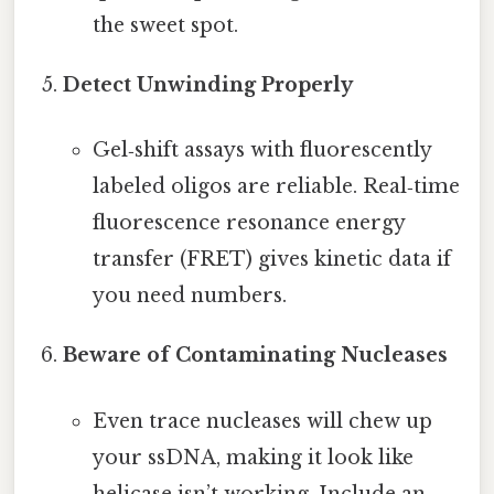
the sweet spot.
Detect Unwinding Properly
Gel‑shift assays with fluorescently
labeled oligos are reliable. Real‑time
fluorescence resonance energy
transfer (FRET) gives kinetic data if
you need numbers.
Beware of Contaminating Nucleases
Even trace nucleases will chew up
your ssDNA, making it look like
helicase isn’t working. Include an