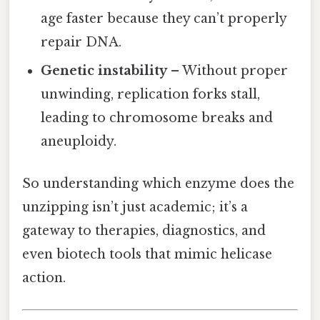
age faster because they can’t properly
repair DNA.
Genetic instability
– Without proper
unwinding, replication forks stall,
leading to chromosome breaks and
aneuploidy.
So understanding which enzyme does the
unzipping isn’t just academic; it’s a
gateway to therapies, diagnostics, and
even biotech tools that mimic helicase
action.