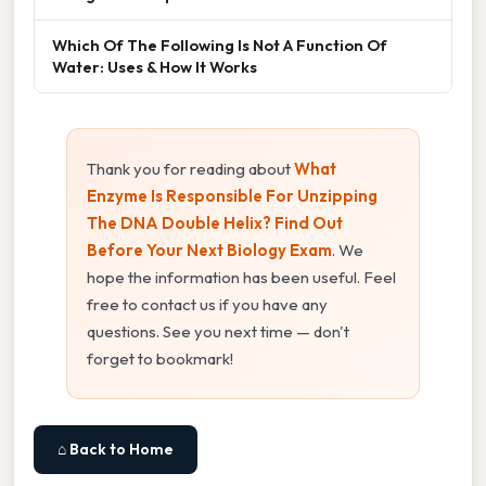
Which Of The Following Is Not A Function Of
Water: Uses & How It Works
Thank you for reading about
What
Enzyme Is Responsible For Unzipping
The DNA Double Helix? Find Out
Before Your Next Biology Exam
. We
hope the information has been useful. Feel
free to contact us if you have any
questions. See you next time — don't
forget to bookmark!
⌂ Back to Home