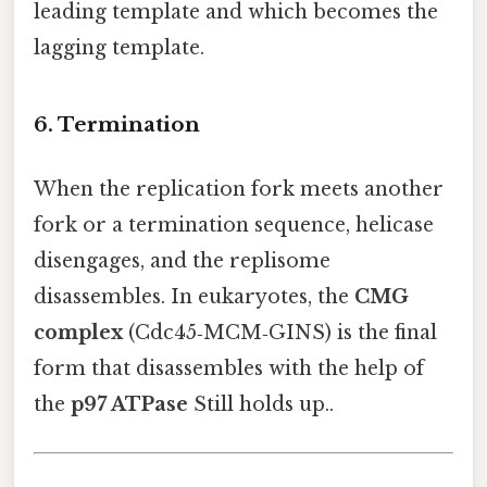
leading template and which becomes the
lagging template.
6. Termination
When the replication fork meets another
fork or a termination sequence, helicase
disengages, and the replisome
disassembles. In eukaryotes, the
CMG
complex
(Cdc45‑MCM‑GINS) is the final
form that disassembles with the help of
the
p97 ATPase
Still holds up..