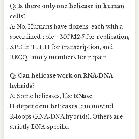
Q: Is there only one helicase in human
cells?
A: No. Humans have dozens, each with a
specialized role—MCM2‑7 for replication,
XPD in TFIIH for transcription, and
RECQ family members for repair.
Q: Can helicase work on RNA‑DNA
hybrids?
A: Some helicases, like
RNase
H‑dependent helicases
, can unwind
R‑loops (RNA‑DNA hybrids). Others are
strictly DNA‑specific.