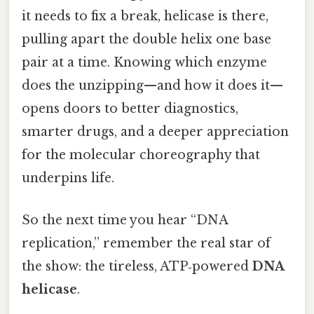
it needs to fix a break, helicase is there,
pulling apart the double helix one base
pair at a time. Knowing which enzyme
does the unzipping—and how it does it—
opens doors to better diagnostics,
smarter drugs, and a deeper appreciation
for the molecular choreography that
underpins life.
So the next time you hear “DNA
replication,” remember the real star of
the show: the tireless, ATP‑powered
DNA
helicase
.