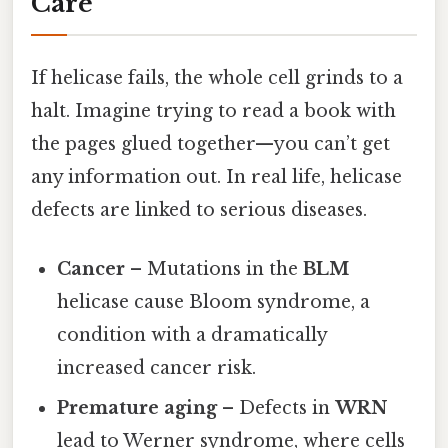
Care
If helicase fails, the whole cell grinds to a
halt. Imagine trying to read a book with
the pages glued together—you can’t get
any information out. In real life, helicase
defects are linked to serious diseases.
Cancer
– Mutations in the
BLM
helicase cause Bloom syndrome, a
condition with a dramatically
increased cancer risk.
Premature aging
– Defects in
WRN
lead to Werner syndrome, where cells