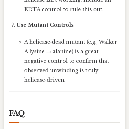
EDTA control to rule this out.
Use Mutant Controls
A helicase‑dead mutant (e.g., Walker
A lysine → alanine) is a great
negative control to confirm that
observed unwinding is truly
helicase‑driven.
FAQ