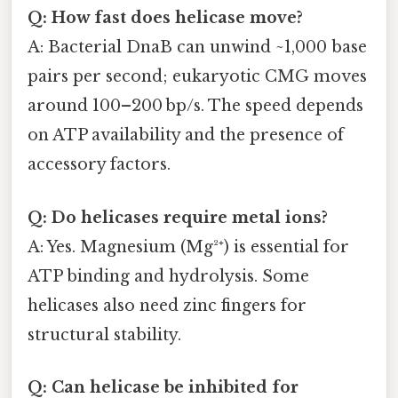
Q: How fast does helicase move?
A: Bacterial DnaB can unwind ~1,000 base
pairs per second; eukaryotic CMG moves
around 100–200 bp/s. The speed depends
on ATP availability and the presence of
accessory factors.
Q: Do helicases require metal ions?
A: Yes. Magnesium (Mg²⁺) is essential for
ATP binding and hydrolysis. Some
helicases also need zinc fingers for
structural stability.
Q: Can helicase be inhibited for