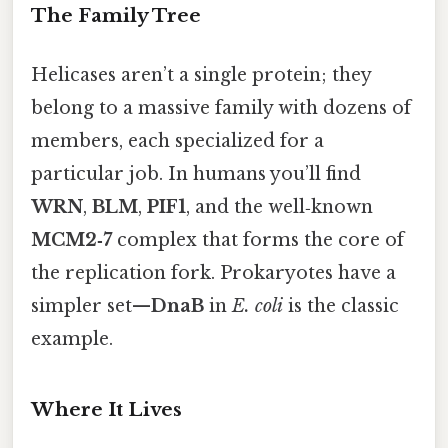
The Family Tree
Helicases aren’t a single protein; they
belong to a massive family with dozens of
members, each specialized for a
particular job. In humans you’ll find
WRN
,
BLM
,
PIF1
, and the well‑known
MCM2‑7
complex that forms the core of
the replication fork. Prokaryotes have a
simpler set—
DnaB
in
E. coli
is the classic
example.
Where It Lives