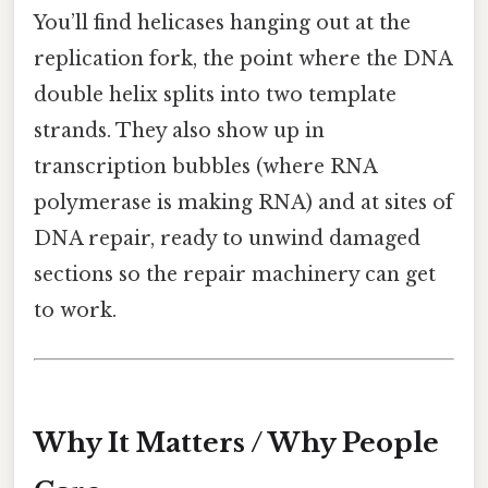
You’ll find helicases hanging out at the
replication fork, the point where the DNA
double helix splits into two template
strands. They also show up in
transcription bubbles (where RNA
polymerase is making RNA) and at sites of
DNA repair, ready to unwind damaged
sections so the repair machinery can get
to work.
Why It Matters / Why People