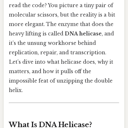
read the code? You picture a tiny pair of
molecular scissors, but the reality is a bit
more elegant. The enzyme that does the
heavy lifting is called
DNA helicase
, and
it’s the unsung workhorse behind
replication, repair, and transcription.
Let’s dive into what helicase does, why it
matters, and how it pulls off the
impossible feat of unzipping the double
helix.
What Is DNA Helicase?