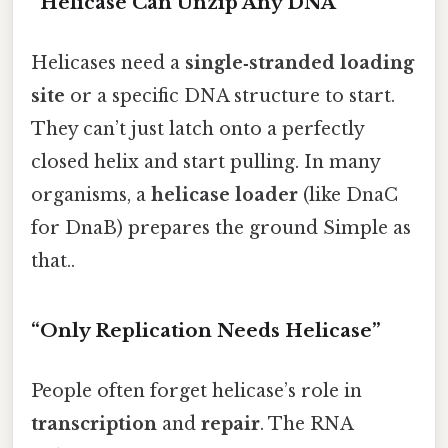
“Helicase Can Unzip Any DNA”
Helicases need a
single‑stranded loading
site
or a specific DNA structure to start.
They can’t just latch onto a perfectly
closed helix and start pulling. In many
organisms, a
helicase loader
(like DnaC
for DnaB) prepares the ground Simple as
that..
“Only Replication Needs Helicase”
People often forget helicase’s role in
transcription
and
repair
. The RNA