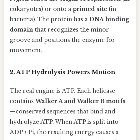
eukaryotes) or onto a
primed site
(in
bacteria). The protein has a
DNA‑binding
domain
that recognizes the minor
groove and positions the enzyme for
movement.
2. ATP Hydrolysis Powers Motion
The real engine is ATP. Each helicase
contains
Walker A and Walker B motifs
—conserved sequences that bind and
hydrolyze ATP. When ATP is split into
ADP + Pi, the resulting energy causes a