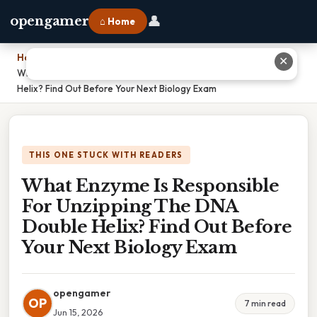
👤
opengamer
⌂ Home
Home
›
✕
What Enzyme Is Responsible For Unzipping The DNA Double
Helix? Find Out Before Your Next Biology Exam
THIS ONE STUCK WITH READERS
What Enzyme Is Responsible
For Unzipping The DNA
Double Helix? Find Out Before
Your Next Biology Exam
opengamer
OP
7 min read
Jun 15, 2026