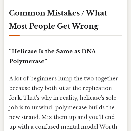
Common Mistakes / What
Most People Get Wrong
“Helicase Is the Same as DNA
Polymerase”
A lot of beginners lump the two together
because they both sit at the replication
fork. That's why in reality, helicase’s sole
job is to unwind; polymerase builds the
new strand. Mix them up and you’ll end
up with a confused mental model Worth