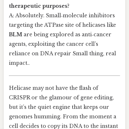
therapeutic purposes?
A: Absolutely. Small‑molecule inhibitors
targeting the ATPase site of helicases like
BLM
are being explored as anti‑cancer
agents, exploiting the cancer cell’s
reliance on DNA repair Small thing, real
impact..
Helicase may not have the flash of
CRISPR or the glamour of gene editing,
but it’s the quiet engine that keeps our
genomes humming. From the moment a
cell decides to copy its DNA to the instant