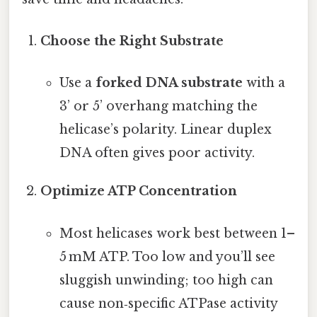
Choose the Right Substrate
Use a
forked DNA substrate
with a
3’ or 5’ overhang matching the
helicase’s polarity. Linear duplex
DNA often gives poor activity.
Optimize ATP Concentration
Most helicases work best between 1–
5 mM ATP. Too low and you’ll see
sluggish unwinding; too high can
cause non‑specific ATPase activity