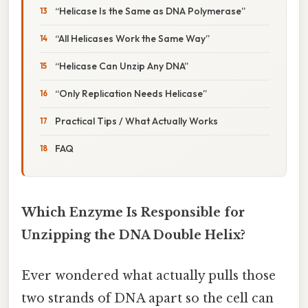
“Helicase Is the Same as DNA Polymerase”
“All Helicases Work the Same Way”
“Helicase Can Unzip Any DNA”
“Only Replication Needs Helicase”
Practical Tips / What Actually Works
FAQ
Which Enzyme Is Responsible for
Unzipping the DNA Double Helix?
Ever wondered what actually pulls those
two strands of DNA apart so the cell can