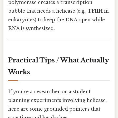
polymerase creates a transcription
bubble that needs a helicase (e.g.,
TFIIH
in
eukaryotes) to keep the DNA open while
RNA is synthesized.
Practical Tips / What Actually
Works
If you’re a researcher or a student
planning experiments involving helicase,
here are some grounded pointers that
save time and headaches.