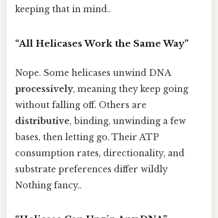
keeping that in mind..
“All Helicases Work the Same Way”
Nope. Some helicases unwind DNA
processively
, meaning they keep going
without falling off. Others are
distributive
, binding, unwinding a few
bases, then letting go. Their ATP
consumption rates, directionality, and
substrate preferences differ wildly
Nothing fancy..