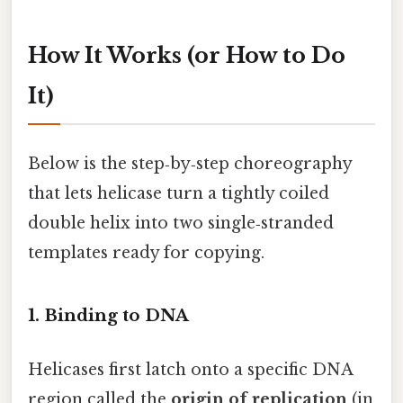
How It Works (or How to Do
It)
Below is the step‑by‑step choreography
that lets helicase turn a tightly coiled
double helix into two single‑stranded
templates ready for copying.
1. Binding to DNA
Helicases first latch onto a specific DNA
region called the
origin of replication
(in