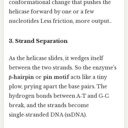
conformational change that pushes the
helicase forward by one or a few
nucleotides Less friction, more output..
3. Strand Separation
As the helicase slides, it wedges itself
between the two strands. So the enzyme’s
β‑hairpin
or
pin motif
acts like a tiny
plow, prying apart the base pairs. The
hydrogen bonds between A‑T and G‑C
break, and the strands become
single‑stranded DNA (ssDNA).