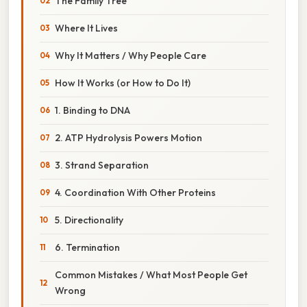
The Family Tree
Where It Lives
Why It Matters / Why People Care
How It Works (or How to Do It)
1. Binding to DNA
2. ATP Hydrolysis Powers Motion
3. Strand Separation
4. Coordination With Other Proteins
5. Directionality
6. Termination
Common Mistakes / What Most People Get
Wrong