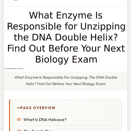
What Enzyme Is Responsible For Unzipping The DNA Double
Helix? Find Out Before Your Next Biology Exam
PAGE OVERVIEW
What Is DNA Helicase?