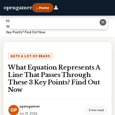
👤
opengamer
⌂ Home
Home
›
✕
What Equation Represents A Line That Passes Through These 3
Key Points? Find Out Now
GETS A LOT OF READS
What Equation Represents A
Line That Passes Through
These 3 Key Points? Find Out
Now
opengamer
OP
5 min read
Jun 13, 2026