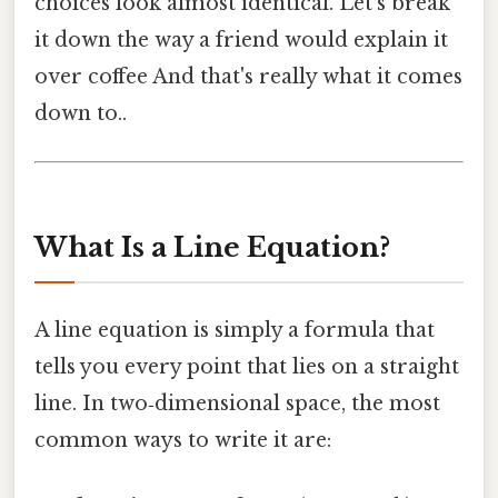
choices look almost identical. Let’s break
it down the way a friend would explain it
over coffee And that's really what it comes
down to..
What Is a Line Equation?
A line equation is simply a formula that
tells you every point that lies on a straight
line. In two‑dimensional space, the most
common ways to write it are: