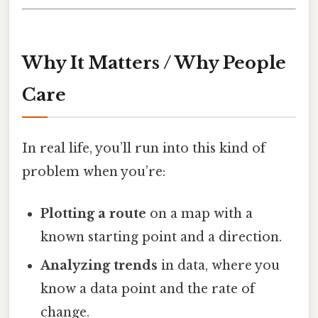
Why It Matters / Why People
Care
In real life, you’ll run into this kind of
problem when you’re:
Plotting a route
on a map with a
known starting point and a direction.
Analyzing trends
in data, where you
know a data point and the rate of
change.