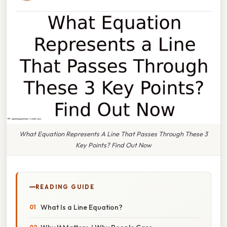
What Equation Represents A Line That Passes Through These 3
Key Points? Find Out Now
READING GUIDE
What Is a Line Equation?