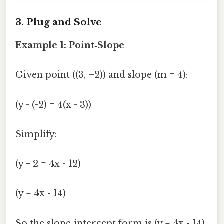
3. Plug and Solve
Example 1: Point‑Slope
Given point ((3, –2)) and slope (m = 4):
(y - (-2) = 4(x - 3))
Simplify:
(y + 2 = 4x - 12)
(y = 4x - 14)
So the slope‑intercept form is (y = 4x - 14)