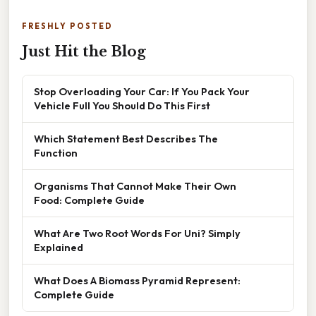
FRESHLY POSTED
Just Hit the Blog
Stop Overloading Your Car: If You Pack Your
Vehicle Full You Should Do This First
Which Statement Best Describes The
Function
Organisms That Cannot Make Their Own
Food: Complete Guide
What Are Two Root Words For Uni? Simply
Explained
What Does A Biomass Pyramid Represent:
Complete Guide