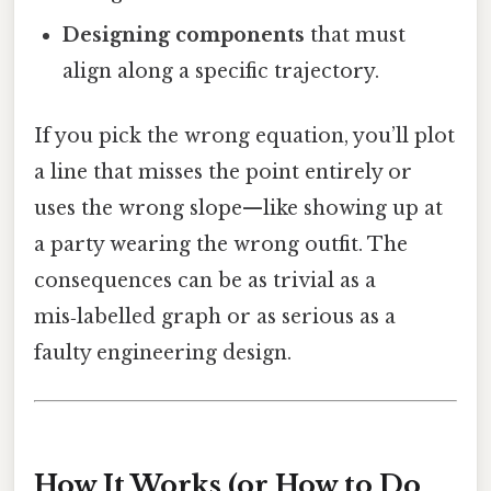
Designing components
that must
align along a specific trajectory.
If you pick the wrong equation, you’ll plot
a line that misses the point entirely or
uses the wrong slope—like showing up at
a party wearing the wrong outfit. The
consequences can be as trivial as a
mis‑labelled graph or as serious as a
faulty engineering design.
How It Works (or How to Do