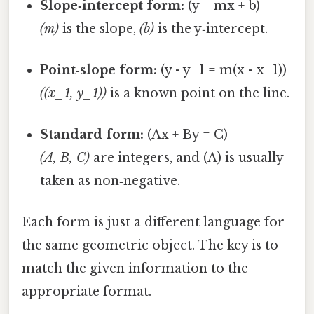
Slope‑intercept form:
(y = mx + b)
(m)
is the slope,
(b)
is the y‑intercept.
Point‑slope form:
(y - y_1 = m(x - x_1))
((x_1, y_1))
is a known point on the line.
Standard form:
(Ax + By = C)
(A, B, C)
are integers, and (A) is usually
taken as non‑negative.
Each form is just a different language for
the same geometric object. The key is to
match the given information to the
appropriate format.