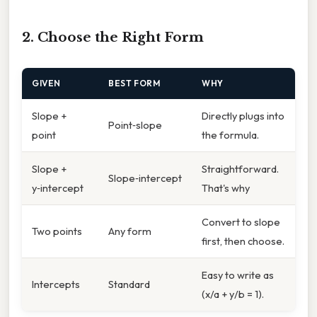
2. Choose the Right Form
GIVEN
BEST FORM
WHY
Slope +
Directly plugs into
Point‑slope
point
the formula.
Slope +
Straightforward.
Slope‑intercept
y‑intercept
That's why
Convert to slope
Two points
Any form
first, then choose.
Easy to write as
Intercepts
Standard
(x/a + y/b = 1).