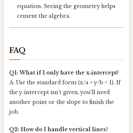
equation. Seeing the geometry helps
cement the algebra.
FAQ
Q1: What if I only have the x‑intercept?
A: Use the standard form (x/a + y/b = 1). If
the y‑intercept isn’t given, you’ll need
another point or the slope to finish the
job.
Q2: How do I handle vertical lines?