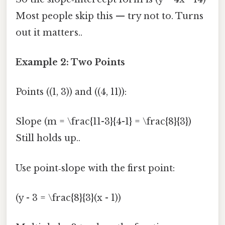
Most people skip this — try not to. Turns
out it matters..
Example 2: Two Points
Points ((1, 3)) and ((4, 11)):
Slope (m = \frac{11-3}{4-1} = \frac{8}{3})
Still holds up..
Use point‑slope with the first point:
(y - 3 = \frac{8}{3}(x - 1))