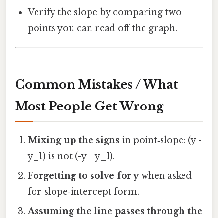
Verify the slope by comparing two
points you can read off the graph.
Common Mistakes / What
Most People Get Wrong
Mixing up the signs
in point‑slope: (y -
y_1) is not (-y + y_1).
Forgetting to solve for y
when asked
for slope‑intercept form.
Assuming the line passes through the