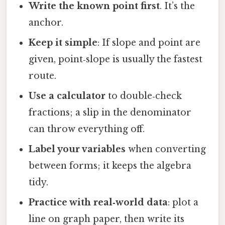
Write the known point first
. It’s the
anchor.
Keep it simple
: If slope and point are
given, point‑slope is usually the fastest
route.
Use a calculator
to double‑check
fractions; a slip in the denominator
can throw everything off.
Label your variables
when converting
between forms; it keeps the algebra
tidy.
Practice with real‑world data
: plot a
line on graph paper, then write its