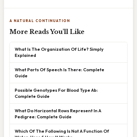
A NATURAL CONTINUATION
More Reads You'll Like
What Is The Organization Of Life? Simply
Explained
What Parts Of Speech Is There: Complete
Guide
Possible Genotypes For Blood Type Ab:
Complete Guide
What Do Horizontal Rows Represent In A
Pedigree: Complete Guide
Which Of The Following Is Not A Function Of