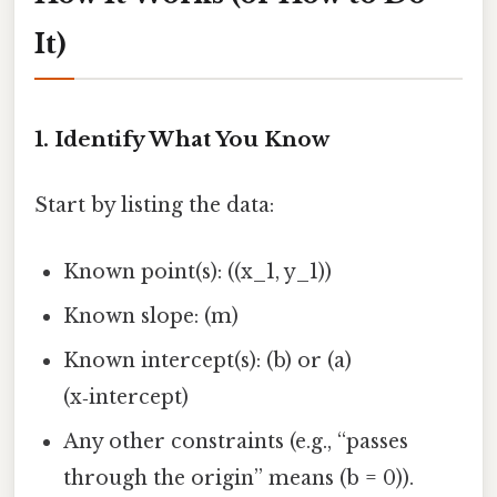
It)
1. Identify What You Know
Start by listing the data:
Known point(s): ((x_1, y_1))
Known slope: (m)
Known intercept(s): (b) or (a)
(x‑intercept)
Any other constraints (e.g., “passes
through the origin” means (b = 0)).