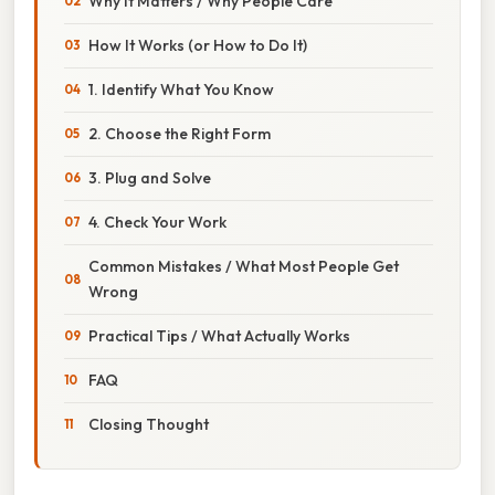
Why It Matters / Why People Care
How It Works (or How to Do It)
1. Identify What You Know
2. Choose the Right Form
3. Plug and Solve
4. Check Your Work
Common Mistakes / What Most People Get
Wrong
Practical Tips / What Actually Works
FAQ
Closing Thought