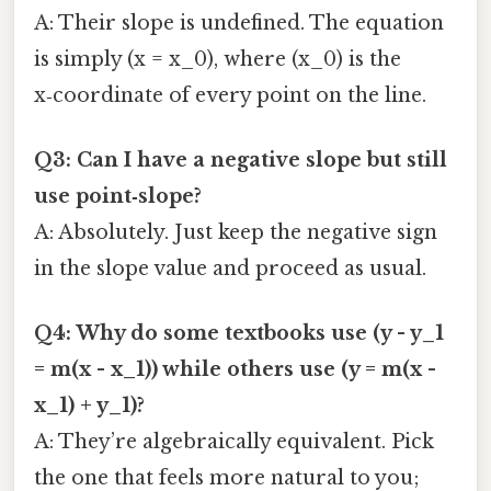
A: Their slope is undefined. The equation
is simply (x = x_0), where (x_0) is the
x‑coordinate of every point on the line.
Q3: Can I have a negative slope but still
use point‑slope?
A: Absolutely. Just keep the negative sign
in the slope value and proceed as usual.
Q4: Why do some textbooks use (y - y_1
= m(x - x_1)) while others use (y = m(x -
x_1) + y_1)?
A: They’re algebraically equivalent. Pick
the one that feels more natural to you;