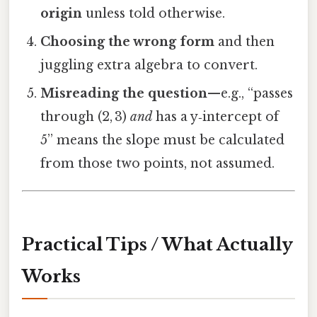
origin
unless told otherwise.
Choosing the wrong form
and then
juggling extra algebra to convert.
Misreading the question
—e.g., “passes
through (2, 3)
and
has a y‑intercept of
5” means the slope must be calculated
from those two points, not assumed.
Practical Tips / What Actually
Works