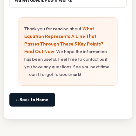
Water: Uses & How It Works
Thank you for reading about
What
Equation Represents A Line That
Passes Through These 3 Key Points?
Find Out Now
. We hope the information
has been useful. Feel free to contact us if
you have any questions. See you next time
— don't forget to bookmark!
⌂ Back to Home