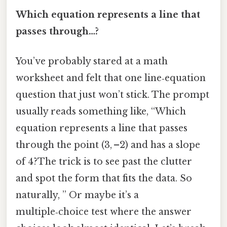
Which equation represents a line that
passes through…?
You’ve probably stared at a math
worksheet and felt that one line‑equation
question that just won’t stick. The prompt
usually reads something like, “Which
equation represents a line that passes
through the point (3, –2) and has a slope
of 4?The trick is to see past the clutter
and spot the form that fits the data. So
naturally, ” Or maybe it’s a
multiple‑choice test where the answer