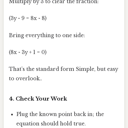
Multiply by 3 to clear the fraction:
(3y - 9 = 8x - 8)
Bring everything to one side:
(8x - 3y + 1 = 0)
That’s the standard form Simple, but easy
to overlook..
4. Check Your Work
Plug the known point back in; the
equation should hold true.