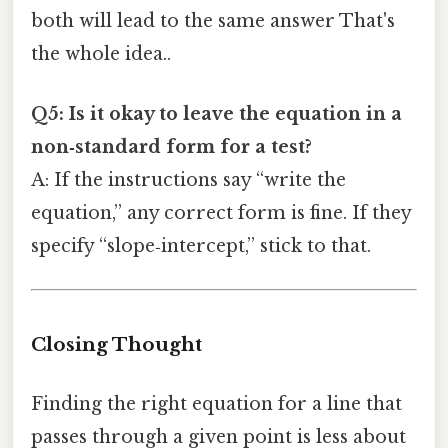
both will lead to the same answer That's
the whole idea..
Q5: Is it okay to leave the equation in a
non‑standard form for a test?
A: If the instructions say “write the
equation,” any correct form is fine. If they
specify “slope‑intercept,” stick to that.
Closing Thought
Finding the right equation for a line that
passes through a given point is less about