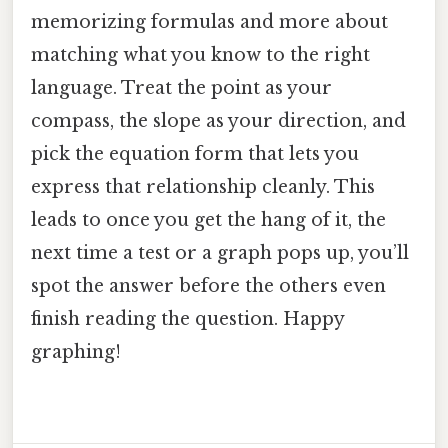
memorizing formulas and more about
matching what you know to the right
language. Treat the point as your
compass, the slope as your direction, and
pick the equation form that lets you
express that relationship cleanly. This
leads to once you get the hang of it, the
next time a test or a graph pops up, you’ll
spot the answer before the others even
finish reading the question. Happy
graphing!