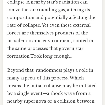
collapse. A nearby star’s radiation can
ionize the surrounding gas, altering its
composition and potentially affecting the
rate of collapse. Yet even these external
forces are themselves products of the
broader cosmic environment, rooted in
the same processes that govern star
formation Took long enough..
Beyond that, randomness plays a role in
many aspects of this process. Which
means the initial collapse may be initiated
by a single event—a shock wave from a
nearby supernova or a collision between