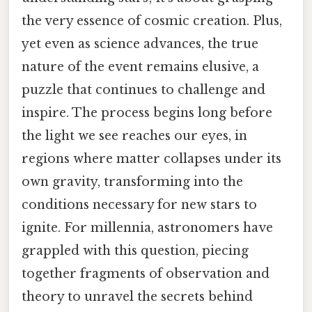
the very essence of cosmic creation. Plus,
yet even as science advances, the true
nature of the event remains elusive, a
puzzle that continues to challenge and
inspire. The process begins long before
the light we see reaches our eyes, in
regions where matter collapses under its
own gravity, transforming into the
conditions necessary for new stars to
ignite. For millennia, astronomers have
grappled with this question, piecing
together fragments of observation and
theory to unravel the secrets behind