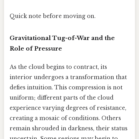
Quick note before moving on.
Gravitational Tug-of-War and the
Role of Pressure
As the cloud begins to contract, its
interior undergoes a transformation that
defies intuition. This compression is not
uniform; different parts of the cloud
experience varying degrees of resistance,
creating a mosaic of conditions. Others
remain shrouded in darkness, their status
uncertain. Some regions may begin to