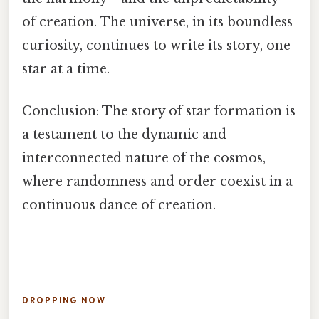
of creation. The universe, in its boundless
curiosity, continues to write its story, one
star at a time.
Conclusion: The story of star formation is
a testament to the dynamic and
interconnected nature of the cosmos,
where randomness and order coexist in a
continuous dance of creation.
DROPPING NOW