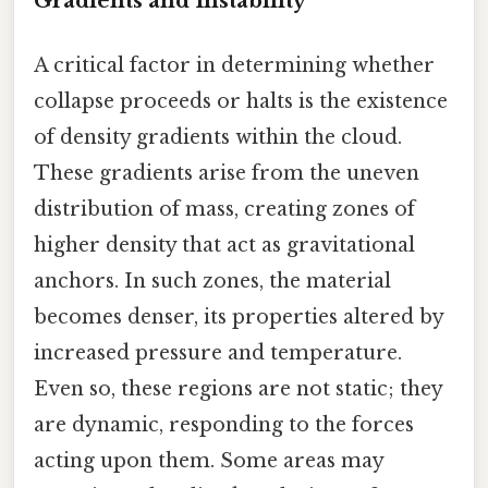
Gradients and Instability
A critical factor in determining whether
collapse proceeds or halts is the existence
of density gradients within the cloud.
These gradients arise from the uneven
distribution of mass, creating zones of
higher density that act as gravitational
anchors. In such zones, the material
becomes denser, its properties altered by
increased pressure and temperature.
Even so, these regions are not static; they
are dynamic, responding to the forces
acting upon them. Some areas may