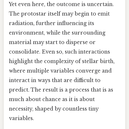
Yet even here, the outcome is uncertain.
The protostar itself may begin to emit
radiation, further influencing its
environment, while the surrounding
material may start to disperse or
consolidate. Even so, such interactions
highlight the complexity of stellar birth,
where multiple variables converge and
interact in ways that are difficult to
predict. The result is a process that is as
much about chance as it is about
necessity, shaped by countless tiny
variables.