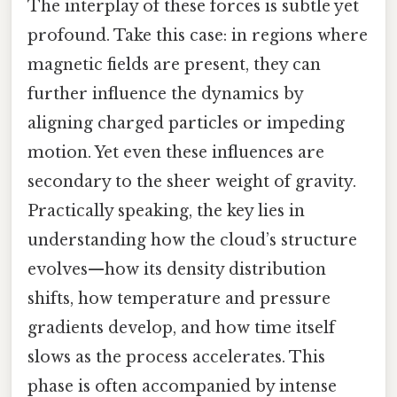
The interplay of these forces is subtle yet
profound. Take this case: in regions where
magnetic fields are present, they can
further influence the dynamics by
aligning charged particles or impeding
motion. Yet even these influences are
secondary to the sheer weight of gravity.
Practically speaking, the key lies in
understanding how the cloud’s structure
evolves—how its density distribution
shifts, how temperature and pressure
gradients develop, and how time itself
slows as the process accelerates. This
phase is often accompanied by intense