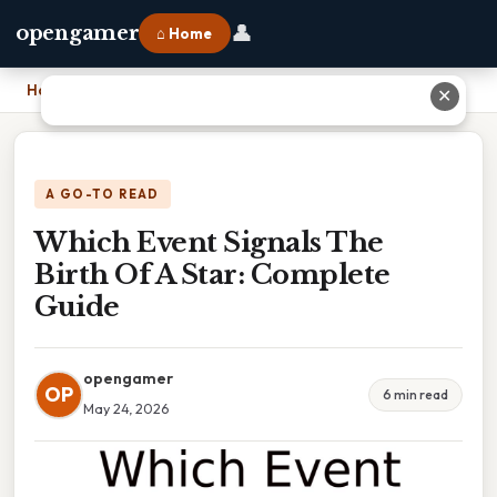
👤
opengamer
⌂ Home
Home
›
Which Event Signals The Birth Of A Star: Complete Guide
✕
A GO-TO READ
Which Event Signals The
Birth Of A Star: Complete
Guide
opengamer
OP
6 min read
May 24, 2026