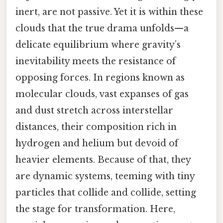
inert, are not passive. Yet it is within these
clouds that the true drama unfolds—a
delicate equilibrium where gravity’s
inevitability meets the resistance of
opposing forces. In regions known as
molecular clouds, vast expanses of gas
and dust stretch across interstellar
distances, their composition rich in
hydrogen and helium but devoid of
heavier elements. Because of that, they
are dynamic systems, teeming with tiny
particles that collide and collide, setting
the stage for transformation. Here,