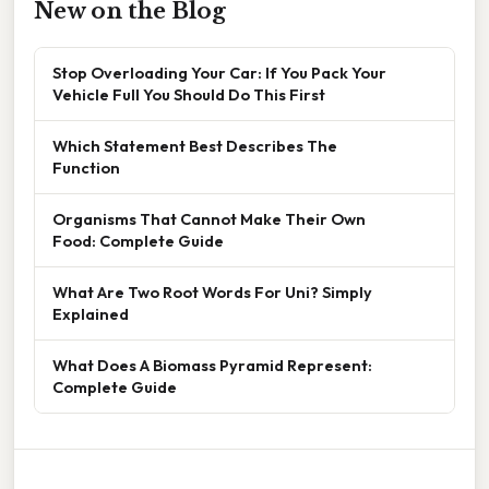
New on the Blog
Stop Overloading Your Car: If You Pack Your
Vehicle Full You Should Do This First
Which Statement Best Describes The
Function
Organisms That Cannot Make Their Own
Food: Complete Guide
What Are Two Root Words For Uni? Simply
Explained
What Does A Biomass Pyramid Represent:
Complete Guide