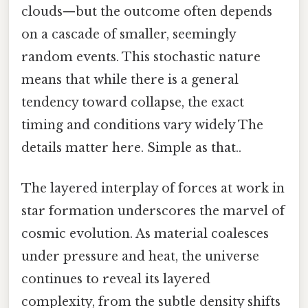
clouds—but the outcome often depends
on a cascade of smaller, seemingly
random events. This stochastic nature
means that while there is a general
tendency toward collapse, the exact
timing and conditions vary widely The
details matter here. Simple as that..
The layered interplay of forces at work in
star formation underscores the marvel of
cosmic evolution. As material coalesces
under pressure and heat, the universe
continues to reveal its layered
complexity, from the subtle density shifts