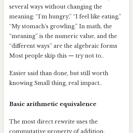
several ways without changing the
meaning: “I’m hungry,” “I feel like eating,”
“My stomach’s growling.” In math, the
“meaning” is the numeric value, and the
“different ways” are the algebraic forms
Most people skip this — try not to..
Easier said than done, but still worth
knowing Small thing, real impact..
Basic arithmetic equivalence
The most direct rewrite uses the
commutative property of addition: