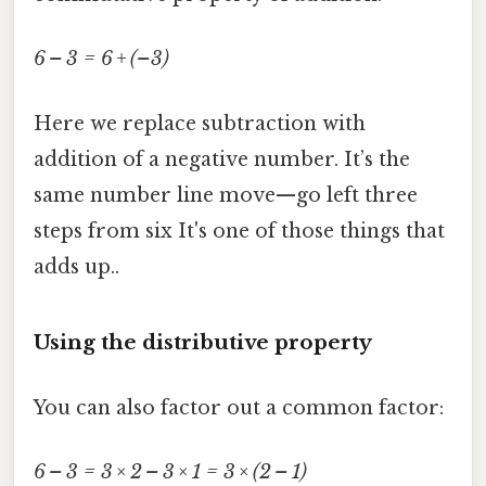
6 – 3 = 6 + (–3)
Here we replace subtraction with
addition of a negative number. It’s the
same number line move—go left three
steps from six It's one of those things that
adds up..
Using the distributive property
You can also factor out a common factor:
6 – 3 = 3 × 2 – 3 × 1 = 3 × (2 – 1)