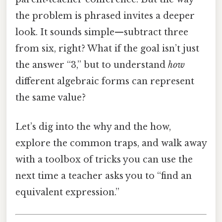
the problem is phrased invites a deeper
look. It sounds simple—subtract three
from six, right? What if the goal isn’t just
the answer “3,” but to understand
how
different algebraic forms can represent
the same value?
Let’s dig into the why and the how,
explore the common traps, and walk away
with a toolbox of tricks you can use the
next time a teacher asks you to “find an
equivalent expression.”