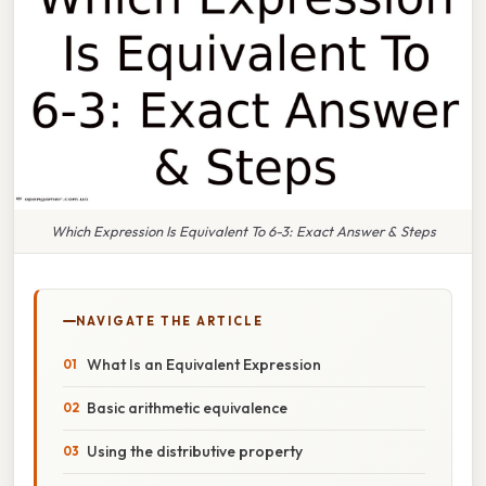
Which Expression Is Equivalent To 6-3: Exact Answer & Steps
NAVIGATE THE ARTICLE
What Is an Equivalent Expression
Basic arithmetic equivalence
Using the distributive property