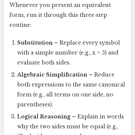
Whenever you present an equivalent
form, run it through this three‑step
routine:
Substitution
– Replace every symbol
with a simple number (e.g., x = 5) and
evaluate both sides.
Algebraic Simplification
– Reduce
both expressions to the same canonical
form (e.g., all terms on one side, no
parentheses).
Logical Reasoning
– Explain in words
why the two sides must be equal (e.g.,