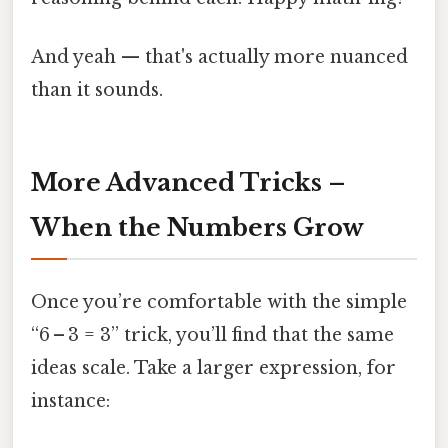
And yeah — that's actually more nuanced
than it sounds.
More Advanced Tricks –
When the Numbers Grow
Once you’re comfortable with the simple
“6 – 3 = 3” trick, you’ll find that the same
ideas scale. Take a larger expression, for
instance: