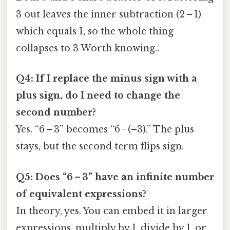
3 out leaves the inner subtraction (2 – 1)
which equals 1, so the whole thing
collapses to 3 Worth knowing..
Q4: If I replace the minus sign with a
plus sign, do I need to change the
second number?
Yes. “6 – 3” becomes “6 + (–3).” The plus
stays, but the second term flips sign.
Q5: Does “6 – 3” have an infinite number
of equivalent expressions?
In theory, yes. You can embed it in larger
expressions, multiply by 1, divide by 1, or