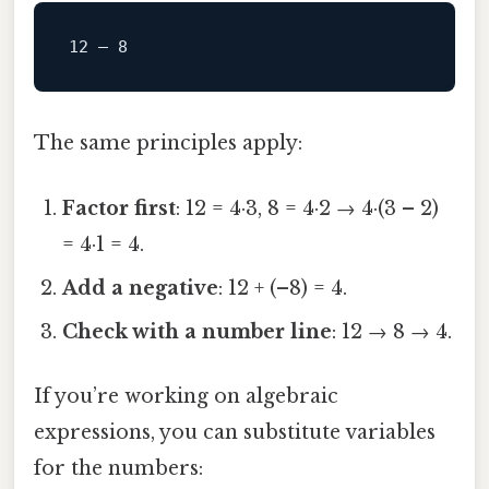
The same principles apply:
Factor first
: 12 = 4·3, 8 = 4·2 → 4·(3 – 2)
= 4·1 = 4.
Add a negative
: 12 + (–8) = 4.
Check with a number line
: 12 → 8 → 4.
If you’re working on algebraic
expressions, you can substitute variables
for the numbers: