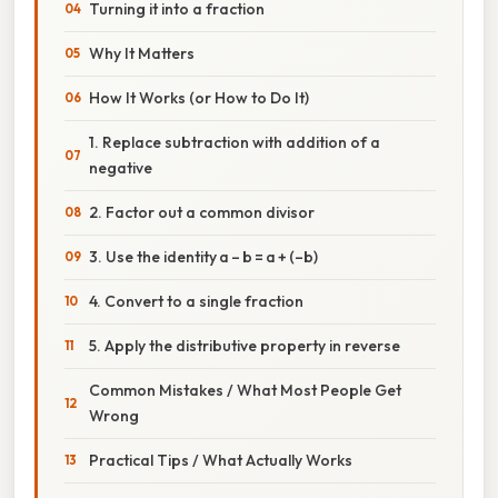
Turning it into a fraction
Why It Matters
How It Works (or How to Do It)
1. Replace subtraction with addition of a
negative
2. Factor out a common divisor
3. Use the identity a – b = a + (–b)
4. Convert to a single fraction
5. Apply the distributive property in reverse
Common Mistakes / What Most People Get
Wrong
Practical Tips / What Actually Works