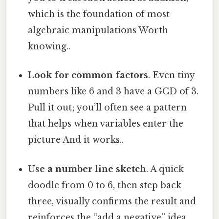
which is the foundation of most
algebraic manipulations Worth
knowing..
Look for common factors
. Even tiny
numbers like 6 and 3 have a GCD of 3.
Pull it out; you’ll often see a pattern
that helps when variables enter the
picture And it works..
Use a number line sketch
. A quick
doodle from 0 to 6, then step back
three, visually confirms the result and
reinforces the “add a negative” idea.