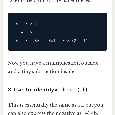
Pull the 3 out of the parentheses.
6 = 3 × 2

3 = 3 × 1

Now you have a multiplication outside
and a tiny subtraction inside.
3. Use the identity a – b = a + (–b)
This is essentially the same as #1, but you
can also express the negative as “–1 × b.”