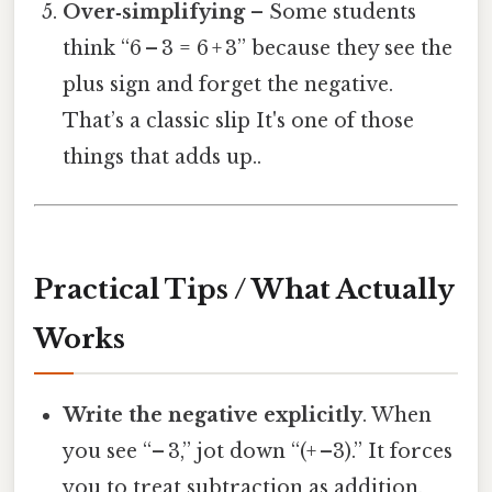
Over‑simplifying
– Some students
think “6 – 3 = 6 + 3” because they see the
plus sign and forget the negative.
That’s a classic slip It's one of those
things that adds up..
Practical Tips / What Actually
Works
Write the negative explicitly
. When
you see “– 3,” jot down “(+ –3).” It forces
you to treat subtraction as addition,