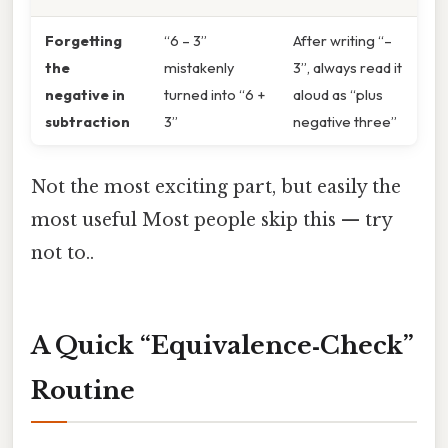
Forgetting
“6 – 3”
After writing “–
the
mistakenly
3”, always read it
negative in
turned into “6 +
aloud as “plus
subtraction
3”
negative three”
Not the most exciting part, but easily the
most useful Most people skip this — try
not to..
A Quick “Equivalence‑Check”
Routine