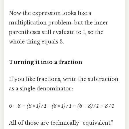
Now the expression looks like a
multiplication problem, but the inner
parentheses still evaluate to 1, so the
whole thing equals 3.
Turning it into a fraction
If you like fractions, write the subtraction
as a single denominator:
6 – 3 = (6 × 1) / 1 – (3 × 1) / 1 = (6 – 3) / 1 = 3 / 1
All of those are technically “equivalent.”