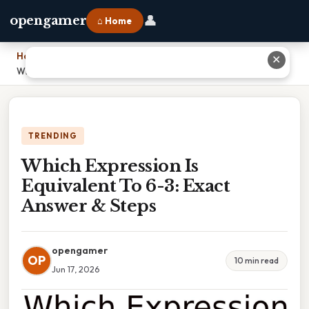
👤
opengamer
⌂ Home
Home
›
✕
Which Expression Is Equivalent To 6-3: Exact Answer & Steps
TRENDING
Which Expression Is
Equivalent To 6-3: Exact
Answer & Steps
opengamer
OP
10 min read
Jun 17, 2026