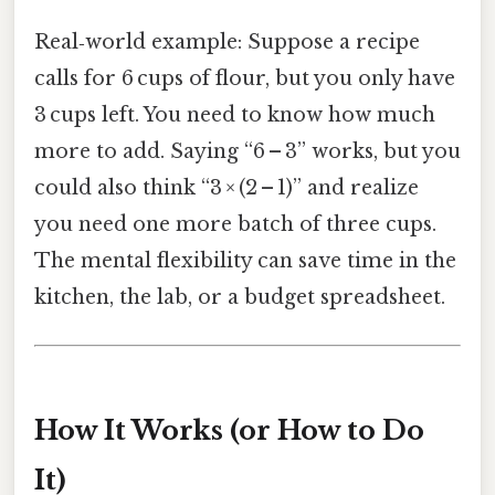
Real‑world example: Suppose a recipe
calls for 6 cups of flour, but you only have
3 cups left. You need to know how much
more to add. Saying “6 – 3” works, but you
could also think “3 × (2 – 1)” and realize
you need one more batch of three cups.
The mental flexibility can save time in the
kitchen, the lab, or a budget spreadsheet.
How It Works (or How to Do
It)