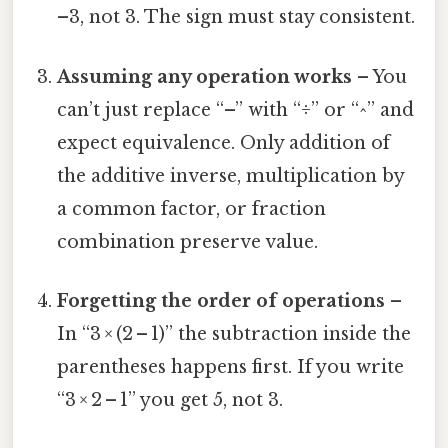
–3, not 3. The sign must stay consistent.
Assuming any operation works
– You
can’t just replace “–” with “÷” or “^” and
expect equivalence. Only addition of
the additive inverse, multiplication by
a common factor, or fraction
combination preserve value.
Forgetting the order of operations
–
In “3 × (2 – 1)” the subtraction inside the
parentheses happens first. If you write
“3 × 2 – 1” you get 5, not 3.