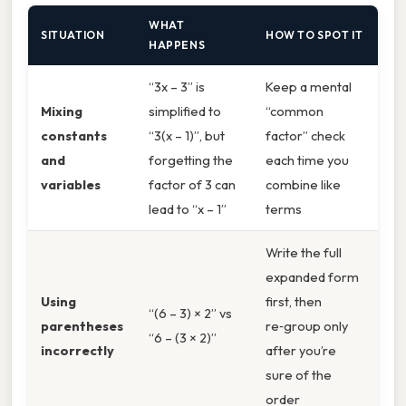
WHAT
SITUATION
HOW TO SPOT IT
HAPPENS
“3x – 3” is
Keep a mental
Mixing
simplified to
“common
constants
“3(x – 1)”, but
factor” check
and
forgetting the
each time you
variables
factor of 3 can
combine like
lead to “x – 1”
terms
Write the full
expanded form
Using
first, then
“(6 – 3) × 2” vs
parentheses
re‑group only
“6 – (3 × 2)”
incorrectly
after you’re
sure of the
order