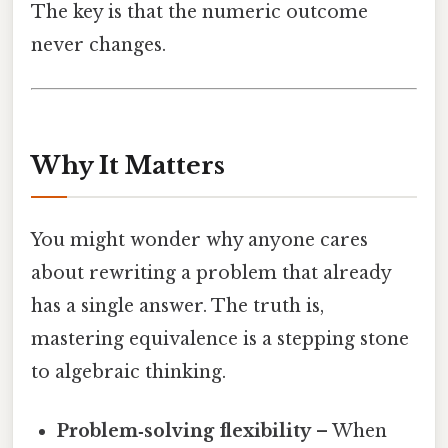
The key is that the numeric outcome
never changes.
Why It Matters
You might wonder why anyone cares
about rewriting a problem that already
has a single answer. The truth is,
mastering equivalence is a stepping stone
to algebraic thinking.
Problem‑solving flexibility
– When