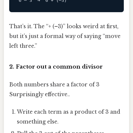
6
 – 
3
  →  
6
 + (–
3
That’s it. The “+ (–3)” looks weird at first,
but it’s just a formal way of saying “move
left three.”
2. Factor out a common divisor
Both numbers share a factor of 3
Surprisingly effective..
Write each term as a product of 3 and
something else.