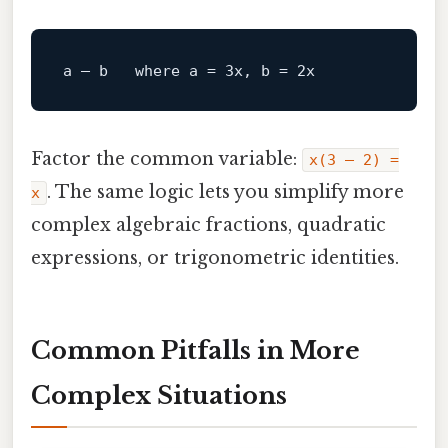
a – b   
where
Factor the common variable:
x(3 – 2) =
. The same logic lets you simplify more
x
complex algebraic fractions, quadratic
expressions, or trigonometric identities.
Common Pitfalls in More
Complex Situations