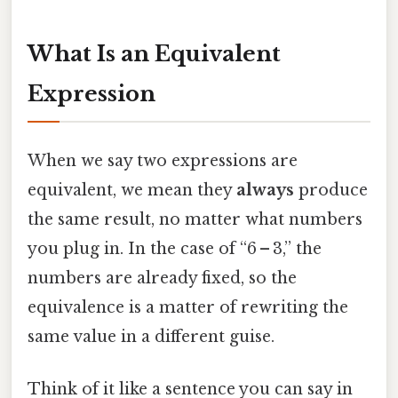
What Is an Equivalent
Expression
When we say two expressions are
equivalent, we mean they
always
produce
the same result, no matter what numbers
you plug in. In the case of “6 – 3,” the
numbers are already fixed, so the
equivalence is a matter of rewriting the
same value in a different guise.
Think of it like a sentence you can say in