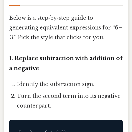
Below is a step‑by‑step guide to
generating equivalent expressions for “6 –
3.” Pick the style that clicks for you.
1. Replace subtraction with addition of
a negative
Identify the subtraction sign.
Turn the second term into its negative
counterpart.