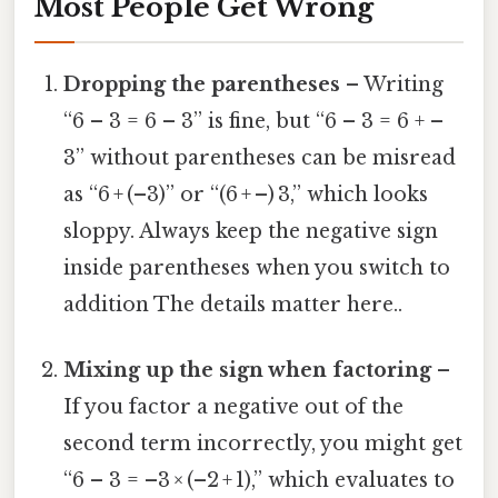
Most People Get Wrong
Dropping the parentheses
– Writing
“6 – 3 = 6 – 3” is fine, but “6 – 3 = 6 + –
3” without parentheses can be misread
as “6 + (–3)” or “(6 + –) 3,” which looks
sloppy. Always keep the negative sign
inside parentheses when you switch to
addition The details matter here..
Mixing up the sign when factoring
–
If you factor a negative out of the
second term incorrectly, you might get
“6 – 3 = –3 × (–2 + 1),” which evaluates to