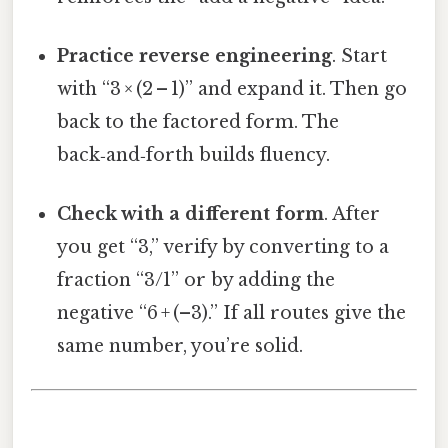
Practice reverse engineering
. Start
with “3 × (2 – 1)” and expand it. Then go
back to the factored form. The
back‑and‑forth builds fluency.
Check with a different form
. After
you get “3,” verify by converting to a
fraction “3/1” or by adding the
negative “6 + (–3).” If all routes give the
same number, you’re solid.