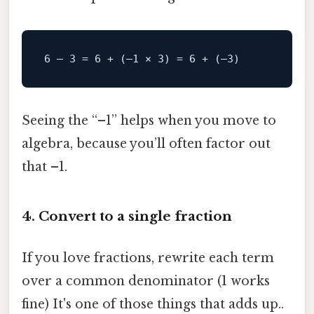
Seeing the “–1” helps when you move to
algebra, because you’ll often factor out
that –1.
4. Convert to a single fraction
If you love fractions, rewrite each term
over a common denominator (1 works
fine) It's one of those things that adds up..