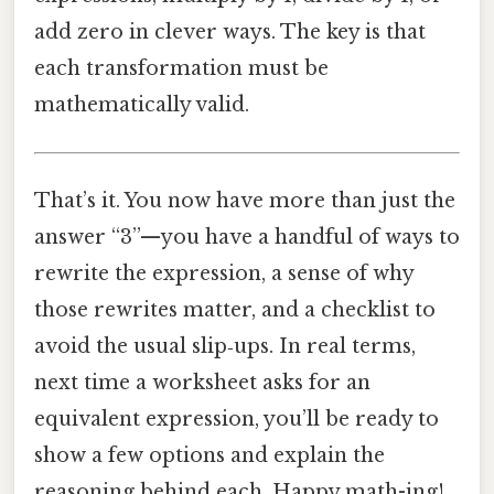
add zero in clever ways. The key is that
each transformation must be
mathematically valid.
That’s it. You now have more than just the
answer “3”—you have a handful of ways to
rewrite the expression, a sense of why
those rewrites matter, and a checklist to
avoid the usual slip‑ups. In real terms,
next time a worksheet asks for an
equivalent expression, you’ll be ready to
show a few options and explain the
reasoning behind each. Happy math-ing!