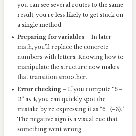
you can see several routes to the same
result, you’re less likely to get stuck on
a single method.
Preparing for variables
– In later
math, you’ll replace the concrete
numbers with letters. Knowing how to
manipulate the structure now makes
that transition smoother.
Error checking
– If you compute “6 –
3” as 4, you can quickly spot the
mistake by re‑expressing it as “6 + (–3).”
The negative sign is a visual cue that
something went wrong.