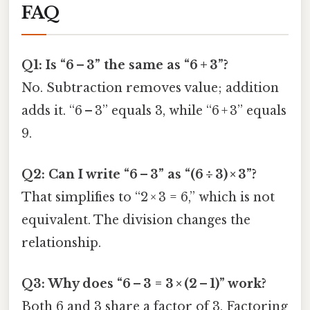
FAQ
Q1: Is “6 – 3” the same as “6 + 3”?
No. Subtraction removes value; addition
adds it. “6 – 3” equals 3, while “6 + 3” equals
9.
Q2: Can I write “6 – 3” as “(6 ÷ 3) × 3”?
That simplifies to “2 × 3 = 6,” which is not
equivalent. The division changes the
relationship.
Q3: Why does “6 – 3 = 3 × (2 – 1)” work?
Both 6 and 3 share a factor of 3. Factoring