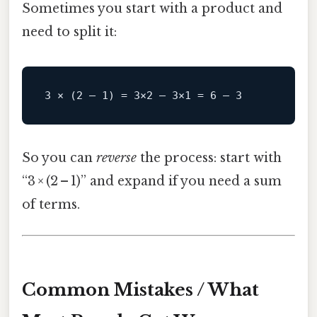
Sometimes you start with a product and
need to split it:
So you can
reverse
the process: start with
“3 × (2 – 1)” and expand if you need a sum
of terms.
Common Mistakes / What