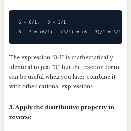
6
=
6
/1,   3 = 3/
1
6
 – 
3
=
 (
6
/1) – (3/
1
) 
=
 (
6
 – 
3
)
/1 = 3/
1
The expression “3/1” is mathematically
identical to just “3,” but the fraction form
can be useful when you later combine it
with other rational expressions.
5. Apply the distributive property in
reverse