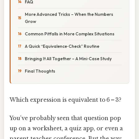
FAQ
More Advanced Tricks – When the Numbers
Grow
Common Pitfalls in More Complex Situations
A Quick “Equivalence‑Check” Routine
Bringing It All Together – A Mini‑Case Study
Final Thoughts
Which expression is equivalent to 6 – 3?
You’ve probably seen that question pop
up on a worksheet, a quiz app, or even a
parent‑teacher conference. But the way