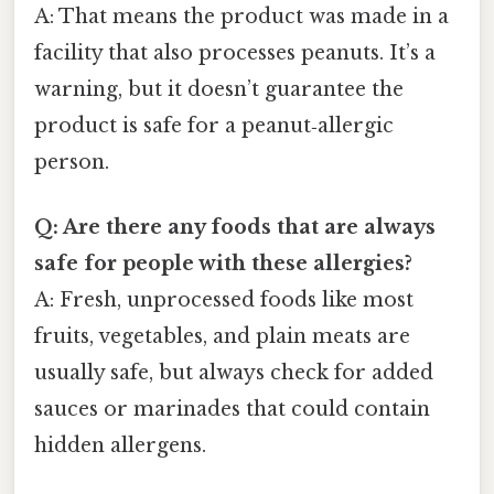
A: That means the product was made in a
facility that also processes peanuts. It’s a
warning, but it doesn’t guarantee the
product is safe for a peanut‑allergic
person.
Q: Are there any foods that are always
safe for people with these allergies?
A: Fresh, unprocessed foods like most
fruits, vegetables, and plain meats are
usually safe, but always check for added
sauces or marinades that could contain
hidden allergens.