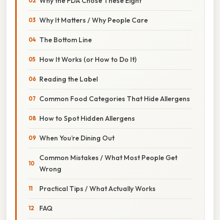
Why the FDA Chose These Eight
Why It Matters / Why People Care
The Bottom Line
How It Works (or How to Do It)
Reading the Label
Common Food Categories That Hide Allergens
How to Spot Hidden Allergens
When You’re Dining Out
Common Mistakes / What Most People Get
Wrong
Practical Tips / What Actually Works
FAQ