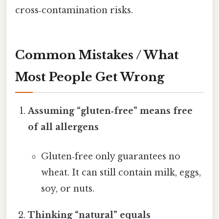
cross‑contamination risks.
Common Mistakes / What
Most People Get Wrong
Assuming “gluten‑free” means free
of all allergens
Gluten‑free only guarantees no
wheat. It can still contain milk, eggs,
soy, or nuts.
Thinking “natural” equals