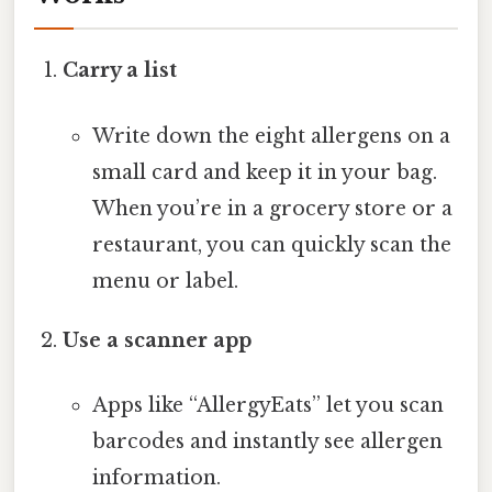
Carry a list
Write down the eight allergens on a
small card and keep it in your bag.
When you’re in a grocery store or a
restaurant, you can quickly scan the
menu or label.
Use a scanner app
Apps like “AllergyEats” let you scan
barcodes and instantly see allergen
information.