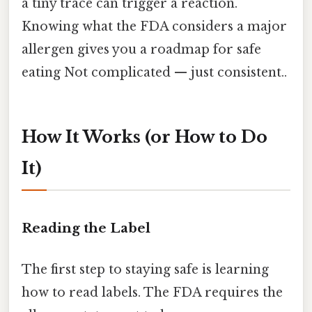
a tiny trace can trigger a reaction.
Knowing what the FDA considers a major
allergen gives you a roadmap for safe
eating Not complicated — just consistent..
How It Works (or How to Do
It)
Reading the Label
The first step to staying safe is learning
how to read labels. The FDA requires the