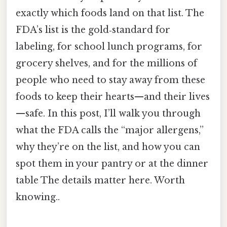
exactly which foods land on that list. The
FDA’s list is the gold‑standard for
labeling, for school lunch programs, for
grocery shelves, and for the millions of
people who need to stay away from these
foods to keep their hearts—and their lives
—safe. In this post, I’ll walk you through
what the FDA calls the “major allergens,”
why they’re on the list, and how you can
spot them in your pantry or at the dinner
table The details matter here. Worth
knowing..