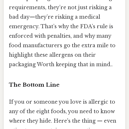
requirements, they’re not just risking a
bad day—they’re risking a medical
emergency. That’s why the FDA’s rule is
enforced with penalties, and why many
food manufacturers go the extra mile to
highlight these allergens on their
packaging Worth keeping that in mind..
The Bottom Line
If you or someone you love is allergic to
any of the eight foods, you need to know
where they hide. Here's the thing — even