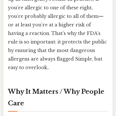
you’re allergic to one of these eight,
you’re probably allergic to all of them—
or at least you’re at a higher risk of
having a reaction. That’s why the FDA’s
rule is so important: it protects the public
by ensuring that the most dangerous
allergens are always flagged Simple, but
easy to overlook..
Why It Matters / Why People
Care