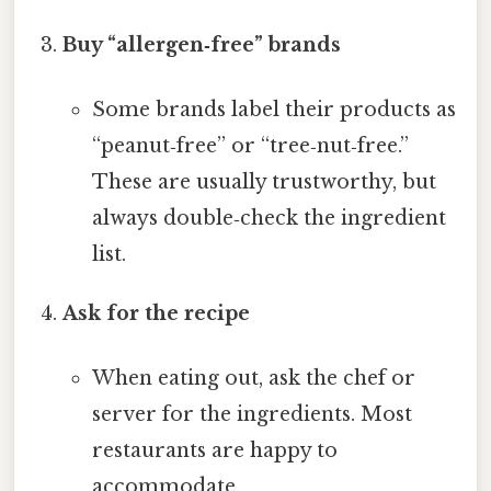
Buy “allergen‑free” brands
Some brands label their products as
“peanut‑free” or “tree‑nut‑free.”
These are usually trustworthy, but
always double‑check the ingredient
list.
Ask for the recipe
When eating out, ask the chef or
server for the ingredients. Most
restaurants are happy to
accommodate.