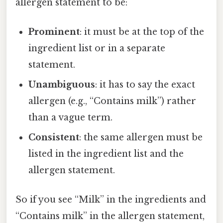
allergen statement to be:
Prominent
: it must be at the top of the
ingredient list or in a separate
statement.
Unambiguous
: it has to say the exact
allergen (e.g., “Contains milk”) rather
than a vague term.
Consistent
: the same allergen must be
listed in the ingredient list and the
allergen statement.
So if you see “Milk” in the ingredients and
“Contains milk” in the allergen statement,