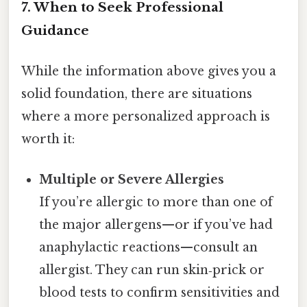
7. When to Seek Professional
Guidance
While the information above gives you a
solid foundation, there are situations
where a more personalized approach is
worth it:
Multiple or Severe Allergies
If you’re allergic to more than one of
the major allergens—or if you’ve had
anaphylactic reactions—consult an
allergist. They can run skin‑prick or
blood tests to confirm sensitivities and