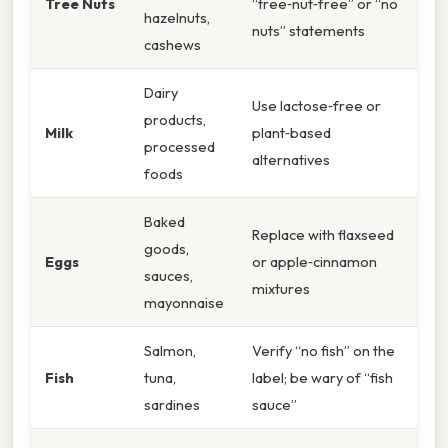
Tree Nuts
“tree‑nut‑free” or “no
hazelnuts,
nuts” statements
cashews
Dairy
Use lactose‑free or
products,
Milk
plant‑based
processed
alternatives
foods
Baked
Replace with flaxseed
goods,
Eggs
or apple‑cinnamon
sauces,
mixtures
mayonnaise
Salmon,
Verify “no fish” on the
Fish
tuna,
label; be wary of “fish
sardines
sauce”