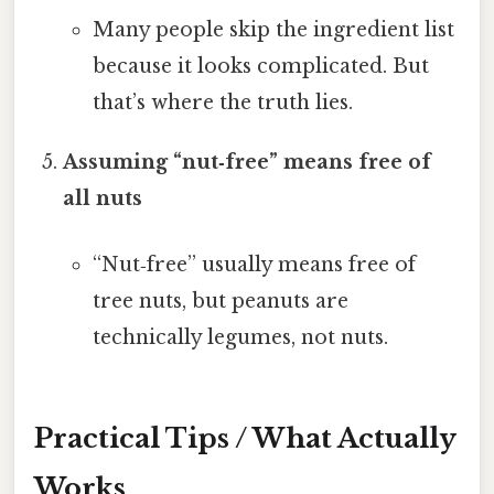
Many people skip the ingredient list
because it looks complicated. But
that’s where the truth lies.
Assuming “nut‑free” means free of
all nuts
“Nut‑free” usually means free of
tree nuts, but peanuts are
technically legumes, not nuts.
Practical Tips / What Actually
Works