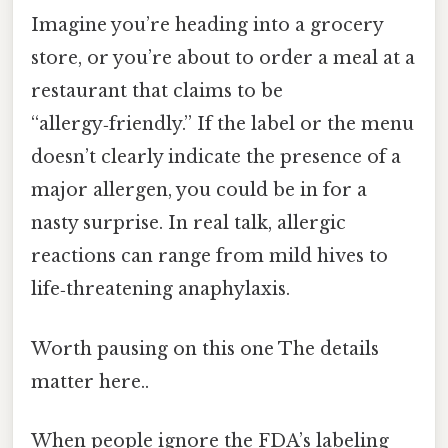
Imagine you’re heading into a grocery
store, or you’re about to order a meal at a
restaurant that claims to be
“allergy‑friendly.” If the label or the menu
doesn’t clearly indicate the presence of a
major allergen, you could be in for a
nasty surprise. In real talk, allergic
reactions can range from mild hives to
life‑threatening anaphylaxis.
Worth pausing on this one The details
matter here..
When people ignore the FDA’s labeling