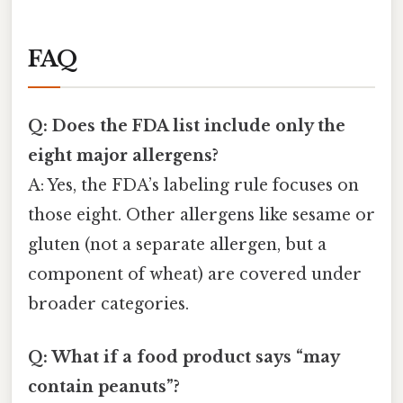
FAQ
Q: Does the FDA list include only the
eight major allergens?
A: Yes, the FDA’s labeling rule focuses on
those eight. Other allergens like sesame or
gluten (not a separate allergen, but a
component of wheat) are covered under
broader categories.
Q: What if a food product says “may
contain peanuts”?