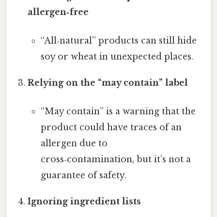
allergen‑free
“All‑natural” products can still hide
soy or wheat in unexpected places.
Relying on the “may contain” label
“May contain” is a warning that the
product could have traces of an
allergen due to
cross‑contamination, but it’s not a
guarantee of safety.
Ignoring ingredient lists