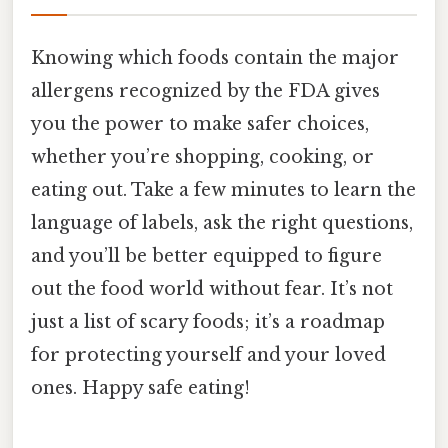
Knowing which foods contain the major
allergens recognized by the FDA gives
you the power to make safer choices,
whether you’re shopping, cooking, or
eating out. Take a few minutes to learn the
language of labels, ask the right questions,
and you’ll be better equipped to figure
out the food world without fear. It’s not
just a list of scary foods; it’s a roadmap
for protecting yourself and your loved
ones. Happy safe eating!