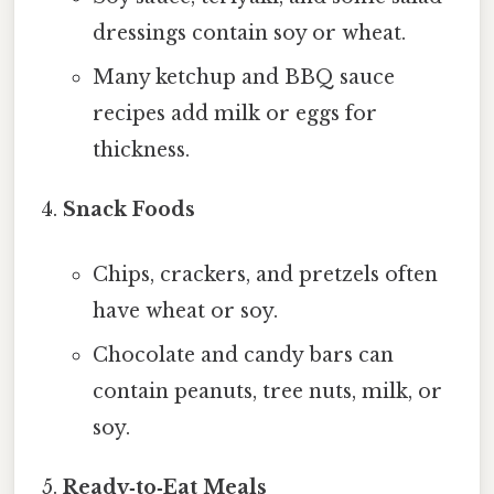
dressings contain soy or wheat.
Many ketchup and BBQ sauce
recipes add milk or eggs for
thickness.
Snack Foods
Chips, crackers, and pretzels often
have wheat or soy.
Chocolate and candy bars can
contain peanuts, tree nuts, milk, or
soy.
Ready‑to‑Eat Meals