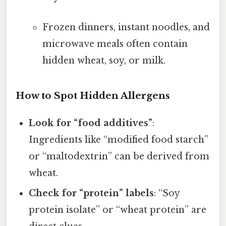
Frozen dinners, instant noodles, and
microwave meals often contain
hidden wheat, soy, or milk.
How to Spot Hidden Allergens
Look for “food additives”
:
Ingredients like “modified food starch”
or “maltodextrin” can be derived from
wheat.
Check for “protein” labels
: “Soy
protein isolate” or “wheat protein” are