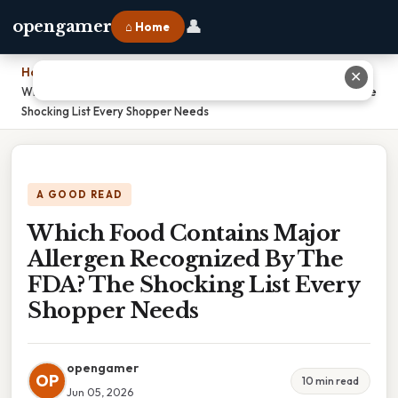
👤
opengamer
⌂ Home
Home
›
✕
Which Food Contains Major Allergen Recognized By The FDA? The
Shocking List Every Shopper Needs
A GOOD READ
Which Food Contains Major
Allergen Recognized By The
FDA? The Shocking List Every
Shopper Needs
opengamer
OP
10 min read
Jun 05, 2026