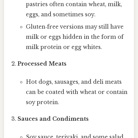
pastries often contain wheat, milk,
eggs, and sometimes soy.
Gluten‑free versions may still have
milk or eggs hidden in the form of
milk protein or egg whites.
Processed Meats
Hot dogs, sausages, and deli meats
can be coated with wheat or contain
soy protein.
Sauces and Condiments
Soy sauce, teriyaki, and some salad