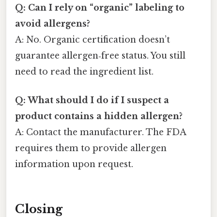
Q: Can I rely on “organic” labeling to
avoid allergens?
A: No. Organic certification doesn’t
guarantee allergen‑free status. You still
need to read the ingredient list.
Q: What should I do if I suspect a
product contains a hidden allergen?
A: Contact the manufacturer. The FDA
requires them to provide allergen
information upon request.
Closing