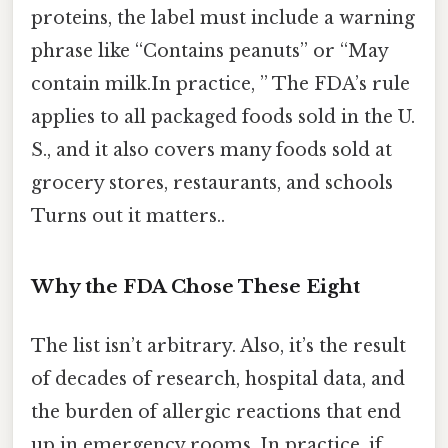
proteins, the label must include a warning
phrase like “Contains peanuts” or “May
contain milk.In practice, ” The FDA’s rule
applies to all packaged foods sold in the U.
S., and it also covers many foods sold at
grocery stores, restaurants, and schools
Turns out it matters..
Why the FDA Chose These Eight
The list isn’t arbitrary. Also, it’s the result
of decades of research, hospital data, and
the burden of allergic reactions that end
up in emergency rooms. In practice, if