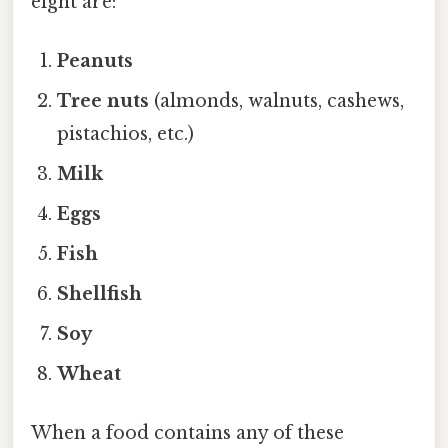
eight are:
Peanuts
Tree nuts
(almonds, walnuts, cashews,
pistachios, etc.)
Milk
Eggs
Fish
Shellfish
Soy
Wheat
When a food contains any of these