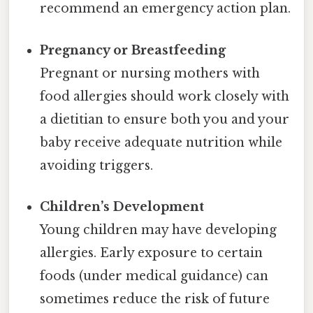
recommend an emergency action plan.
Pregnancy or Breastfeeding
Pregnant or nursing mothers with
food allergies should work closely with
a dietitian to ensure both you and your
baby receive adequate nutrition while
avoiding triggers.
Children’s Development
Young children may have developing
allergies. Early exposure to certain
foods (under medical guidance) can
sometimes reduce the risk of future