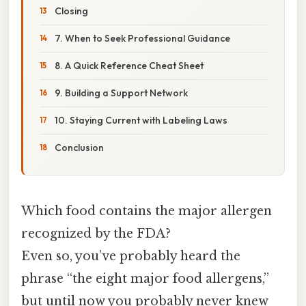
Closing
7. When to Seek Professional Guidance
8. A Quick Reference Cheat Sheet
9. Building a Support Network
10. Staying Current with Labeling Laws
Conclusion
Which food contains the major allergen
recognized by the FDA?
Even so, you’ve probably heard the
phrase “the eight major food allergens,”
but until now you probably never knew