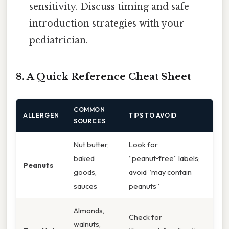
sensitivity. Discuss timing and safe
introduction strategies with your
pediatrician.
8. A Quick Reference Cheat Sheet
COMMON
ALLERGEN
TIPS TO AVOID
SOURCES
Nut butter,
Look for
baked
“peanut‑free” labels;
Peanuts
goods,
avoid “may contain
sauces
peanuts”
Almonds,
Check for
walnuts,