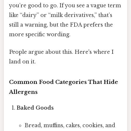
you’re good to go. If you see a vague term
like “dairy” or “milk derivatives,” that’s
still a warning, but the FDA prefers the
more specific wording.
People argue about this. Here's where I
land on it.
Common Food Categories That Hide
Allergens
Baked Goods
Bread, muffins, cakes, cookies, and