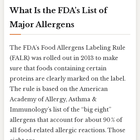
What Is the FDA’s List of
Major Allergens
The FDA’s Food Allergens Labeling Rule
(FALR) was rolled out in 2013 to make
sure that foods containing certain
proteins are clearly marked on the label.
The rule is based on the American
Academy of Allergy, Asthma &
Immunology’s list of the “big eight”
allergens that account for about 90 % of
all food‑related allergic reactions. Those