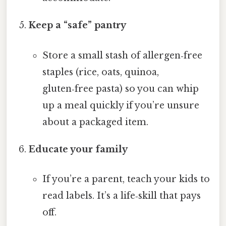
Keep a “safe” pantry
Store a small stash of allergen‑free
staples (rice, oats, quinoa,
gluten‑free pasta) so you can whip
up a meal quickly if you’re unsure
about a packaged item.
Educate your family
If you’re a parent, teach your kids to
read labels. It’s a life‑skill that pays
off.