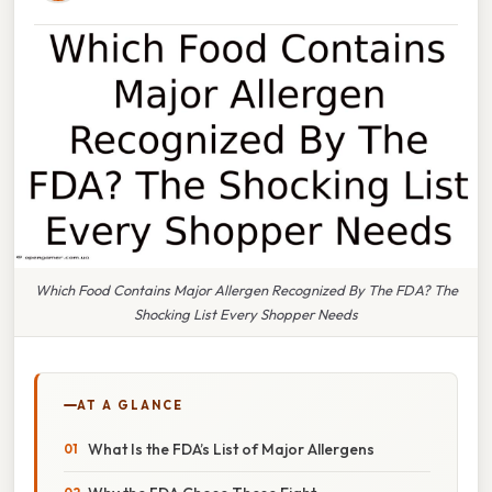
Which Food Contains Major Allergen Recognized By The FDA? The
Shocking List Every Shopper Needs
AT A GLANCE
What Is the FDA’s List of Major Allergens