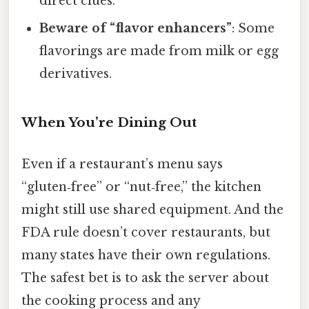
direct clues.
Beware of “flavor enhancers”
: Some
flavorings are made from milk or egg
derivatives.
When You’re Dining Out
Even if a restaurant’s menu says
“gluten‑free” or “nut‑free,” the kitchen
might still use shared equipment. And the
FDA rule doesn’t cover restaurants, but
many states have their own regulations.
The safest bet is to ask the server about
the cooking process and any