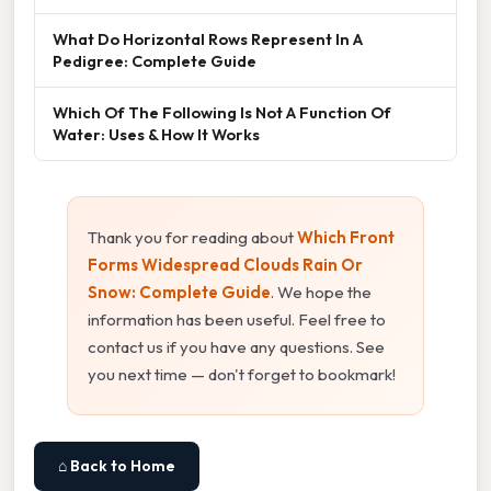
What Do Horizontal Rows Represent In A
Pedigree: Complete Guide
Which Of The Following Is Not A Function Of
Water: Uses & How It Works
Thank you for reading about
Which Front
Forms Widespread Clouds Rain Or
Snow: Complete Guide
. We hope the
information has been useful. Feel free to
contact us if you have any questions. See
you next time — don't forget to bookmark!
⌂ Back to Home