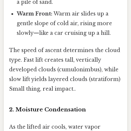
a pile of sand.
Warm Front:
Warm air slides up a
gentle slope of cold air, rising more
slowly—like a car cruising up a hill.
The speed of ascent determines the cloud
type. Fast lift creates tall, vertically
developed clouds (cumulonimbus), while
slow lift yields layered clouds (stratiform)
Small thing, real impact..
2. Moisture Condensation
As the lifted air cools, water vapor