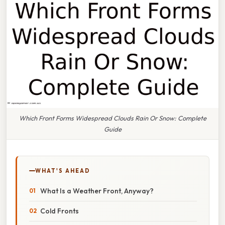
Which Front Forms Widespread Clouds Rain Or Snow: Complete
Guide
WHAT'S AHEAD
What Is a Weather Front, Anyway?
Cold Fronts