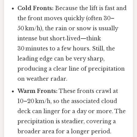
Cold Fronts:
Because the lift is fast and
the front moves quickly (often 30–
50 km/h), the rain or snow is usually
intense but short‑lived—think
30 minutes to a few hours. Still, the
leading edge can be very sharp,
producing a clear line of precipitation
on weather radar.
Warm Fronts:
These fronts crawl at
10–20 km/h, so the associated cloud
deck can linger for a day or more. The
precipitation is steadier, covering a
broader area for a longer period.