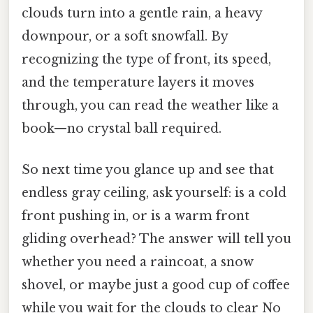
clouds turn into a gentle rain, a heavy
downpour, or a soft snowfall. By
recognizing the type of front, its speed,
and the temperature layers it moves
through, you can read the weather like a
book—no crystal ball required.
So next time you glance up and see that
endless gray ceiling, ask yourself: is a cold
front pushing in, or is a warm front
gliding overhead? The answer will tell you
whether you need a raincoat, a snow
shovel, or maybe just a good cup of coffee
while you wait for the clouds to clear No