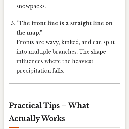
snowpacks.
“The front line is a straight line on
the map.”
Fronts are wavy, kinked, and can split
into multiple branches. The shape
influences where the heaviest
precipitation falls.
Practical Tips – What
Actually Works