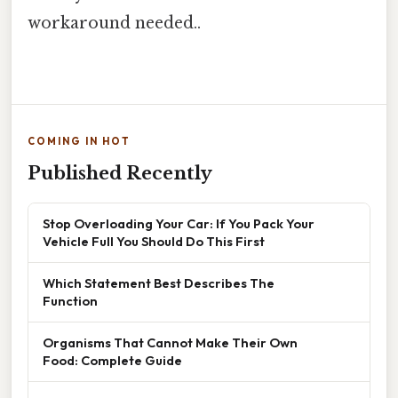
workaround needed..
COMING IN HOT
Published Recently
Stop Overloading Your Car: If You Pack Your
Vehicle Full You Should Do This First
Which Statement Best Describes The
Function
Organisms That Cannot Make Their Own
Food: Complete Guide