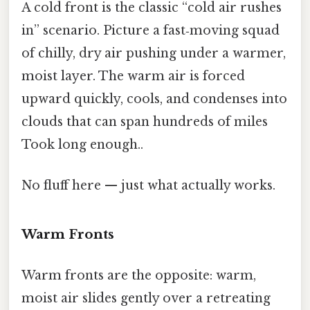
A cold front is the classic “cold air rushes
in” scenario. Picture a fast‑moving squad
of chilly, dry air pushing under a warmer,
moist layer. The warm air is forced
upward quickly, cools, and condenses into
clouds that can span hundreds of miles
Took long enough..
No fluff here — just what actually works.
Warm Fronts
Warm fronts are the opposite: warm,
moist air slides gently over a retreating