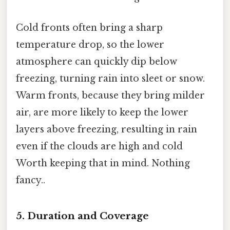
Cold fronts often bring a sharp
temperature drop, so the lower
atmosphere can quickly dip below
freezing, turning rain into sleet or snow.
Warm fronts, because they bring milder
air, are more likely to keep the lower
layers above freezing, resulting in rain
even if the clouds are high and cold
Worth keeping that in mind. Nothing
fancy..
5. Duration and Coverage