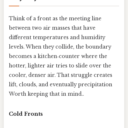
Think of a front as the meeting line
between two air masses that have
different temperatures and humidity
levels. When they collide, the boundary
becomes a kitchen‑counter where the
hotter, lighter air tries to slide over the
cooler, denser air. That struggle creates
lift, clouds, and eventually precipitation
Worth keeping that in mind..
Cold Fronts