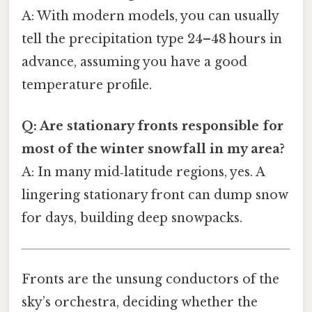
A: With modern models, you can usually
tell the precipitation type 24–48 hours in
advance, assuming you have a good
temperature profile.
Q: Are stationary fronts responsible for
most of the winter snowfall in my area?
A: In many mid‑latitude regions, yes. A
lingering stationary front can dump snow
for days, building deep snowpacks.
Fronts are the unsung conductors of the
sky’s orchestra, deciding whether the