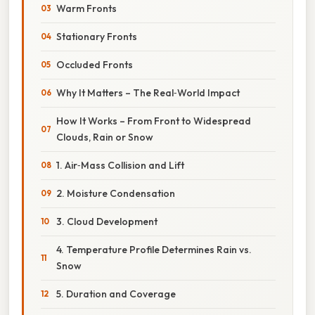
Warm Fronts
Stationary Fronts
Occluded Fronts
Why It Matters – The Real‑World Impact
How It Works – From Front to Widespread
Clouds, Rain or Snow
1. Air‑Mass Collision and Lift
2. Moisture Condensation
3. Cloud Development
4. Temperature Profile Determines Rain vs.
Snow
5. Duration and Coverage