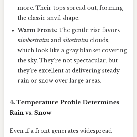
more. Their tops spread out, forming
the classic anvil shape.
Warm Fronts:
The gentle rise favors
nimbostratus
and
altostratus
clouds,
which look like a gray blanket covering
the sky. They’re not spectacular, but
they’re excellent at delivering steady
rain or snow over large areas.
4. Temperature Profile Determines
Rain vs. Snow
Even if a front generates widespread