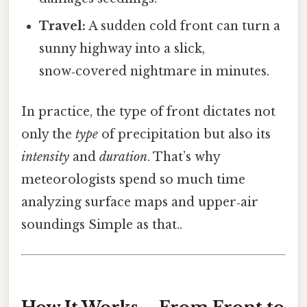
Travel:
A sudden cold front can turn a
sunny highway into a slick,
snow‑covered nightmare in minutes.
In practice, the type of front dictates not
only the
type
of precipitation but also its
intensity
and
duration
. That’s why
meteorologists spend so much time
analyzing surface maps and upper‑air
soundings Simple as that..