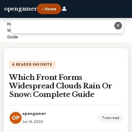
👤
opengamer
⌂ Home
Home
›
✕
Which Front Forms Widespread Clouds Rain Or Snow: Complete
Guide
A READER FAVORITE
Which Front Forms
Widespread Clouds Rain Or
Snow: Complete Guide
opengamer
OP
7 min read
Jun 16, 2026