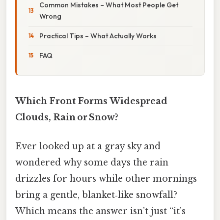
Common Mistakes – What Most People Get
Wrong
Practical Tips – What Actually Works
FAQ
Which Front Forms Widespread
Clouds, Rain or Snow?
Ever looked up at a gray sky and
wondered why some days the rain
drizzles for hours while other mornings
bring a gentle, blanket‑like snowfall?
Which means the answer isn’t just “it’s