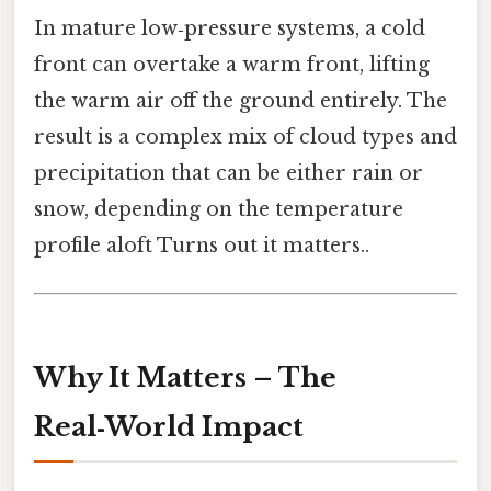
In mature low‑pressure systems, a cold
front can overtake a warm front, lifting
the warm air off the ground entirely. The
result is a complex mix of cloud types and
precipitation that can be either rain or
snow, depending on the temperature
profile aloft Turns out it matters..
Why It Matters – The
Real‑World Impact