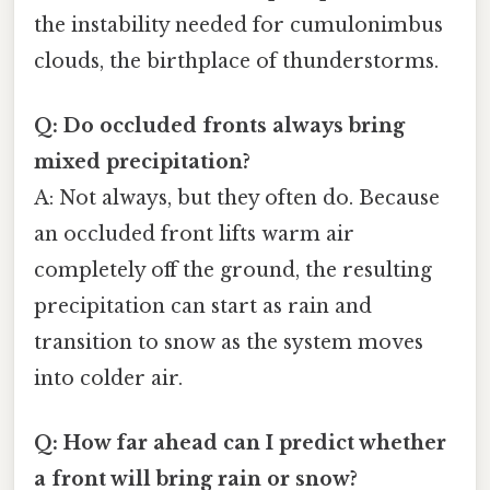
the instability needed for cumulonimbus
clouds, the birthplace of thunderstorms.
Q: Do occluded fronts always bring
mixed precipitation?
A: Not always, but they often do. Because
an occluded front lifts warm air
completely off the ground, the resulting
precipitation can start as rain and
transition to snow as the system moves
into colder air.
Q: How far ahead can I predict whether
a front will bring rain or snow?