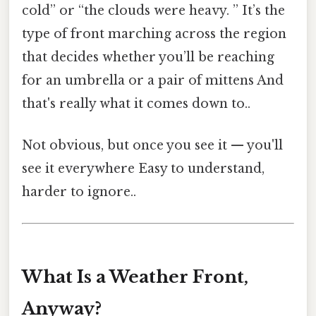
cold” or “the clouds were heavy. ” It’s the
type of front marching across the region
that decides whether you’ll be reaching
for an umbrella or a pair of mittens And
that's really what it comes down to..
Not obvious, but once you see it — you'll
see it everywhere Easy to understand,
harder to ignore..
What Is a Weather Front,
Anyway?