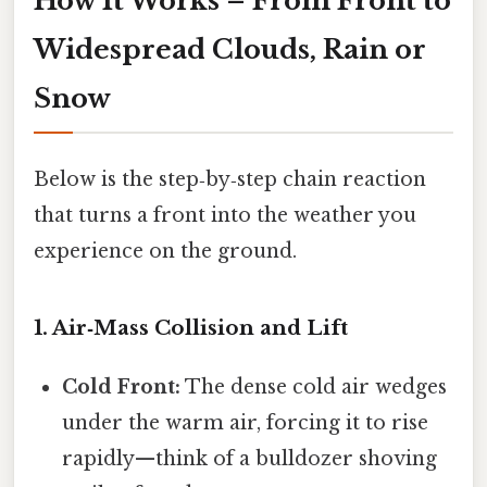
How It Works – From Front to
Widespread Clouds, Rain or
Snow
Below is the step‑by‑step chain reaction
that turns a front into the weather you
experience on the ground.
1. Air‑Mass Collision and Lift
Cold Front:
The dense cold air wedges
under the warm air, forcing it to rise
rapidly—think of a bulldozer shoving