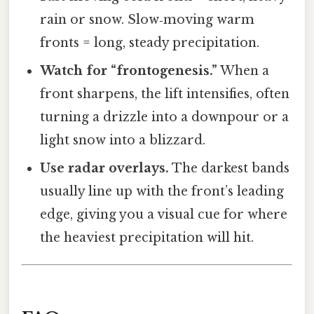
rain or snow. Slow‑moving warm
fronts = long, steady precipitation.
Watch for “frontogenesis.”
When a
front sharpens, the lift intensifies, often
turning a drizzle into a downpour or a
light snow into a blizzard.
Use radar overlays.
The darkest bands
usually line up with the front’s leading
edge, giving you a visual cue for where
the heaviest precipitation will hit.