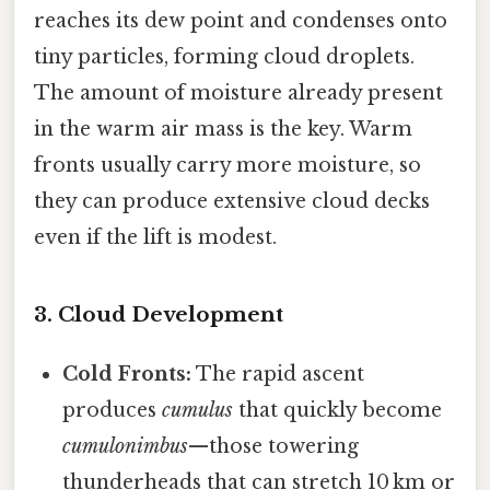
reaches its dew point and condenses onto
tiny particles, forming cloud droplets.
The amount of moisture already present
in the warm air mass is the key. Warm
fronts usually carry more moisture, so
they can produce extensive cloud decks
even if the lift is modest.
3. Cloud Development
Cold Fronts:
The rapid ascent
produces
cumulus
that quickly become
cumulonimbus
—those towering
thunderheads that can stretch 10 km or