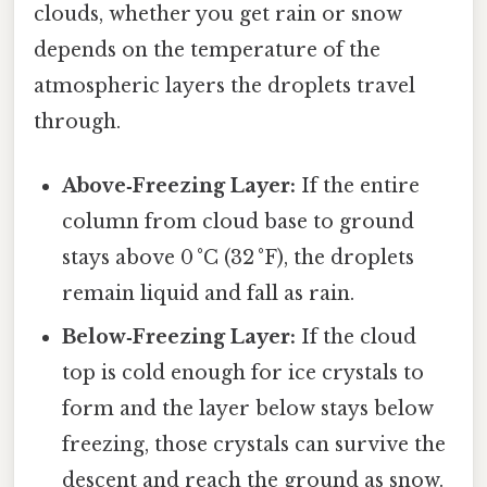
clouds, whether you get rain or snow
depends on the temperature of the
atmospheric layers the droplets travel
through.
Above‑Freezing Layer:
If the entire
column from cloud base to ground
stays above 0 °C (32 °F), the droplets
remain liquid and fall as rain.
Below‑Freezing Layer:
If the cloud
top is cold enough for ice crystals to
form and the layer below stays below
freezing, those crystals can survive the
descent and reach the ground as snow.