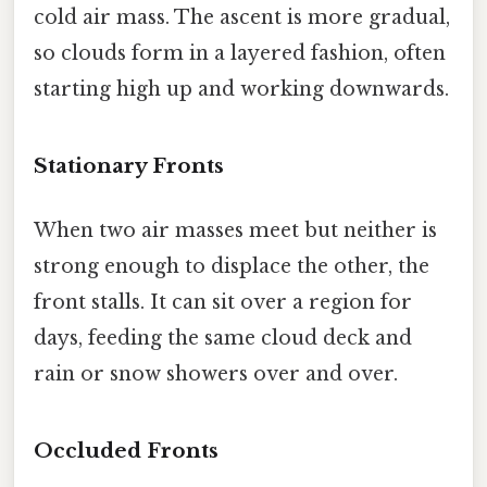
cold air mass. The ascent is more gradual,
so clouds form in a layered fashion, often
starting high up and working downwards.
Stationary Fronts
When two air masses meet but neither is
strong enough to displace the other, the
front stalls. It can sit over a region for
days, feeding the same cloud deck and
rain or snow showers over and over.
Occluded Fronts