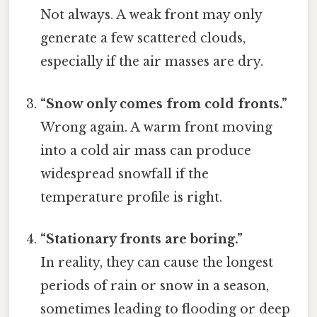
Not always. A weak front may only
generate a few scattered clouds,
especially if the air masses are dry.
“Snow only comes from cold fronts.”
Wrong again. A warm front moving
into a cold air mass can produce
widespread snowfall if the
temperature profile is right.
“Stationary fronts are boring.”
In reality, they can cause the longest
periods of rain or snow in a season,
sometimes leading to flooding or deep