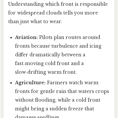
Understanding which front is responsible
for widespread clouds tells you more
than just what to wear.
Aviation:
Pilots plan routes around
fronts because turbulence and icing
differ dramatically between a
fast‑moving cold front and a
slow‑drifting warm front.
Agriculture:
Farmers watch warm
fronts for gentle rain that waters crops
without flooding, while a cold front
might bring a sudden freeze that
damages seedlings.