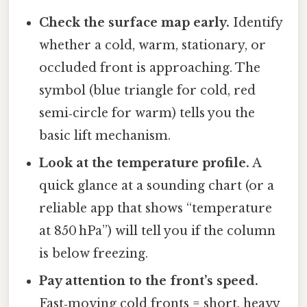
Check the surface map early.
Identify
whether a cold, warm, stationary, or
occluded front is approaching. The
symbol (blue triangle for cold, red
semi‑circle for warm) tells you the
basic lift mechanism.
Look at the temperature profile.
A
quick glance at a sounding chart (or a
reliable app that shows “temperature
at 850 hPa”) will tell you if the column
is below freezing.
Pay attention to the front’s speed.
Fast‑moving cold fronts = short, heavy