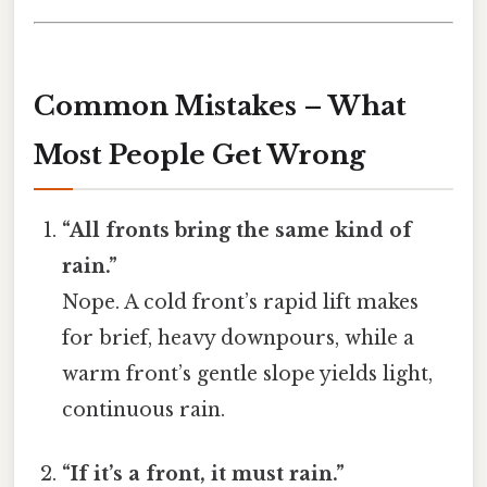
Common Mistakes – What
Most People Get Wrong
“All fronts bring the same kind of
rain.”
Nope. A cold front’s rapid lift makes
for brief, heavy downpours, while a
warm front’s gentle slope yields light,
continuous rain.
“If it’s a front, it must rain.”