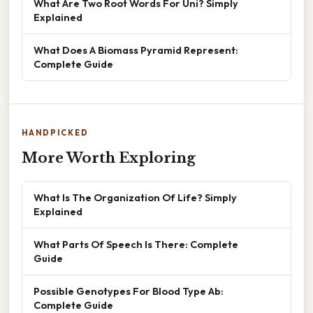
What Are Two Root Words For Uni? Simply
Explained
What Does A Biomass Pyramid Represent:
Complete Guide
HANDPICKED
More Worth Exploring
What Is The Organization Of Life? Simply
Explained
What Parts Of Speech Is There: Complete
Guide
Possible Genotypes For Blood Type Ab:
Complete Guide