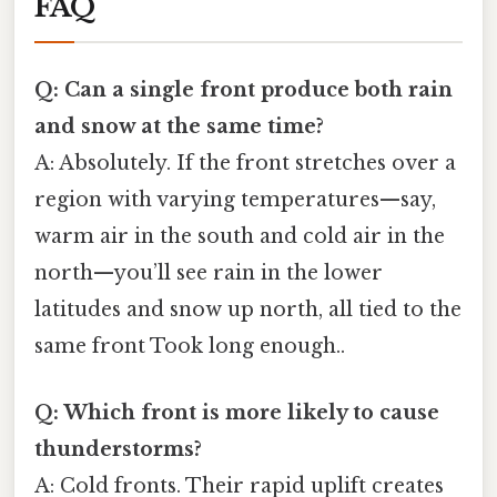
FAQ
Q: Can a single front produce both rain
and snow at the same time?
A: Absolutely. If the front stretches over a
region with varying temperatures—say,
warm air in the south and cold air in the
north—you’ll see rain in the lower
latitudes and snow up north, all tied to the
same front Took long enough..
Q: Which front is more likely to cause
thunderstorms?
A: Cold fronts. Their rapid uplift creates