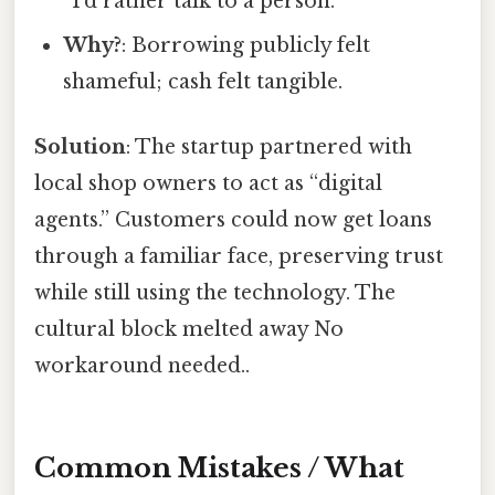
“I’d rather talk to a person.”
Why?
: Borrowing publicly felt
shameful; cash felt tangible.
Solution
: The startup partnered with
local shop owners to act as “digital
agents.” Customers could now get loans
through a familiar face, preserving trust
while still using the technology. The
cultural block melted away No
workaround needed..
Common Mistakes / What