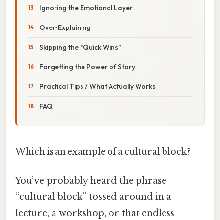
Ignoring the Emotional Layer
Over‑Explaining
Skipping the “Quick Wins”
Forgetting the Power of Story
Practical Tips / What Actually Works
FAQ
Which is an example of a cultural block?
You’ve probably heard the phrase
“cultural block” tossed around in a
lecture, a workshop, or that endless