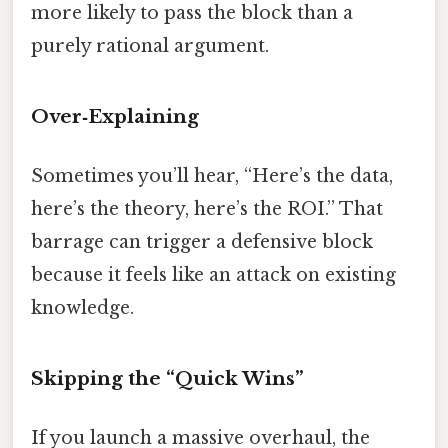
more likely to pass the block than a
purely rational argument.
Over‑Explaining
Sometimes you’ll hear, “Here’s the data,
here’s the theory, here’s the ROI.” That
barrage can trigger a defensive block
because it feels like an attack on existing
knowledge.
Skipping the “Quick Wins”
If you launch a massive overhaul, the