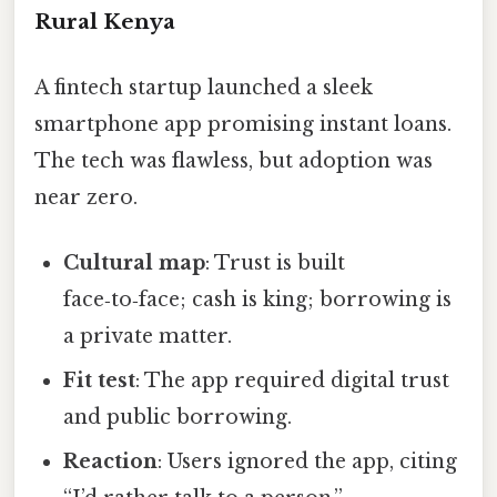
Rural Kenya
A fintech startup launched a sleek
smartphone app promising instant loans.
The tech was flawless, but adoption was
near zero.
Cultural map
: Trust is built
face‑to‑face; cash is king; borrowing is
a private matter.
Fit test
: The app required digital trust
and public borrowing.
Reaction
: Users ignored the app, citing