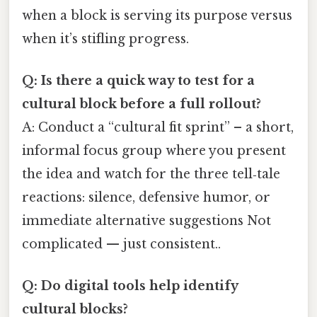
when a block is serving its purpose versus
when it’s stifling progress.
Q: Is there a quick way to test for a
cultural block before a full rollout?
A: Conduct a “cultural fit sprint” – a short,
informal focus group where you present
the idea and watch for the three tell‑tale
reactions: silence, defensive humor, or
immediate alternative suggestions Not
complicated — just consistent..
Q: Do digital tools help identify
cultural blocks?