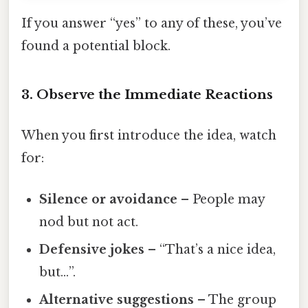
If you answer “yes” to any of these, you’ve
found a potential block.
3. Observe the Immediate Reactions
When you first introduce the idea, watch
for:
Silence or avoidance
– People may
nod but not act.
Defensive jokes
– “That’s a nice idea,
but…”.
Alternative suggestions
– The group