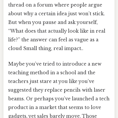
thread on a forum where people argue
about why a certain idea just won’t stick.
But when you pause and ask yourself,
“What does that actually look like in real
life?” the answer can feel as vague as a
cloud Small thing, real impact..
Maybe you’ve tried to introduce a new
teaching method in a school and the
teachers just stare at you like you’ve
suggested they replace pencils with laser
beams. Or perhaps you’ve launched a tech
product in a market that seems to love
gadgets, yet sales barely move. Those