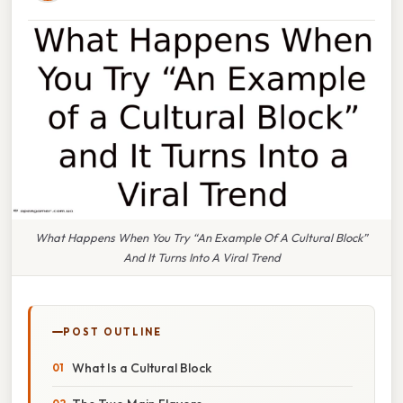
What Happens When You Try “An Example Of A Cultural Block”
And It Turns Into A Viral Trend
POST OUTLINE
What Is a Cultural Block