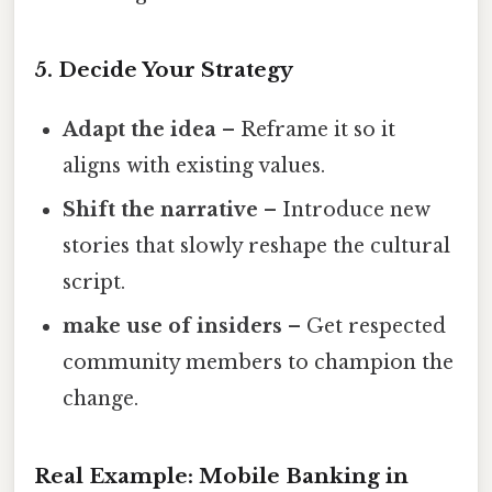
5. Decide Your Strategy
Adapt the idea
– Reframe it so it
aligns with existing values.
Shift the narrative
– Introduce new
stories that slowly reshape the cultural
script.
make use of insiders
– Get respected
community members to champion the
change.
Real Example: Mobile Banking in