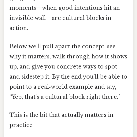
moments—when good intentions hit an
invisible wall—are cultural blocks in
action.
Below we’ll pull apart the concept, see
why it matters, walk through how it shows
up, and give you concrete ways to spot
and sidestep it. By the end you’ll be able to
point to a real‑world example and say,
“Yep, that’s a cultural block right there.”
This is the bit that actually matters in
practice.