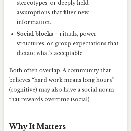
stereotypes, or deeply held
assumptions that filter new
information.
Social blocks
– rituals, power
structures, or group expectations that
dictate what’s acceptable.
Both often overlap. A community that
believes “hard work means long hours”
(cognitive) may also have a social norm
that rewards overtime (social).
Why It Matters