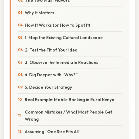
The Two Main Flavors
Why It Matters
How It Works (or How to Spot It)
1. Map the Existing Cultural Landscape
2. Test the Fit of Your Idea
3. Observe the Immediate Reactions
4. Dig Deeper with “Why?”
5. Decide Your Strategy
Real Example: Mobile Banking in Rural Kenya
Common Mistakes / What Most People Get
Wrong
Assuming “One Size Fits All”