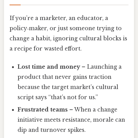
If you’re a marketer, an educator, a
policy‑maker, or just someone trying to
change a habit, ignoring cultural blocks is
a recipe for wasted effort.
Lost time and money
– Launching a
product that never gains traction
because the target market’s cultural
script says “that’s not for us.”
Frustrated teams
– When a change
initiative meets resistance, morale can
dip and turnover spikes.