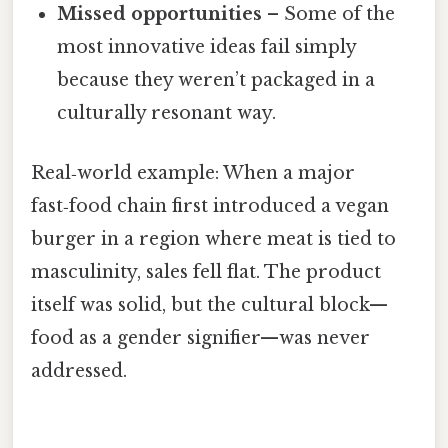
Missed opportunities
– Some of the
most innovative ideas fail simply
because they weren’t packaged in a
culturally resonant way.
Real‑world example: When a major
fast‑food chain first introduced a vegan
burger in a region where meat is tied to
masculinity, sales fell flat. The product
itself was solid, but the cultural block—
food as a gender signifier—was never
addressed.