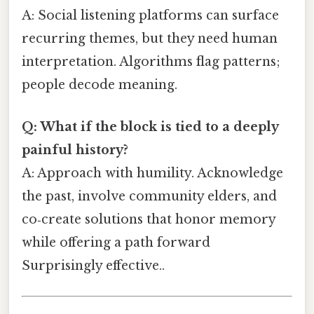
A: Social listening platforms can surface
recurring themes, but they need human
interpretation. Algorithms flag patterns;
people decode meaning.
Q: What if the block is tied to a deeply
painful history?
A: Approach with humility. Acknowledge
the past, involve community elders, and
co‑create solutions that honor memory
while offering a path forward
Surprisingly effective..