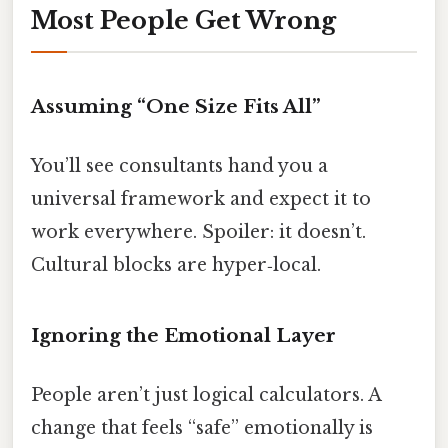
Most People Get Wrong
Assuming “One Size Fits All”
You’ll see consultants hand you a
universal framework and expect it to
work everywhere. Spoiler: it doesn’t.
Cultural blocks are hyper‑local.
Ignoring the Emotional Layer
People aren’t just logical calculators. A
change that feels “safe” emotionally is