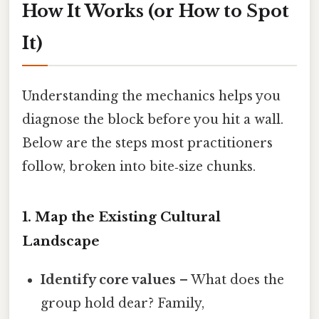
How It Works (or How to Spot
It)
Understanding the mechanics helps you
diagnose the block before you hit a wall.
Below are the steps most practitioners
follow, broken into bite‑size chunks.
1. Map the Existing Cultural
Landscape
Identify core values
– What does the
group hold dear? Family,