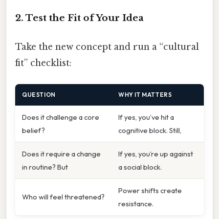
2. Test the Fit of Your Idea
Take the new concept and run a “cultural
fit” checklist:
QUESTION
WHY IT MATTERS
Does it challenge a core
If yes, you’ve hit a
belief?
cognitive block. Still,
Does it require a change
If yes, you’re up against
in routine? But
a social block.
Power shifts create
Who will feel threatened?
resistance.