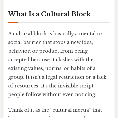
What Is a Cultural Block
A cultural block is basically a mental or
social barrier that stops a new idea,
behavior, or product from being
accepted because it clashes with the
existing values, norms, or habits of a
group. It isn’t a legal restriction or a lack
of resources; it’s the invisible script
people follow without even noticing.
Think of it as the “cultural inertia” that