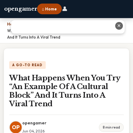
👤
opengamer
⌂ Home
Home
›
✕
What Happens When You Try “An Example Of A Cultural Block”
And It Turns Into A Viral Trend
A GO-TO READ
What Happens When You Try
“An Example Of A Cultural
Block” And It Turns Into A
Viral Trend
opengamer
OP
8 min read
Jun 04, 2026