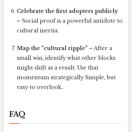
Celebrate the first adopters publicly
– Social proof is a powerful antidote to
cultural inertia.
Map the “cultural ripple”
– After a
small win, identify what other blocks
might shift as a result. Use that
momentum strategically Simple, but
easy to overlook..
FAQ