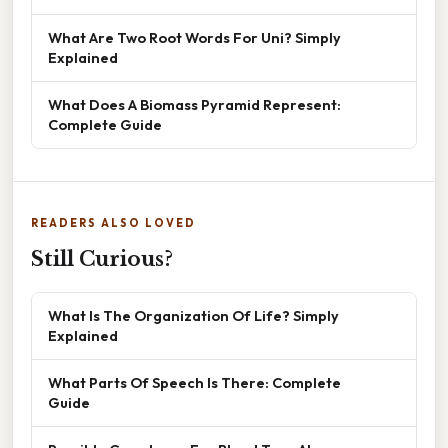
What Are Two Root Words For Uni? Simply
Explained
What Does A Biomass Pyramid Represent:
Complete Guide
READERS ALSO LOVED
Still Curious?
What Is The Organization Of Life? Simply
Explained
What Parts Of Speech Is There: Complete
Guide