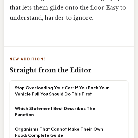
that lets them glide onto the floor Easy to
understand, harder to ignore..
NEW ADDITIONS
Straight from the Editor
Stop Overloading Your Car: If You Pack Your
Vehicle Full You Should Do This First
Which Statement Best Describes The
Function
Organisms That Cannot Make Their Own
Food: Complete Guide