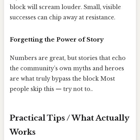
block will scream louder. Small, visible
successes can chip away at resistance.
Forgetting the Power of Story
Numbers are great, but stories that echo
the community’s own myths and heroes
are what truly bypass the block Most
people skip this — try not to..
Practical Tips / What Actually
Works