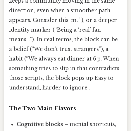
keeps a community moving in the same
direction, even when a smoother path
appears. Consider this: m. ”), or a deeper
identity marker (“Being a ‘real’ fan
means…”). In real terms, the block can be
a belief (“We don’t trust strangers”), a
habit (“We always eat dinner at 6 p. When
something tries to slip in that contradicts
those scripts, the block pops up Easy to
understand, harder to ignore..
The Two Main Flavors
Cognitive blocks
– mental shortcuts,