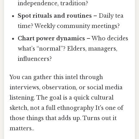
independence, tradition?
Spot rituals and routines
– Daily tea
time? Weekly community meetings?
Chart power dynamics
– Who decides
what’s “normal”? Elders, managers,
influencers?
You can gather this intel through
interviews, observation, or social media
listening. The goal is a quick cultural
sketch, not a full ethnography It's one of
those things that adds up. Turns out it
matters..