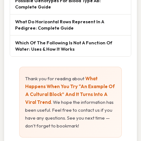
Possible Genotypes For Blood Type Ab:
Complete Guide
What Do Horizontal Rows Represent In A
Pedigree: Complete Guide
Which Of The Following Is Not A Function Of
Water: Uses & How It Works
Thank you for reading about
What
Happens When You Try “An Example Of
A Cultural Block” And It Turns Into A
Viral Trend
. We hope the information has
been useful. Feel free to contact us if you
have any questions. See you next time —
don't forget to bookmark!