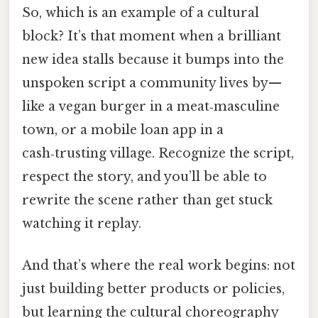
So, which is an example of a cultural
block? It’s that moment when a brilliant
new idea stalls because it bumps into the
unspoken script a community lives by—
like a vegan burger in a meat‑masculine
town, or a mobile loan app in a
cash‑trusting village. Recognize the script,
respect the story, and you’ll be able to
rewrite the scene rather than get stuck
watching it replay.
And that’s where the real work begins: not
just building better products or policies,
but learning the cultural choreography