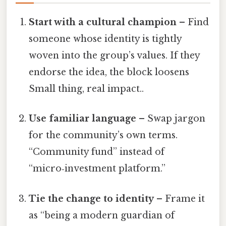
Start with a cultural champion
– Find
someone whose identity is tightly
woven into the group’s values. If they
endorse the idea, the block loosens
Small thing, real impact..
Use familiar language
– Swap jargon
for the community’s own terms.
“Community fund” instead of
“micro‑investment platform.”
Tie the change to identity
– Frame it
as “being a modern guardian of