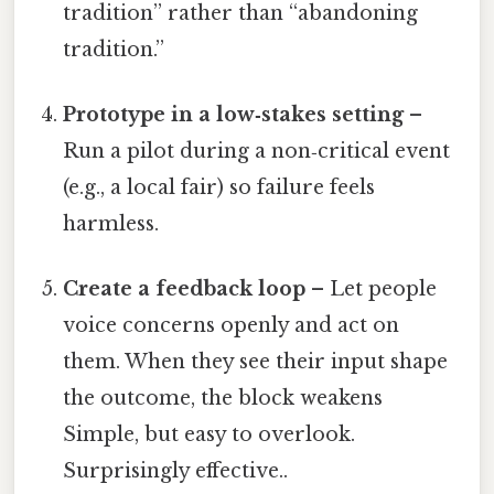
tradition” rather than “abandoning
tradition.”
Prototype in a low‑stakes setting
–
Run a pilot during a non‑critical event
(e.g., a local fair) so failure feels
harmless.
Create a feedback loop
– Let people
voice concerns openly and act on
them. When they see their input shape
the outcome, the block weakens
Simple, but easy to overlook.
Surprisingly effective..