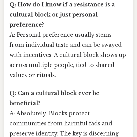
Q: How do I know if a resistance is a
cultural block or just personal
preference?
A: Personal preference usually stems
from individual taste and can be swayed
with incentives. A cultural block shows up
across multiple people, tied to shared
values or rituals.
Q: Can a cultural block ever be
beneficial?
A: Absolutely. Blocks protect
communities from harmful fads and
preserve identity. The key is discerning