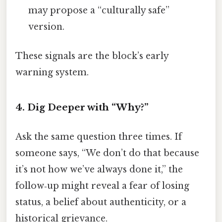
may propose a “culturally safe”
version.
These signals are the block’s early
warning system.
4. Dig Deeper with “Why?”
Ask the same question three times. If
someone says, “We don’t do that because
it’s not how we’ve always done it,” the
follow‑up might reveal a fear of losing
status, a belief about authenticity, or a
historical grievance.