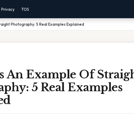
Privacy
TOS
raight Photography: 5 Real Examples Explained
s An Example Of Straig
aphy: 5 Real Examples
ed