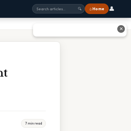
👤
⌂ Home
🔍
✕
ht
7 min read