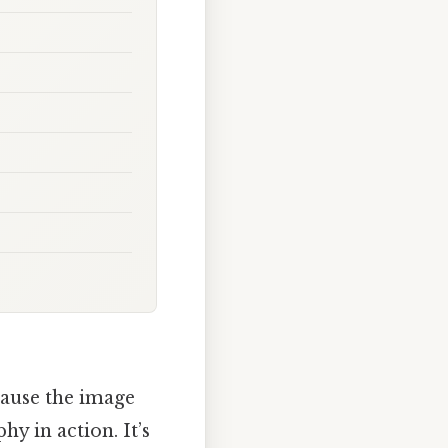
cause the image
y in action. It’s