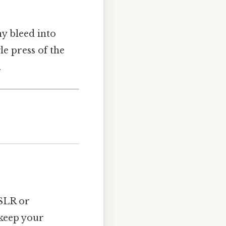
hy bleed into
le press of the
.
DSLR or
 keep your