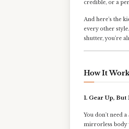
credible, or a p
And here’s the ki
every other style
shutter, you’re a
How It Works
1. Gear Up, But
You don’t need a
mirrorless body w