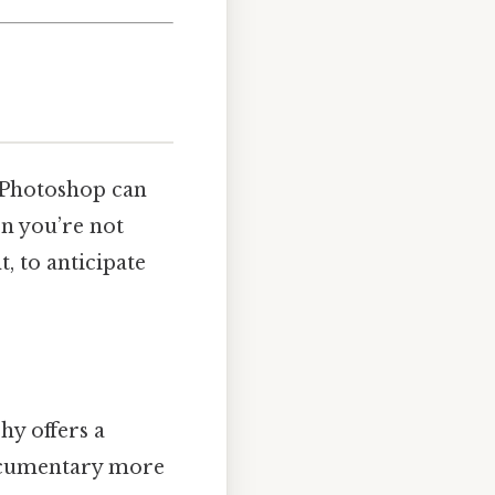
 Photoshop can
en you’re not
, to anticipate
hy offers a
documentary more