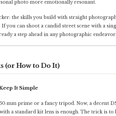
ersonal photo more emotionally resonant.
cker: the skills you build with straight photograp
. If you can shoot a candid street scene with a sing
lready a step ahead in any photographic endeavor
 (or How to Do It)
 Keep It Simple
 50‑mm prime or a fancy tripod. Now, a decent 
ith a standard kit lens is enough. The trick is to