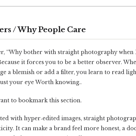
ers / Why People Care
r, “Why bother with straight photography when
Because it forces you to be a better observer. Wh
 a blemish or add a filter, you learn to read light
rust your eye Worth knowing..
want to bookmark this section.
ted with hyper‑edited images, straight photograp
ticity. It can make a brand feel more honest, a 