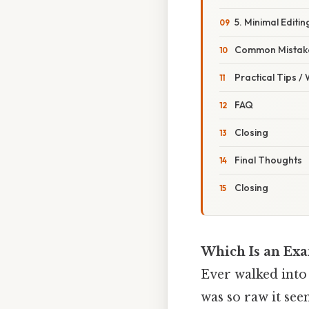
5. Minimal Editin
Common Mistake
Practical Tips /
FAQ
Closing
Final Thoughts
Closing
Which Is an Exa
Ever walked into 
was so raw it see