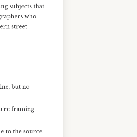
ng subjects that
ographers who
ern street
ine, but no
u’re framing
ue to the source.