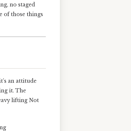
ing, no staged
ne of those things
t’s an attitude
ing it. The
eavy lifting Not
ing