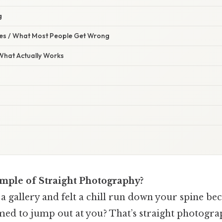
g
s / What Most People Get Wrong
 What Actually Works
mple of Straight Photography?
a gallery and felt a chill run down your spine be
med to jump out at you? That’s straight photograph