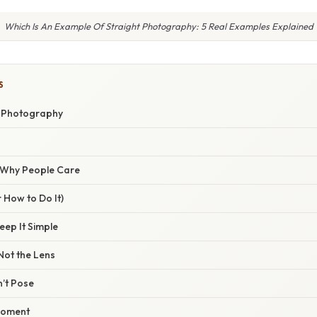
Which Is An Example Of Straight Photography: 5 Real Examples Explained
S
t Photography
/ Why People Care
 How to Do It)
eep It Simple
 Not the Lens
’t Pose
Moment