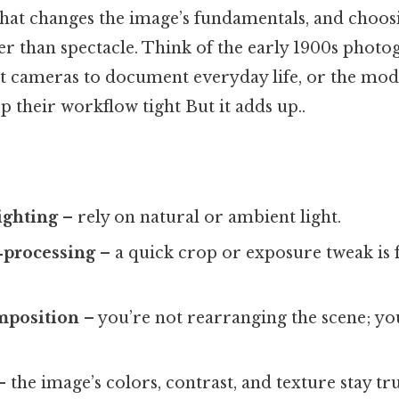
that changes the image’s fundamentals, and choosi
her than spectacle. Think of the early 1900s phot
t cameras to document everyday life, or the mod
 their workflow tight But it adds up..
lighting
– rely on natural or ambient light.
‑processing
– a quick crop or exposure tweak is f
mposition
– you’re not rearranging the scene; yo
 the image’s colors, contrast, and texture stay tr