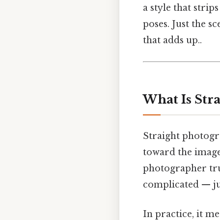
a style that stri
poses. Just the sc
that adds up..
What Is Str
Straight photogra
toward the image.
photographer trus
complicated — jus
In practice, it 