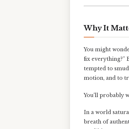
Why It Matt
You might wonde
fix everything?” 
tempted to smudge
motion, and to t
You'll probably 
In a world satura
breath of authen