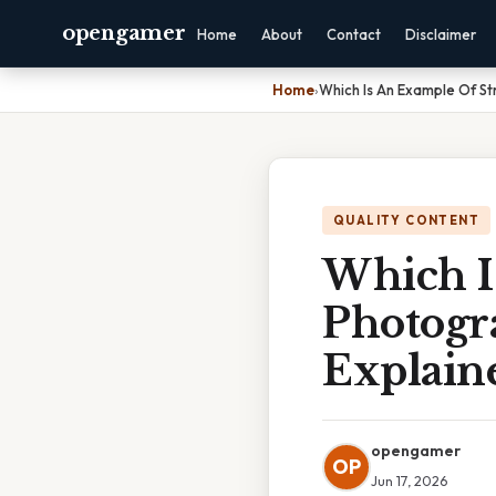
opengamer
Home
About
Contact
Disclaimer
Home
›
Which Is An Example Of St
QUALITY CONTENT
Which I
Photogr
Explain
opengamer
OP
Jun 17, 2026