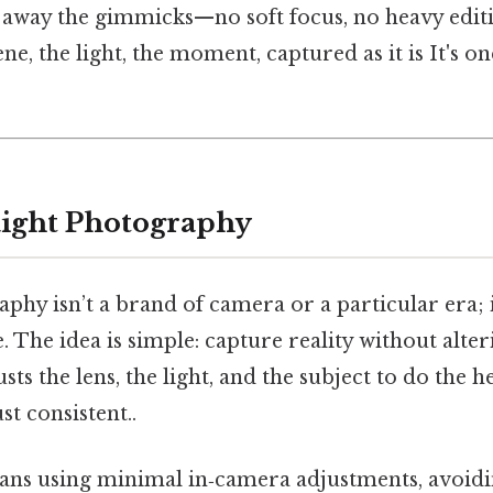
ps away the gimmicks—no soft focus, no heavy edit
ene, the light, the moment, captured as it is It's o
aight Photography
phy isn’t a brand of camera or a particular era; i
 The idea is simple: capture reality without alter
ts the lens, the light, and the subject to do the h
t consistent..
means using minimal in‑camera adjustments, avoid