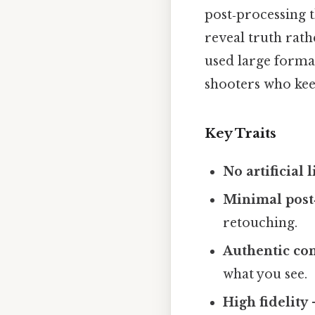
post‑processing 
reveal truth rat
used large forma
shooters who keep
Key Traits
No artificial 
Minimal post
retouching.
Authentic co
what you see.
High fidelity
–