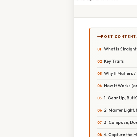
POST CONTENT
What Is Straigh
Key Traits
Why It Matters 
How It Works (or
1. Gear Up, But K
2. Master Light,
3. Compose, Don
4. Capture the 