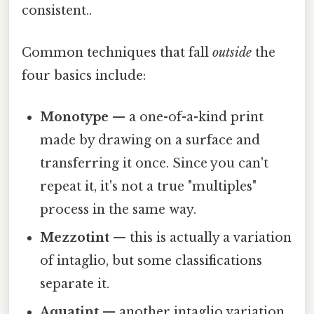
consistent..
Common techniques that fall
outside
the
four basics include:
Monotype
— a one-of-a-kind print
made by drawing on a surface and
transferring it once. Since you can't
repeat it, it's not a true "multiples"
process in the same way.
Mezzotint
— this is actually a variation
of intaglio, but some classifications
separate it.
Aquatint
— another intaglio variation,