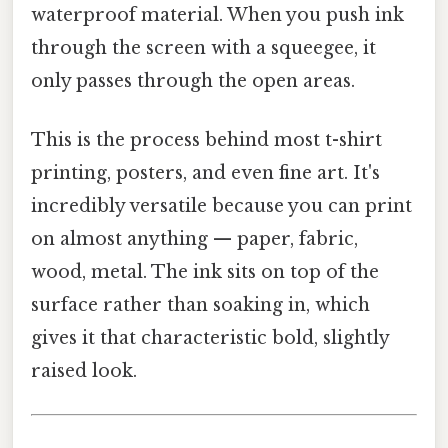
waterproof material. When you push ink
through the screen with a squeegee, it
only passes through the open areas.
This is the process behind most t-shirt
printing, posters, and even fine art. It's
incredibly versatile because you can print
on almost anything — paper, fabric,
wood, metal. The ink sits on top of the
surface rather than soaking in, which
gives it that characteristic bold, slightly
raised look.