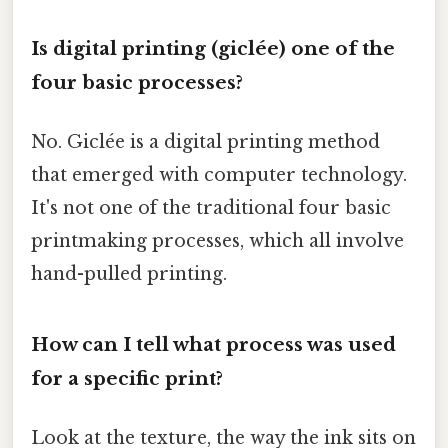
Is digital printing (giclée) one of the
four basic processes?
No. Giclée is a digital printing method
that emerged with computer technology.
It's not one of the traditional four basic
printmaking processes, which all involve
hand-pulled printing.
How can I tell what process was used
for a specific print?
Look at the texture, the way the ink sits on