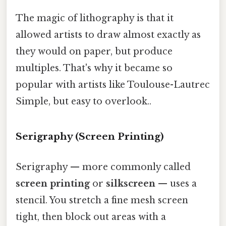
The magic of lithography is that it
allowed artists to draw almost exactly as
they would on paper, but produce
multiples. That's why it became so
popular with artists like Toulouse-Lautrec
Simple, but easy to overlook..
Serigraphy (Screen Printing)
Serigraphy — more commonly called
screen printing
or
silkscreen
— uses a
stencil. You stretch a fine mesh screen
tight, then block out areas with a