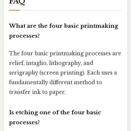
FAQ
What are the four basic printmaking
processes?
The four basic printmaking processes are
relief, intaglio, lithography, and
serigraphy (screen printing). Each uses a
fundamentally different method to
transfer ink to paper.
Is etching one of the four basic
processes?