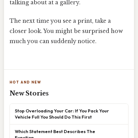
talking about at a gallery.
The next time you see a print, take a
closer look. You might be surprised how
much you can suddenly notice.
HOT AND NEW
New Stories
Stop Overloading Your Car: If You Pack Your
Vehicle Full You Should Do This First
Which Statement Best Describes The
Function