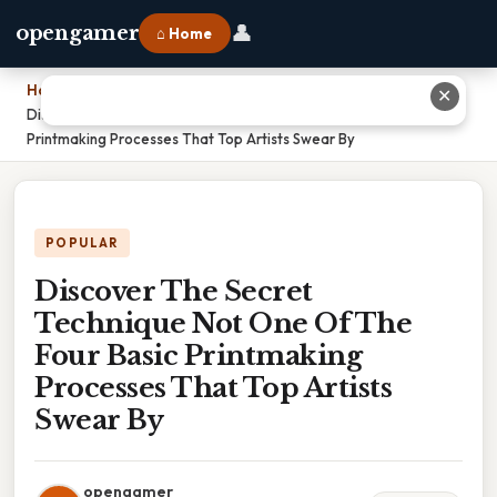
👤
opengamer
⌂ Home
Home
›
✕
Discover The Secret Technique Not One Of The Four Basic
Printmaking Processes That Top Artists Swear By
POPULAR
Discover The Secret
Technique Not One Of The
Four Basic Printmaking
Processes That Top Artists
Swear By
opengamer