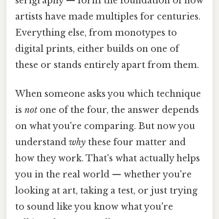
serigraphy — form the foundation of how
artists have made multiples for centuries.
Everything else, from monotypes to
digital prints, either builds on one of
these or stands entirely apart from them.
When someone asks you which technique
is
not
one of the four, the answer depends
on what you're comparing. But now you
understand
why
these four matter and
how they work. That's what actually helps
you in the real world — whether you're
looking at art, taking a test, or just trying
to sound like you know what you're