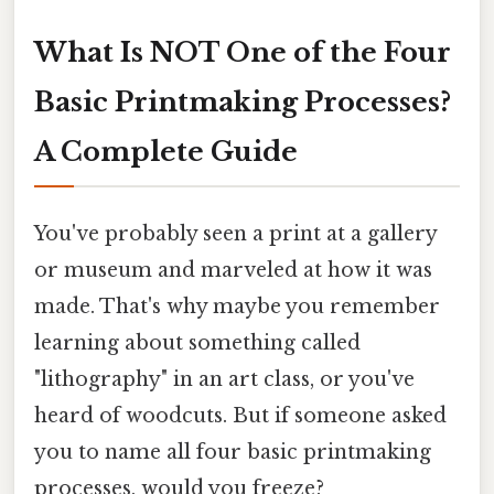
What Is NOT One of the Four
Basic Printmaking Processes?
A Complete Guide
You've probably seen a print at a gallery
or museum and marveled at how it was
made. That's why maybe you remember
learning about something called
"lithography" in an art class, or you've
heard of woodcuts. But if someone asked
you to name all four basic printmaking
processes, would you freeze?