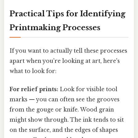
Practical Tips for Identifying
Printmaking Processes
If you want to actually tell these processes
apart when you're looking at art, here's
what to look for:
For relief prints:
Look for visible tool
marks — you can often see the grooves
from the gouge or knife. Wood grain
might show through. The ink tends to sit
on the surface, and the edges of shapes