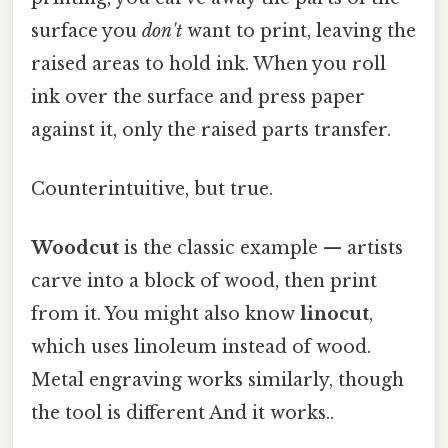
surface you
don't
want to print, leaving the
raised areas to hold ink. When you roll
ink over the surface and press paper
against it, only the raised parts transfer.
Counterintuitive, but true.
Woodcut
is the classic example — artists
carve into a block of wood, then print
from it. You might also know
linocut
,
which uses linoleum instead of wood.
Metal engraving works similarly, though
the tool is different And it works..