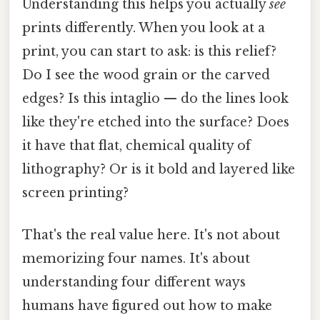
Understanding this helps you actually
see
prints differently. When you look at a
print, you can start to ask: is this relief?
Do I see the wood grain or the carved
edges? Is this intaglio — do the lines look
like they're etched into the surface? Does
it have that flat, chemical quality of
lithography? Or is it bold and layered like
screen printing?
That's the real value here. It's not about
memorizing four names. It's about
understanding four different ways
humans have figured out how to make