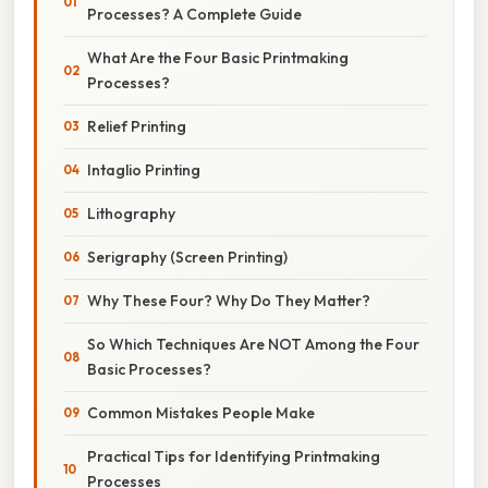
Processes? A Complete Guide
What Are the Four Basic Printmaking
Processes?
Relief Printing
Intaglio Printing
Lithography
Serigraphy (Screen Printing)
Why These Four? Why Do They Matter?
So Which Techniques Are NOT Among the Four
Basic Processes?
Common Mistakes People Make
Practical Tips for Identifying Printmaking
Processes