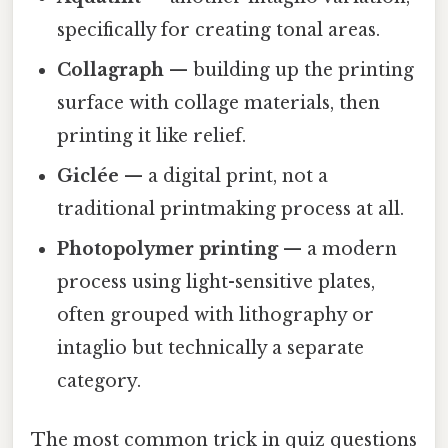
specifically for creating tonal areas.
Collagraph
— building up the printing
surface with collage materials, then
printing it like relief.
Giclée
— a digital print, not a
traditional printmaking process at all.
Photopolymer printing
— a modern
process using light-sensitive plates,
often grouped with lithography or
intaglio but technically a separate
category.
The most common trick in quiz questions