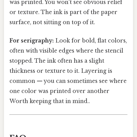
was printed. You won't see obvious relief
or texture. The ink is part of the paper
surface, not sitting on top of it.
For serigraphy:
Look for bold, flat colors,
often with visible edges where the stencil
stopped. The ink often has a slight
thickness or texture to it. Layering is
common — you can sometimes see where
one color was printed over another
Worth keeping that in mind..