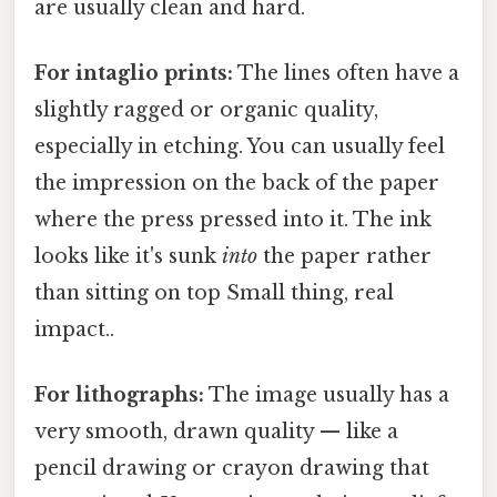
are usually clean and hard.
For intaglio prints:
The lines often have a
slightly ragged or organic quality,
especially in etching. You can usually feel
the impression on the back of the paper
where the press pressed into it. The ink
looks like it's sunk
into
the paper rather
than sitting on top Small thing, real
impact..
For lithographs:
The image usually has a
very smooth, drawn quality — like a
pencil drawing or crayon drawing that