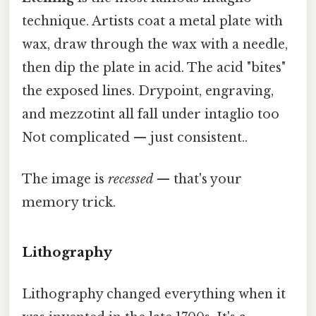
technique. Artists coat a metal plate with
wax, draw through the wax with a needle,
then dip the plate in acid. The acid "bites"
the exposed lines. Drypoint, engraving,
and mezzotint all fall under intaglio too
Not complicated — just consistent..
The image is
recessed
— that's your
memory trick.
Lithography
Lithography changed everything when it