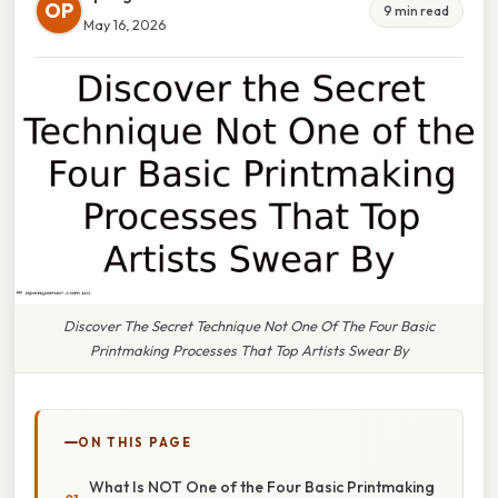
OP
9 min read
May 16, 2026
Discover The Secret Technique Not One Of The Four Basic
Printmaking Processes That Top Artists Swear By
ON THIS PAGE
What Is NOT One of the Four Basic Printmaking