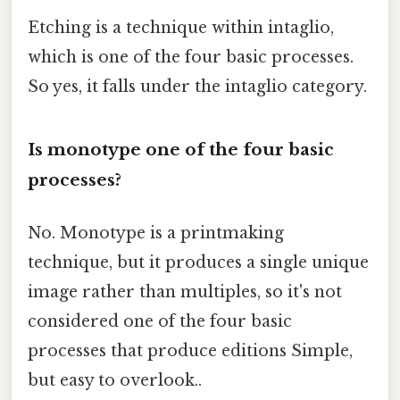
Etching is a technique within intaglio,
which is one of the four basic processes.
So yes, it falls under the intaglio category.
Is monotype one of the four basic
processes?
No. Monotype is a printmaking
technique, but it produces a single unique
image rather than multiples, so it's not
considered one of the four basic
processes that produce editions Simple,
but easy to overlook..