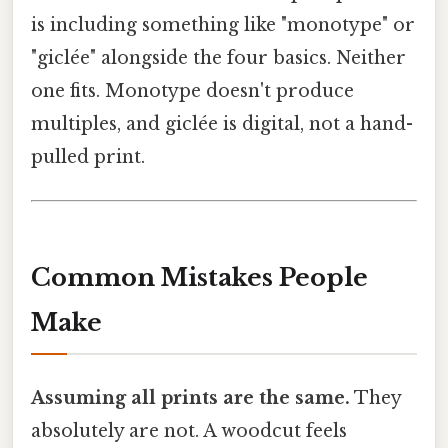
is including something like "monotype" or
"giclée" alongside the four basics. Neither
one fits. Monotype doesn't produce
multiples, and giclée is digital, not a hand-
pulled print.
Common Mistakes People
Make
Assuming all prints are the same.
They
absolutely are not. A woodcut feels