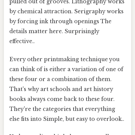
pulled out of grooves. Lithography works
by chemical attraction. Serigraphy works
by forcing ink through openings The
details matter here. Surprisingly
effective..
Every other printmaking technique you
can think of is either a variation of one of
these four or a combination of them.
That's why art schools and art history
books always come back to these four.
They're the categories that everything
else fits into Simple, but easy to overlook..