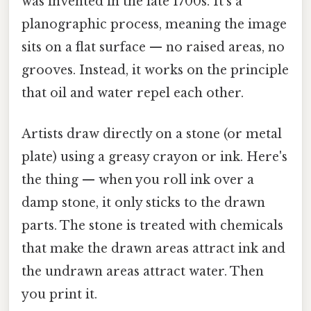
was invented in the late 1700s. It's a
planographic process, meaning the image
sits on a flat surface — no raised areas, no
grooves. Instead, it works on the principle
that oil and water repel each other.
Artists draw directly on a stone (or metal
plate) using a greasy crayon or ink. Here's
the thing — when you roll ink over a
damp stone, it only sticks to the drawn
parts. The stone is treated with chemicals
that make the drawn areas attract ink and
the undrawn areas attract water. Then
you print it.