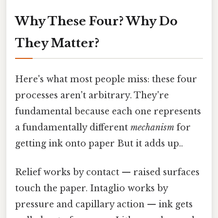
Why These Four? Why Do
They Matter?
Here's what most people miss: these four
processes aren't arbitrary. They're
fundamental because each one represents
a fundamentally different
mechanism
for
getting ink onto paper But it adds up..
Relief works by contact — raised surfaces
touch the paper. Intaglio works by
pressure and capillary action — ink gets