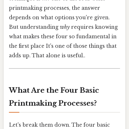
printmaking processes, the answer
depends on what options you're given.
But understanding
why
requires knowing
what makes these four so fundamental in
the first place It's one of those things that
adds up. That alone is useful..
What Are the Four Basic
Printmaking Processes?
Let's break them down. The four basic