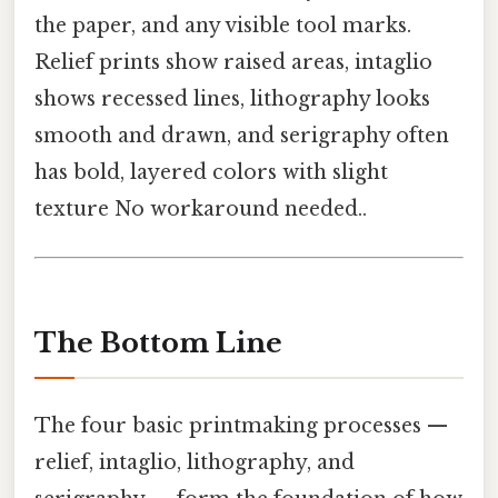
the paper, and any visible tool marks.
Relief prints show raised areas, intaglio
shows recessed lines, lithography looks
smooth and drawn, and serigraphy often
has bold, layered colors with slight
texture No workaround needed..
The Bottom Line
The four basic printmaking processes —
relief, intaglio, lithography, and