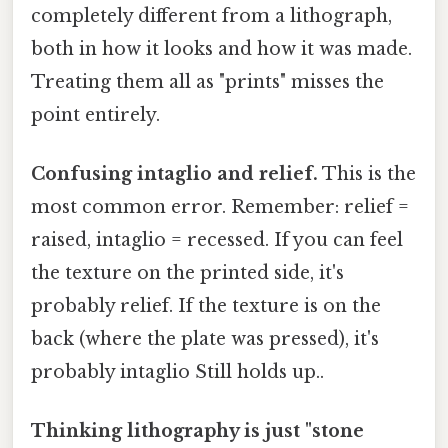
completely different from a lithograph,
both in how it looks and how it was made.
Treating them all as "prints" misses the
point entirely.
Confusing intaglio and relief.
This is the
most common error. Remember: relief =
raised, intaglio = recessed. If you can feel
the texture on the printed side, it's
probably relief. If the texture is on the
back (where the plate was pressed), it's
probably intaglio Still holds up..
Thinking lithography is just "stone