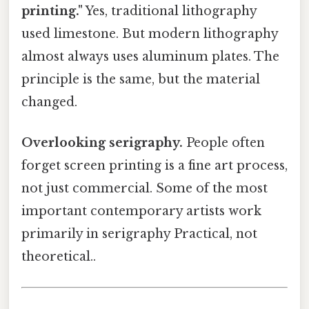
printing."
Yes, traditional lithography
used limestone. But modern lithography
almost always uses aluminum plates. The
principle is the same, but the material
changed.
Overlooking serigraphy.
People often
forget screen printing is a fine art process,
not just commercial. Some of the most
important contemporary artists work
primarily in serigraphy Practical, not
theoretical..