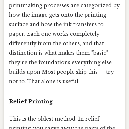
printmaking processes are categorized by
how the image gets onto the printing
surface and how the ink transfers to
paper. Each one works completely
differently from the others, and that
distinction is what makes them "basic" —
they're the foundations everything else
builds upon Most people skip this — try
not to. That alone is useful..
Relief Printing
This is the oldest method. In relief
printing, you carve away the parts of the