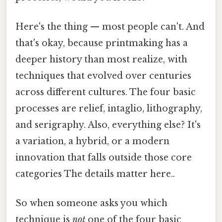
Here's the thing — most people can't. And
that's okay, because printmaking has a
deeper history than most realize, with
techniques that evolved over centuries
across different cultures. The four basic
processes are relief, intaglio, lithography,
and serigraphy. Also, everything else? It's
a variation, a hybrid, or a modern
innovation that falls outside those core
categories The details matter here..
So when someone asks you which
technique is
not
one of the four basic