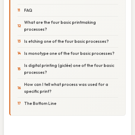
FAQ
What are the four basic printmaking
processes?
Is etching one of the four basic processes?
Is monotype one of the four basic processes?
Is digital printing (giclée) one of the four basic
processes?
How can I tell what process was used for a
specific print?
The Bottom Line