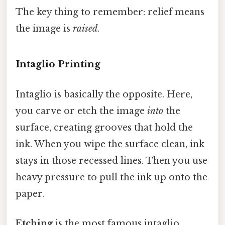
The key thing to remember: relief means
the image is
raised
.
Intaglio Printing
Intaglio is basically the opposite. Here,
you carve or etch the image
into
the
surface, creating grooves that hold the
ink. When you wipe the surface clean, ink
stays in those recessed lines. Then you use
heavy pressure to pull the ink up onto the
paper.
Etching
is the most famous intaglio