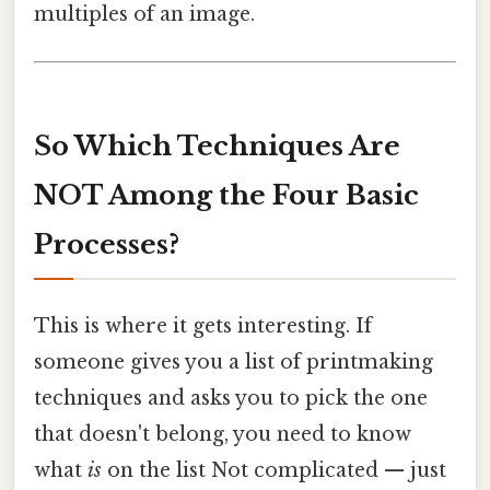
multiples of an image.
So Which Techniques Are
NOT Among the Four Basic
Processes?
This is where it gets interesting. If
someone gives you a list of printmaking
techniques and asks you to pick the one
that doesn't belong, you need to know
what
is
on the list Not complicated — just