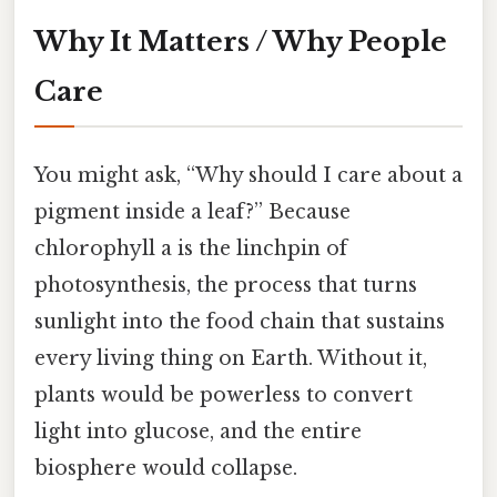
Why It Matters / Why People
Care
You might ask, “Why should I care about a
pigment inside a leaf?” Because
chlorophyll a is the linchpin of
photosynthesis, the process that turns
sunlight into the food chain that sustains
every living thing on Earth. Without it,
plants would be powerless to convert
light into glucose, and the entire
biosphere would collapse.