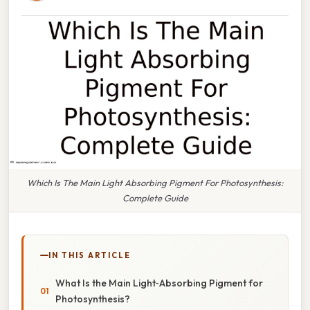
Which Is The Main Light Absorbing Pigment For Photosynthesis:
Complete Guide
IN THIS ARTICLE
What Is the Main Light‑Absorbing Pigment for
Photosynthesis?