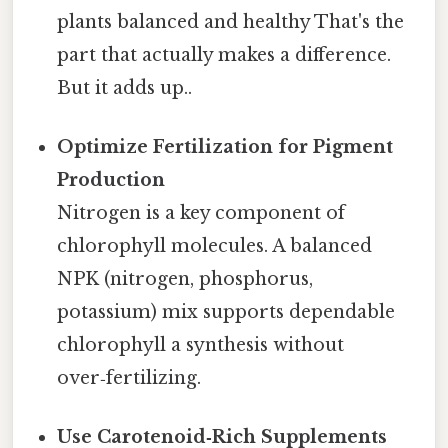
plants balanced and healthy That's the
part that actually makes a difference.
But it adds up..
Optimize Fertilization for Pigment
Production
Nitrogen is a key component of
chlorophyll molecules. A balanced
NPK (nitrogen, phosphorus,
potassium) mix supports dependable
chlorophyll a synthesis without
over‑fertilizing.
Use Carotenoid‑Rich Supplements