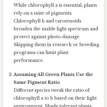
While chlorophyll a is essential, plants
rely on a suite of pigments.
Chlorophyll b and carotenoids
broaden the usable light spectrum and
protect against photo‑damage.
Skipping them in research or breeding
programs can limit plant
performance.
Assuming All Green Plants Use the
Same Pigment Ratio
Different species tweak the ratio of
chlorophyll a to b based on their light
environment. Shade‑tolerant plants