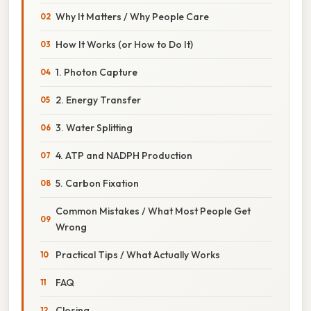
Why It Matters / Why People Care
How It Works (or How to Do It)
1. Photon Capture
2. Energy Transfer
3. Water Splitting
4. ATP and NADPH Production
5. Carbon Fixation
Common Mistakes / What Most People Get
Wrong
Practical Tips / What Actually Works
FAQ
Closing