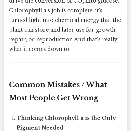
drive the conversion of CO₂ into glucose.
Chlorophyll a’s job is complete: it’s
turned light into chemical energy that the
plant can store and later use for growth,
repair, or reproduction And that's really
what it comes down to..
Common Mistakes / What
Most People Get Wrong
Thinking Chlorophyll a is the Only
Pigment Needed