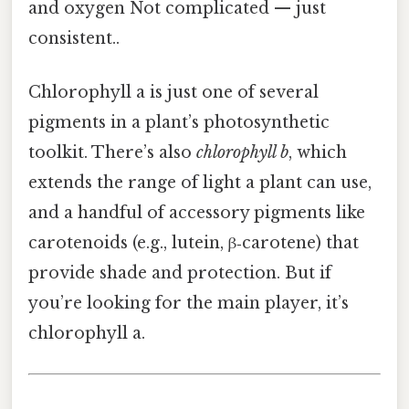
and oxygen Not complicated — just
consistent..
Chlorophyll a is just one of several
pigments in a plant’s photosynthetic
toolkit. There’s also
chlorophyll b
, which
extends the range of light a plant can use,
and a handful of accessory pigments like
carotenoids (e.g., lutein, β‑carotene) that
provide shade and protection. But if
you’re looking for the main player, it’s
chlorophyll a.