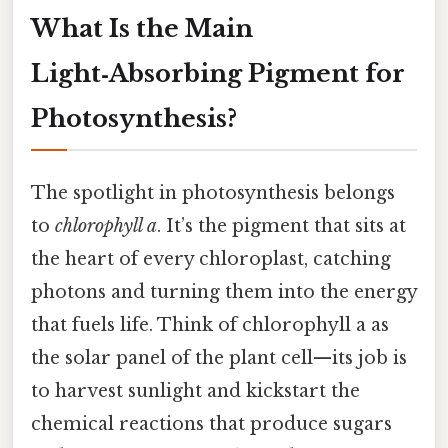
What Is the Main
Light‑Absorbing Pigment for
Photosynthesis?
The spotlight in photosynthesis belongs
to
chlorophyll a
. It’s the pigment that sits at
the heart of every chloroplast, catching
photons and turning them into the energy
that fuels life. Think of chlorophyll a as
the solar panel of the plant cell—its job is
to harvest sunlight and kickstart the
chemical reactions that produce sugars