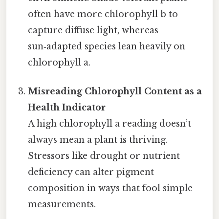
often have more chlorophyll b to
capture diffuse light, whereas
sun‑adapted species lean heavily on
chlorophyll a.
Misreading Chlorophyll Content as a
Health Indicator
A high chlorophyll a reading doesn’t
always mean a plant is thriving.
Stressors like drought or nutrient
deficiency can alter pigment
composition in ways that fool simple
measurements.