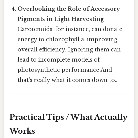
Overlooking the Role of Accessory
Pigments in Light Harvesting
Carotenoids, for instance, can donate
energy to chlorophyll a, improving
overall efficiency. Ignoring them can
lead to incomplete models of
photosynthetic performance And
that's really what it comes down to..
Practical Tips / What Actually
Works