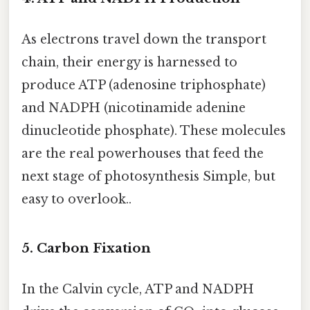
As electrons travel down the transport
chain, their energy is harnessed to
produce ATP (adenosine triphosphate)
and NADPH (nicotinamide adenine
dinucleotide phosphate). These molecules
are the real powerhouses that feed the
next stage of photosynthesis Simple, but
easy to overlook..
5. Carbon Fixation
In the Calvin cycle, ATP and NADPH