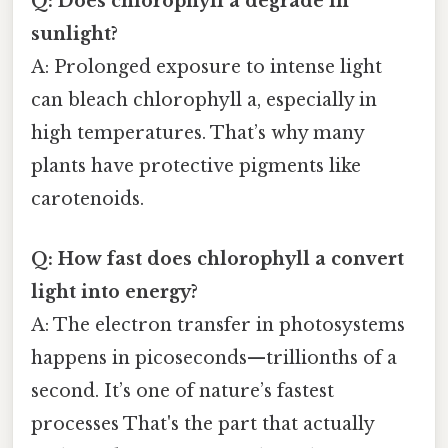
Q: Does chlorophyll a degrade in
sunlight?
A: Prolonged exposure to intense light
can bleach chlorophyll a, especially in
high temperatures. That’s why many
plants have protective pigments like
carotenoids.
Q: How fast does chlorophyll a convert
light into energy?
A: The electron transfer in photosystems
happens in picoseconds—trillionths of a
second. It’s one of nature’s fastest
processes That's the part that actually