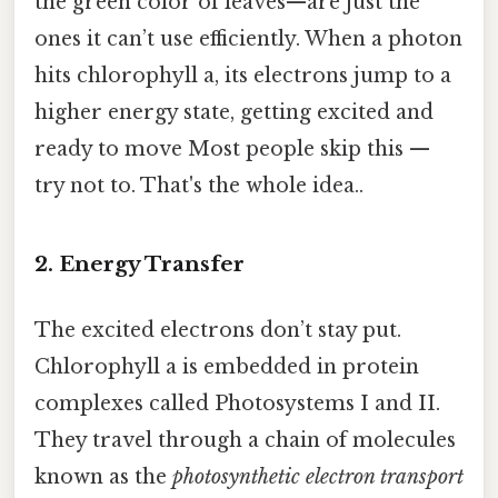
the green color of leaves—are just the
ones it can’t use efficiently. When a photon
hits chlorophyll a, its electrons jump to a
higher energy state, getting excited and
ready to move Most people skip this —
try not to. That's the whole idea..
2. Energy Transfer
The excited electrons don’t stay put.
Chlorophyll a is embedded in protein
complexes called Photosystems I and II.
They travel through a chain of molecules
known as the
photosynthetic electron transport