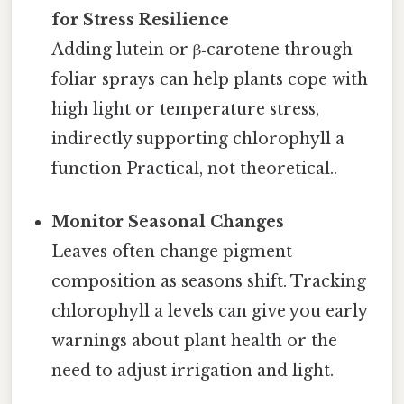
for Stress Resilience
Adding lutein or β‑carotene through
foliar sprays can help plants cope with
high light or temperature stress,
indirectly supporting chlorophyll a
function Practical, not theoretical..
Monitor Seasonal Changes
Leaves often change pigment
composition as seasons shift. Tracking
chlorophyll a levels can give you early
warnings about plant health or the
need to adjust irrigation and light.