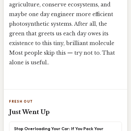
agriculture, conserve ecosystems, and
maybe one day engineer more efficient
photosynthetic systems. After all, the
green that greets us each day owes its
existence to this tiny, brilliant molecule
Most people skip this — try not to. That
alone is useful..
FRESH OUT
Just Went Up
Stop Overloading Your Car: If You Pack Your