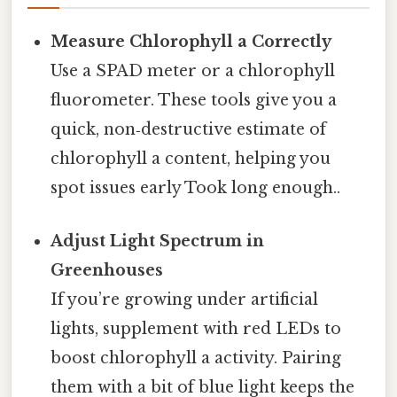
Measure Chlorophyll a Correctly
Use a SPAD meter or a chlorophyll
fluorometer. These tools give you a
quick, non‑destructive estimate of
chlorophyll a content, helping you
spot issues early Took long enough..
Adjust Light Spectrum in
Greenhouses
If you’re growing under artificial
lights, supplement with red LEDs to
boost chlorophyll a activity. Pairing
them with a bit of blue light keeps the