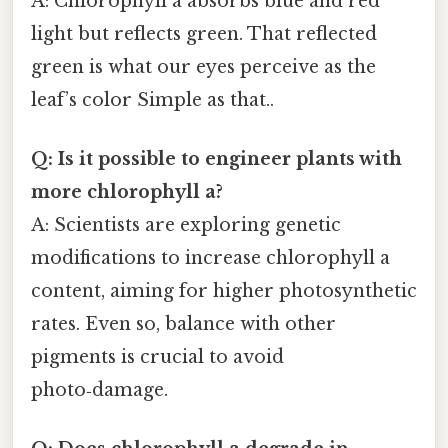
A: Chlorophyll a absorbs blue and red
light but reflects green. That reflected
green is what our eyes perceive as the
leaf’s color Simple as that..
Q: Is it possible to engineer plants with
more chlorophyll a?
A: Scientists are exploring genetic
modifications to increase chlorophyll a
content, aiming for higher photosynthetic
rates. Even so, balance with other
pigments is crucial to avoid
photo‑damage.