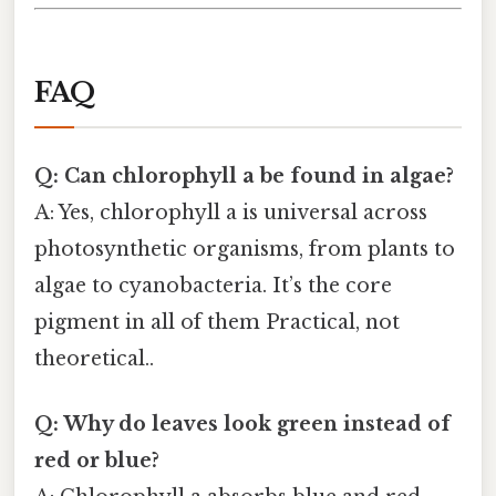
FAQ
Q: Can chlorophyll a be found in algae?
A: Yes, chlorophyll a is universal across
photosynthetic organisms, from plants to
algae to cyanobacteria. It’s the core
pigment in all of them Practical, not
theoretical..
Q: Why do leaves look green instead of
red or blue?