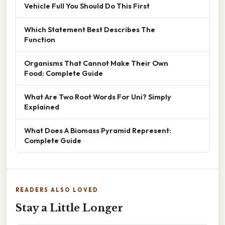
Vehicle Full You Should Do This First
Which Statement Best Describes The
Function
Organisms That Cannot Make Their Own
Food: Complete Guide
What Are Two Root Words For Uni? Simply
Explained
What Does A Biomass Pyramid Represent:
Complete Guide
READERS ALSO LOVED
Stay a Little Longer