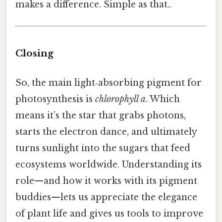
makes a difference. Simple as that..
Closing
So, the main light‑absorbing pigment for
photosynthesis is
chlorophyll a
. Which
means it’s the star that grabs photons,
starts the electron dance, and ultimately
turns sunlight into the sugars that feed
ecosystems worldwide. Understanding its
role—and how it works with its pigment
buddies—lets us appreciate the elegance
of plant life and gives us tools to improve