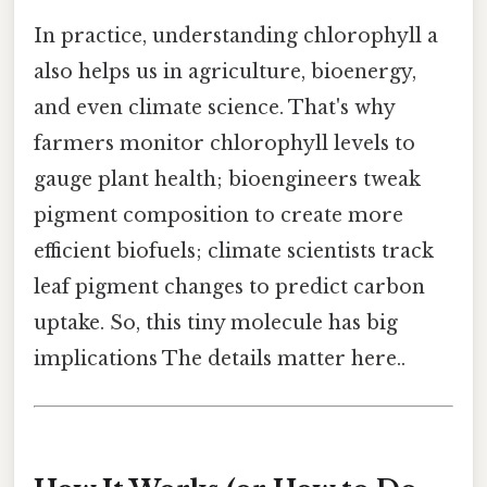
In practice, understanding chlorophyll a
also helps us in agriculture, bioenergy,
and even climate science. That's why
farmers monitor chlorophyll levels to
gauge plant health; bioengineers tweak
pigment composition to create more
efficient biofuels; climate scientists track
leaf pigment changes to predict carbon
uptake. So, this tiny molecule has big
implications The details matter here..