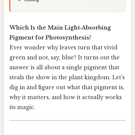
Which Is the Main Light‑Absorbing
Pigment for Photosynthesis?
Ever wonder why leaves turn that vivid
green and not, say, blue? It turns out the
answer is all about a single pigment that
steals the show in the plant kingdom. Let’s
dig in and figure out what that pigment is,
why it matters, and how it actually works
its magic.