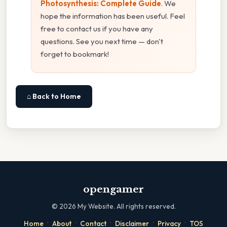
Photosynthesis: Complete Guide
. We
hope the information has been useful. Feel
free to contact us if you have any
questions. See you next time — don't
forget to bookmark!
⌂ Back to Home
opengamer
©
2026
My Website. All rights reserved.
·
·
·
·
·
Home
About
Contact
Disclaimer
Privacy
TOS