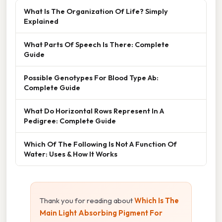
What Is The Organization Of Life? Simply
Explained
What Parts Of Speech Is There: Complete
Guide
Possible Genotypes For Blood Type Ab:
Complete Guide
What Do Horizontal Rows Represent In A
Pedigree: Complete Guide
Which Of The Following Is Not A Function Of
Water: Uses & How It Works
Thank you for reading about
Which Is The
Main Light Absorbing Pigment For