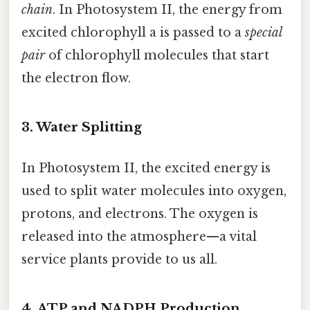
chain
. In Photosystem II, the energy from
excited chlorophyll a is passed to a
special
pair
of chlorophyll molecules that start
the electron flow.
3. Water Splitting
In Photosystem II, the excited energy is
used to split water molecules into oxygen,
protons, and electrons. The oxygen is
released into the atmosphere—a vital
service plants provide to us all.
4. ATP and NADPH Production