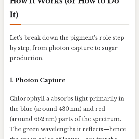
How It Works (or How to Do
It)
Let’s break down the pigment’s role step
by step, from photon capture to sugar
production.
1. Photon Capture
Chlorophyll a absorbs light primarily in
the blue (around 430 nm) and red
(around 662 nm) parts of the spectrum.
The green wavelengths it reflects—hence