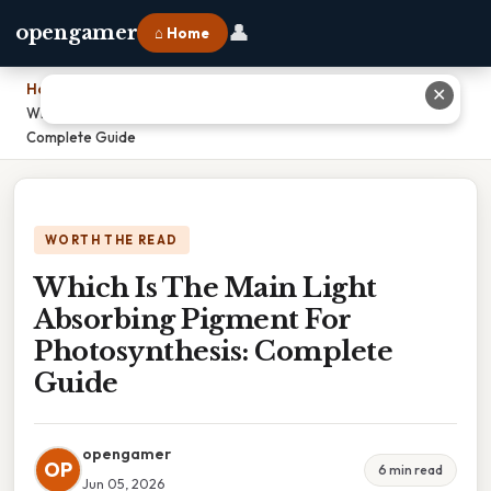
👤
opengamer
⌂ Home
Home
›
✕
Which Is The Main Light Absorbing Pigment For Photosynthesis:
Complete Guide
WORTH THE READ
Which Is The Main Light
Absorbing Pigment For
Photosynthesis: Complete
Guide
opengamer
OP
6 min read
Jun 05, 2026