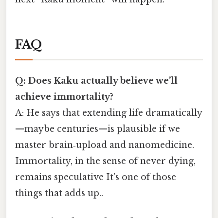
FAQ
Q: Does Kaku actually believe we’ll
achieve immortality?
A: He says that extending life dramatically
—maybe centuries—is plausible if we
master brain‑upload and nanomedicine.
Immortality, in the sense of never dying,
remains speculative It's one of those
things that adds up..