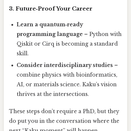
3. Future‑Proof Your Career
Learn a quantum‑ready
programming language
– Python with
Qiskit or Cirq is becoming a standard
skill.
Consider interdisciplinary studies
–
combine physics with bioinformatics,
AI, or materials science. Kaku’s vision
thrives at the intersections.
These steps don’t require a PhD, but they
do put you in the conversation where the
next “Kaku moment” will happen.