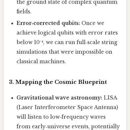
the ground state of complex quantum
fields.
Error‑corrected qubits:
Once we
achieve logical qubits with error rates
below 10⁻⁴, we can run full‑scale string
simulations that were impossible on
classical machines.
3. Mapping the Cosmic Blueprint
Gravitational wave astronomy:
LISA
(Laser Interferometer Space Antenna)
will listen to low‑frequency waves
from early‑universe events, potentially