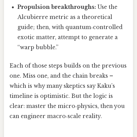
Propulsion breakthroughs:
Use the
Alcubierre metric as a theoretical
guide; then, with quantum‑controlled
exotic matter, attempt to generate a
“warp bubble.”
Each of those steps builds on the previous
one. Miss one, and the chain breaks –
which is why many skeptics say Kaku’s
timeline is optimistic. But the logic is
clear: master the micro‑physics, then you
can engineer macro‑scale reality.