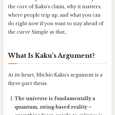
the core of Kaku’s claim, why it matters,
where people trip up, and what you can
do right now if you want to stay ahead of
the curve Simple as that..
What Is Kaku’s Argument?
At its heart, Michio Kaku’s argument is a
three‑part thesis:
The universe is fundamentally a
quantum, string‑based reality
–