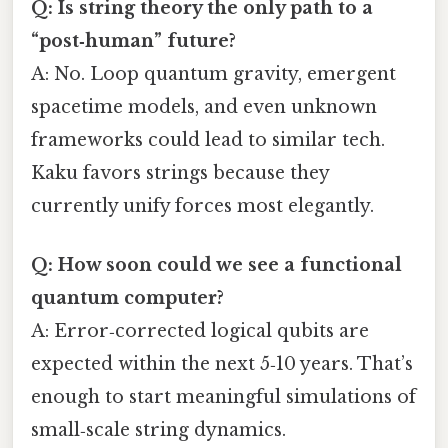
Q: Is string theory the only path to a
“post‑human” future?
A: No. Loop quantum gravity, emergent
spacetime models, and even unknown
frameworks could lead to similar tech.
Kaku favors strings because they
currently unify forces most elegantly.
Q: How soon could we see a functional
quantum computer?
A: Error‑corrected logical qubits are
expected within the next 5‑10 years. That’s
enough to start meaningful simulations of
small‑scale string dynamics.