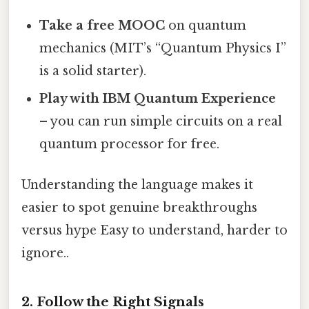
Take a free MOOC
on quantum
mechanics (MIT’s “Quantum Physics I”
is a solid starter).
Play with IBM Quantum Experience
– you can run simple circuits on a real
quantum processor for free.
Understanding the language makes it
easier to spot genuine breakthroughs
versus hype Easy to understand, harder to
ignore..
2. Follow the Right Signals