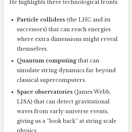
He highlights three technological fronts:
Particle colliders
(the LHC and its
successors) that can reach energies
where extra dimensions might reveal
themselves.
Quantum computing
that can
simulate string dynamics far beyond
classical supercomputers.
Space observatories
(James Webb,
LISA) that can detect gravitational
waves from early‑universe events,
giving us a “look back” at string‑scale
physics.