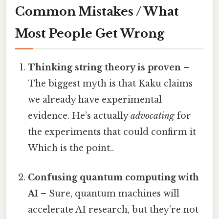
Common Mistakes / What
Most People Get Wrong
Thinking string theory is proven
–
The biggest myth is that Kaku claims
we already have experimental
evidence. He’s actually
advocating
for
the experiments that could confirm it
Which is the point..
Confusing quantum computing with
AI
– Sure, quantum machines will
accelerate AI research, but they’re not