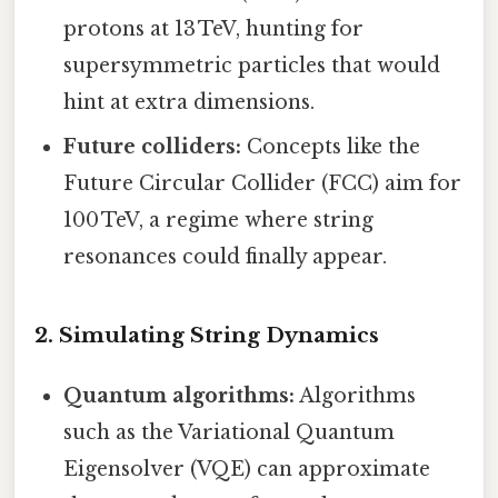
protons at 13 TeV, hunting for
supersymmetric particles that would
hint at extra dimensions.
Future colliders:
Concepts like the
Future Circular Collider (FCC) aim for
100 TeV, a regime where string
resonances could finally appear.
2. Simulating String Dynamics
Quantum algorithms:
Algorithms
such as the Variational Quantum
Eigensolver (VQE) can approximate