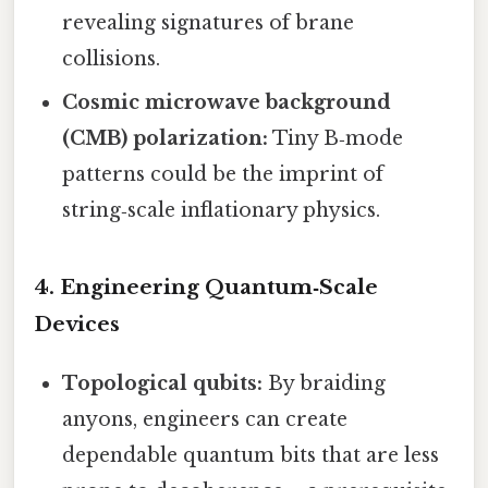
revealing signatures of brane
collisions.
Cosmic microwave background
(CMB) polarization:
Tiny B‑mode
patterns could be the imprint of
string‑scale inflationary physics.
4. Engineering Quantum‑Scale
Devices
Topological qubits:
By braiding
anyons, engineers can create
dependable quantum bits that are less