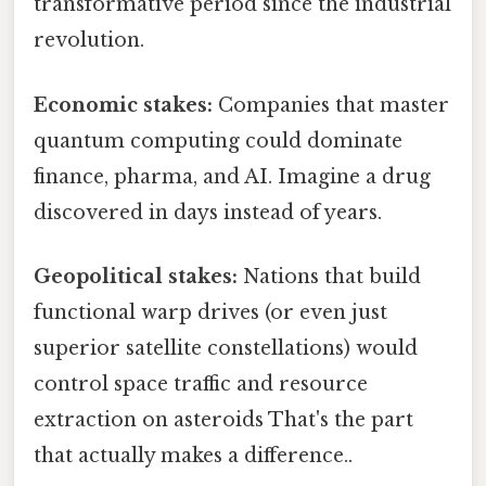
transformative period since the industrial
revolution.
Economic stakes:
Companies that master
quantum computing could dominate
finance, pharma, and AI. Imagine a drug
discovered in days instead of years.
Geopolitical stakes:
Nations that build
functional warp drives (or even just
superior satellite constellations) would
control space traffic and resource
extraction on asteroids That's the part
that actually makes a difference..