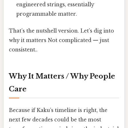
engineered strings, essentially
programmable matter.
That’s the nutshell version. Let’s dig into
why it matters Not complicated — just
consistent..
Why It Matters / Why People
Care
Because if Kaku’s timeline is right, the
next few decades could be the most