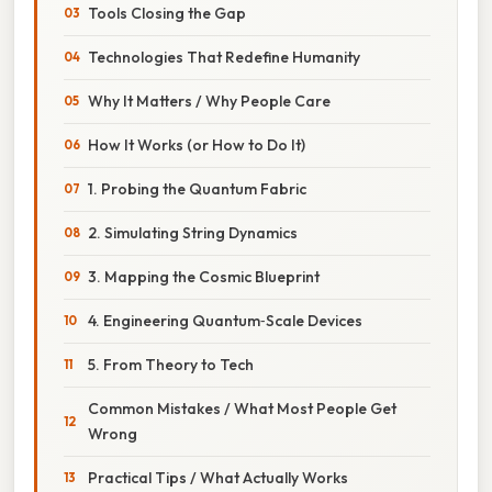
Tools Closing the Gap
Technologies That Redefine Humanity
Why It Matters / Why People Care
How It Works (or How to Do It)
1. Probing the Quantum Fabric
2. Simulating String Dynamics
3. Mapping the Cosmic Blueprint
4. Engineering Quantum‑Scale Devices
5. From Theory to Tech
Common Mistakes / What Most People Get
Wrong
Practical Tips / What Actually Works