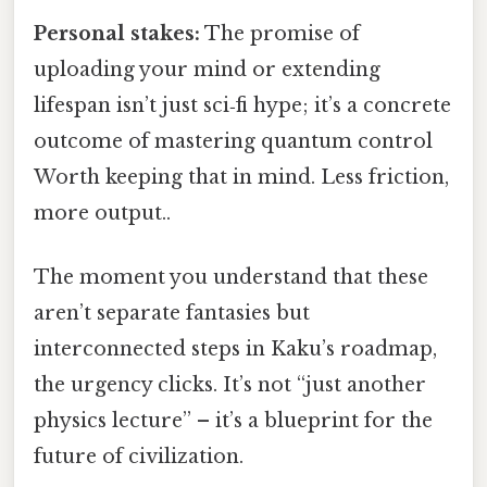
Personal stakes:
The promise of
uploading your mind or extending
lifespan isn’t just sci‑fi hype; it’s a concrete
outcome of mastering quantum control
Worth keeping that in mind. Less friction,
more output..
The moment you understand that these
aren’t separate fantasies but
interconnected steps in Kaku’s roadmap,
the urgency clicks. It’s not “just another
physics lecture” – it’s a blueprint for the
future of civilization.