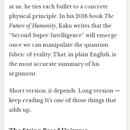
at us; he ties each bullet to a concrete
physical principle. In his 2018 book
The
Future of Humanity
, Kaku writes that the
“Second Super‑Intelligence” will emerge
once we can manipulate the quantum
fabric of reality. That, in plain English, is
the most accurate summary of his
argument.
Short version: it depends. Long version —
keep reading It's one of those things that
adds up..