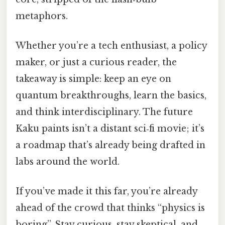
metaphors.
Whether you’re a tech enthusiast, a policy
maker, or just a curious reader, the
takeaway is simple: keep an eye on
quantum breakthroughs, learn the basics,
and think interdisciplinary. The future
Kaku paints isn’t a distant sci‑fi movie; it’s
a roadmap that’s already being drafted in
labs around the world.
If you’ve made it this far, you’re already
ahead of the crowd that thinks “physics is
boring”. Stay curious, stay skeptical, and