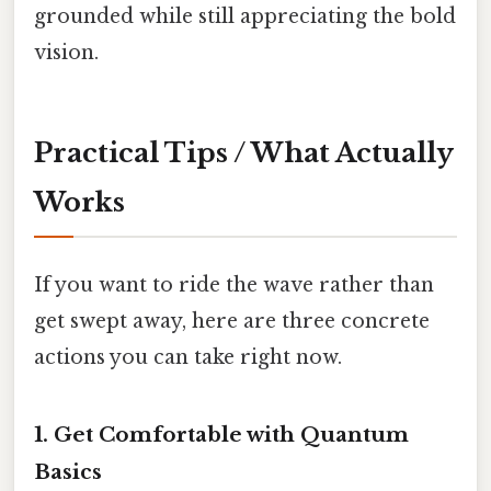
grounded while still appreciating the bold
vision.
Practical Tips / What Actually
Works
If you want to ride the wave rather than
get swept away, here are three concrete
actions you can take right now.
1. Get Comfortable with Quantum
Basics