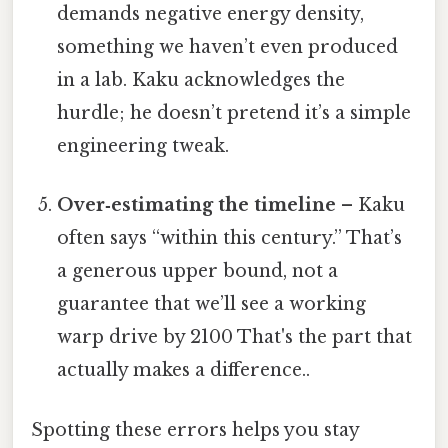
demands negative energy density,
something we haven’t even produced
in a lab. Kaku acknowledges the
hurdle; he doesn’t pretend it’s a simple
engineering tweak.
Over‑estimating the timeline
– Kaku
often says “within this century.” That’s
a generous upper bound, not a
guarantee that we’ll see a working
warp drive by 2100 That's the part that
actually makes a difference..
Spotting these errors helps you stay