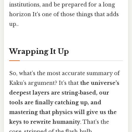
institutions, and be prepared for a long
horizon It's one of those things that adds
up..
Wrapping It Up
So, what’s the most accurate summary of
Kaku’s argument? It’s that
the universe’s
deepest layers are string‑based, our
tools are finally catching up, and
mastering that physics will give us the
keys to rewrite humanity
. That’s the
core, stripped of the flash‑bulb