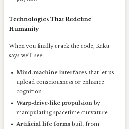
Technologies That Redefine
Humanity
When you finally crack the code, Kaku
says we’ll see:
Mind‑machine interfaces
that let us
upload consciousness or enhance
cognition.
Warp‑drive‑like propulsion
by
manipulating spacetime curvature.
Artificial life forms
built from