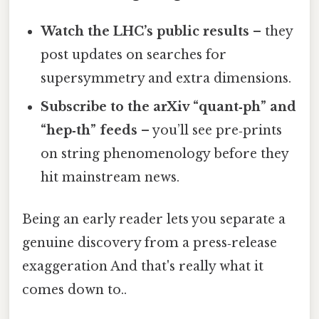
Watch the LHC’s public results
– they
post updates on searches for
supersymmetry and extra dimensions.
Subscribe to the arXiv “quant‑ph” and
“hep‑th” feeds
– you’ll see pre‑prints
on string phenomenology before they
hit mainstream news.
Being an early reader lets you separate a
genuine discovery from a press‑release
exaggeration And that's really what it
comes down to..