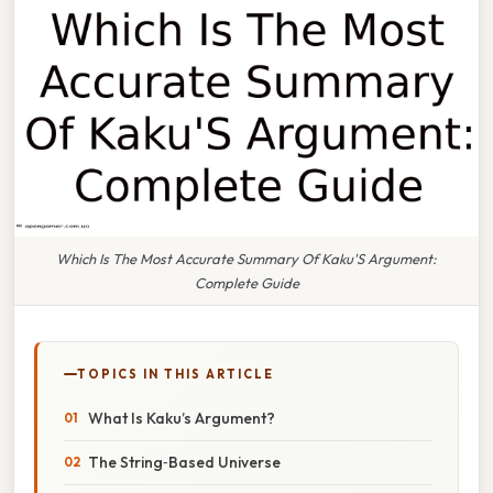
Which Is The Most Accurate Summary Of Kaku'S Argument:
Complete Guide
TOPICS IN THIS ARTICLE
What Is Kaku’s Argument?
The String‑Based Universe