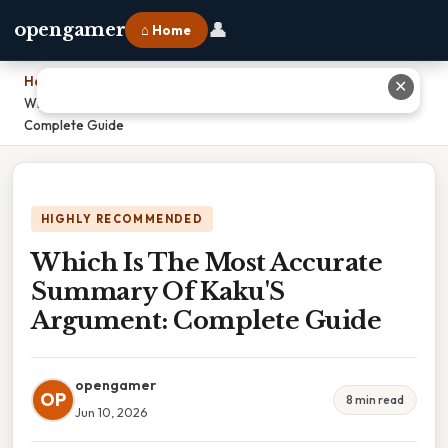
👤
opengamer
⌂ Home
Home
›
✕
Which Is The Most Accurate Summary Of Kaku'S Argument:
Complete Guide
HIGHLY RECOMMENDED
Which Is The Most Accurate
Summary Of Kaku'S
Argument: Complete Guide
opengamer
OP
8 min read
Jun 10, 2026