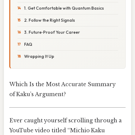
1. Get Comfortable with Quantum Basics
2. Follow the Right Signals
3. Future‑Proof Your Career
FAQ
Wrapping It Up
Which Is the Most Accurate Summary
of Kaku’s Argument?
Ever caught yourself scrolling through a
YouTube video titled “Mich­io Kaku