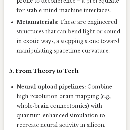
prone to decoherence – a prerequisite
for stable mind‑machine interfaces.
Metamaterials:
These are engineered
structures that can bend light or sound
in exotic ways, a stepping stone toward
manipulating spacetime curvature.
5. From Theory to Tech
Neural upload pipelines:
Combine
high‑resolution brain mapping (e.g.,
whole‑brain connectomics) with
quantum‑enhanced simulation to
recreate neural activity in silicon.