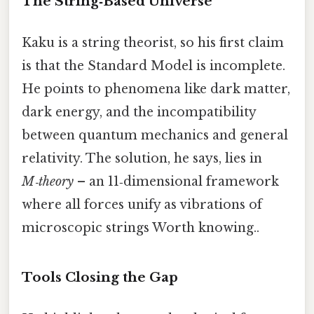
The String‑Based Universe
Kaku is a string theorist, so his first claim
is that the Standard Model is incomplete.
He points to phenomena like dark matter,
dark energy, and the incompatibility
between quantum mechanics and general
relativity. The solution, he says, lies in
M‑theory
– an 11‑dimensional framework
where all forces unify as vibrations of
microscopic strings Worth knowing..
Tools Closing the Gap