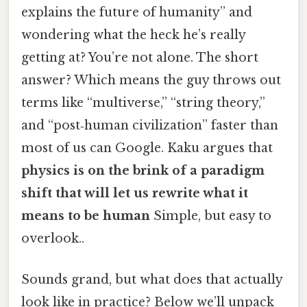
explains the future of humanity” and
wondering what the heck he’s really
getting at? You’re not alone. The short
answer? Which means the guy throws out
terms like “multiverse,” “string theory,”
and “post‑human civilization” faster than
most of us can Google. Kaku argues that
physics is on the brink of a paradigm
shift that will let us rewrite what it
means to be human
Simple, but easy to
overlook..
Sounds grand, but what does that actually
look like in practice? Below we’ll unpack