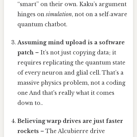
“smart” on their own. Kaku’s argument
hinges on
simulation
, not on a self‑aware
quantum chatbot.
Assuming mind upload is a software
patch
– It’s not just copying data; it
requires replicating the quantum state
of every neuron and glial cell. That’s a
massive physics problem, not a coding
one And that's really what it comes
down to..
Believing warp drives are just faster
rockets
– The Alcubierre drive