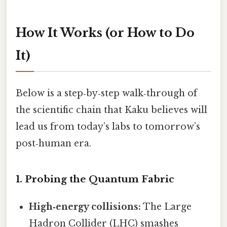
How It Works (or How to Do
It)
Below is a step‑by‑step walk‑through of
the scientific chain that Kaku believes will
lead us from today’s labs to tomorrow’s
post‑human era.
1. Probing the Quantum Fabric
High‑energy collisions:
The Large
Hadron Collider (LHC) smashes