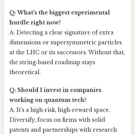
Q: What’s the biggest experimental
hurdle right now?
A: Detecting a clear signature of extra
dimensions or supersymmetric particles
at the LHC or its successors. Without that,
the string‑based roadmap stays
theoretical.
Q: Should I invest in companies
working on quantum tech?
A: It’s a high‑risk, high‑reward space.
Diversify, focus on firms with solid
patents and partnerships with research