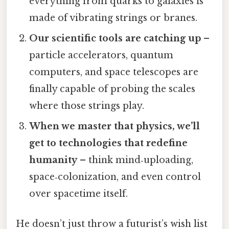
everything from quarks to galaxies is
made of vibrating strings or branes.
Our scientific tools are catching up
–
particle accelerators, quantum
computers, and space telescopes are
finally capable of probing the scales
where those strings play.
When we master that physics, we’ll
get to technologies that redefine
humanity
– think mind‑uploading,
space‑colonization, and even control
over spacetime itself.
He doesn’t just throw a futurist’s wish list