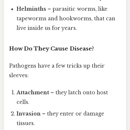
Helminths
– parasitic worms, like
tapeworms and hookworms, that can
live inside us for years.
How Do They Cause Disease?
Pathogens have a few tricks up their
sleeves:
Attachment
– they latch onto host
cells.
Invasion
– they enter or damage
tissues.