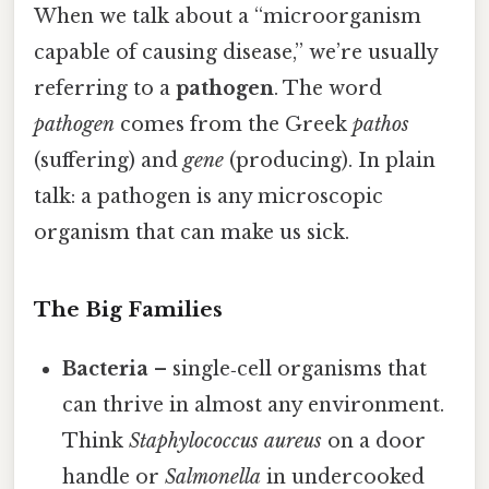
When we talk about a “microorganism
capable of causing disease,” we’re usually
referring to a
pathogen
. The word
pathogen
comes from the Greek
pathos
(suffering) and
gene
(producing). In plain
talk: a pathogen is any microscopic
organism that can make us sick.
The Big Families
Bacteria
– single‑cell organisms that
can thrive in almost any environment.
Think
Staphylococcus aureus
on a door
handle or
Salmonella
in undercooked