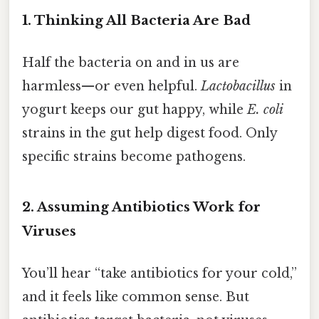
1. Thinking All Bacteria Are Bad
Half the bacteria on and in us are
harmless—or even helpful.
Lactobacillus
in
yogurt keeps our gut happy, while
E. coli
strains in the gut help digest food. Only
specific strains become pathogens.
2. Assuming Antibiotics Work for
Viruses
You’ll hear “take antibiotics for your cold,”
and it feels like common sense. But