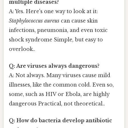
multiple diseases?
A: Yes. Here's one way to look at it:
Staphylococcus aureus
can cause skin
infections, pneumonia, and even toxic
shock syndrome Simple, but easy to
overlook..
Q: Are viruses always dangerous?
A: Not always. Many viruses cause mild
illnesses, like the common cold. Even so,
some, such as HIV or Ebola, are highly
dangerous Practical, not theoretical..
Q: How do bacteria develop antibiotic