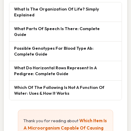
What Is The Organization Of Life? Simply
Explained
What Parts Of Speech Is There: Complete
Guide
Possible Genotypes For Blood Type Ab:
Complete Guide
What Do Horizontal Rows Represent In A
Pedigree: Complete Guide
Which Of The Following Is Not A Function Of
Water: Uses & How It Works
Thank you for reading about
Which Item Is
A Microorganism Capable Of Causing