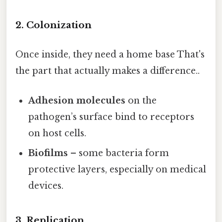
2. Colonization
Once inside, they need a home base That's
the part that actually makes a difference..
Adhesion molecules
on the
pathogen’s surface bind to receptors
on host cells.
Biofilms
– some bacteria form
protective layers, especially on medical
devices.
3. Replication