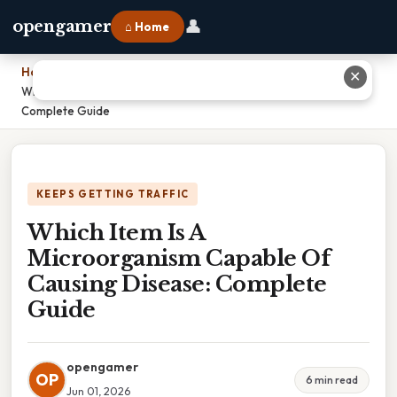
👤
opengamer
⌂ Home
Home
›
✕
Which Item Is A Microorganism Capable Of Causing Disease:
Complete Guide
KEEPS GETTING TRAFFIC
Which Item Is A
Microorganism Capable Of
Causing Disease: Complete
Guide
opengamer
OP
6 min read
Jun 01, 2026