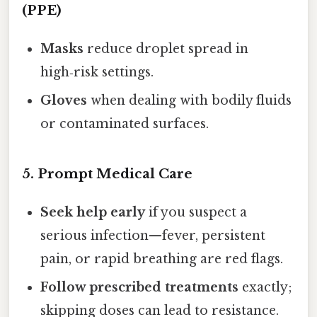
(PPE)
Masks
reduce droplet spread in
high‑risk settings.
Gloves
when dealing with bodily fluids
or contaminated surfaces.
5. Prompt Medical Care
Seek help early
if you suspect a
serious infection—fever, persistent
pain, or rapid breathing are red flags.
Follow prescribed treatments
exactly;
skipping doses can lead to resistance.