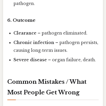
pathogen.
6. Outcome
Clearance
– pathogen eliminated.
Chronic infection
– pathogen persists,
causing long‑term issues.
Severe disease
– organ failure, death.
Common Mistakes / What
Most People Get Wrong