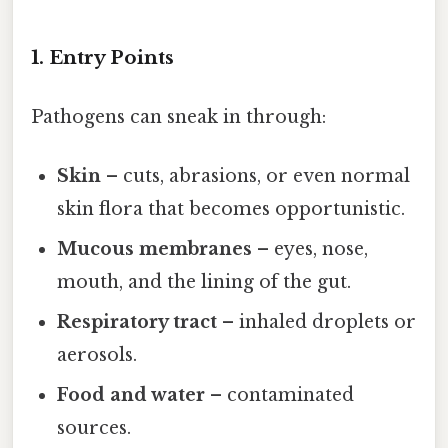
1. Entry Points
Pathogens can sneak in through:
Skin
– cuts, abrasions, or even normal
skin flora that becomes opportunistic.
Mucous membranes
– eyes, nose,
mouth, and the lining of the gut.
Respiratory tract
– inhaled droplets or
aerosols.
Food and water
– contaminated
sources.