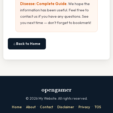
Disease: Complete Guide
. We hope the
information has been useful. Feel free to
contact us if you have any questions. See
you next time — don't forget to bookmark!
⌂ Back to Home
opengamer
©
2026
My Website. All rights reserved.
·
·
·
·
·
Home
About
Contact
Disclaimer
Privacy
TOS