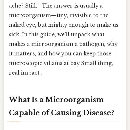
ache? Still, ” The answer is usually a
microorganism—tiny, invisible to the
naked eye, but mighty enough to make us
sick. In this guide, we’ll unpack what
makes a microorganism a pathogen, why
it matters, and how you can keep those
microscopic villains at bay Small thing,
real impact..
What Is a Microorganism
Capable of Causing Disease?