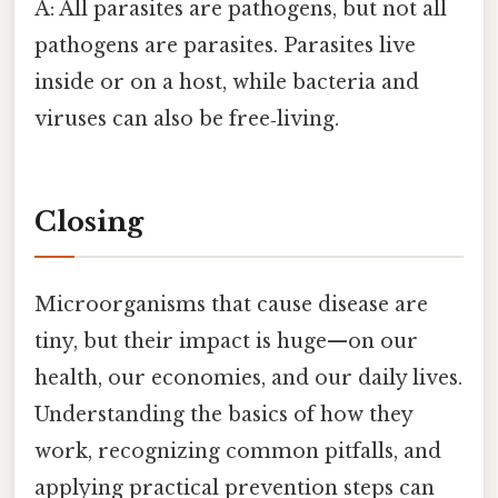
A: All parasites are pathogens, but not all
pathogens are parasites. Parasites live
inside or on a host, while bacteria and
viruses can also be free‑living.
Closing
Microorganisms that cause disease are
tiny, but their impact is huge—on our
health, our economies, and our daily lives.
Understanding the basics of how they
work, recognizing common pitfalls, and
applying practical prevention steps can