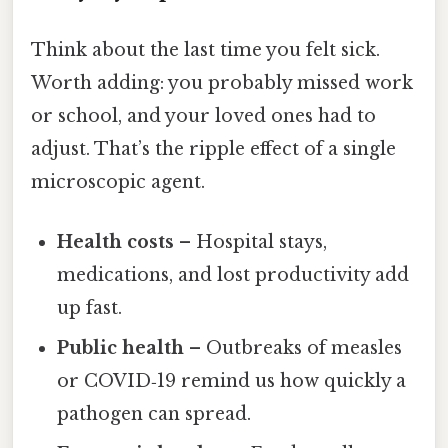
Think about the last time you felt sick.
Worth adding: you probably missed work
or school, and your loved ones had to
adjust. That’s the ripple effect of a single
microscopic agent.
Health costs
– Hospital stays,
medications, and lost productivity add
up fast.
Public health
– Outbreaks of measles
or COVID‑19 remind us how quickly a
pathogen can spread.