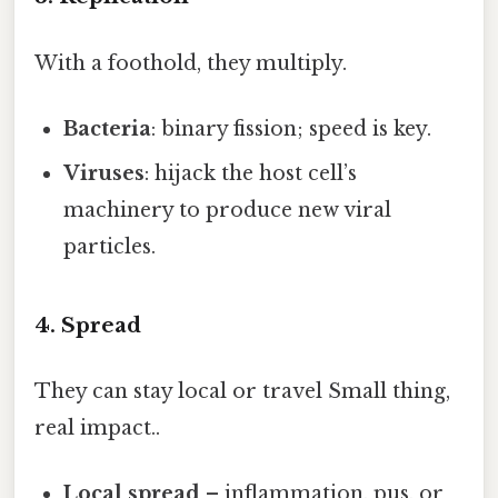
With a foothold, they multiply.
Bacteria
: binary fission; speed is key.
Viruses
: hijack the host cell’s
machinery to produce new viral
particles.
4. Spread
They can stay local or travel Small thing,
real impact..
Local spread
– inflammation, pus, or