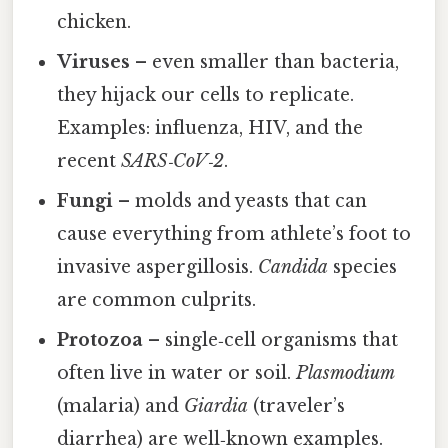
chicken.
Viruses
– even smaller than bacteria,
they hijack our cells to replicate.
Examples: influenza, HIV, and the
recent
SARS‑CoV‑2
.
Fungi
– molds and yeasts that can
cause everything from athlete’s foot to
invasive aspergillosis.
Candida
species
are common culprits.
Protozoa
– single‑cell organisms that
often live in water or soil.
Plasmodium
(malaria) and
Giardia
(traveler’s
diarrhea) are well‑known examples.