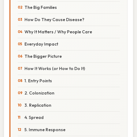
The Big Families
How Do They Cause Disease?
Why It Matters / Why People Care
Everyday Impact
The Bigger Picture
How It Works (or How to Do It)
1. Entry Points
2. Colonization
3. Replication
4. Spread
5. Immune Response