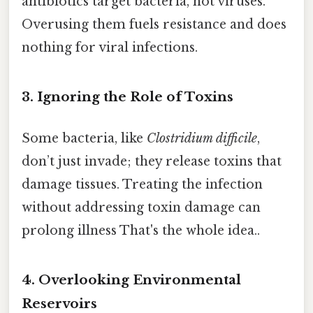
antibiotics target bacteria, not viruses.
Overusing them fuels resistance and does
nothing for viral infections.
3. Ignoring the Role of Toxins
Some bacteria, like
Clostridium difficile
,
don’t just invade; they release toxins that
damage tissues. Treating the infection
without addressing toxin damage can
prolong illness That's the whole idea..
4. Overlooking Environmental
Reservoirs