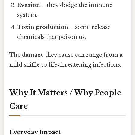
Evasion
– they dodge the immune
system.
Toxin production
– some release
chemicals that poison us.
The damage they cause can range from a
mild sniffle to life‑threatening infections.
Why It Matters / Why People
Care
Everyday Impact