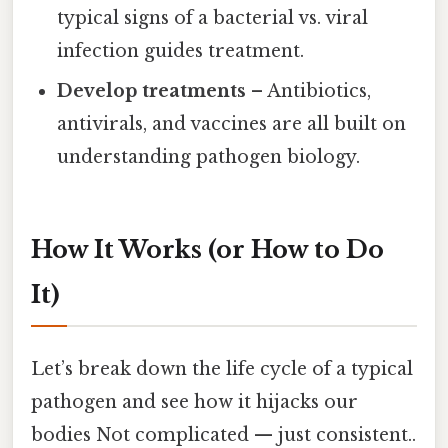
typical signs of a bacterial vs. viral
infection guides treatment.
Develop treatments
– Antibiotics,
antivirals, and vaccines are all built on
understanding pathogen biology.
How It Works (or How to Do
It)
Let’s break down the life cycle of a typical
pathogen and see how it hijacks our
bodies Not complicated — just consistent..