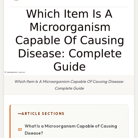
Which Item Is A Microorganism Capable Of Causing Disease:
Complete Guide
ARTICLE SECTIONS
What Is a Microorganism Capable of Causing
Disease?