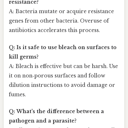
resistance?
A: Bacteria mutate or acquire resistance
genes from other bacteria. Overuse of
antibiotics accelerates this process.
Q: Is it safe to use bleach on surfaces to
kill germs?
A: Bleach is effective but can be harsh. Use
it on non‑porous surfaces and follow
dilution instructions to avoid damage or
fumes.
Q: What’s the difference between a
pathogen and a parasite?