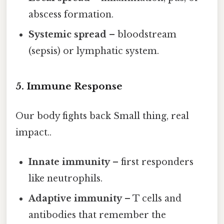
abscess formation.
Systemic spread
– bloodstream
(sepsis) or lymphatic system.
5. Immune Response
Our body fights back Small thing, real
impact..
Innate immunity
– first responders
like neutrophils.
Adaptive immunity
– T cells and
antibodies that remember the