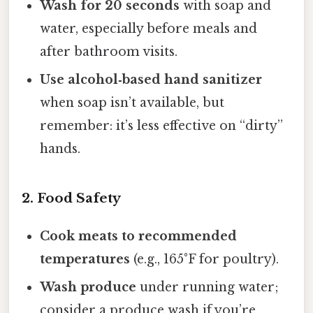
Wash for 20 seconds
with soap and
water, especially before meals and
after bathroom visits.
Use alcohol‑based hand sanitizer
when soap isn’t available, but
remember: it’s less effective on “dirty”
hands.
2. Food Safety
Cook meats to recommended
temperatures
(e.g., 165°F for poultry).
Wash produce
under running water;
consider a produce wash if you’re