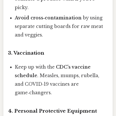
picky.
Avoid cross‑contamination
by using
separate cutting boards for raw meat
and veggies.
3. Vaccination
Keep up with the
CDC’s vaccine
schedule
. Measles, mumps, rubella,
and COVID‑19 vaccines are
game‑changers.
4. Personal Protective Equipment