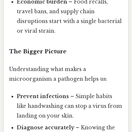
Economic burden
– Food recalls,
travel bans, and supply chain
disruptions start with a single bacterial
or viral strain.
The Bigger Picture
Understanding what makes a
microorganism a pathogen helps us:
Prevent infections
– Simple habits
like handwashing can stop a virus from
landing on your skin.
Diagnose accurately
– Knowing the