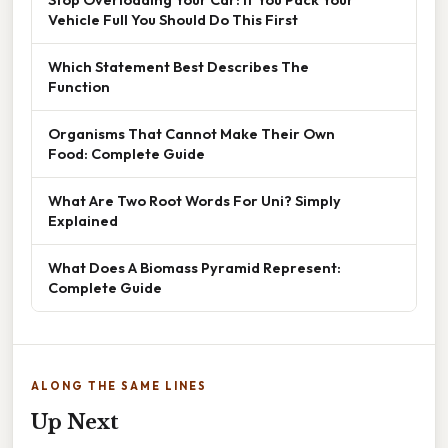
Vehicle Full You Should Do This First
Which Statement Best Describes The
Function
Organisms That Cannot Make Their Own
Food: Complete Guide
What Are Two Root Words For Uni? Simply
Explained
What Does A Biomass Pyramid Represent:
Complete Guide
ALONG THE SAME LINES
Up Next