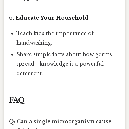
6. Educate Your Household
Teach kids the importance of
handwashing.
Share simple facts about how germs
spread—knowledge is a powerful
deterrent.
FAQ
Q: Can a single microorganism cause