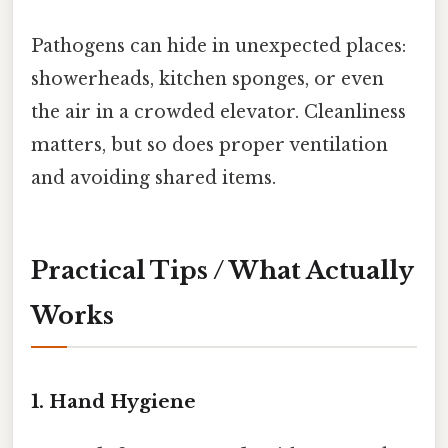
Pathogens can hide in unexpected places:
showerheads, kitchen sponges, or even
the air in a crowded elevator. Cleanliness
matters, but so does proper ventilation
and avoiding shared items.
Practical Tips / What Actually
Works
1. Hand Hygiene