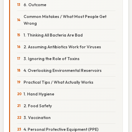
6. Outcome
Common Mistakes / What Most People Get
Wrong
1. Thinking All Bacteria Are Bad
2. Assuming Antibiotics Work for Viruses
3. Ignoring the Role of Toxins
4. Overlooking Environmental Reservoirs
Practical Tips / What Actually Works
1. Hand Hygiene
2. Food Safety
3. Vaccination
4. Personal Protective Equipment (PPE)