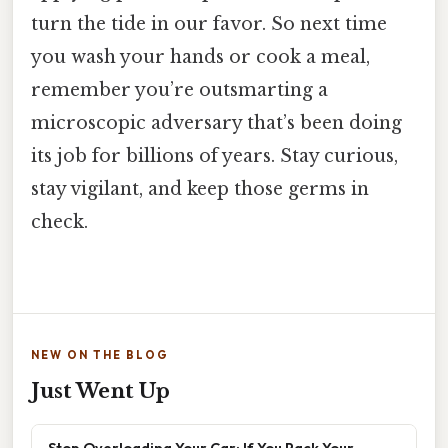
turn the tide in our favor. So next time
you wash your hands or cook a meal,
remember you’re outsmarting a
microscopic adversary that’s been doing
its job for billions of years. Stay curious,
stay vigilant, and keep those germs in
check.
NEW ON THE BLOG
Just Went Up
Stop Overloading Your Car: If You Pack Your