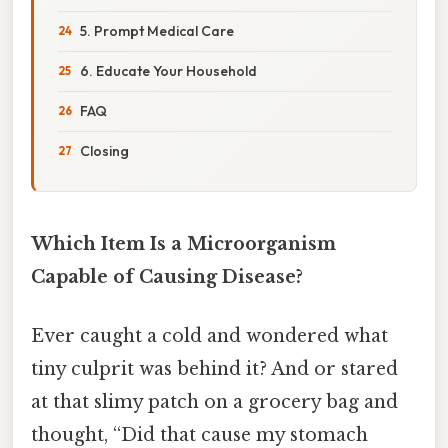
5. Prompt Medical Care
6. Educate Your Household
FAQ
Closing
Which Item Is a Microorganism
Capable of Causing Disease?
Ever caught a cold and wondered what
tiny culprit was behind it? And or stared
at that slimy patch on a grocery bag and
thought, “Did that cause my stomach