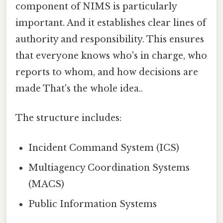
component of NIMS is particularly
important. And it establishes clear lines of
authority and responsibility. This ensures
that everyone knows who's in charge, who
reports to whom, and how decisions are
made That's the whole idea..
The structure includes:
Incident Command System (ICS)
Multiagency Coordination Systems
(MACS)
Public Information Systems