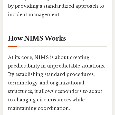
by providing a standardized approach to
incident management.
How NIMS Works
At its core, NIMS is about creating
predictability in unpredictable situations.
By establishing standard procedures,
terminology, and organizational
structures, it allows responders to adapt
to changing circumstances while
maintaining coordination.