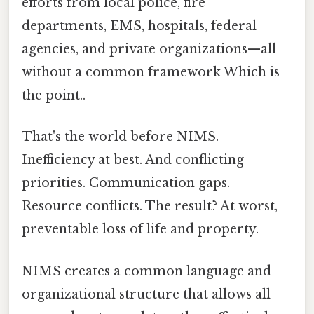
efforts from local police, fire
departments, EMS, hospitals, federal
agencies, and private organizations—all
without a common framework Which is
the point..
That's the world before NIMS.
Inefficiency at best. And conflicting
priorities. Communication gaps.
Resource conflicts. The result? At worst,
preventable loss of life and property.
NIMS creates a common language and
organizational structure that allows all