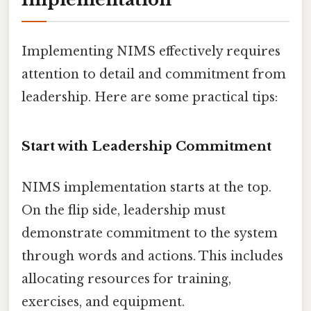
Implementing NIMS effectively requires
attention to detail and commitment from
leadership. Here are some practical tips:
Start with Leadership Commitment
NIMS implementation starts at the top.
On the flip side, leadership must
demonstrate commitment to the system
through words and actions. This includes
allocating resources for training,
exercises, and equipment.