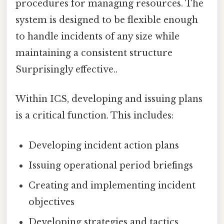
procedures for managing resources. The
system is designed to be flexible enough
to handle incidents of any size while
maintaining a consistent structure
Surprisingly effective..
Within ICS, developing and issuing plans
is a critical function. This includes:
Developing incident action plans
Issuing operational period briefings
Creating and implementing incident
objectives
Developing strategies and tactics