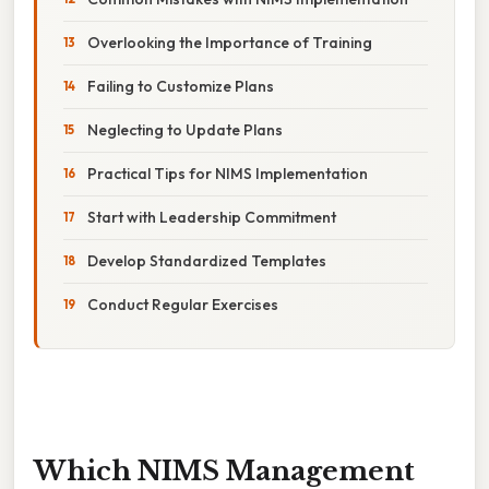
Overlooking the Importance of Training
Failing to Customize Plans
Neglecting to Update Plans
Practical Tips for NIMS Implementation
Start with Leadership Commitment
Develop Standardized Templates
Conduct Regular Exercises
Which NIMS Management