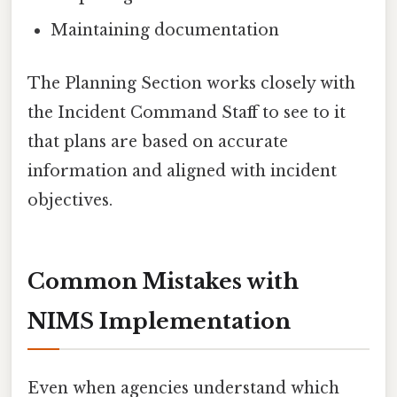
Maintaining documentation
The Planning Section works closely with
the Incident Command Staff to see to it
that plans are based on accurate
information and aligned with incident
objectives.
Common Mistakes with
NIMS Implementation
Even when agencies understand which