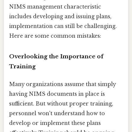
NIMS management characteristic
includes developing and issuing plans,
implementation can still be challenging.
Here are some common mistakes:
Overlooking the Importance of
Training
Many organizations assume that simply
having NIMS documents in place is
sufficient. But without proper training,
personnel won't understand how to
develop or implement these plans