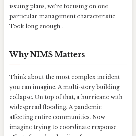
issuing plans, we're focusing on one
particular management characteristic
Took long enough..
Why NIMS Matters
Think about the most complex incident
you can imagine. A multi-story building
collapse. On top of that, a hurricane with
widespread flooding. A pandemic
affecting entire communities. Now
imagine trying to coordinate response