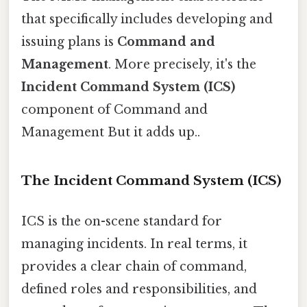
that specifically includes developing and
issuing plans is
Command and
Management
. More precisely, it's the
Incident Command System (ICS)
component of Command and
Management But it adds up..
The Incident Command System (ICS)
ICS is the on-scene standard for
managing incidents. In real terms, it
provides a clear chain of command,
defined roles and responsibilities, and