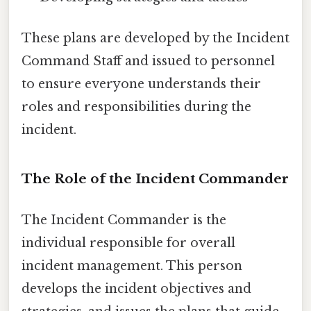
These plans are developed by the Incident
Command Staff and issued to personnel
to ensure everyone understands their
roles and responsibilities during the
incident.
The Role of the Incident Commander
The Incident Commander is the
individual responsible for overall
incident management. This person
develops the incident objectives and