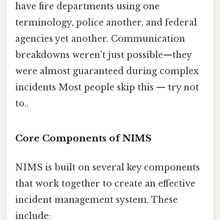
have fire departments using one
terminology, police another, and federal
agencies yet another. Communication
breakdowns weren't just possible—they
were almost guaranteed during complex
incidents Most people skip this — try not
to..
Core Components of NIMS
NIMS is built on several key components
that work together to create an effective
incident management system. These
include: