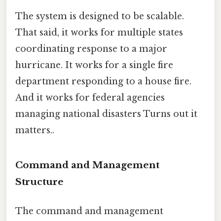
The system is designed to be scalable.
That said, it works for multiple states
coordinating response to a major
hurricane. It works for a single fire
department responding to a house fire.
And it works for federal agencies
managing national disasters Turns out it
matters..
Command and Management
Structure
The command and management