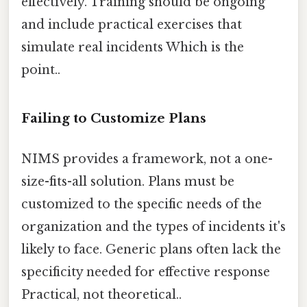
effectively. Training should be ongoing
and include practical exercises that
simulate real incidents Which is the
point..
Failing to Customize Plans
NIMS provides a framework, not a one-
size-fits-all solution. Plans must be
customized to the specific needs of the
organization and the types of incidents it's
likely to face. Generic plans often lack the
specificity needed for effective response
Practical, not theoretical..