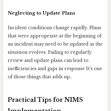
Neglecting to Update Plans
Incident conditions change rapidly. Plans
that were appropriate at the beginning of
an incident may need to be updated as the
situation evolves. Failing to regularly
review and update plans can lead to
inefficiencies and gaps in response It's one
of those things that adds up..
Practical Tips for NIMS
Implementation