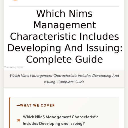
Which Nims Management Characteristic Includes Developing And
Issuing: Complete Guide
WHAT WE COVER
Which NIMS Management Characteristic
Includes Developing and Issuing?