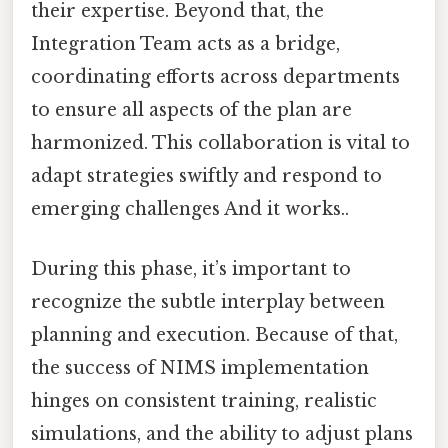
their expertise. Beyond that, the
Integration Team acts as a bridge,
coordinating efforts across departments
to ensure all aspects of the plan are
harmonized. This collaboration is vital to
adapt strategies swiftly and respond to
emerging challenges And it works..
During this phase, it’s important to
recognize the subtle interplay between
planning and execution. Because of that,
the success of NIMS implementation
hinges on consistent training, realistic
simulations, and the ability to adjust plans