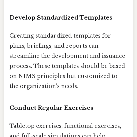
Develop Standardized Templates
Creating standardized templates for
plans, briefings, and reports can
streamline the development and issuance
process. These templates should be based
on NIMS principles but customized to
the organization's needs.
Conduct Regular Exercises
Tabletop exercises, functional exercises,
and full-scale simulations can help