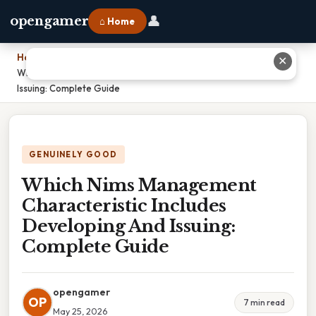
👤
opengamer
⌂ Home
Home
›
✕
Which Nims Management Characteristic Includes Developing And
Issuing: Complete Guide
GENUINELY GOOD
Which Nims Management
Characteristic Includes
Developing And Issuing:
Complete Guide
opengamer
OP
7 min read
May 25, 2026