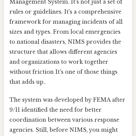
Management System. It's not just a set of
rules or guidelines. It's a comprehensive
framework for managing incidents of all
sizes and types. From local emergencies
to national disasters, NIMS provides the
structure that allows different agencies
and organizations to work together
without friction It's one of those things
that adds up..
The system was developed by FEMA after
9/11 identified the need for better
coordination between various response
agencies. Still, before NIMS, you might