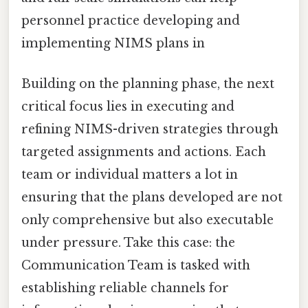
personnel practice developing and
implementing NIMS plans in
Building on the planning phase, the next
critical focus lies in executing and
refining NIMS-driven strategies through
targeted assignments and actions. Each
team or individual matters a lot in
ensuring that the plans developed are not
only comprehensive but also executable
under pressure. Take this case: the
Communication Team is tasked with
establishing reliable channels for