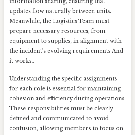
information sharing, ensuring that
updates flow naturally between units.
Meanwhile, the Logistics Team must
prepare necessary resources, from
equipment to supplies, in alignment with
the incident’s evolving requirements And
it works..
Understanding the specific assignments
for each role is essential for maintaining
cohesion and efficiency during operations.
These responsibilities must be clearly
defined and communicated to avoid
confusion, allowing members to focus on