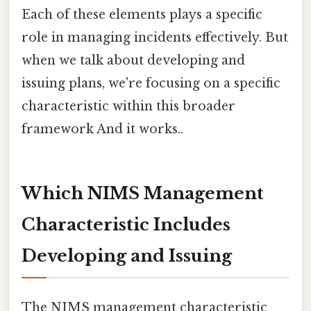
Each of these elements plays a specific
role in managing incidents effectively. But
when we talk about developing and
issuing plans, we're focusing on a specific
characteristic within this broader
framework And it works..
Which NIMS Management
Characteristic Includes
Developing and Issuing
The NIMS management characteristic