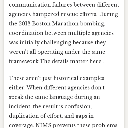
communication failures between different
agencies hampered rescue efforts. During
the 2013 Boston Marathon bombing,
coordination between multiple agencies
was initially challenging because they
weren't all operating under the same
framework The details matter here..
These aren't just historical examples
either. When different agencies don't
speak the same language during an
incident, the result is confusion,
duplication of effort, and gaps in
coverage. NIMS prevents these problems