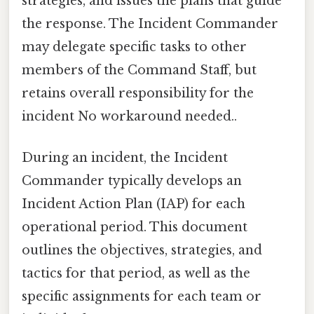
strategies, and issues the plans that guide
the response. The Incident Commander
may delegate specific tasks to other
members of the Command Staff, but
retains overall responsibility for the
incident No workaround needed..
During an incident, the Incident
Commander typically develops an
Incident Action Plan (IAP) for each
operational period. This document
outlines the objectives, strategies, and
tactics for that period, as well as the
specific assignments for each team or