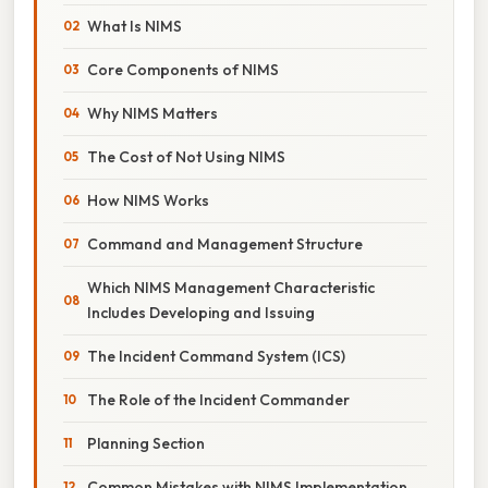
What Is NIMS
Core Components of NIMS
Why NIMS Matters
The Cost of Not Using NIMS
How NIMS Works
Command and Management Structure
Which NIMS Management Characteristic
Includes Developing and Issuing
The Incident Command System (ICS)
The Role of the Incident Commander
Planning Section
Common Mistakes with NIMS Implementation