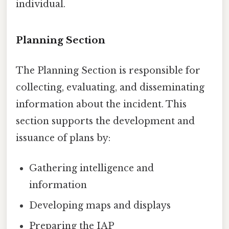
individual.
Planning Section
The Planning Section is responsible for
collecting, evaluating, and disseminating
information about the incident. This
section supports the development and
issuance of plans by:
Gathering intelligence and
information
Developing maps and displays
Preparing the IAP