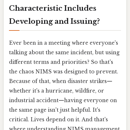
Characteristic Includes
Developing and Issuing?
Ever been in a meeting where everyone's
talking about the same incident, but using
different terms and priorities? So that's
the chaos NIMS was designed to prevent.
Because of that, when disaster strikes—
whether it's a hurricane, wildfire, or
industrial accident—having everyone on
the same page isn't just helpful. It's
critical. Lives depend on it. And that's
where understanding NIMS management