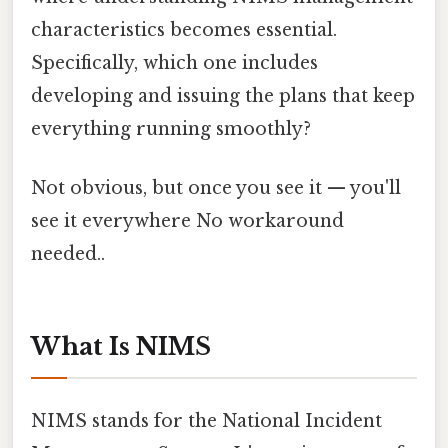
characteristics becomes essential.
Specifically, which one includes
developing and issuing the plans that keep
everything running smoothly?
Not obvious, but once you see it — you'll
see it everywhere No workaround
needed..
What Is NIMS
NIMS stands for the National Incident