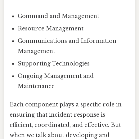
Command and Management
Resource Management
Communications and Information
Management
Supporting Technologies
Ongoing Management and
Maintenance
Each component plays a specific role in
ensuring that incident response is
efficient, coordinated, and effective. But
when we talk about developing and