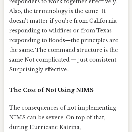
responders to work together effectively.
Also, the terminology is the same. It
doesn't matter if you're from California
responding to wildfires or from Texas
responding to floods—the principles are
the same. The command structure is the
same Not complicated — just consistent.
Surprisingly effective..
The Cost of Not Using NIMS
The consequences of not implementing
NIMS can be severe. On top of that,
during Hurricane Katrina,