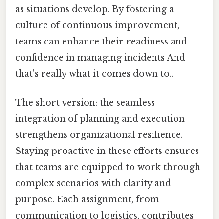
as situations develop. By fostering a
culture of continuous improvement,
teams can enhance their readiness and
confidence in managing incidents And
that's really what it comes down to..
The short version: the seamless
integration of planning and execution
strengthens organizational resilience.
Staying proactive in these efforts ensures
that teams are equipped to work through
complex scenarios with clarity and
purpose. Each assignment, from
communication to logistics, contributes