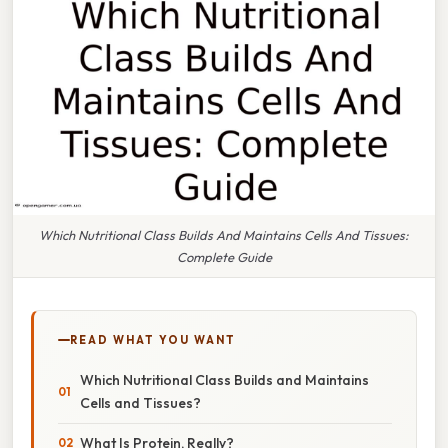
Which Nutritional Class Builds And Maintains Cells And Tissues:
Complete Guide
READ WHAT YOU WANT
Which Nutritional Class Builds and Maintains
Cells and Tissues?
What Is Protein, Really?