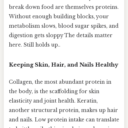
break down food are themselves proteins.
Without enough building blocks, your
metabolism slows, blood sugar spikes, and
digestion gets sloppy The details matter
here. Still holds up..
Keeping Skin, Hair, and Nails Healthy
Collagen, the most abundant protein in
the body, is the scaffolding for skin
elasticity and joint health. Keratin,
another structural protein, makes up hair
and nails. Low protein intake can translate