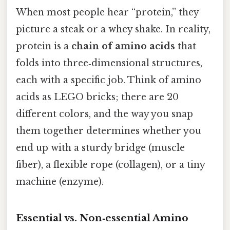
When most people hear “protein,” they
picture a steak or a whey shake. In reality,
protein is a
chain of amino acids
that
folds into three‑dimensional structures,
each with a specific job. Think of amino
acids as LEGO bricks; there are 20
different colors, and the way you snap
them together determines whether you
end up with a sturdy bridge (muscle
fiber), a flexible rope (collagen), or a tiny
machine (enzyme).
Essential vs. Non‑essential Amino