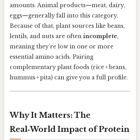
amounts. Animal products—meat, dairy,
eggs—generally fall into this category.
Because of that, plant sources like beans,
lentils, and nuts are often
incomplete
,
meaning they’re low in one or more
essential amino acids. Pairing
complementary plant foods (rice + beans,
hummus + pita) can give you a full profile.
Why It Matters: The
Real‑World Impact of Protein