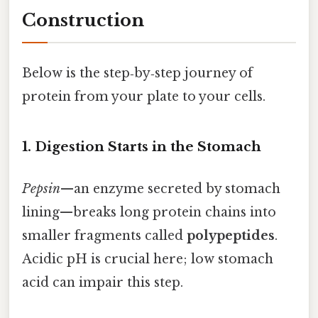
Construction
Below is the step‑by‑step journey of
protein from your plate to your cells.
1. Digestion Starts in the Stomach
Pepsin
—an enzyme secreted by stomach
lining—breaks long protein chains into
smaller fragments called
polypeptides
.
Acidic pH is crucial here; low stomach
acid can impair this step.