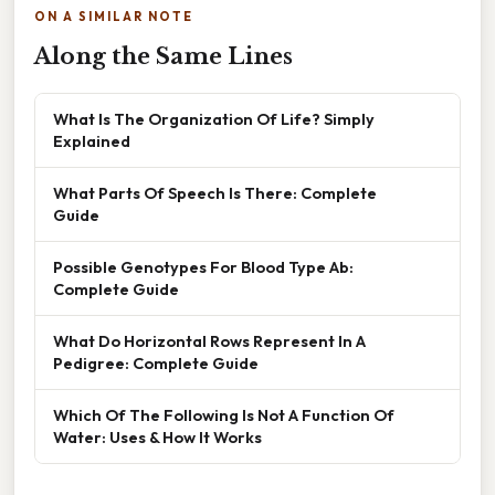
ON A SIMILAR NOTE
Along the Same Lines
What Is The Organization Of Life? Simply
Explained
What Parts Of Speech Is There: Complete
Guide
Possible Genotypes For Blood Type Ab:
Complete Guide
What Do Horizontal Rows Represent In A
Pedigree: Complete Guide
Which Of The Following Is Not A Function Of
Water: Uses & How It Works