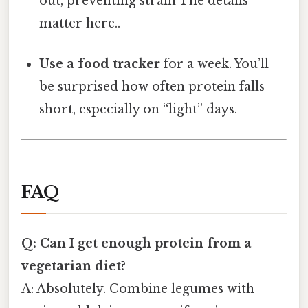
out, preventing strain The details
matter here..
Use a food tracker
for a week. You’ll
be surprised how often protein falls
short, especially on “light” days.
FAQ
Q: Can I get enough protein from a
vegetarian diet?
A: Absolutely. Combine legumes with