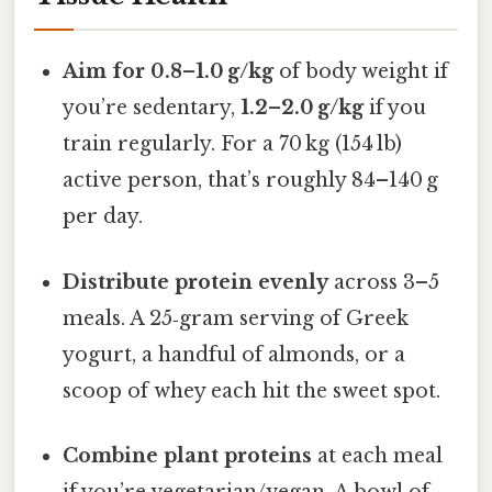
Aim for 0.8–1.0 g/kg
of body weight if
you’re sedentary,
1.2–2.0 g/kg
if you
train regularly. For a 70 kg (154 lb)
active person, that’s roughly 84–140 g
per day.
Distribute protein evenly
across 3–5
meals. A 25‑gram serving of Greek
yogurt, a handful of almonds, or a
scoop of whey each hit the sweet spot.
Combine plant proteins
at each meal
if you’re vegetarian/vegan. A bowl of