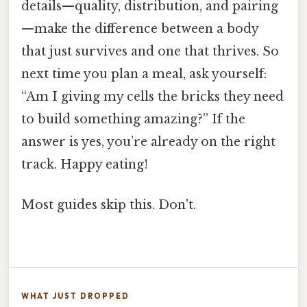
details—quality, distribution, and pairing
—make the difference between a body
that just survives and one that thrives. So
next time you plan a meal, ask yourself:
“Am I giving my cells the bricks they need
to build something amazing?” If the
answer is yes, you’re already on the right
track. Happy eating!
Most guides skip this. Don't.
WHAT JUST DROPPED