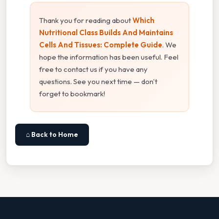
Thank you for reading about
Which
Nutritional Class Builds And Maintains
Cells And Tissues: Complete Guide
. We
hope the information has been useful. Feel
free to contact us if you have any
questions. See you next time — don't
forget to bookmark!
⌂ Back to Home