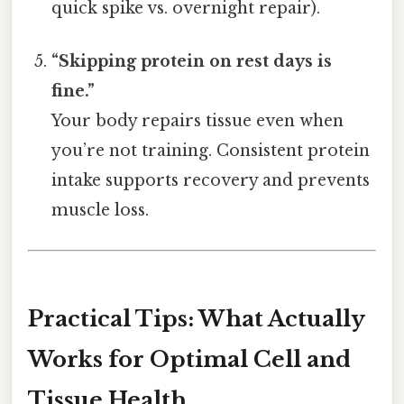
quick spike vs. overnight repair).
“Skipping protein on rest days is
fine.”
Your body repairs tissue even when
you’re not training. Consistent protein
intake supports recovery and prevents
muscle loss.
Practical Tips: What Actually
Works for Optimal Cell and
Tissue Health