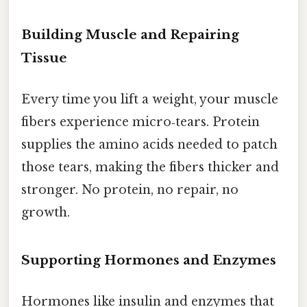
Building Muscle and Repairing
Tissue
Every time you lift a weight, your muscle
fibers experience micro‑tears. Protein
supplies the amino acids needed to patch
those tears, making the fibers thicker and
stronger. No protein, no repair, no
growth.
Supporting Hormones and Enzymes
Hormones like insulin and enzymes that