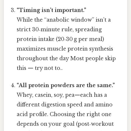
“Timing isn’t important.”
While the “anabolic window” isn’t a
strict 30‑minute rule, spreading
protein intake (20‑30 g per meal)
maximizes muscle protein synthesis
throughout the day Most people skip
this — try not to..
“All protein powders are the same.”
Whey, casein, soy, pea—each has a
different digestion speed and amino
acid profile. Choosing the right one
depends on your goal (post‑workout