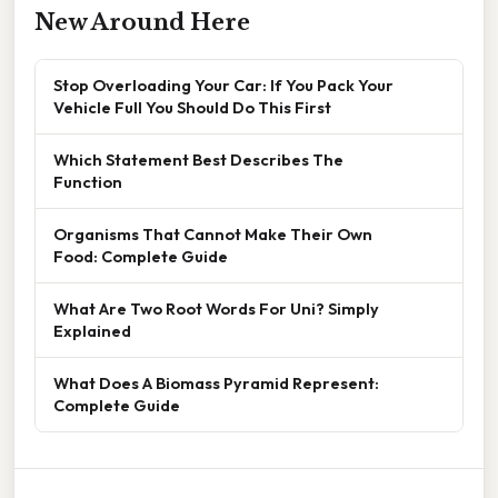
New Around Here
Stop Overloading Your Car: If You Pack Your
Vehicle Full You Should Do This First
Which Statement Best Describes The
Function
Organisms That Cannot Make Their Own
Food: Complete Guide
What Are Two Root Words For Uni? Simply
Explained
What Does A Biomass Pyramid Represent:
Complete Guide