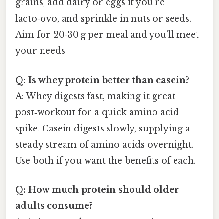
grains, add dairy or eggs if you’re
lacto‑ovo, and sprinkle in nuts or seeds.
Aim for 20‑30 g per meal and you’ll meet
your needs.
Q: Is whey protein better than casein?
A: Whey digests fast, making it great
post‑workout for a quick amino acid
spike. Casein digests slowly, supplying a
steady stream of amino acids overnight.
Use both if you want the benefits of each.
Q: How much protein should older
adults consume?