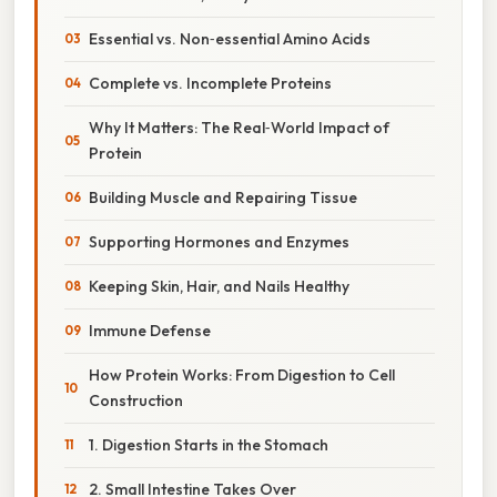
Essential vs. Non‑essential Amino Acids
Complete vs. Incomplete Proteins
Why It Matters: The Real‑World Impact of
Protein
Building Muscle and Repairing Tissue
Supporting Hormones and Enzymes
Keeping Skin, Hair, and Nails Healthy
Immune Defense
How Protein Works: From Digestion to Cell
Construction
1. Digestion Starts in the Stomach
2. Small Intestine Takes Over