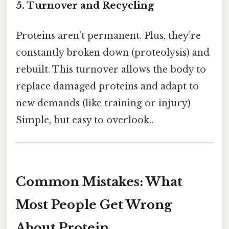
5. Turnover and Recycling
Proteins aren’t permanent. Plus, they’re
constantly broken down (proteolysis) and
rebuilt. This turnover allows the body to
replace damaged proteins and adapt to
new demands (like training or injury)
Simple, but easy to overlook..
Common Mistakes: What
Most People Get Wrong
About Protein