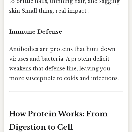
to brittle nails, thinning hair, and sagging
skin Small thing, real impact..
Immune Defense
Antibodies are proteins that hunt down
viruses and bacteria. A protein deficit
weakens that defense line, leaving you
more susceptible to colds and infections.
How Protein Works: From
Digestion to Cell