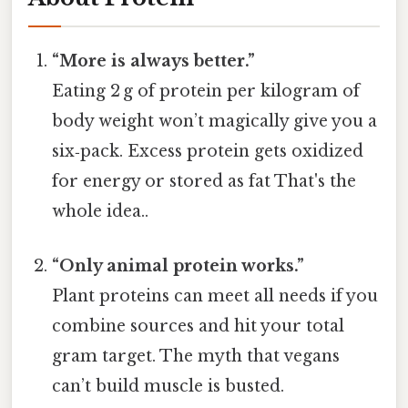
“More is always better.”
Eating 2 g of protein per kilogram of
body weight won’t magically give you a
six‑pack. Excess protein gets oxidized
for energy or stored as fat That's the
whole idea..
“Only animal protein works.”
Plant proteins can meet all needs if you
combine sources and hit your total
gram target. The myth that vegans
can’t build muscle is busted.