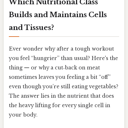
Which Nutritional Class
Builds and Maintains Cells
and Tissues?
Ever wonder why after a tough workout
you feel “hungrier” than usual? Here's the
thing — or why a cut‑back on meat
sometimes leaves you feeling a bit “off”
even though you’re still eating vegetables?
The answer lies in the nutrient that does
the heavy lifting for every single cell in
your body.