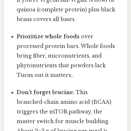
quinoa (complete protein) plus black
beans covers all bases.
Prioritize whole foods
over
processed protein bars. Whole foods
bring fiber, micronutrients, and
phytonutrients that powders lack
Turns out it matters..
Don’t forget leucine.
This
branched‑chain amino acid (BCAA)
triggers the mTOR pathway, the
master switch for muscle building.