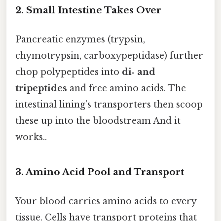
2. Small Intestine Takes Over
Pancreatic enzymes (trypsin,
chymotrypsin, carboxypeptidase) further
chop polypeptides into
di‑ and
tripeptides
and free amino acids. The
intestinal lining’s transporters then scoop
these up into the bloodstream And it
works..
3. Amino Acid Pool and Transport
Your blood carries amino acids to every
tissue. Cells have transport proteins that