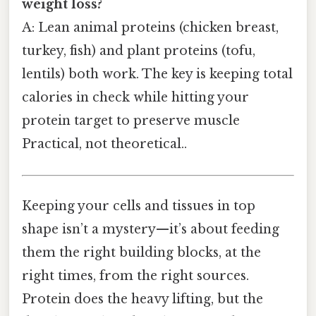
weight loss?
A: Lean animal proteins (chicken breast,
turkey, fish) and plant proteins (tofu,
lentils) both work. The key is keeping total
calories in check while hitting your
protein target to preserve muscle
Practical, not theoretical..
Keeping your cells and tissues in top
shape isn’t a mystery—it’s about feeding
them the right building blocks, at the
right times, from the right sources.
Protein does the heavy lifting, but the