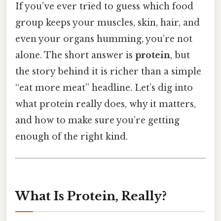
If you’ve ever tried to guess which food
group keeps your muscles, skin, hair, and
even your organs humming, you’re not
alone. The short answer is
protein
, but
the story behind it is richer than a simple
“eat more meat” headline. Let’s dig into
what protein really does, why it matters,
and how to make sure you’re getting
enough of the right kind.
What Is Protein, Really?