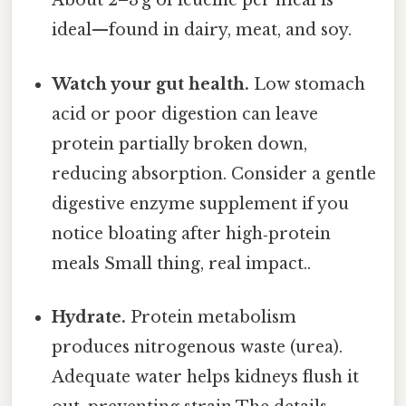
About 2–3 g of leucine per meal is
ideal—found in dairy, meat, and soy.
Watch your gut health.
Low stomach
acid or poor digestion can leave
protein partially broken down,
reducing absorption. Consider a gentle
digestive enzyme supplement if you
notice bloating after high‑protein
meals Small thing, real impact..
Hydrate.
Protein metabolism
produces nitrogenous waste (urea).
Adequate water helps kidneys flush it