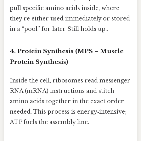
pull specific amino acids inside, where
they’re either used immediately or stored
in a “pool” for later Still holds up..
4. Protein Synthesis (MPS – Muscle
Protein Synthesis)
Inside the cell, ribosomes read messenger
RNA (mRNA) instructions and stitch
amino acids together in the exact order
needed. This process is energy‑intensive;
ATP fuels the assembly line.