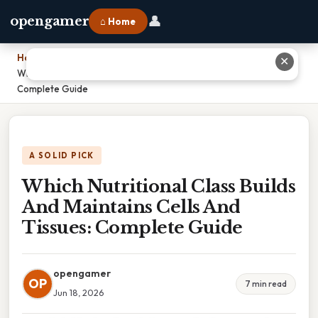
👤
opengamer
⌂ Home
Home
›
✕
Which Nutritional Class Builds And Maintains Cells And Tissues:
Complete Guide
A SOLID PICK
Which Nutritional Class Builds
And Maintains Cells And
Tissues: Complete Guide
opengamer
OP
7 min read
Jun 18, 2026