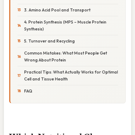
3. Amino Acid Pool and Transport
4. Protein Synthesis (MPS – Muscle Protein
Synthesis)
5. Turnover and Recycling
Common Mistakes: What Most People Get
Wrong About Protein
Practical Tips: What Actually Works for Optimal
Cell and Tissue Health
FAQ