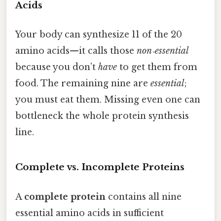
Acids
Your body can synthesize 11 of the 20
amino acids—it calls those
non‑essential
because you don’t
have
to get them from
food. The remaining nine are
essential
;
you must eat them. Missing even one can
bottleneck the whole protein synthesis
line.
Complete vs. Incomplete Proteins
A
complete protein
contains all nine
essential amino acids in sufficient