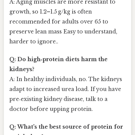
A: Aging muscles are more resistant to
growth, so 1.2–1.5 g/kg is often
recommended for adults over 65 to
preserve lean mass Easy to understand,
harder to ignore..
Q: Do high‑protein diets harm the
kidneys?
A: In healthy individuals, no. The kidneys
adapt to increased urea load. If you have
pre‑existing kidney disease, talk to a
doctor before upping protein.
Q: What’s the best source of protein for