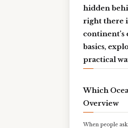
hidden behin
right there i
continent’s 
basics, expl
practical wa
Which Ocean
Overview
When people ask 