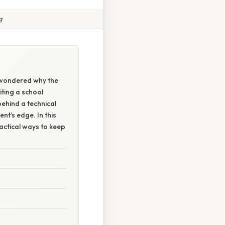
g
 wondered why the
iting a school
behind a technical
ent’s edge. In this
ractical ways to keep