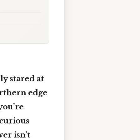
y stared at
rthern edge
 you’re
 curious
er isn’t