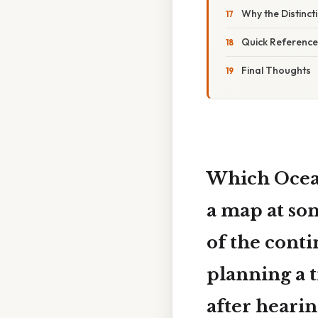
Why the Distinct
Quick Reference
Final Thoughts
Which Ocean
a map at so
of the conti
planning a t
after hearin