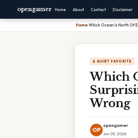
opengamer
Home
About
Contact
Disclaimer
Home
›
Which Ocean Is North Of 
A QUIET FAVORITE
Which O
Surpris
Wrong
opengamer
OP
Jun 05, 2026