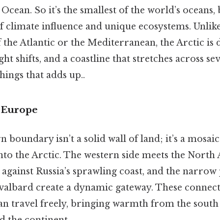
Ocean. So it’s the smallest of the world’s oceans, 
f climate influence and unique ecosystems. Unlike
the Atlantic or the Mediterranean, the Arctic is d
ght shifts, and a coastline that stretches across se
things that adds up..
 Europe
 boundary isn’t a solid wall of land; it’s a mosaic
 into the Arctic. The western side meets the North A
 against Russia’s sprawling coast, and the narro
albard create a dynamic gateway. These connect
an travel freely, bringing warmth from the south
d the continent.