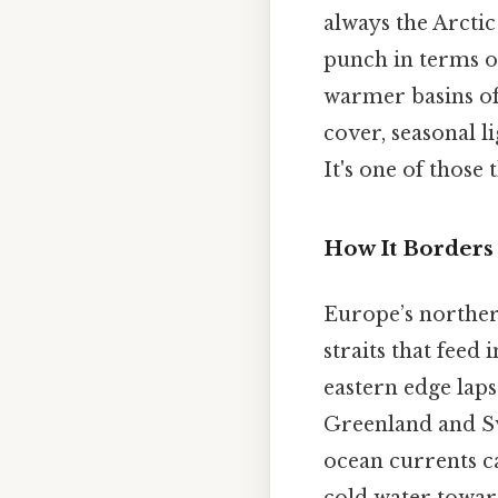
always the Arctic 
punch in terms o
warmer basins of 
cover, seasonal li
It's one of those 
How It Borders
Europe’s northern
straits that feed
eastern edge laps
Greenland and Sv
ocean currents c
cold water towar