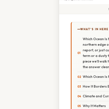
WHAT'S IN HERE
Which Ocean Is 
northern edge of 
report, or just 
term or a dusty t
piece we’ll walk
the answer clear
Which Ocean Is 
How It Borders 
Climate and Cur
Why It Matters