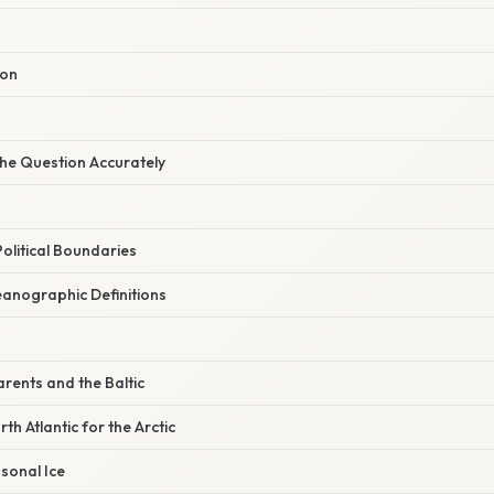
ion
he Question Accurately
olitical Boundaries
anographic Definitions
rents and the Baltic
th Atlantic for the Arctic
sonal Ice