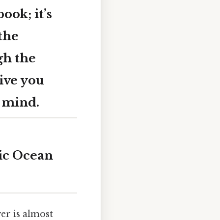
ook; it’s
 the
gh the
ive you
r mind.
ic Ocean
er is almost