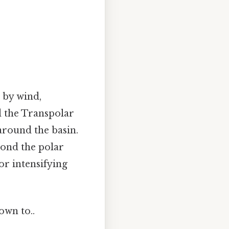
n by wind,
d the Transpolar
around the basin.
yond the polar
r intensifying
own to..