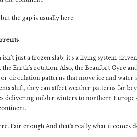
but the gap is usually here.
rrents
sn’t just a frozen slab; it’s a living system drive
 the Earth’s rotation. Also, the Beaufort Gyre an
jor circulation patterns that move ice and water 
ts shift, they can affect weather patterns far be
s delivering milder winters to northern Europe o
continent.
e. Fair enough And that's really what it comes d