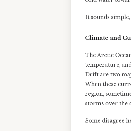
It sounds simple, 
Climate and Cu
The Arctic Ocean i
temperature, and
Drift are two ma
When these curren
region, sometime
storms over the 
Some disagree her