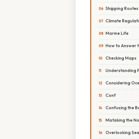
Shipping Routes
Climate Regulat
Marine Life
How to Answer t
Checking Maps
Understanding P
Considering Oce
Conf
Confusing the Ba
Mistaking the Nor
Overlooking Sea