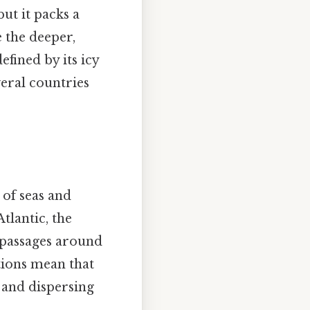
but it packs a
 the deeper,
efined by its icy
veral countries
 of seas and
tlantic, the
w passages around
ions mean that
 and dispersing