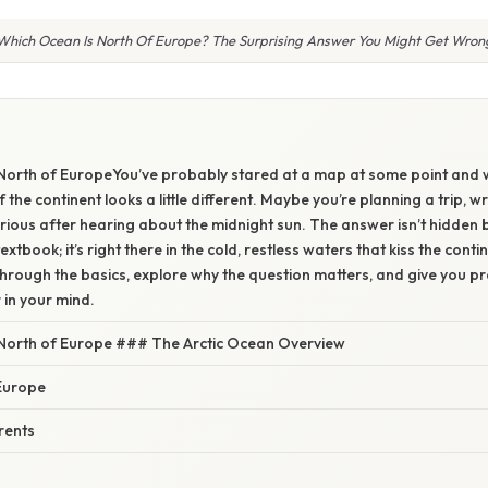
Which Ocean Is North Of Europe? The Surprising Answer You Might Get Wron
North of EuropeYou’ve probably stared at a map at some point and
the continent looks a little different. Maybe you’re planning a trip, wr
curious after hearing about the midnight sun. The answer isn’t hidden 
extbook; it’s right there in the cold, restless waters that kiss the contin
 through the basics, explore why the question matters, and give you p
 in your mind.
North of Europe ### The Arctic Ocean Overview
Europe
rents