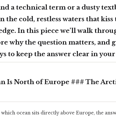
d a technical term or a dusty textb
n the cold, restless waters that kiss
edge. In this piece we’ll walk throu
ore why the question matters, and g
ys to keep the answer clear in you
 Is North of Europe ### The Arct
which ocean sits directly above Europe, the answ