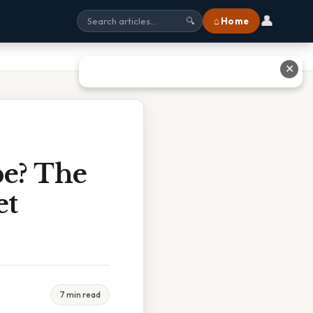
👤
⌂ Home
🔍
✕
e? The
et
7 min read