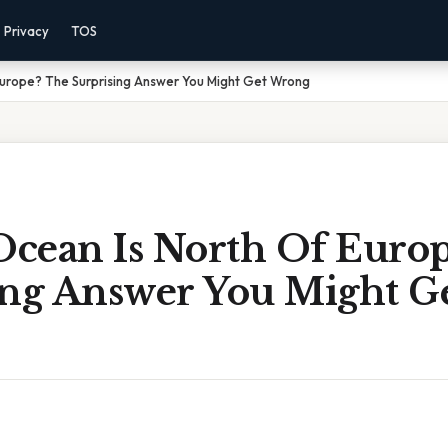
Privacy
TOS
Europe? The Surprising Answer You Might Get Wrong
cean Is North Of Europ
ing Answer You Might G