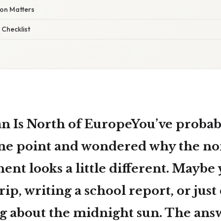
ion Matters
 Checklist
 Is North of EuropeYou’ve probabl
me point and wondered why the no
nent looks a little different. Maybe
rip, writing a school report, or just
g about the midnight sun. The answ