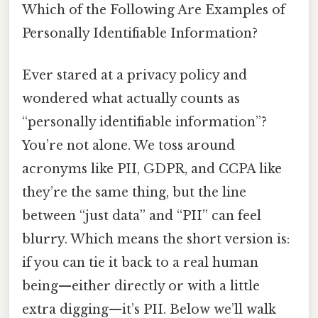
Which of the Following Are Examples of
Personally Identifiable Information?
Ever stared at a privacy policy and
wondered what actually counts as
“personally identifiable information”?
You’re not alone. We toss around
acronyms like PII, GDPR, and CCPA like
they’re the same thing, but the line
between “just data” and “PII” can feel
blurry. Which means the short version is:
if you can tie it back to a real human
being—either directly or with a little
extra digging—it’s PII. Below we’ll walk