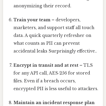
anonymizing their record.
Train your team
– developers,
marketers, and support staff all touch
data. A quick quarterly refresher on
what counts as PII can prevent
accidental leaks Surprisingly effective..
Encrypt in transit and at rest
– TLS
for any API call, AES‑256 for stored
files. Even if a breach occurs,
encrypted PII is less useful to attackers.
Maintain an incident response plan