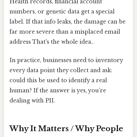
Health records, financial account
numbers, or genetic data get a special
label. If that info leaks, the damage can be
far more severe than a misplaced email
address That's the whole idea..
In practice, businesses need to inventory
every data point they collect and ask:
could this be used to identify a real
human? If the answer is yes, you’re
dealing with PII.
Why It Matters / Why People