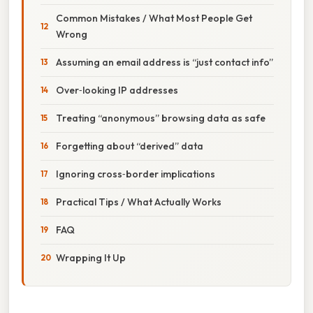
Common Mistakes / What Most People Get
Wrong
Assuming an email address is “just contact info”
Over‑looking IP addresses
Treating “anonymous” browsing data as safe
Forgetting about “derived” data
Ignoring cross‑border implications
Practical Tips / What Actually Works
FAQ
Wrapping It Up