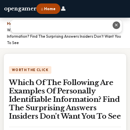
👤
opengamer
⌂ Home
Home
›
✕
Which Of The Following Are Examples Of Personally Identifiable
Information? Find The Surprising Answers Insiders Don’t Want You
To See
WORTH THE CLICK
Which Of The Following Are
Examples Of Personally
Identifiable Information? Find
The Surprising Answers
Insiders Don’t Want You To See