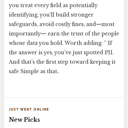
you treat every field as potentially
identifying, you’ll build stronger
safeguards, avoid costly fines, and—most
importantly— earn the trust of the people
whose data you hold. Worth adding: ” If
the answer is yes, you’ve just spotted PII.
And that’s the first step toward keeping it
safe Simple as that..
JUST WENT ONLINE
New Picks