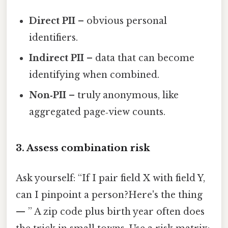
Direct PII
– obvious personal
identifiers.
Indirect PII
– data that can become
identifying when combined.
Non‑PII
– truly anonymous, like
aggregated page‑view counts.
3. Assess combination risk
Ask yourself: “If I pair field X with field Y,
can I pinpoint a person?Here's the thing
— ” A zip code plus birth year often does