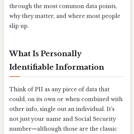
through the most common data points,
why they matter, and where most people
slip up.
What Is Personally
Identifiable Information
Think of PII as any piece of data that
could, on its own or when combined with
other info, single out an individual. It’s
not just your name and Social Security
number—although those are the classic