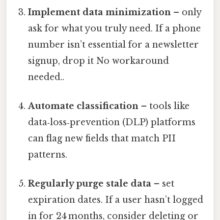
Implement data minimization
– only
ask for what you truly need. If a phone
number isn’t essential for a newsletter
signup, drop it No workaround
needed..
Automate classification
– tools like
data‑loss‑prevention (DLP) platforms
can flag new fields that match PII
patterns.
Regularly purge stale data
– set
expiration dates. If a user hasn’t logged
in for 24 months, consider deleting or