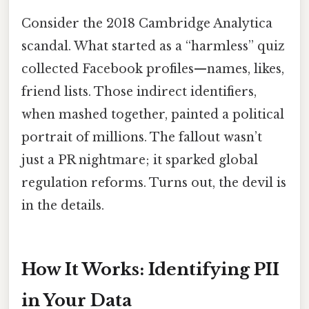
Consider the 2018 Cambridge Analytica
scandal. What started as a “harmless” quiz
collected Facebook profiles—names, likes,
friend lists. Those indirect identifiers,
when mashed together, painted a political
portrait of millions. The fallout wasn’t
just a PR nightmare; it sparked global
regulation reforms. Turns out, the devil is
in the details.
How It Works: Identifying PII
in Your Data