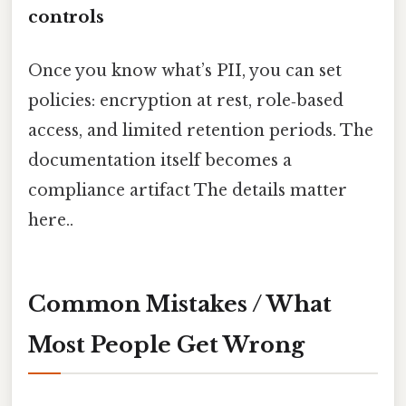
controls
Once you know what’s PII, you can set
policies: encryption at rest, role‑based
access, and limited retention periods. The
documentation itself becomes a
compliance artifact The details matter
here..
Common Mistakes / What
Most People Get Wrong