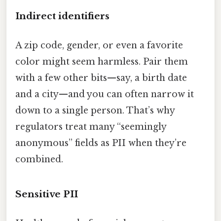
Indirect identifiers
A zip code, gender, or even a favorite
color might seem harmless. Pair them
with a few other bits—say, a birth date
and a city—and you can often narrow it
down to a single person. That’s why
regulators treat many “seemingly
anonymous” fields as PII when they’re
combined.
Sensitive PII