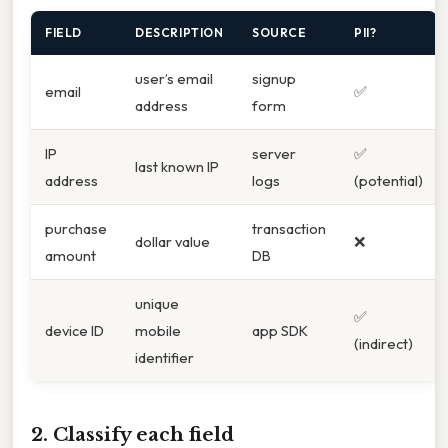
FIELD
DESCRIPTION
SOURCE
PII?
user’s email
signup
email
✅
address
form
IP
server
✅
last known IP
address
logs
(potential)
purchase
transaction
dollar value
❌
amount
DB
unique
✅
device ID
mobile
app SDK
(indirect)
identifier
2. Classify each field