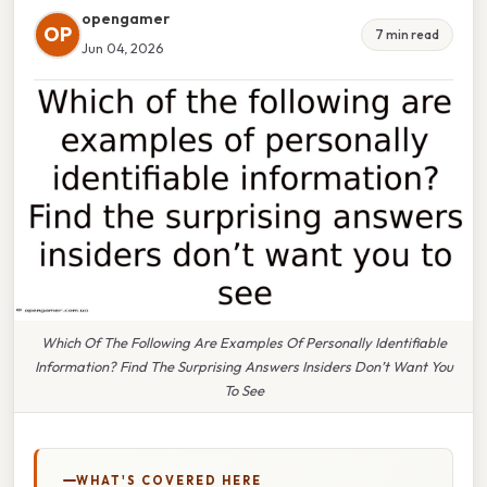
opengamer
OP
7 min read
Jun 04, 2026
Which Of The Following Are Examples Of Personally Identifiable
Information? Find The Surprising Answers Insiders Don’t Want You
To See
WHAT'S COVERED HERE