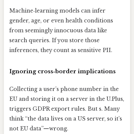
Machine‑learning models can infer
gender, age, or even health conditions
from seemingly innocuous data like
search queries. If you store those
inferences, they count as sensitive PII.
Ignoring cross‑border implications
Collecting a user’s phone number in the
EU and storing it on a server in the U.Plus,
triggers GDPR export rules. But s. Many
think “the data lives on a US server, so it’s
not EU data”—wrong.