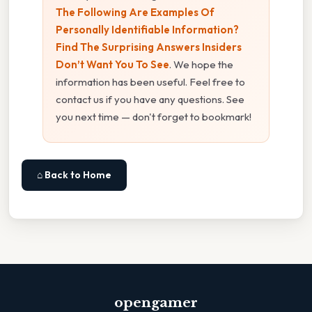
The Following Are Examples Of
Personally Identifiable Information?
Find The Surprising Answers Insiders
Don’t Want You To See
. We hope the
information has been useful. Feel free to
contact us if you have any questions. See
you next time — don't forget to bookmark!
⌂ Back to Home
opengamer