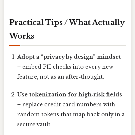
Practical Tips / What Actually
Works
Adopt a “privacy by design” mindset
– embed PII checks into every new
feature, not as an after‑thought.
Use tokenization for high‑risk fields
– replace credit card numbers with
random tokens that map back only in a
secure vault.