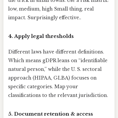
the trick in small towns. Use a risk matrix:
low, medium, high Small thing, real
impact. Surprisingly effective..
4. Apply legal thresholds
Different laws have different definitions.
Which means gDPR leans on “identifiable
natural person,” while the U. S. sectoral
approach (HIPAA, GLBA) focuses on
specific categories. Map your
classifications to the relevant jurisdiction.
5. Document retention & access