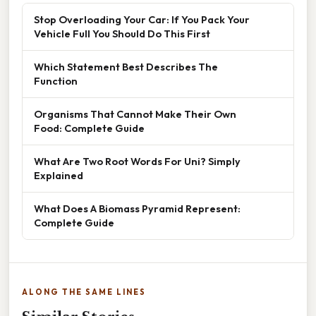
Stop Overloading Your Car: If You Pack Your
Vehicle Full You Should Do This First
Which Statement Best Describes The
Function
Organisms That Cannot Make Their Own
Food: Complete Guide
What Are Two Root Words For Uni? Simply
Explained
What Does A Biomass Pyramid Represent:
Complete Guide
ALONG THE SAME LINES