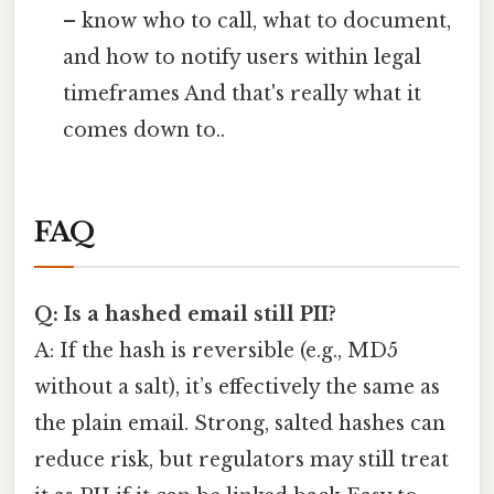
– know who to call, what to document,
and how to notify users within legal
timeframes And that's really what it
comes down to..
FAQ
Q: Is a hashed email still PII?
A: If the hash is reversible (e.g., MD5
without a salt), it’s effectively the same as
the plain email. Strong, salted hashes can
reduce risk, but regulators may still treat