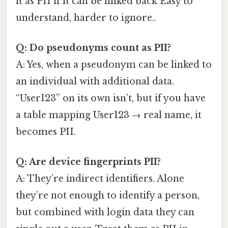
it as PII if it can be linked back Easy to
understand, harder to ignore..
Q: Do pseudonyms count as PII?
A: Yes, when a pseudonym can be linked to
an individual with additional data.
“User123” on its own isn’t, but if you have
a table mapping User123 → real name, it
becomes PII.
Q: Are device fingerprints PII?
A: They’re indirect identifiers. Alone
they’re not enough to identify a person,
but combined with login data they can