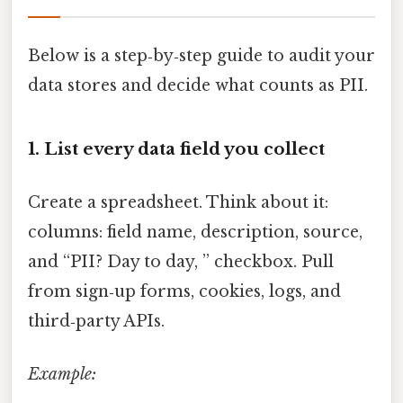
Below is a step‑by‑step guide to audit your
data stores and decide what counts as PII.
1. List every data field you collect
Create a spreadsheet. Think about it:
columns: field name, description, source,
and “PII? Day to day, ” checkbox. Pull
from sign‑up forms, cookies, logs, and
third‑party APIs.
Example: