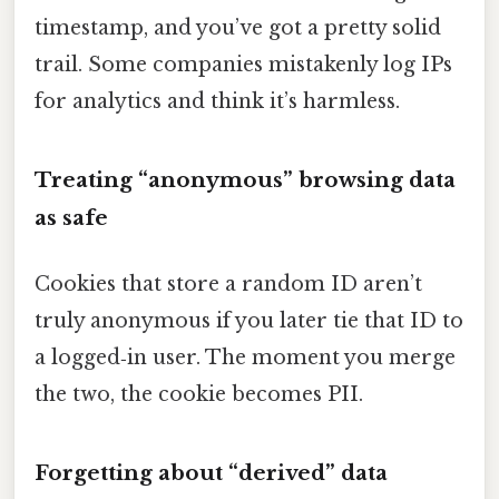
timestamp, and you’ve got a pretty solid
trail. Some companies mistakenly log IPs
for analytics and think it’s harmless.
Treating “anonymous” browsing data
as safe
Cookies that store a random ID aren’t
truly anonymous if you later tie that ID to
a logged‑in user. The moment you merge
the two, the cookie becomes PII.
Forgetting about “derived” data