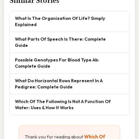
Similar Stories
What Is The Organization Of Life? Simply
Explained
What Parts Of Speech Is There: Complete
Guide
Possible Genotypes For Blood Type Ab:
Complete Guide
What Do Horizontal Rows Represent In A
Pedigree: Complete Guide
Which Of The Following Is Not A Function Of
Water: Uses & How It Works
Thank you for reading about
Which Of