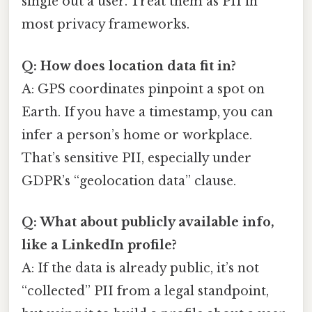
single out a user. Treat them as PII in
most privacy frameworks.
Q: How does location data fit in?
A: GPS coordinates pinpoint a spot on
Earth. If you have a timestamp, you can
infer a person’s home or workplace.
That’s sensitive PII, especially under
GDPR’s “geolocation data” clause.
Q: What about publicly available info,
like a LinkedIn profile?
A: If the data is already public, it’s not
“collected” PII from a legal standpoint,