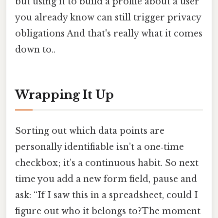
but using it to build a profile about a user
you already know can still trigger privacy
obligations And that's really what it comes
down to..
Wrapping It Up
Sorting out which data points are
personally identifiable isn’t a one‑time
checkbox; it’s a continuous habit. So next
time you add a new form field, pause and
ask: “If I saw this in a spreadsheet, could I
figure out who it belongs to?The moment