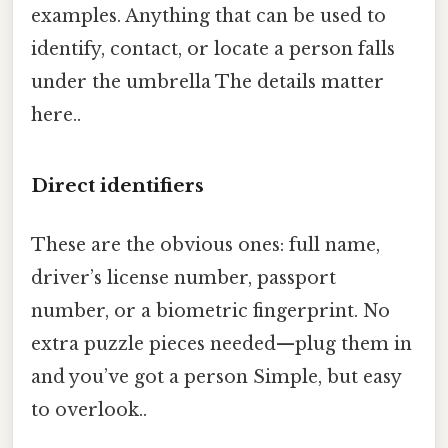
examples. Anything that can be used to
identify, contact, or locate a person falls
under the umbrella The details matter
here..
Direct identifiers
These are the obvious ones: full name,
driver’s license number, passport
number, or a biometric fingerprint. No
extra puzzle pieces needed—plug them in
and you’ve got a person Simple, but easy
to overlook..