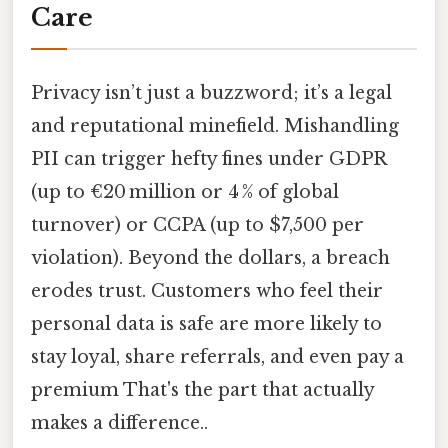
Care
Privacy isn’t just a buzzword; it’s a legal
and reputational minefield. Mishandling
PII can trigger hefty fines under GDPR
(up to €20 million or 4 % of global
turnover) or CCPA (up to $7,500 per
violation). Beyond the dollars, a breach
erodes trust. Customers who feel their
personal data is safe are more likely to
stay loyal, share referrals, and even pay a
premium That's the part that actually
makes a difference..