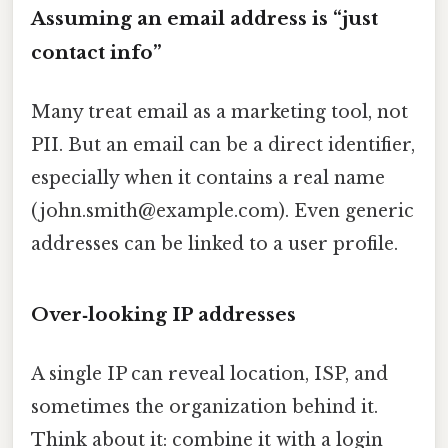
Assuming an email address is “just
contact info”
Many treat email as a marketing tool, not
PII. But an email can be a direct identifier,
especially when it contains a real name
(john.smith@example.com). Even generic
addresses can be linked to a user profile.
Over‑looking IP addresses
A single IP can reveal location, ISP, and
sometimes the organization behind it.
Think about it: combine it with a login