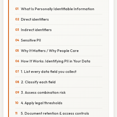
What Is Personally Identifiable Information
Direct identifiers
Indirect identifiers
Sensitive PII
Why It Matters / Why People Care
How It Works: Identifying PII in Your Data
1. List every data field you collect
2. Classify each field
3. Assess combination risk
4. Apply legal thresholds
5. Document retention & access controls