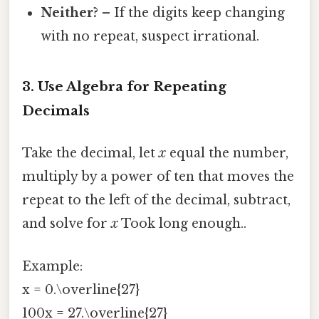
Neither?
– If the digits keep changing
with no repeat, suspect irrational.
3. Use Algebra for Repeating
Decimals
Take the decimal, let
x
equal the number,
multiply by a power of ten that moves the
repeat to the left of the decimal, subtract,
and solve for
x
Took long enough..
Example:
x = 0.\overline{27}
100x = 27.\overline{27}