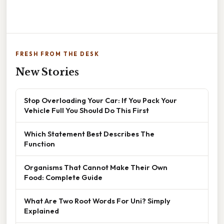
FRESH FROM THE DESK
New Stories
Stop Overloading Your Car: If You Pack Your
Vehicle Full You Should Do This First
Which Statement Best Describes The
Function
Organisms That Cannot Make Their Own
Food: Complete Guide
What Are Two Root Words For Uni? Simply
Explained