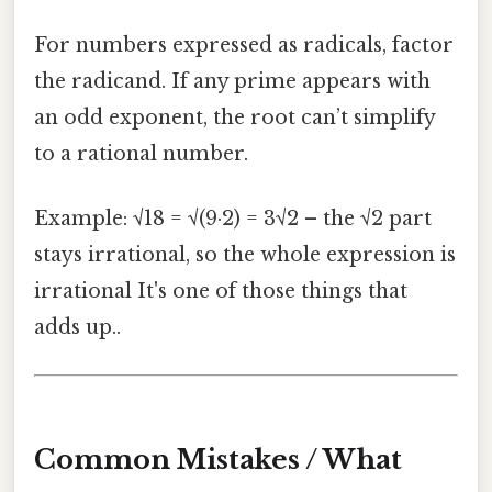
For numbers expressed as radicals, factor
the radicand. If any prime appears with
an odd exponent, the root can’t simplify
to a rational number.
Example: √18 = √(9·2) = 3√2 – the √2 part
stays irrational, so the whole expression is
irrational It's one of those things that
adds up..
Common Mistakes / What