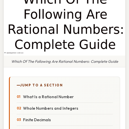
Which Of The Following Are Rational Numbers: Complete Guide
JUMP TO A SECTION
What Is a Rational Number
Whole Numbers and Integers
Finite Decimals