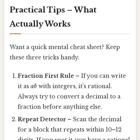
Practical Tips – What
Actually Works
Want a quick mental cheat sheet? Keep
these three tricks handy.
Fraction First Rule
– If you can write
it as
a⁄b
with integers, it’s rational.
Always try to convert a decimal to a
fraction before anything else.
Repeat Detector
– Scan the decimal
for a block that repeats within 10–12