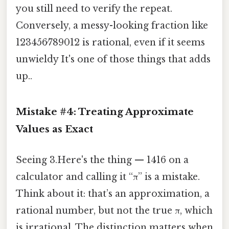
you still need to verify the repeat.
Conversely, a messy-looking fraction like
123456⁄789012 is rational, even if it seems
unwieldy It's one of those things that adds
up..
Mistake #4: Treating Approximate
Values as Exact
Seeing 3.Here's the thing — 1416 on a
calculator and calling it “π” is a mistake.
Think about it: that’s an approximation, a
rational number, but not the true π, which
is irrational. The distinction matters when