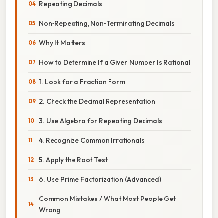
Repeating Decimals
Non‑Repeating, Non‑Terminating Decimals
Why It Matters
How to Determine If a Given Number Is Rational
1. Look for a Fraction Form
2. Check the Decimal Representation
3. Use Algebra for Repeating Decimals
4. Recognize Common Irrationals
5. Apply the Root Test
6. Use Prime Factorization (Advanced)
Common Mistakes / What Most People Get
Wrong