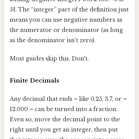
5⁄1. The “integer” part of the definition just
means you can use negative numbers as
the numerator or denominator (as long
as the denominator isn’t zero).
Most guides skip this. Don't.
Finite Decimals
Any decimal that ends – like 0.25, 3.7, or –
12.000 – can be turned into a fraction.
Even so, move the decimal point to the
right until you get an integer, then put