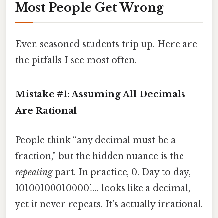
Most People Get Wrong
Even seasoned students trip up. Here are
the pitfalls I see most often.
Mistake #1: Assuming All Decimals
Are Rational
People think “any decimal must be a
fraction,” but the hidden nuance is the
repeating
part. In practice, 0. Day to day,
101001000100001… looks like a decimal,
yet it never repeats. It’s actually irrational.