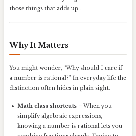
those things that adds up..
Why It Matters
You might wonder, “Why should I care if
a number is rational?” In everyday life the
distinction often hides in plain sight.
Math class shortcuts
– When you
simplify algebraic expressions,
knowing a number is rational lets you
combine fractions cleanly. Trying to