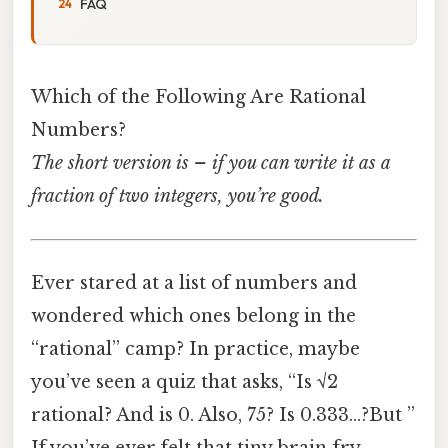
FAQ
Which of the Following Are Rational
Numbers?
The short version is – if you can write it as a
fraction of two integers, you’re good.
Ever stared at a list of numbers and
wondered which ones belong in the
“rational” camp? In practice, maybe
you’ve seen a quiz that asks, “Is √2
rational? And is 0. Also, 75? Is 0.333…?But ”