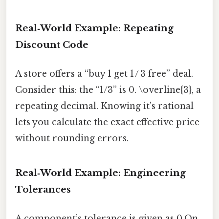
Real‑World Example: Repeating
Discount Code
A store offers a “buy 1 get 1 / 3 free” deal.
Consider this: the “1/3” is 0. \overline{3}, a
repeating decimal. Knowing it’s rational
lets you calculate the exact effective price
without rounding errors.
Real‑World Example: Engineering
Tolerances
A component’s tolerance is given as 0.On