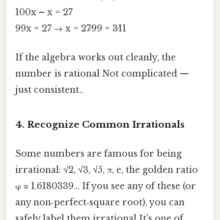
100x – x = 27
99x = 27 → x = 27⁄99 = 3⁄11
If the algebra works out cleanly, the
number is rational Not complicated —
just consistent..
4. Recognize Common Irrationals
Some numbers are famous for being
irrational: √2, √3, √5, π, e, the golden ratio
φ ≈ 1.6180339… If you see any of these (or
any non‑perfect‑square root), you can
safely label them irrational It's one of