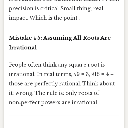
precision is critical Small thing, real
impact. Which is the point..
Mistake #5: Assuming All Roots Are
Irrational
People often think any square root is
irrational. In real terms, √9 = 3, √16 = 4 –
those are perfectly rational. Think about
it: wrong. The rule is: only roots of
non‑perfect powers are irrational.