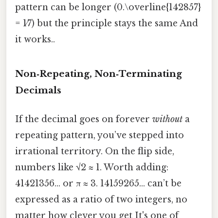
pattern can be longer (0.\overline{142857}
= 1⁄7) but the principle stays the same And
it works..
Non‑Repeating, Non‑Terminating
Decimals
If the decimal goes on forever
without
a
repeating pattern, you’ve stepped into
irrational territory. On the flip side,
numbers like √2 ≈ 1. Worth adding:
41421356… or π ≈ 3. 14159265… can’t be
expressed as a ratio of two integers, no
matter how clever you get It's one of