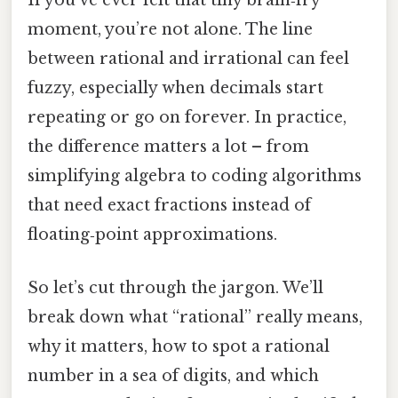
If you’ve ever felt that tiny brain‑fry
moment, you’re not alone. The line
between rational and irrational can feel
fuzzy, especially when decimals start
repeating or go on forever. In practice,
the difference matters a lot – from
simplifying algebra to coding algorithms
that need exact fractions instead of
floating‑point approximations.
So let’s cut through the jargon. We’ll
break down what “rational” really means,
why it matters, how to spot a rational
number in a sea of digits, and which