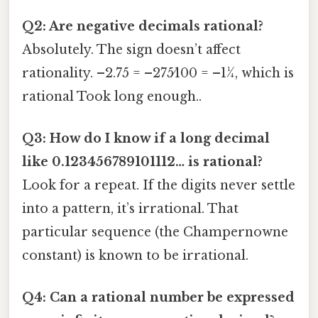
Q2: Are negative decimals rational?
Absolutely. The sign doesn’t affect
rationality. –2.75 = –275⁄100 = –11⁄4, which is
rational Took long enough..
Q3: How do I know if a long decimal
like 0.123456789101112… is rational?
Look for a repeat. If the digits never settle
into a pattern, it’s irrational. That
particular sequence (the Champernowne
constant) is known to be irrational.
Q4: Can a rational number be expressed