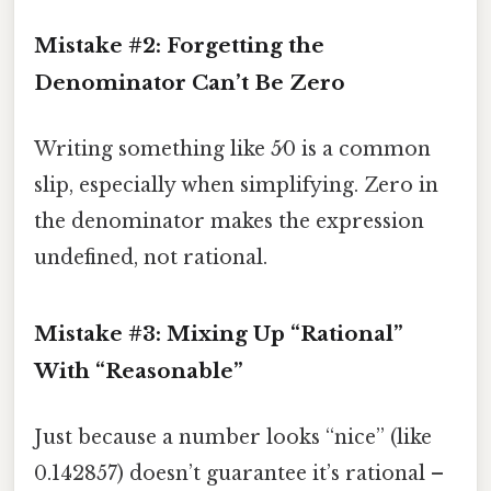
Mistake #2: Forgetting the
Denominator Can’t Be Zero
Writing something like 5⁄0 is a common
slip, especially when simplifying. Zero in
the denominator makes the expression
undefined, not rational.
Mistake #3: Mixing Up “Rational”
With “Reasonable”
Just because a number looks “nice” (like
0.142857) doesn’t guarantee it’s rational –