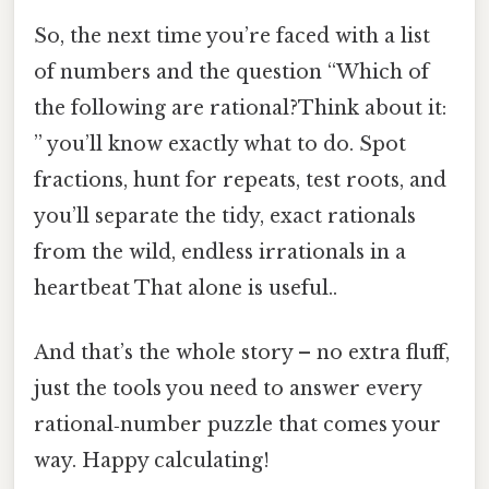
So, the next time you’re faced with a list
of numbers and the question “Which of
the following are rational?Think about it:
” you’ll know exactly what to do. Spot
fractions, hunt for repeats, test roots, and
you’ll separate the tidy, exact rationals
from the wild, endless irrationals in a
heartbeat That alone is useful..
And that’s the whole story – no extra fluff,
just the tools you need to answer every
rational‑number puzzle that comes your
way. Happy calculating!