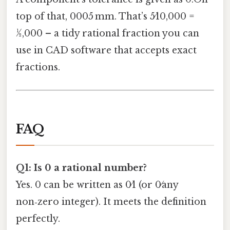
top of that, 0005 mm. That’s 5⁄10,000 =
1⁄2,000 – a tidy rational fraction you can
use in CAD software that accepts exact
fractions.
FAQ
Q1: Is 0 a rational number?
Yes. 0 can be written as 0⁄1 (or 0⁄any
non‑zero integer). It meets the definition
perfectly.