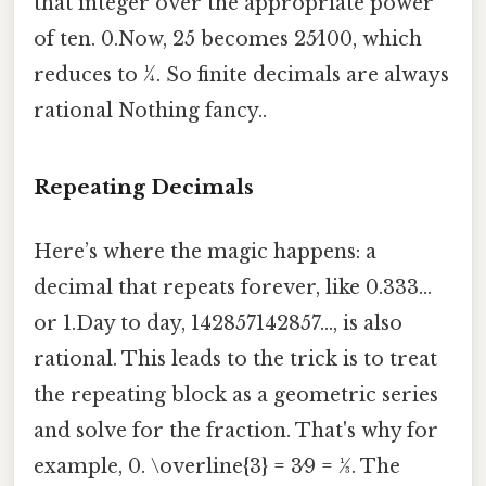
that integer over the appropriate power
of ten. 0.Now, 25 becomes 25⁄100, which
reduces to 1⁄4. So finite decimals are always
rational Nothing fancy..
Repeating Decimals
Here’s where the magic happens: a
decimal that repeats forever, like 0.333…
or 1.Day to day, 142857142857…, is also
rational. This leads to the trick is to treat
the repeating block as a geometric series
and solve for the fraction. That's why for
example, 0. \overline{3} = 3⁄9 = 1⁄3. The