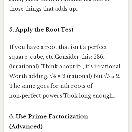
those things that adds up..
5. Apply the Root Test
If you have a root that isn’t a perfect
square, cube, etc.Consider this: 236…
(irrational). Think about it: , it’s irrational.
Worth adding: √4 = 2 (rational) but √5 ≈ 2.
The same goes for nth roots of
non‑perfect powers Took long enough..
6. Use Prime Factorization
(Advanced)