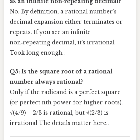
as an infinite non‑repeating decimal?
No. By definition, a rational number’s
decimal expansion either terminates or
repeats. If you see an infinite
non‑repeating decimal, it’s irrational
Took long enough..
Q5: Is the square root of a rational
number always rational?
Only if the radicand is a perfect square
(or perfect nth power for higher roots).
√(4/9) = 2/3 is rational, but √(2/3) is
irrational The details matter here..