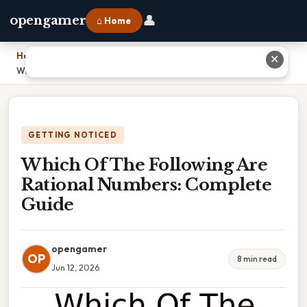
👤
opengamer
⌂ Home
Home
›
✕
Which Of The Following Are Rational Numbers: Complete Guide
GETTING NOTICED
Which Of The Following Are
Rational Numbers: Complete
Guide
opengamer
OP
8 min read
Jun 12, 2026