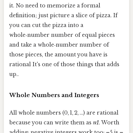
it. No need to memorize a formal
definition; just picture a slice of pizza. If
you can cut the pizza into a
whole‑number number of equal pieces
and take a whole‑number number of
those pieces, the amount you have is
rational It's one of those things that adds
up..
Whole Numbers and Integers
All whole numbers (0, 1, 2, …) are rational
because you can write them as
n⁄1
. Worth
adding: negative integers work too: –5 is –