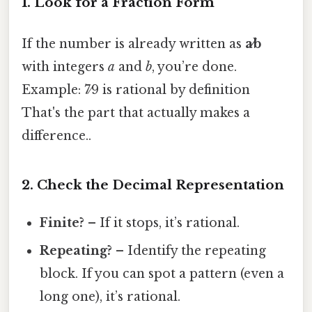
1. Look for a Fraction Form
If the number is already written as
a⁄b
with integers
a
and
b
, you’re done.
Example: 7⁄9 is rational by definition
That's the part that actually makes a
difference..
2. Check the Decimal Representation
Finite?
– If it stops, it’s rational.
Repeating?
– Identify the repeating
block. If you can spot a pattern (even a
long one), it’s rational.