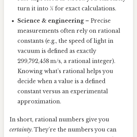
turn it into 1⁄3 for exact calculations.
Science & engineering
– Precise
measurements often rely on rational
constants (e.g., the speed of light in
vacuum is defined as exactly
299,792,458 m/s, a rational integer).
Knowing what’s rational helps you
decide when a value is a defined
constant versus an experimental
approximation.
In short, rational numbers give you
certainty
. They’re the numbers you can