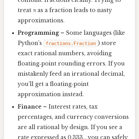
treat π as a fraction leads to nasty
approximations.
Programming
– Some languages (like
Python’s
) store
fractions.Fraction
exact rational numbers, avoiding
floating‑point rounding errors. If you
mistakenly feed an irrational decimal,
you’ll get a floating‑point
approximation instead.
Finance
– Interest rates, tax
percentages, and currency conversions
are all rational by design. If you see a
rate expressed as 0.333… you can safely