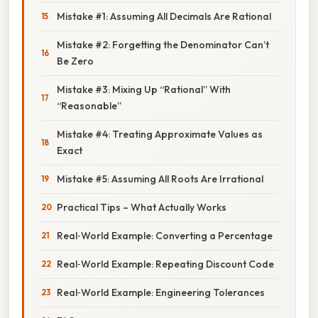
Mistake #1: Assuming All Decimals Are Rational
Mistake #2: Forgetting the Denominator Can’t
Be Zero
Mistake #3: Mixing Up “Rational” With
“Reasonable”
Mistake #4: Treating Approximate Values as
Exact
Mistake #5: Assuming All Roots Are Irrational
Practical Tips – What Actually Works
Real‑World Example: Converting a Percentage
Real‑World Example: Repeating Discount Code
Real‑World Example: Engineering Tolerances