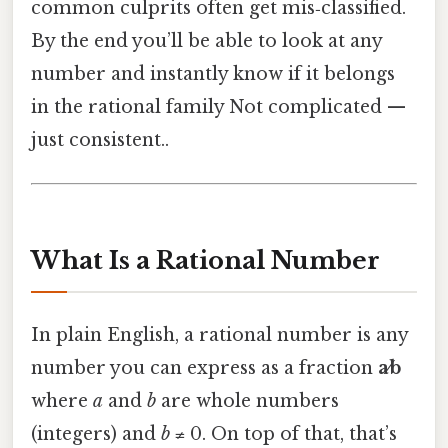
common culprits often get mis‑classified.
By the end you’ll be able to look at any
number and instantly know if it belongs
in the rational family Not complicated —
just consistent..
What Is a Rational Number
In plain English, a rational number is any
number you can express as a fraction
a⁄b
where
a
and
b
are whole numbers
(integers) and
b
≠ 0. On top of that, that’s