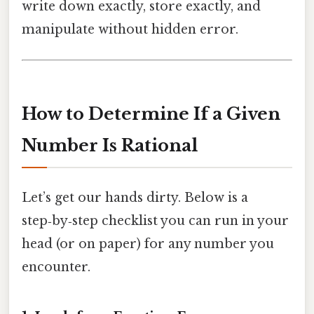
write down exactly, store exactly, and
manipulate without hidden error.
How to Determine If a Given
Number Is Rational
Let’s get our hands dirty. Below is a
step‑by‑step checklist you can run in your
head (or on paper) for any number you
encounter.