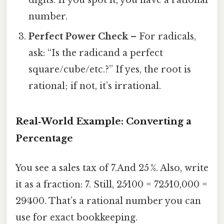
digits. If you spot it, you have a rational
number.
Perfect Power Check
– For radicals,
ask: “Is the radicand a perfect
square/cube/etc.?” If yes, the root is
rational; if not, it’s irrational.
Real‑World Example: Converting a
Percentage
You see a sales tax of 7.And 25 %. Also, write
it as a fraction: 7. Still, 25⁄100 = 725⁄10,000 =
29⁄400. That’s a rational number you can
use for exact bookkeeping.