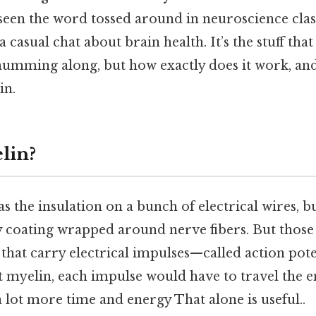
seen the word tossed around in neuroscience clas
a casual chat about brain health. It’s the stuff tha
umming along, but how exactly does it work, and
in.
lin?
s the insulation on a bunch of electrical wires, bu
tty coating wrapped around nerve fibers. But those 
 that carry electrical impulses—called action po
 myelin, each impulse would have to travel the en
a lot more time and energy That alone is useful..