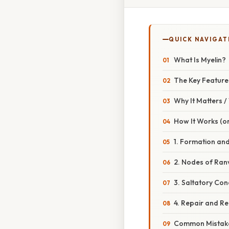
QUICK NAVIGAT
What Is Myelin?
The Key Feature
Why It Matters 
How It Works (or
1. Formation and
2. Nodes of Ran
3. Saltatory Con
4. Repair and Re
Common Mistake