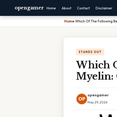
opengamer
Home
About
Contact
Disclaimer
Home
›
Which Of The Following Be
STANDS OUT
Which O
Myelin:
opengamer
OP
May 29, 2026