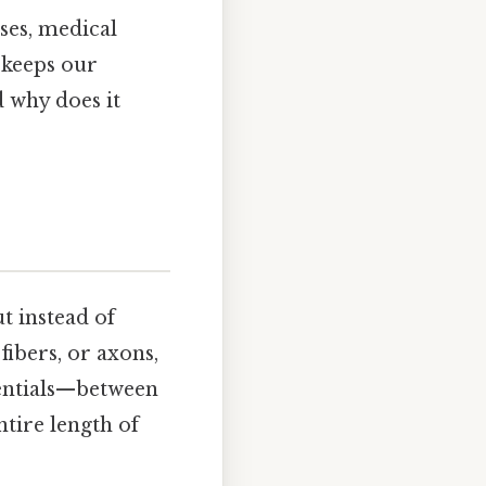
ses, medical
t keeps our
 why does it
t instead of
fibers, or axons,
tentials—between
tire length of