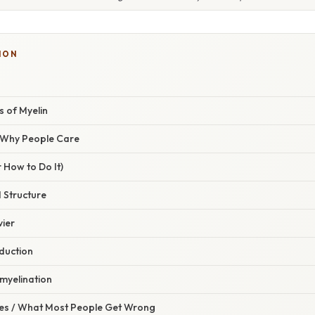
ION
s of Myelin
/ Why People Care
 How to Do It)
 Structure
vier
duction
myelination
s / What Most People Get Wrong