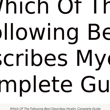
Which Of The Following Best Describes Myelin: Complete Guide