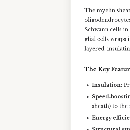
The myelin sheath
oligodendrocytes
Schwann cells in 
glial cells wraps
layered, insulatin
The Key Featur
Insulation:
Pr
Speed‑boosti
sheath) to the
Energy effici
Structural su