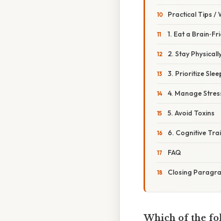
Practical Tips /
1. Eat a Brain‑Fr
2. Stay Physicall
3. Prioritize Slee
4. Manage Stres
5. Avoid Toxins
6. Cognitive Tra
FAQ
Closing Paragr
Which of the fo