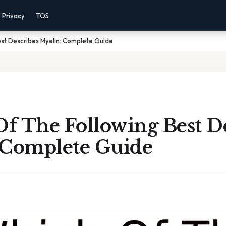
Privacy
TOS
st Describes Myelin: Complete Guide
f The Following Best De
 Complete Guide