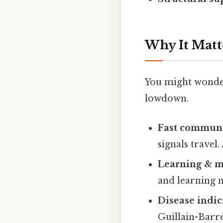
Why It Matt
You might wonder 
lowdown.
Fast communi
signals travel
Learning & 
and learning n
Disease indic
Guillain-Barr