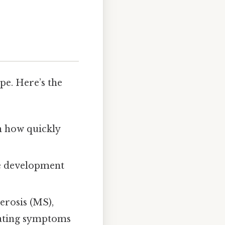
pe. Here’s the
n how quickly
ve development
erosis (MS),
tating symptoms