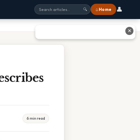
👤
⌂ Home
🔍
✕
scribes
6 min read