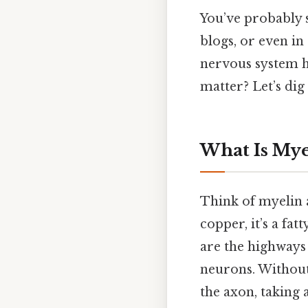
You’ve probably 
blogs, or even in 
nervous system h
matter? Let’s dig 
What Is Mye
Think of myelin a
copper, it’s a fa
are the highways
neurons. Without
the axon, taking 