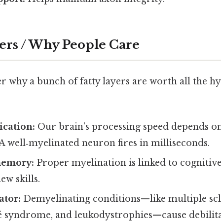
ers / Why People Care
why a bunch of fatty layers are worth all the hy
cation:
Our brain’s processing speed depends o
. A well‑myelinated neuron fires in milliseconds.
memory:
Proper myelination is linked to cogniti
ew skills.
ator:
Demyelinating conditions—like multiple scl
é syndrome, and leukodystrophies—cause debili