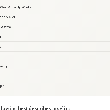
 What Actually Works
iendly Diet
y Active
p
s
ining
aph
llowing best describes myelin?