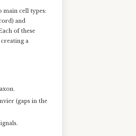
 main cell types:
 cord) and
Each of these
 creating a
 axon.
vier (gaps in the
ignals.