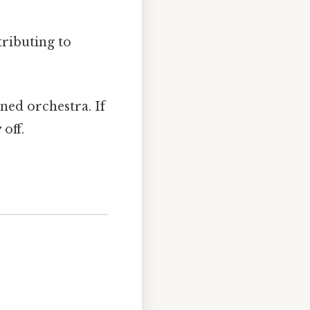
tributing to
uned orchestra. If
off.