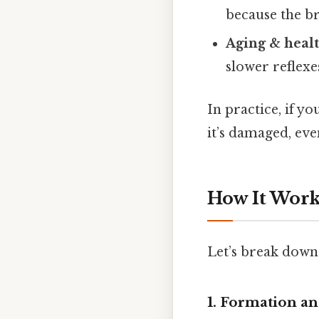
because the br
Aging & healt
slower reflex
In practice, if yo
it’s damaged, ev
How It Works
Let’s break down 
1. Formation an