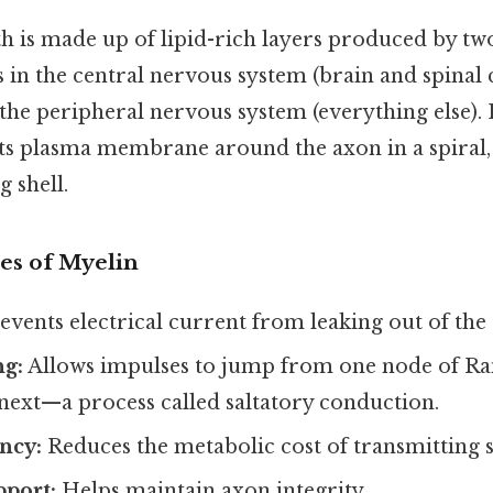
 is made up of lipid-rich layers produced by two
 in the central nervous system (brain and spinal
the peripheral nervous system (everything else). 
 its plasma membrane around the axon in a spiral,
g shell.
es of Myelin
events electrical current from leaking out of the
ng:
Allows impulses to jump from one node of Ran
 next—a process called saltatory conduction.
ency:
Reduces the metabolic cost of transmitting s
pport:
Helps maintain axon integrity.