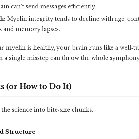
ain can’t send messages efficiently.
h:
Myelin integrity tends to decline with age, con
es and memory lapses.
ur myelin is healthy, your brain runs like a well‑t
en a single misstep can throw the whole symphony 
 (or How to Do It)
the science into bite‑size chunks.
d Structure