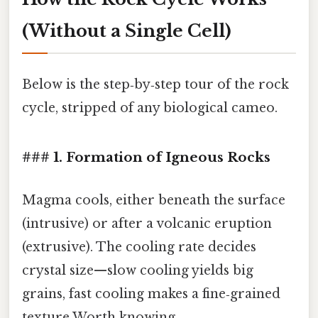
(Without a Single Cell)
Below is the step‑by‑step tour of the rock
cycle, stripped of any biological cameo.
### 1. Formation of Igneous Rocks
Magma cools, either beneath the surface
(intrusive) or after a volcanic eruption
(extrusive). The cooling rate decides
crystal size—slow cooling yields big
grains, fast cooling makes a fine‑grained
texture Worth knowing..