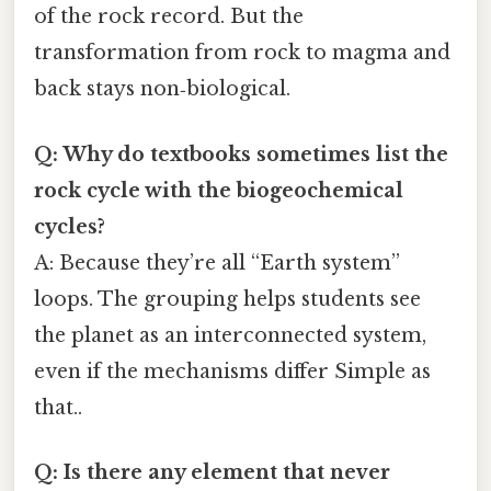
of the rock record. But the
transformation from rock to magma and
back stays non‑biological.
Q: Why do textbooks sometimes list the
rock cycle with the biogeochemical
cycles?
A: Because they’re all “Earth system”
loops. The grouping helps students see
the planet as an interconnected system,
even if the mechanisms differ Simple as
that..
Q: Is there any element that never