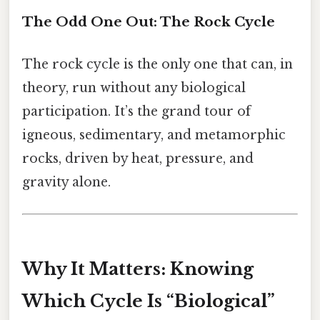
The Odd One Out: The Rock Cycle
The rock cycle is the only one that can, in
theory, run without any biological
participation. It’s the grand tour of
igneous, sedimentary, and metamorphic
rocks, driven by heat, pressure, and
gravity alone.
Why It Matters: Knowing
Which Cycle Is “Biological”