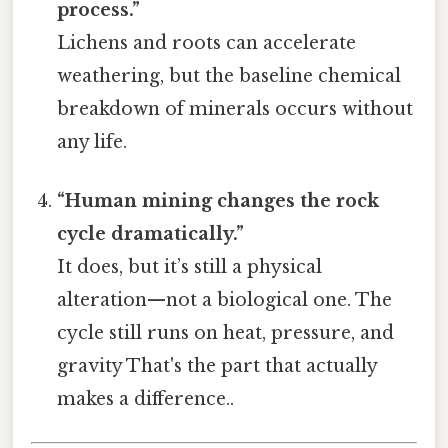
process.”
Lichens and roots can accelerate
weathering, but the baseline chemical
breakdown of minerals occurs without
any life.
“Human mining changes the rock
cycle dramatically.”
It does, but it’s still a physical
alteration—not a biological one. The
cycle still runs on heat, pressure, and
gravity That's the part that actually
makes a difference..