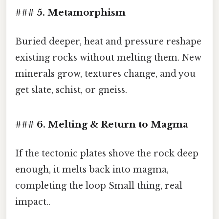
### 5. Metamorphism
Buried deeper, heat and pressure reshape
existing rocks without melting them. New
minerals grow, textures change, and you
get slate, schist, or gneiss.
### 6. Melting & Return to Magma
If the tectonic plates shove the rock deep
enough, it melts back into magma,
completing the loop Small thing, real
impact..