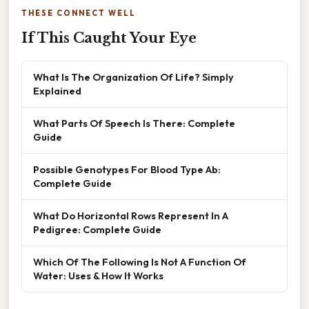
THESE CONNECT WELL
If This Caught Your Eye
What Is The Organization Of Life? Simply
Explained
What Parts Of Speech Is There: Complete
Guide
Possible Genotypes For Blood Type Ab:
Complete Guide
What Do Horizontal Rows Represent In A
Pedigree: Complete Guide
Which Of The Following Is Not A Function Of
Water: Uses & How It Works