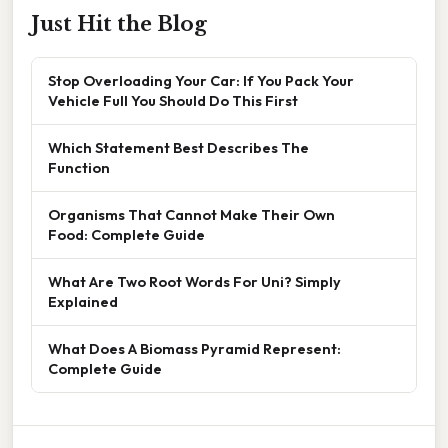
Just Hit the Blog
Stop Overloading Your Car: If You Pack Your
Vehicle Full You Should Do This First
Which Statement Best Describes The
Function
Organisms That Cannot Make Their Own
Food: Complete Guide
What Are Two Root Words For Uni? Simply
Explained
What Does A Biomass Pyramid Represent:
Complete Guide