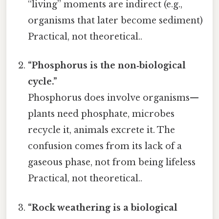
“living” moments are indirect (e.g.,
organisms that later become sediment)
Practical, not theoretical..
“Phosphorus is the non‑biological
cycle.”
Phosphorus does involve organisms—
plants need phosphate, microbes
recycle it, animals excrete it. The
confusion comes from its lack of a
gaseous phase, not from being lifeless
Practical, not theoretical..
“Rock weathering is a biological