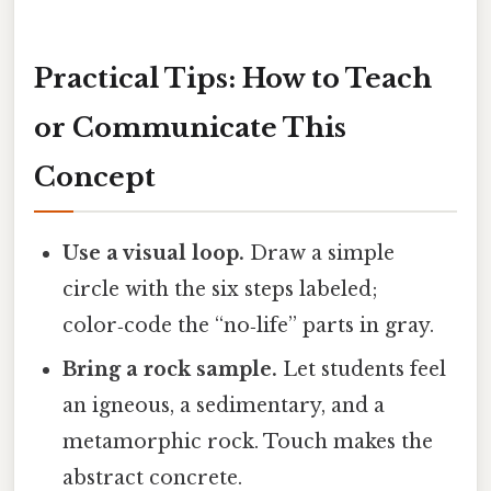
Practical Tips: How to Teach
or Communicate This
Concept
Use a visual loop.
Draw a simple
circle with the six steps labeled;
color‑code the “no‑life” parts in gray.
Bring a rock sample.
Let students feel
an igneous, a sedimentary, and a
metamorphic rock. Touch makes the
abstract concrete.