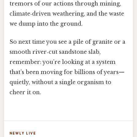
tremors of our actions through mining,
climate‑driven weathering, and the waste
we dump into the ground.
So next time you see a pile of granite or a
smooth river‑cut sandstone slab,
remember: you’re looking at a system
that’s been moving for billions of years—
quietly, without a single organism to
cheer it on.
NEWLY LIVE