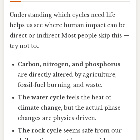
Understanding which cycles need life
helps us see where human impact can be
direct or indirect Most people skip this —
try not to..
Carbon, nitrogen, and phosphorus
are directly altered by agriculture,
fossil‑fuel burning, and waste.
The water cycle
feels the heat of
climate change, but the actual phase
changes are physics‑driven.
The rock cycle
seems safe from our