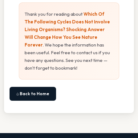
Thank you for reading about
Which Of
The Following Cycles Does Not Involve
Living Organisms? Shocking Answer
Will Change How You See Nature
Forever
. We hope the information has
been useful. Feel free to contact us if you
have any questions. See you next time —
don't forget to bookmark!
⌂ Back to Home