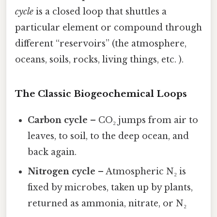
cycle
is a closed loop that shuttles a
particular element or compound through
different “reservoirs” (the atmosphere,
oceans, soils, rocks, living things, etc. ).
The Classic Biogeochemical Loops
Carbon cycle
– CO₂ jumps from air to
leaves, to soil, to the deep ocean, and
back again.
Nitrogen cycle
– Atmospheric N₂ is
fixed by microbes, taken up by plants,
returned as ammonia, nitrate, or N₂