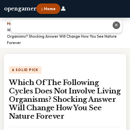
👤
opengamer
⌂ Home
Home
›
✕
Which Of The Following Cycles Does Not Involve Living
Organisms? Shocking Answer Will Change How You See Nature
Forever
A SOLID PICK
Which Of The Following
Cycles Does Not Involve Living
Organisms? Shocking Answer
Will Change How You See
Nature Forever