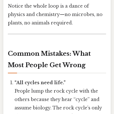
Notice the whole loop is a dance of
physics and chemistry—no microbes, no
plants, no animals required.
Common Mistakes: What
Most People Get Wrong
“All cycles need life.”
People lump the rock cycle with the
others because they hear “cycle” and
assume biology. The rock cycle’s only