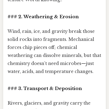
### 2. Weathering & Erosion
Wind, rain, ice, and gravity break those
solid rocks into fragments. Mechanical
forces chip pieces off; chemical
weathering can dissolve minerals, but that
chemistry doesn’t need microbes—just
water, acids, and temperature changes.
### 3. Transport & Deposition
Rivers, glaciers, and gravity carry the