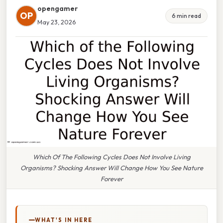
opengamer
OP
6 min read
May 23, 2026
Which Of The Following Cycles Does Not Involve Living
Organisms? Shocking Answer Will Change How You See Nature
Forever
WHAT'S IN HERE