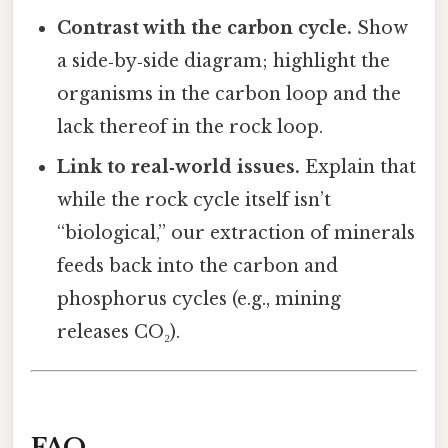
Contrast with the carbon cycle.
Show
a side‑by‑side diagram; highlight the
organisms in the carbon loop and the
lack thereof in the rock loop.
Link to real‑world issues.
Explain that
while the rock cycle itself isn’t
“biological,” our extraction of minerals
feeds back into the carbon and
phosphorus cycles (e.g., mining
releases CO₂).
FAQ