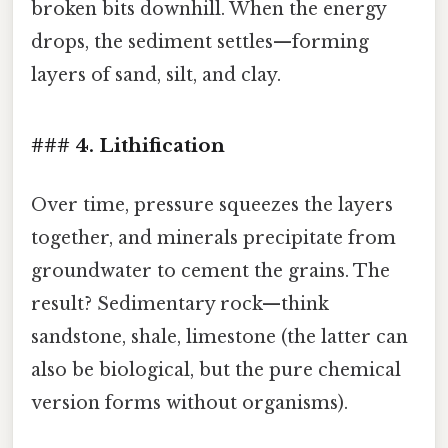
broken bits downhill. When the energy
drops, the sediment settles—forming
layers of sand, silt, and clay.
### 4. Lithification
Over time, pressure squeezes the layers
together, and minerals precipitate from
groundwater to cement the grains. The
result? Sedimentary rock—think
sandstone, shale, limestone (the latter can
also be biological, but the pure chemical
version forms without organisms).