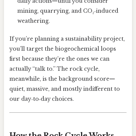
daily actions—until you consider
mining, quarrying, and CO₂‑induced
weathering.
If you’re planning a sustainability project,
you’ll target the biogeochemical loops
first because they’re the ones we can
actually “talk to.” The rock cycle,
meanwhile, is the background score—
quiet, massive, and mostly indifferent to
our day‑to‑day choices.
How the Rock Cycle Works