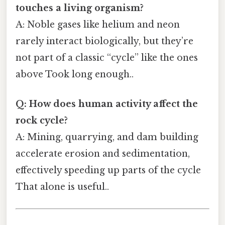
touches a living organism?
A: Noble gases like helium and neon
rarely interact biologically, but they’re
not part of a classic “cycle” like the ones
above Took long enough..
Q: How does human activity affect the
rock cycle?
A: Mining, quarrying, and dam building
accelerate erosion and sedimentation,
effectively speeding up parts of the cycle
That alone is useful..