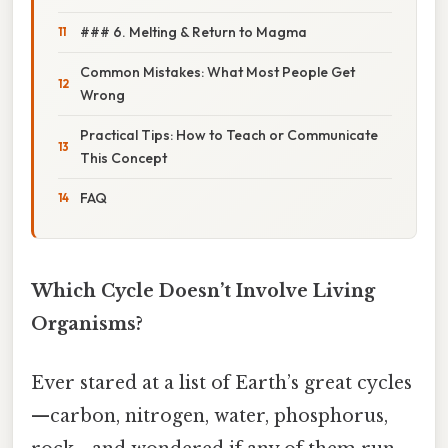
### 6. Melting & Return to Magma
Common Mistakes: What Most People Get
Wrong
Practical Tips: How to Teach or Communicate
This Concept
FAQ
Which Cycle Doesn’t Involve Living
Organisms?
Ever stared at a list of Earth’s great cycles
—carbon, nitrogen, water, phosphorus,