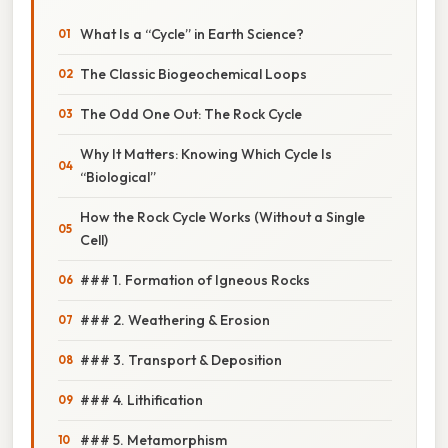
What Is a “Cycle” in Earth Science?
The Classic Biogeochemical Loops
The Odd One Out: The Rock Cycle
Why It Matters: Knowing Which Cycle Is
“Biological”
How the Rock Cycle Works (Without a Single
Cell)
### 1. Formation of Igneous Rocks
### 2. Weathering & Erosion
### 3. Transport & Deposition
### 4. Lithification
### 5. Metamorphism