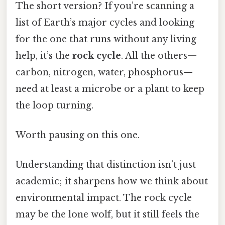
The short version? If you’re scanning a
list of Earth’s major cycles and looking
for the one that runs without any living
help, it’s the
rock cycle
. All the others—
carbon, nitrogen, water, phosphorus—
need at least a microbe or a plant to keep
the loop turning.
Worth pausing on this one.
Understanding that distinction isn’t just
academic; it sharpens how we think about
environmental impact. The rock cycle
may be the lone wolf, but it still feels the