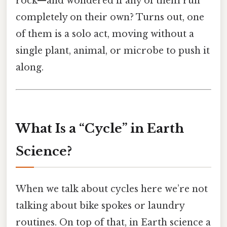
rock—and wondered if any of them run
completely on their own? Turns out, one
of them is a solo act, moving without a
single plant, animal, or microbe to push it
along.
What Is a “Cycle” in Earth
Science?
When we talk about cycles here we’re not
talking about bike spokes or laundry
routines. On top of that, in Earth science a