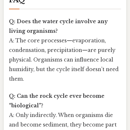
Q: Does the water cycle involve any
living organisms?
A: The core processes—evaporation,
condensation, precipitation—are purely
physical. Organisms can influence local
humidity, but the cycle itself doesn’t need
them.
Q: Can the rock cycle ever become
“biological”?
A: Only indirectly. When organisms die
and become sediment, they become part