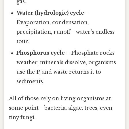
gas.
Water (hydrologic) cycle
–
Evaporation, condensation,
precipitation, runoff—water’s endless
tour.
Phosphorus cycle
– Phosphate rocks
weather, minerals dissolve, organisms
use the P, and waste returns it to
sediments.
All of those rely on living organisms at
some point—bacteria, algae, trees, even
tiny fungi.