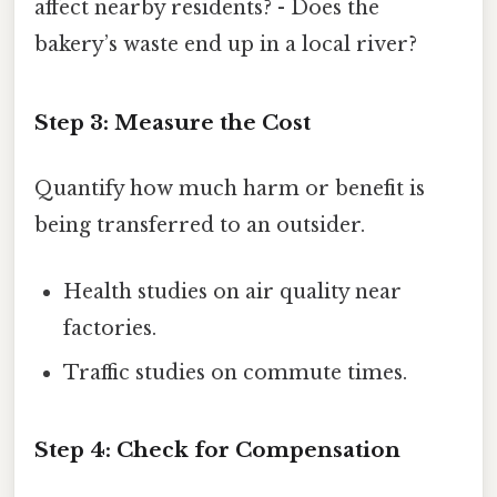
affect nearby residents? - Does the
bakery’s waste end up in a local river?
Step 3: Measure the Cost
Quantify how much harm or benefit is
being transferred to an outsider.
Health studies on air quality near
factories.
Traffic studies on commute times.
Step 4: Check for Compensation