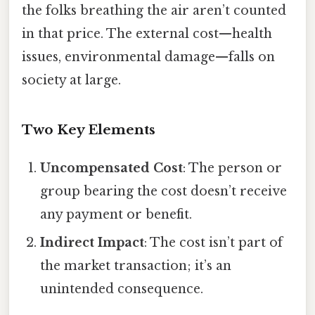
the folks breathing the air aren’t counted
in that price. The external cost—health
issues, environmental damage—falls on
society at large.
Two Key Elements
Uncompensated Cost
: The person or
group bearing the cost doesn’t receive
any payment or benefit.
Indirect Impact
: The cost isn’t part of
the market transaction; it’s an
unintended consequence.