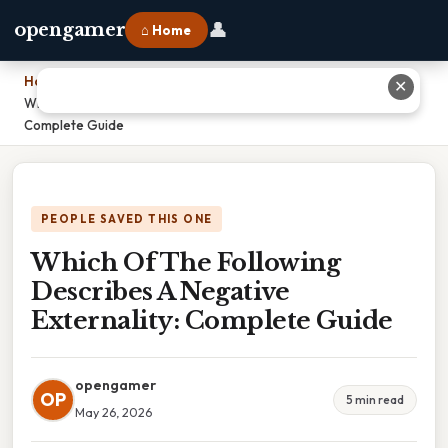
👤
opengamer
⌂ Home
Home
›
✕
Which Of The Following Describes A Negative Externality:
Complete Guide
PEOPLE SAVED THIS ONE
Which Of The Following
Describes A Negative
Externality: Complete Guide
opengamer
OP
5 min read
May 26, 2026