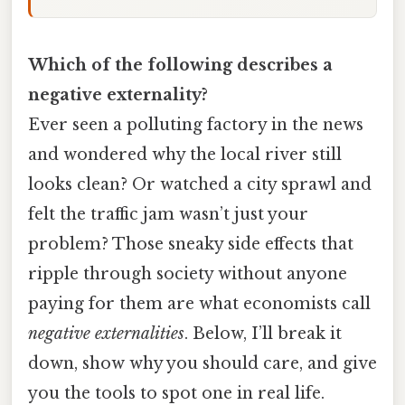
Which of the following describes a
negative externality?
Ever seen a polluting factory in the news
and wondered why the local river still
looks clean? Or watched a city sprawl and
felt the traffic jam wasn’t just your
problem? Those sneaky side effects that
ripple through society without anyone
paying for them are what economists call
negative externalities
. Below, I’ll break it
down, show why you should care, and give
you the tools to spot one in real life.