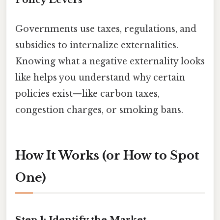
Governments use taxes, regulations, and
subsidies to internalize externalities.
Knowing what a negative externality looks
like helps you understand why certain
policies exist—like carbon taxes,
congestion charges, or smoking bans.
How It Works (or How to Spot
One)
Step 1: Identify the Market