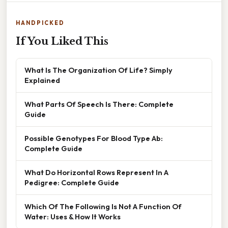
HANDPICKED
If You Liked This
What Is The Organization Of Life? Simply
Explained
What Parts Of Speech Is There: Complete
Guide
Possible Genotypes For Blood Type Ab:
Complete Guide
What Do Horizontal Rows Represent In A
Pedigree: Complete Guide
Which Of The Following Is Not A Function Of
Water: Uses & How It Works