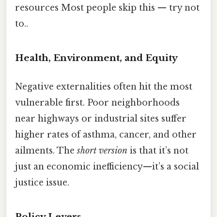
resources Most people skip this — try not
to..
Health, Environment, and Equity
Negative externalities often hit the most
vulnerable first. Poor neighborhoods
near highways or industrial sites suffer
higher rates of asthma, cancer, and other
ailments. The
short version
is that it’s not
just an economic inefficiency—it’s a social
justice issue.
Policy Levers