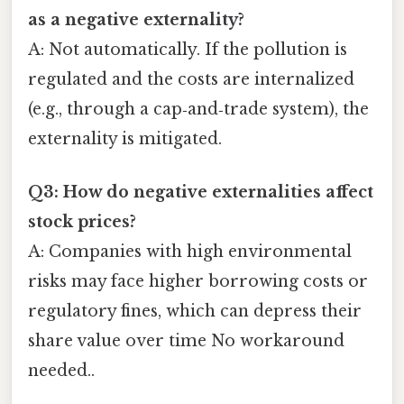
as a negative externality?
A: Not automatically. If the pollution is
regulated and the costs are internalized
(e.g., through a cap‑and‑trade system), the
externality is mitigated.
Q3: How do negative externalities affect
stock prices?
A: Companies with high environmental
risks may face higher borrowing costs or
regulatory fines, which can depress their
share value over time No workaround
needed..