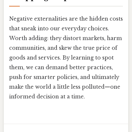
Negative externalities are the hidden costs
that sneak into our everyday choices.
Worth adding: they distort markets, harm
communities, and skew the true price of
goods and services. By learning to spot
them, we can demand better practices,
push for smarter policies, and ultimately
make the world a little less polluted—one
informed decision at a time.