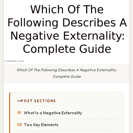
Which Of The Following Describes A Negative Externality:
Complete Guide
POST SECTIONS
What Is a Negative Externality
Two Key Elements