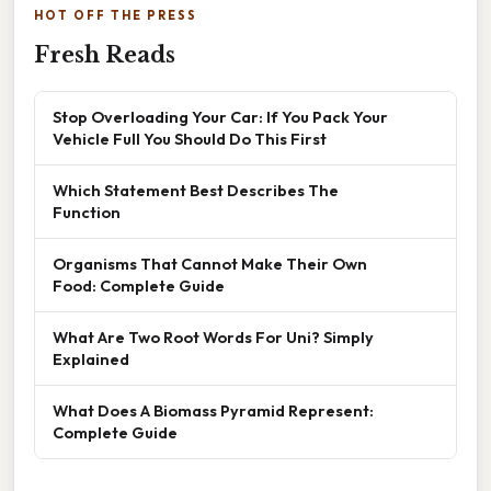
HOT OFF THE PRESS
Fresh Reads
Stop Overloading Your Car: If You Pack Your
Vehicle Full You Should Do This First
Which Statement Best Describes The
Function
Organisms That Cannot Make Their Own
Food: Complete Guide
What Are Two Root Words For Uni? Simply
Explained
What Does A Biomass Pyramid Represent:
Complete Guide