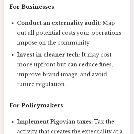
For Businesses
Conduct an externality audit
: Map
out all potential costs your operations
impose on the community.
Invest in cleaner tech
: It may cost
more upfront but can reduce fines,
improve brand image, and avoid
future regulation.
For Policymakers
Implement Pigovian taxes
: Tax the
activity that creates the externality at a