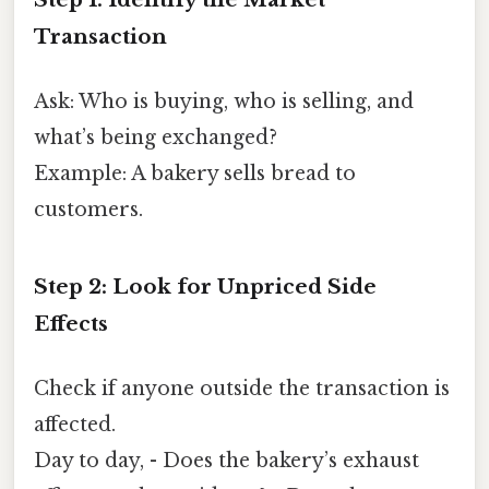
Transaction
Ask: Who is buying, who is selling, and
what’s being exchanged?
Example: A bakery sells bread to
customers.
Step 2: Look for Unpriced Side
Effects
Check if anyone outside the transaction is
affected.
Day to day, - Does the bakery’s exhaust