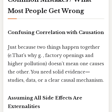
Most People Get Wrong
Confusing Correlation with Causation
Just because two things happen together
(e.That's why g. , factory openings and
higher pollution) doesn’t mean one causes
the other. You need solid evidence—
studies, data, or a clear causal mechanism.
Assuming All Side Effects Are
Externalities