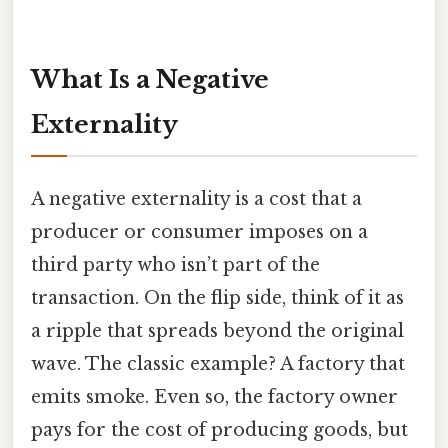
What Is a Negative
Externality
A negative externality is a cost that a
producer or consumer imposes on a
third party who isn’t part of the
transaction. On the flip side, think of it as
a ripple that spreads beyond the original
wave. The classic example? A factory that
emits smoke. Even so, the factory owner
pays for the cost of producing goods, but