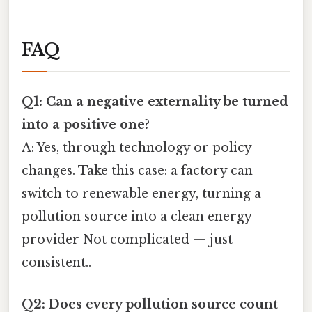
FAQ
Q1: Can a negative externality be turned
into a positive one?
A: Yes, through technology or policy
changes. Take this case: a factory can
switch to renewable energy, turning a
pollution source into a clean energy
provider Not complicated — just
consistent..
Q2: Does every pollution source count