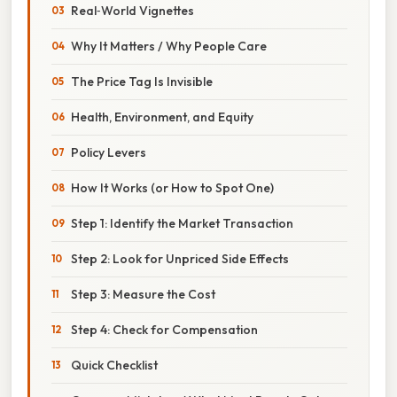
Real‑World Vignettes
Why It Matters / Why People Care
The Price Tag Is Invisible
Health, Environment, and Equity
Policy Levers
How It Works (or How to Spot One)
Step 1: Identify the Market Transaction
Step 2: Look for Unpriced Side Effects
Step 3: Measure the Cost
Step 4: Check for Compensation
Quick Checklist