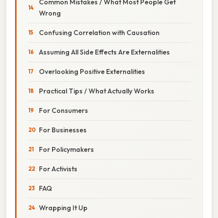
Common Mistakes / What Most People Get
Wrong
Confusing Correlation with Causation
Assuming All Side Effects Are Externalities
Overlooking Positive Externalities
Practical Tips / What Actually Works
For Consumers
For Businesses
For Policymakers
For Activists
FAQ
Wrapping It Up