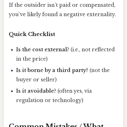
If the outsider isn’t paid or compensated,
you’ve likely found a negative externality.
Quick Checklist
Is the cost external?
(i.e., not reflected
in the price)
Is it borne by a third party?
(not the
buyer or seller)
Is it avoidable?
(often yes, via
regulation or technology)
Common Mistakes / What