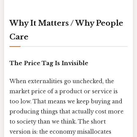
Why It Matters / Why People
Care
The Price Tag Is Invisible
When externalities go unchecked, the
market price of a product or service is
too low. That means we keep buying and
producing things that actually cost more
to society than we think. The short
version is: the economy misallocates