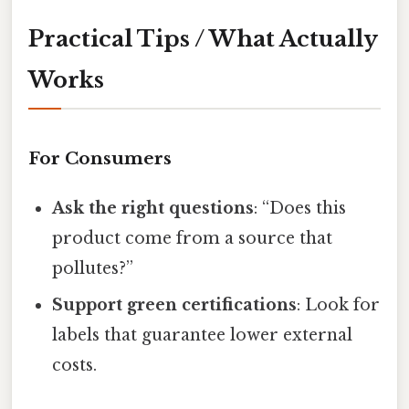
Practical Tips / What Actually
Works
For Consumers
Ask the right questions
: “Does this
product come from a source that
pollutes?”
Support green certifications
: Look for
labels that guarantee lower external
costs.