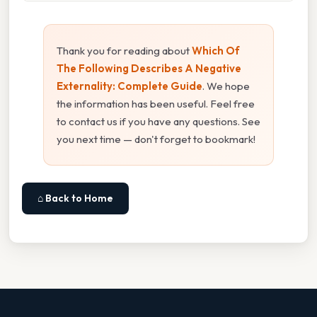
Thank you for reading about
Which Of
The Following Describes A Negative
Externality: Complete Guide
. We hope
the information has been useful. Feel free
to contact us if you have any questions. See
you next time — don't forget to bookmark!
⌂ Back to Home