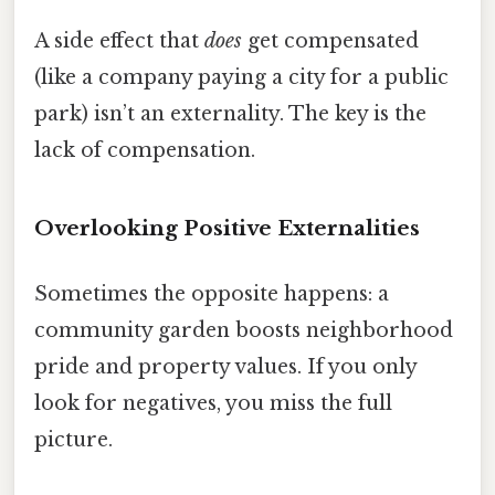
A side effect that
does
get compensated
(like a company paying a city for a public
park) isn’t an externality. The key is the
lack of compensation.
Overlooking Positive Externalities
Sometimes the opposite happens: a
community garden boosts neighborhood
pride and property values. If you only
look for negatives, you miss the full
picture.