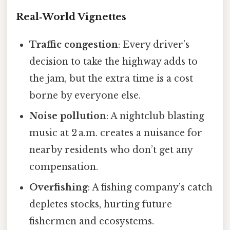
Real‑World Vignettes
Traffic congestion
: Every driver’s
decision to take the highway adds to
the jam, but the extra time is a cost
borne by everyone else.
Noise pollution
: A nightclub blasting
music at 2 a.m. creates a nuisance for
nearby residents who don’t get any
compensation.
Overfishing
: A fishing company’s catch
depletes stocks, hurting future
fishermen and ecosystems.