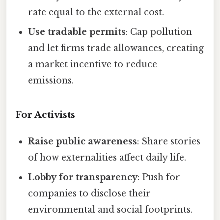
rate equal to the external cost.
Use tradable permits
: Cap pollution
and let firms trade allowances, creating
a market incentive to reduce
emissions.
For Activists
Raise public awareness
: Share stories
of how externalities affect daily life.
Lobby for transparency
: Push for
companies to disclose their
environmental and social footprints.