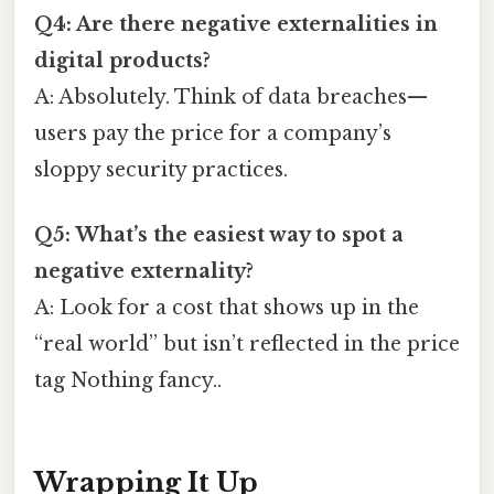
Q4: Are there negative externalities in
digital products?
A: Absolutely. Think of data breaches—
users pay the price for a company’s
sloppy security practices.
Q5: What’s the easiest way to spot a
negative externality?
A: Look for a cost that shows up in the
“real world” but isn’t reflected in the price
tag Nothing fancy..
Wrapping It Up