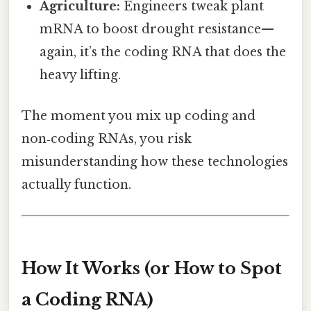
Agriculture:
Engineers tweak plant
mRNA to boost drought resistance—
again, it’s the coding RNA that does the
heavy lifting.
The moment you mix up coding and
non‑coding RNAs, you risk
misunderstanding how these technologies
actually function.
How It Works (or How to Spot
a Coding RNA)