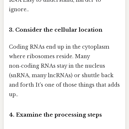
ignore..
3. Consider the cellular location
Coding RNAs end up in the cytoplasm
where ribosomes reside. Many
non‑coding RNAs stay in the nucleus
(snRNA, many lncRNAs) or shuttle back
and forth It's one of those things that adds
up..
4. Examine the processing steps