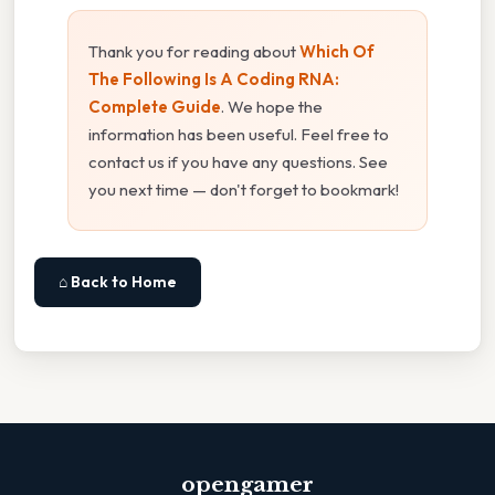
Thank you for reading about
Which Of
The Following Is A Coding RNA:
Complete Guide
. We hope the
information has been useful. Feel free to
contact us if you have any questions. See
you next time — don't forget to bookmark!
⌂ Back to Home
opengamer