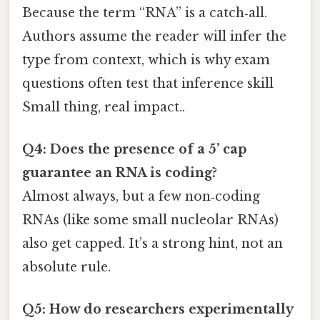
Because the term “RNA” is a catch‑all.
Authors assume the reader will infer the
type from context, which is why exam
questions often test that inference skill
Small thing, real impact..
Q4: Does the presence of a 5’ cap
guarantee an RNA is coding?
Almost always, but a few non‑coding
RNAs (like some small nucleolar RNAs)
also get capped. It’s a strong hint, not an
absolute rule.
Q5: How do researchers experimentally