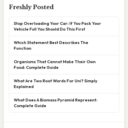
Freshly Posted
Stop Overloading Your Car: If You Pack Your
Vehicle Full You Should Do This First
Which Statement Best Describes The
Function
Organisms That Cannot Make Their Own
Food: Complete Guide
What Are Two Root Words For Uni? Simply
Explained
What Does A Biomass Pyramid Represent:
Complete Guide