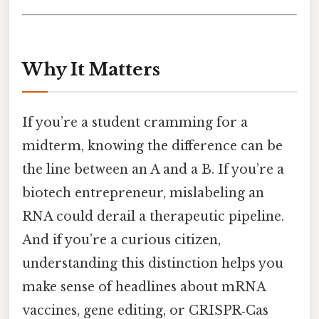
Why It Matters
If you’re a student cramming for a
midterm, knowing the difference can be
the line between an A and a B. If you’re a
biotech entrepreneur, mislabeling an
RNA could derail a therapeutic pipeline.
And if you’re a curious citizen,
understanding this distinction helps you
make sense of headlines about mRNA
vaccines, gene editing, or CRISPR‑Cas