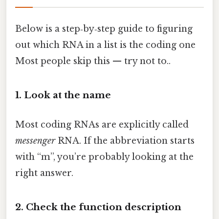
Below is a step‑by‑step guide to figuring
out which RNA in a list is the coding one
Most people skip this — try not to..
1. Look at the name
Most coding RNAs are explicitly called
messenger
RNA. If the abbreviation starts
with “m”, you’re probably looking at the
right answer.
2. Check the function description