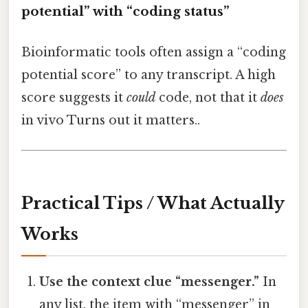
potential” with “coding status”
Bioinformatic tools often assign a “coding
potential score” to any transcript. A high
score suggests it
could
code, not that it
does
in vivo Turns out it matters..
Practical Tips / What Actually
Works
Use the context clue “messenger.”
In
any list, the item with “messenger” in