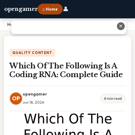
👤
opengamer
⌂ Home
Home
›
Which Of The Following Is A Coding RNA: Complete Guide
✕
QUALITY CONTENT
Which Of The Following Is A
Coding RNA: Complete Guide
opengamer
OP
6 min read
Jun 18, 2026