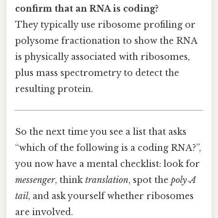
confirm that an RNA is coding?
They typically use ribosome profiling or
polysome fractionation to show the RNA
is physically associated with ribosomes,
plus mass spectrometry to detect the
resulting protein.
So the next time you see a list that asks
“which of the following is a coding RNA?”,
you now have a mental checklist: look for
messenger
, think
translation
, spot the
poly‑A
tail
, and ask yourself whether ribosomes
are involved.