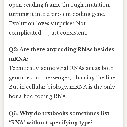
open reading frame through mutation,
turning it into a protein‑coding gene.
Evolution loves surprises Not
complicated — just consistent..
Q2: Are there any coding RNAs besides
mRNA?
Technically, some viral RNAs act as both
genome and messenger, blurring the line.
But in cellular biology, mRNA is the only
bona‑fide coding RNA.
Q3: Why do textbooks sometimes list
“RNA” without specifying type?