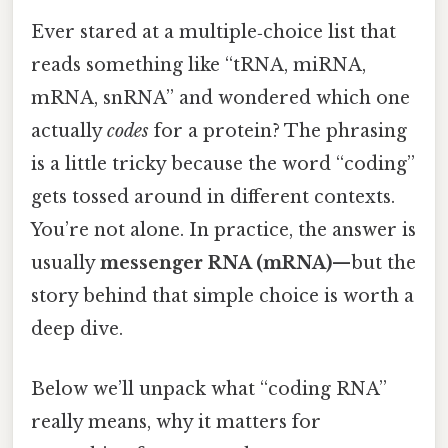
Ever stared at a multiple‑choice list that
reads something like “tRNA, miRNA,
mRNA, snRNA” and wondered which one
actually
codes
for a protein? The phrasing
is a little tricky because the word “coding”
gets tossed around in different contexts.
You’re not alone. In practice, the answer is
usually
messenger RNA (mRNA)
—but the
story behind that simple choice is worth a
deep dive.
Below we’ll unpack what “coding RNA”
really means, why it matters for