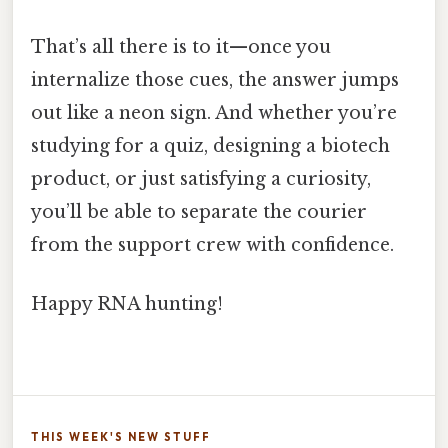
That’s all there is to it—once you
internalize those cues, the answer jumps
out like a neon sign. And whether you’re
studying for a quiz, designing a biotech
product, or just satisfying a curiosity,
you’ll be able to separate the courier
from the support crew with confidence.
Happy RNA hunting!
THIS WEEK'S NEW STUFF