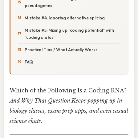
pseudogenes
Mistake #4: Ignoring alternative splicing
Mistake #5: Mixing up “coding potential” with
“coding status”
Practical Tips / What Actually Works
FAQ
Which of the Following Is a Coding RNA?
And Why That Question Keeps popping up in
biology classes, exam prep apps, and even casual
science chats.