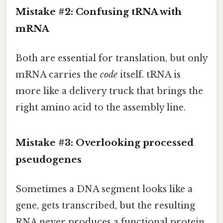
Mistake #2: Confusing tRNA with
mRNA
Both are essential for translation, but only
mRNA carries the
code
itself. tRNA is
more like a delivery truck that brings the
right amino acid to the assembly line.
Mistake #3: Overlooking processed
pseudogenes
Sometimes a DNA segment looks like a
gene, gets transcribed, but the resulting
RNA never produces a functional protein.