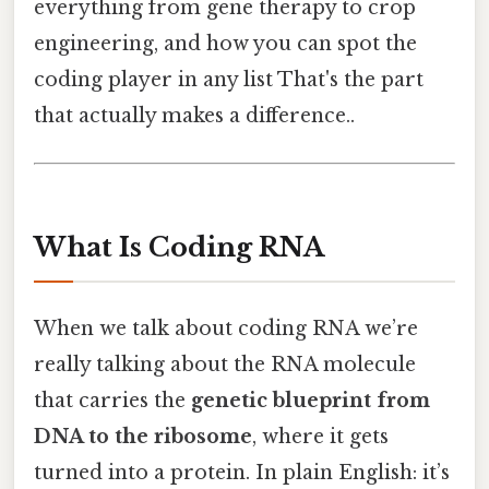
everything from gene therapy to crop
engineering, and how you can spot the
coding player in any list That's the part
that actually makes a difference..
What Is Coding RNA
When we talk about coding RNA we’re
really talking about the RNA molecule
that carries the
genetic blueprint from
DNA to the ribosome
, where it gets
turned into a protein. In plain English: it’s