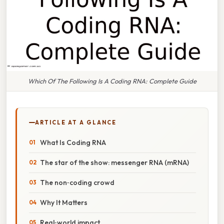
Which Of The Following Is A Coding RNA: Complete Guide
ARTICLE AT A GLANCE
What Is Coding RNA
The star of the show: messenger RNA (mRNA)
The non‑coding crowd
Why It Matters
Real‑world impact