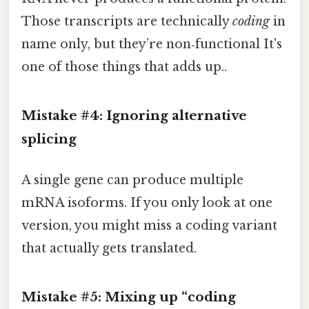
Those transcripts are technically
coding
in
name only, but they’re non‑functional It's
one of those things that adds up..
Mistake #4: Ignoring alternative
splicing
A single gene can produce multiple
mRNA isoforms. If you only look at one
version, you might miss a coding variant
that actually gets translated.
Mistake #5: Mixing up “coding