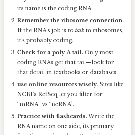
its name is the coding RNA.
Remember the ribosome connection.
If the RNA’s job is to
talk
to ribosomes,
it’s probably coding.
Check for a poly‑A tail.
Only most
coding RNAs get that tail—look for
that detail in textbooks or databases.
use online resources wisely.
Sites like
NCBI’s RefSeq let you filter for
“mRNA” vs “ncRNA”.
Practice with flashcards.
Write the
RNA name on one side, its primary