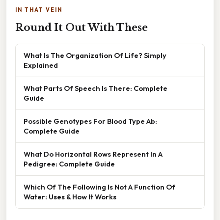
IN THAT VEIN
Round It Out With These
What Is The Organization Of Life? Simply
Explained
What Parts Of Speech Is There: Complete
Guide
Possible Genotypes For Blood Type Ab:
Complete Guide
What Do Horizontal Rows Represent In A
Pedigree: Complete Guide
Which Of The Following Is Not A Function Of
Water: Uses & How It Works