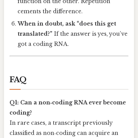
function on the other. Repetition
cements the difference.
When in doubt, ask “does this get
translated?”
If the answer is yes, you’ve
got a coding RNA.
FAQ
Q1: Can a non‑coding RNA ever become
coding?
In rare cases, a transcript previously
classified as non‑coding can acquire an