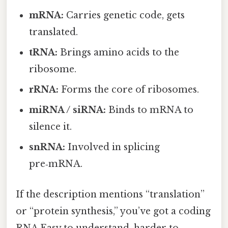
mRNA:
Carries genetic code, gets
translated.
tRNA:
Brings amino acids to the
ribosome.
rRNA:
Forms the core of ribosomes.
miRNA / siRNA:
Binds to mRNA to
silence it.
snRNA:
Involved in splicing
pre‑mRNA.
If the description mentions “translation”
or “protein synthesis,” you’ve got a coding
RNA Easy to understand, harder to