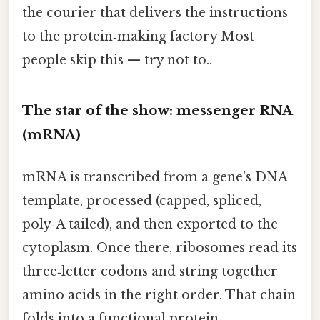
the courier that delivers the instructions
to the protein‑making factory Most
people skip this — try not to..
The star of the show: messenger RNA
(mRNA)
mRNA is transcribed from a gene’s DNA
template, processed (capped, spliced,
poly‑A tailed), and then exported to the
cytoplasm. Once there, ribosomes read its
three‑letter codons and string together
amino acids in the right order. That chain
folds into a functional protein.