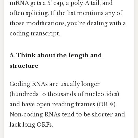
mRNA gets a 5’ cap, a poly‑A tail, and
often splicing. If the list mentions any of
those modifications, you’re dealing with a
coding transcript.
5. Think about the length and
structure
Coding RNAs are usually longer
(hundreds to thousands of nucleotides)
and have open reading frames (ORFs).
Non‑coding RNAs tend to be shorter and
lack long ORFs.