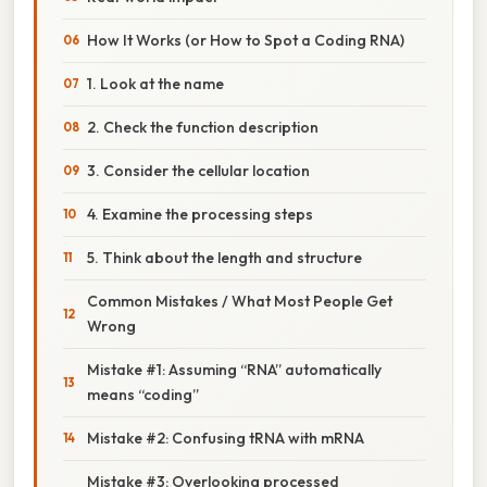
How It Works (or How to Spot a Coding RNA)
1. Look at the name
2. Check the function description
3. Consider the cellular location
4. Examine the processing steps
5. Think about the length and structure
Common Mistakes / What Most People Get
Wrong
Mistake #1: Assuming “RNA” automatically
means “coding”
Mistake #2: Confusing tRNA with mRNA
Mistake #3: Overlooking processed