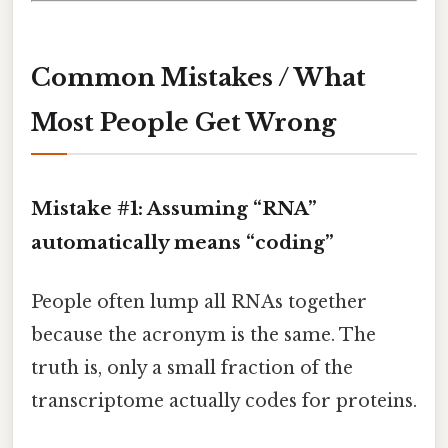
Common Mistakes / What
Most People Get Wrong
Mistake #1: Assuming “RNA”
automatically means “coding”
People often lump all RNAs together
because the acronym is the same. The
truth is, only a small fraction of the
transcriptome actually codes for proteins.