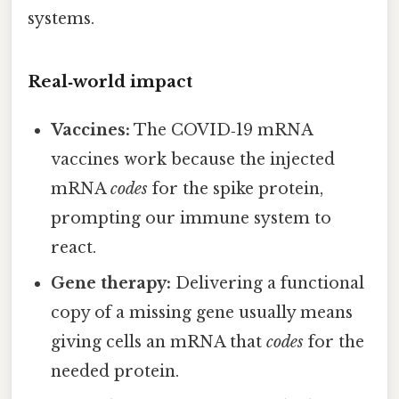
systems.
Real‑world impact
Vaccines:
The COVID‑19 mRNA
vaccines work because the injected
mRNA
codes
for the spike protein,
prompting our immune system to
react.
Gene therapy:
Delivering a functional
copy of a missing gene usually means
giving cells an mRNA that
codes
for the
needed protein.