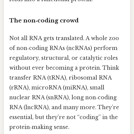
The non‑coding crowd
Not all RNA gets translated. A whole zoo
of non‑coding RNAs (ncRNAs) perform
regulatory, structural, or catalytic roles
without ever becoming a protein. Think
transfer RNA (tRNA), ribosomal RNA
(rRNA), microRNA (miRNA), small
nuclear RNA (snRNA), long non‑coding
RNA (lncRNA), and many more. They’re
essential, but they’re not “coding” in the
protein‑making sense.