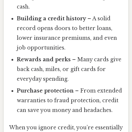
cash.
Building a credit history
– A solid
record opens doors to better loans,
lower insurance premiums, and even
job opportunities.
Rewards and perks
– Many cards give
back cash, miles, or gift cards for
everyday spending.
Purchase protection
– From extended
warranties to fraud protection, credit
can save you money and headaches.
When you ignore credit, you’re essentially