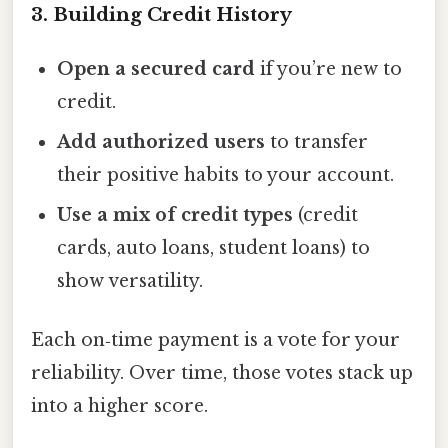
3. Building Credit History
Open a secured card
if you’re new to
credit.
Add authorized users
to transfer
their positive habits to your account.
Use a mix of credit types
(credit
cards, auto loans, student loans) to
show versatility.
Each on‑time payment is a vote for your
reliability. Over time, those votes stack up
into a higher score.