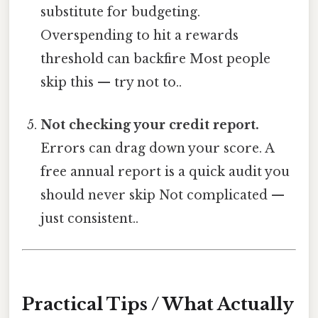
substitute for budgeting.
Overspending to hit a rewards
threshold can backfire Most people
skip this — try not to..
Not checking your credit report.
Errors can drag down your score. A
free annual report is a quick audit you
should never skip Not complicated —
just consistent..
Practical Tips / What Actually