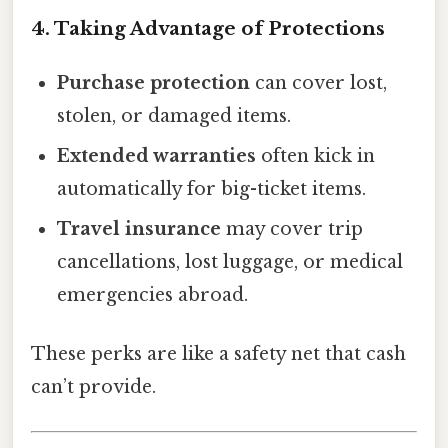
4. Taking Advantage of Protections
Purchase protection
can cover lost,
stolen, or damaged items.
Extended warranties
often kick in
automatically for big-ticket items.
Travel insurance
may cover trip
cancellations, lost luggage, or medical
emergencies abroad.
These perks are like a safety net that cash
can’t provide.