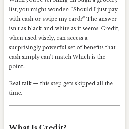
list, you might wonder: “Should I just pay
with cash or swipe my card?” The answer
isn’t as black‑and‑white as it seems. Credit,
when used wisely, can access a
surprisingly powerful set of benefits that
cash simply can’t match Which is the
point..
Real talk — this step gets skipped all the
time.
What Is Credit?