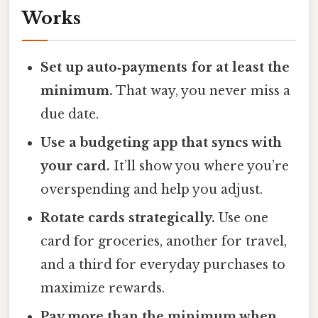
Works
Set up auto‑payments for at least the
minimum.
That way, you never miss a
due date.
Use a budgeting app that syncs with
your card.
It’ll show you where you’re
overspending and help you adjust.
Rotate cards strategically.
Use one
card for groceries, another for travel,
and a third for everyday purchases to
maximize rewards.
Pay more than the minimum when