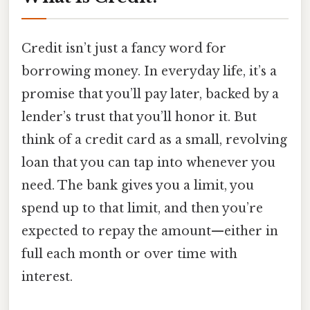
Credit isn’t just a fancy word for
borrowing money. In everyday life, it’s a
promise that you’ll pay later, backed by a
lender’s trust that you’ll honor it. But
think of a credit card as a small, revolving
loan that you can tap into whenever you
need. The bank gives you a limit, you
spend up to that limit, and then you’re
expected to repay the amount—either in
full each month or over time with
interest.