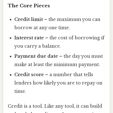
The Core Pieces
Credit limit
– the maximum you can
borrow at any one time.
Interest rate
– the cost of borrowing if
you carry a balance.
Payment due date
– the day you must
make at least the minimum payment.
Credit score
– a number that tells
lenders how likely you are to repay on
time.
Credit is a tool. Like any tool, it can build