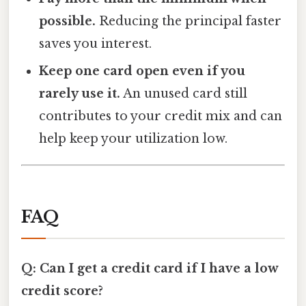
possible.
Reducing the principal faster
saves you interest.
Keep one card open even if you
rarely use it.
An unused card still
contributes to your credit mix and can
help keep your utilization low.
FAQ
Q: Can I get a credit card if I have a low
credit score?