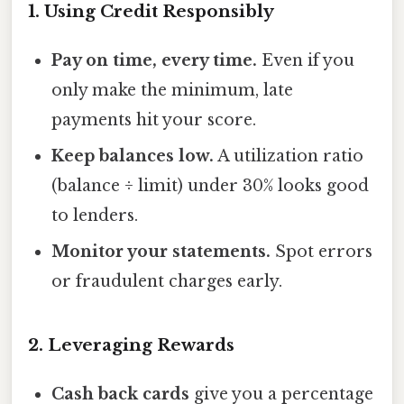
1. Using Credit Responsibly
Pay on time, every time.
Even if you
only make the minimum, late
payments hit your score.
Keep balances low.
A utilization ratio
(balance ÷ limit) under 30% looks good
to lenders.
Monitor your statements.
Spot errors
or fraudulent charges early.
2. Leveraging Rewards
Cash back cards
give you a percentage