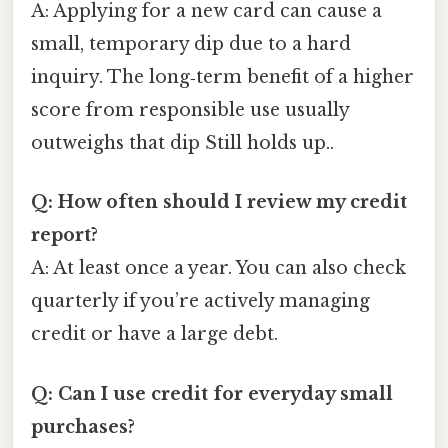
A: Applying for a new card can cause a
small, temporary dip due to a hard
inquiry. The long‑term benefit of a higher
score from responsible use usually
outweighs that dip Still holds up..
Q: How often should I review my credit
report?
A: At least once a year. You can also check
quarterly if you’re actively managing
credit or have a large debt.
Q: Can I use credit for everyday small
purchases?