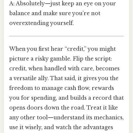
A: Absolutely—just keep an eye on your
balance and make sure you’re not
overextending yourself.
When you first hear “credit,” you might
picture a risky gamble. Flip the script:
credit, when handled with care, becomes
a versatile ally. That said, it gives you the
freedom to manage cash flow, rewards
you for spending, and builds a record that
opens doors down the road. Treat it like
any other tool—understand its mechanics,
use it wisely, and watch the advantages