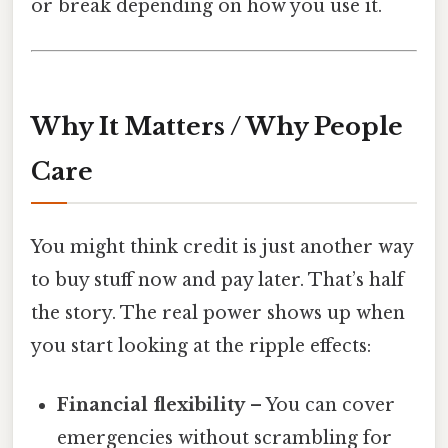
or break depending on how you use it.
Why It Matters / Why People
Care
You might think credit is just another way
to buy stuff now and pay later. That’s half
the story. The real power shows up when
you start looking at the ripple effects:
Financial flexibility
– You can cover
emergencies without scrambling for