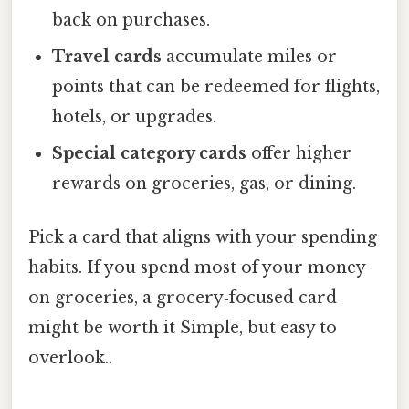
back on purchases.
Travel cards
accumulate miles or
points that can be redeemed for flights,
hotels, or upgrades.
Special category cards
offer higher
rewards on groceries, gas, or dining.
Pick a card that aligns with your spending
habits. If you spend most of your money
on groceries, a grocery‑focused card
might be worth it Simple, but easy to
overlook..