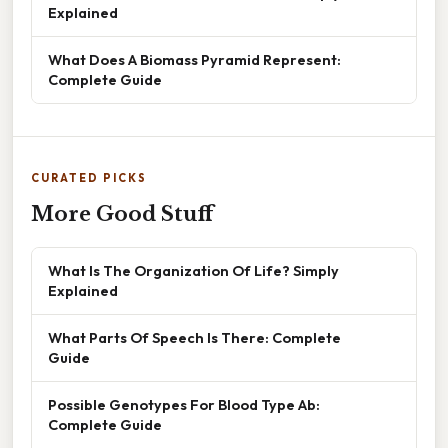
Explained
What Does A Biomass Pyramid Represent:
Complete Guide
CURATED PICKS
More Good Stuff
What Is The Organization Of Life? Simply
Explained
What Parts Of Speech Is There: Complete
Guide
Possible Genotypes For Blood Type Ab:
Complete Guide