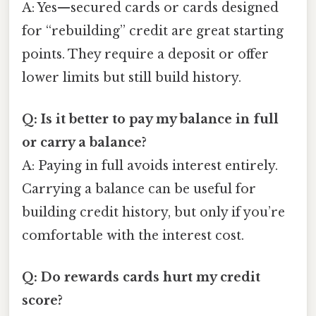
A: Yes—secured cards or cards designed
for “rebuilding” credit are great starting
points. They require a deposit or offer
lower limits but still build history.
Q: Is it better to pay my balance in full
or carry a balance?
A: Paying in full avoids interest entirely.
Carrying a balance can be useful for
building credit history, but only if you’re
comfortable with the interest cost.
Q: Do rewards cards hurt my credit
score?