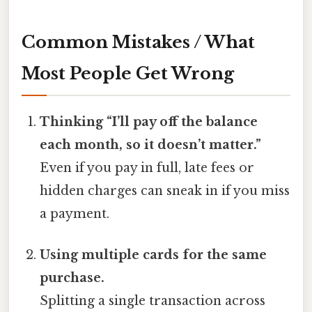
Common Mistakes / What
Most People Get Wrong
Thinking “I’ll pay off the balance
each month, so it doesn’t matter.”
Even if you pay in full, late fees or
hidden charges can sneak in if you miss
a payment.
Using multiple cards for the same
purchase.
Splitting a single transaction across