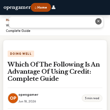
👤
opengamer
⌂ Home
Home
›
✕
Which Of The Following Is An Advantage Of Using Credit:
Complete Guide
DOING WELL
Which Of The Following Is An
Advantage Of Using Credit:
Complete Guide
opengamer
OP
5 min read
Jun 18, 2026