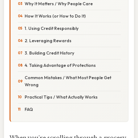
Why It Matters / Why People Care
How It Works (or How to Do It)
1. Using Credit Responsibly
2. Leveraging Rewards
3. Building Credit History
4. Taking Advantage of Protections
Common Mistakes / What Most People Get
Wrong
Practical Tips / What Actually Works
FAQ
When you’re scrolling through a grocery