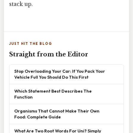
stack up.
JUST HIT THE BLOG
Straight from the Editor
Stop Overloading Your Car: If You Pack Your
Vehicle Full You Should Do This First
Which Statement Best Describes The
Function
Organisms That Cannot Make Their Own
Food: Complete Guide
What Are Two Root Words For Uni? Simply