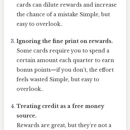
cards can dilute rewards and increase
the chance of a mistake Simple, but
easy to overlook..
Ignoring the fine print on rewards.
Some cards require you to spend a
certain amount each quarter to earn
bonus points—if you don’t, the effort
feels wasted Simple, but easy to
overlook..
Treating credit as a free money
source.
Rewards are great, but they’re not a