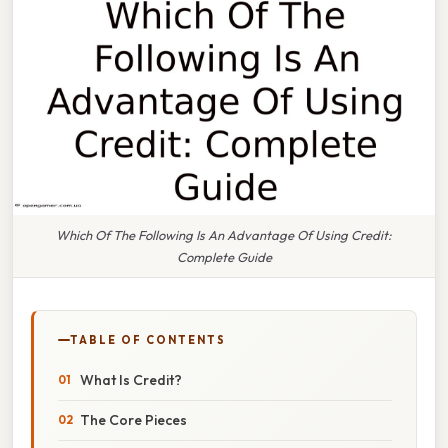
Which Of The Following Is An Advantage Of Using Credit:
Complete Guide
TABLE OF CONTENTS
What Is Credit?
The Core Pieces