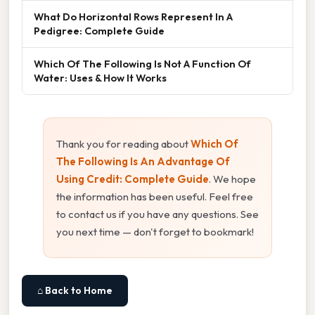
What Do Horizontal Rows Represent In A
Pedigree: Complete Guide
Which Of The Following Is Not A Function Of
Water: Uses & How It Works
Thank you for reading about
Which Of
The Following Is An Advantage Of
Using Credit: Complete Guide
. We hope
the information has been useful. Feel free
to contact us if you have any questions. See
you next time — don't forget to bookmark!
⌂ Back to Home