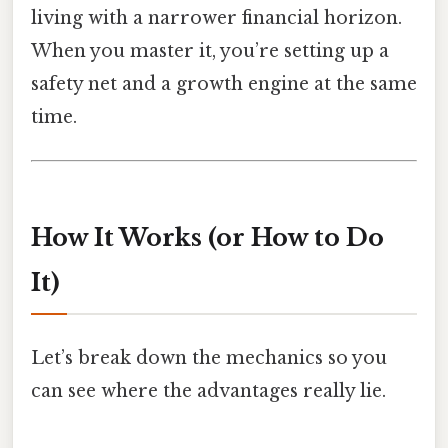
living with a narrower financial horizon.
When you master it, you’re setting up a
safety net and a growth engine at the same
time.
How It Works (or How to Do
It)
Let’s break down the mechanics so you
can see where the advantages really lie.