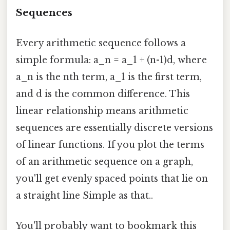
Sequences
Every arithmetic sequence follows a
simple formula: a_n = a_1 + (n-1)d, where
a_n is the nth term, a_1 is the first term,
and d is the common difference. This
linear relationship means arithmetic
sequences are essentially discrete versions
of linear functions. If you plot the terms
of an arithmetic sequence on a graph,
you'll get evenly spaced points that lie on
a straight line Simple as that..
You'll probably want to bookmark this