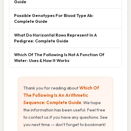
Guide
Possible Genotypes For Blood Type Ab:
Complete Guide
What Do Horizontal Rows Represent In A
Pedigree: Complete Guide
Which Of The Following Is Not A Function Of
Water: Uses & How It Works
Thank you for reading about
Which Of
The Following Is An Arithmetic
Sequence: Complete Guide
. We hope
the information has been useful. Feel free
to contact us if you have any questions. See
you next time — don't forget to bookmark!