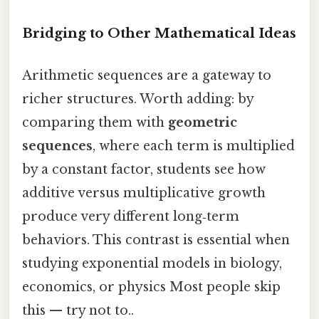
Bridging to Other Mathematical Ideas
Arithmetic sequences are a gateway to
richer structures. Worth adding: by
comparing them with
geometric
sequences
, where each term is multiplied
by a constant factor, students see how
additive versus multiplicative growth
produce very different long‑term
behaviors. This contrast is essential when
studying exponential models in biology,
economics, or physics Most people skip
this — try not to..