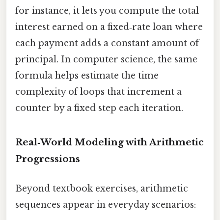
for instance, it lets you compute the total
interest earned on a fixed‑rate loan where
each payment adds a constant amount of
principal. In computer science, the same
formula helps estimate the time
complexity of loops that increment a
counter by a fixed step each iteration.
Real‑World Modeling with Arithmetic
Progressions
Beyond textbook exercises, arithmetic
sequences appear in everyday scenarios: