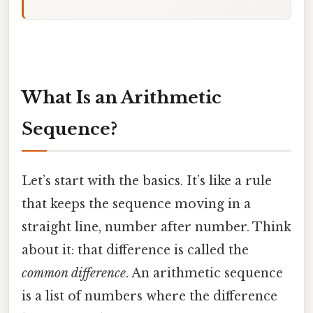
What Is an Arithmetic
Sequence?
Let’s start with the basics. It’s like a rule
that keeps the sequence moving in a
straight line, number after number. Think
about it: that difference is called the
common difference
. An arithmetic sequence
is a list of numbers where the difference