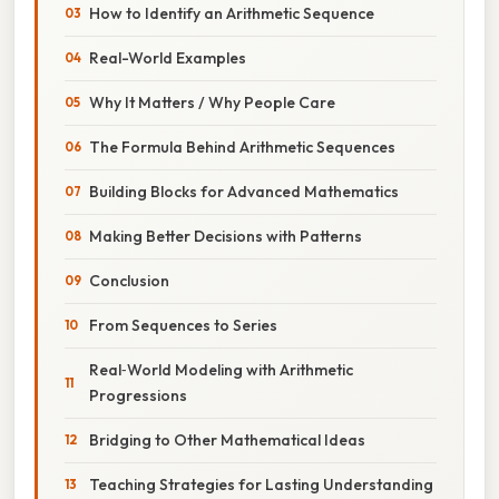
How to Identify an Arithmetic Sequence
Real-World Examples
Why It Matters / Why People Care
The Formula Behind Arithmetic Sequences
Building Blocks for Advanced Mathematics
Making Better Decisions with Patterns
Conclusion
From Sequences to Series
Real‑World Modeling with Arithmetic
Progressions
Bridging to Other Mathematical Ideas
Teaching Strategies for Lasting Understanding