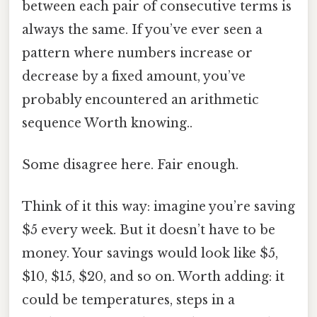
between each pair of consecutive terms is
always the same. If you’ve ever seen a
pattern where numbers increase or
decrease by a fixed amount, you’ve
probably encountered an arithmetic
sequence Worth knowing..
Some disagree here. Fair enough.
Think of it this way: imagine you’re saving
$5 every week. But it doesn’t have to be
money. Your savings would look like $5,
$10, $15, $20, and so on. Worth adding: it
could be temperatures, steps in a