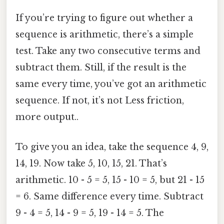
If you’re trying to figure out whether a
sequence is arithmetic, there’s a simple
test. Take any two consecutive terms and
subtract them. Still, if the result is the
same every time, you’ve got an arithmetic
sequence. If not, it’s not Less friction,
more output..
To give you an idea, take the sequence 4, 9,
14, 19. Now take 5, 10, 15, 21. That’s
arithmetic. 10 - 5 = 5, 15 - 10 = 5, but 21 - 15
= 6. Same difference every time. Subtract
9 - 4 = 5, 14 - 9 = 5, 19 - 14 = 5. The