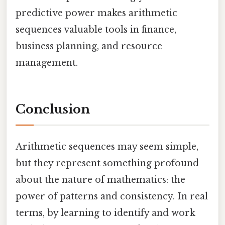
predictive power makes arithmetic
sequences valuable tools in finance,
business planning, and resource
management.
Conclusion
Arithmetic sequences may seem simple,
but they represent something profound
about the nature of mathematics: the
power of patterns and consistency. In real
terms, by learning to identify and work