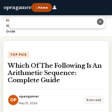
👤
opengamer
⌂ Home
Home
›
✕
Which Of The Following Is An Arithmetic Sequence: Complete
Guide
TOP PICK
Which Of The Following Is An
Arithmetic Sequence:
Complete Guide
opengamer
OP
8 min read
May 15, 2026