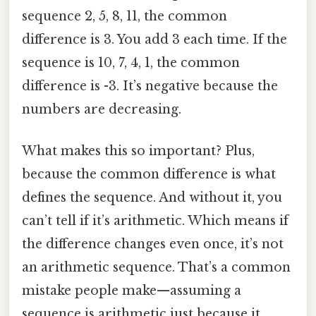
sequence 2, 5, 8, 11, the common
difference is 3. You add 3 each time. If the
sequence is 10, 7, 4, 1, the common
difference is -3. It’s negative because the
numbers are decreasing.
What makes this so important? Plus,
because the common difference is what
defines the sequence. And without it, you
can’t tell if it’s arithmetic. Which means if
the difference changes even once, it’s not
an arithmetic sequence. That’s a common
mistake people make—assuming a
sequence is arithmetic just because it