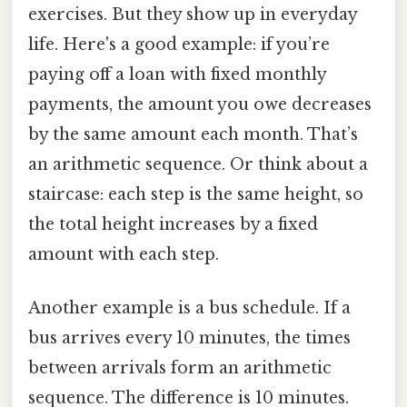
exercises. But they show up in everyday
life. Here's a good example: if you’re
paying off a loan with fixed monthly
payments, the amount you owe decreases
by the same amount each month. That’s
an arithmetic sequence. Or think about a
staircase: each step is the same height, so
the total height increases by a fixed
amount with each step.
Another example is a bus schedule. If a
bus arrives every 10 minutes, the times
between arrivals form an arithmetic
sequence. The difference is 10 minutes.