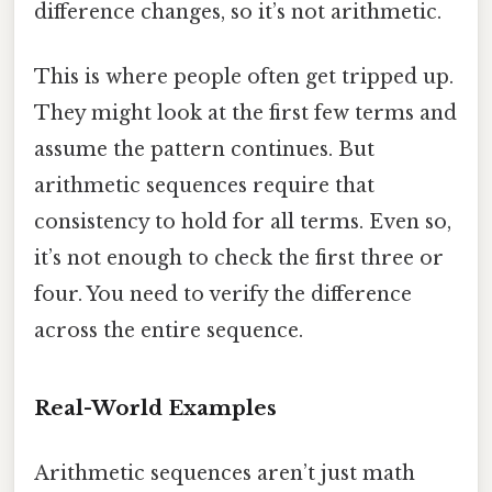
difference changes, so it’s not arithmetic.
This is where people often get tripped up.
They might look at the first few terms and
assume the pattern continues. But
arithmetic sequences require that
consistency to hold for all terms. Even so,
it’s not enough to check the first three or
four. You need to verify the difference
across the entire sequence.
Real-World Examples
Arithmetic sequences aren’t just math