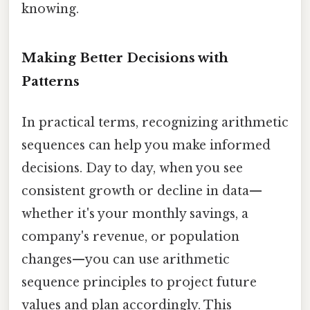
knowing.
Making Better Decisions with
Patterns
In practical terms, recognizing arithmetic
sequences can help you make informed
decisions. Day to day, when you see
consistent growth or decline in data—
whether it's your monthly savings, a
company's revenue, or population
changes—you can use arithmetic
sequence principles to project future
values and plan accordingly. This