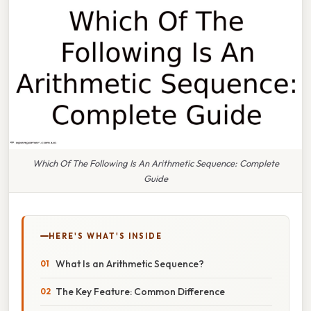
Which Of The Following Is An Arithmetic Sequence: Complete
Guide
HERE'S WHAT'S INSIDE
What Is an Arithmetic Sequence?
The Key Feature: Common Difference