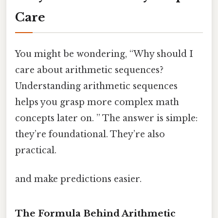
Care
You might be wondering, “Why should I
care about arithmetic sequences?
Understanding arithmetic sequences
helps you grasp more complex math
concepts later on. ” The answer is simple:
they’re foundational. They’re also
practical.
and make predictions easier.
The Formula Behind Arithmetic