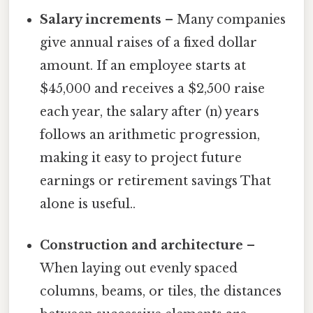
Salary increments
– Many companies
give annual raises of a fixed dollar
amount. If an employee starts at
$45,000 and receives a $2,500 raise
each year, the salary after (n) years
follows an arithmetic progression,
making it easy to project future
earnings or retirement savings That
alone is useful..
Construction and architecture
–
When laying out evenly spaced
columns, beams, or tiles, the distances