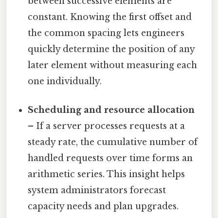
between successive elements are
constant. Knowing the first offset and
the common spacing lets engineers
quickly determine the position of any
later element without measuring each
one individually.
Scheduling and resource allocation
– If a server processes requests at a
steady rate, the cumulative number of
handled requests over time forms an
arithmetic series. This insight helps
system administrators forecast
capacity needs and plan upgrades.