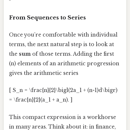
From Sequences to Series
Once you’re comfortable with individual
terms, the next natural step is to look at
the
sum
of those terms. Adding the first
(n) elements of an arithmetic progression
gives the arithmetic series
[ S_n = \frac{n}{2}\bigl(2a_1 + (n-1)d\bigr)
= \frac{n}{2}(a_1 + a_n). ]
This compact expression is a workhorse
in many areas. Think about it: in finance,