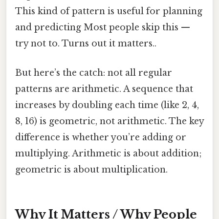
This kind of pattern is useful for planning
and predicting Most people skip this —
try not to. Turns out it matters..
But here’s the catch: not all regular
patterns are arithmetic. A sequence that
increases by doubling each time (like 2, 4,
8, 16) is geometric, not arithmetic. The key
difference is whether you’re adding or
multiplying. Arithmetic is about addition;
geometric is about multiplication.
Why It Matters / Why People