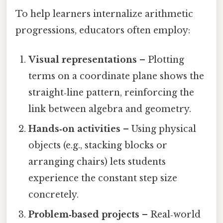
To help learners internalize arithmetic
progressions, educators often employ:
Visual representations
– Plotting
terms on a coordinate plane shows the
straight‑line pattern, reinforcing the
link between algebra and geometry.
Hands‑on activities
– Using physical
objects (e.g., stacking blocks or
arranging chairs) lets students
experience the constant step size
concretely.
Problem‑based projects
– Real‑world