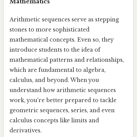
Mathematics
Arithmetic sequences serve as stepping
stones to more sophisticated
mathematical concepts. Even so, they
introduce students to the idea of
mathematical patterns and relationships,
which are fundamental to algebra,
calculus, and beyond. When you
understand how arithmetic sequences
work, you're better prepared to tackle
geometric sequences, series, and even
calculus concepts like limits and
derivatives.