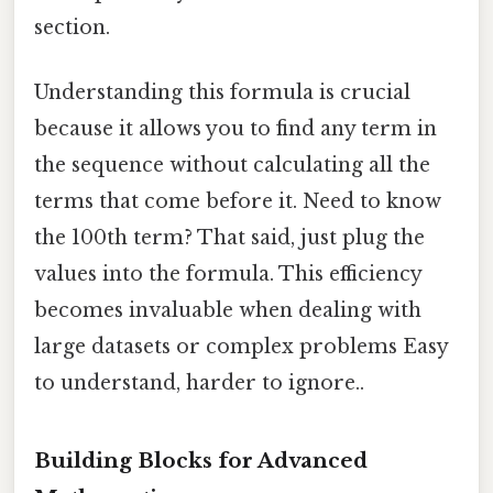
section.
Understanding this formula is crucial
because it allows you to find any term in
the sequence without calculating all the
terms that come before it. Need to know
the 100th term? That said, just plug the
values into the formula. This efficiency
becomes invaluable when dealing with
large datasets or complex problems Easy
to understand, harder to ignore..
Building Blocks for Advanced