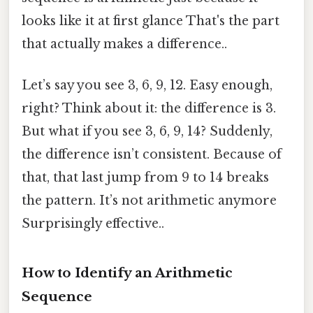
looks like it at first glance That's the part
that actually makes a difference..
Let’s say you see 3, 6, 9, 12. Easy enough,
right? Think about it: the difference is 3.
But what if you see 3, 6, 9, 14? Suddenly,
the difference isn’t consistent. Because of
that, that last jump from 9 to 14 breaks
the pattern. It’s not arithmetic anymore
Surprisingly effective..
How to Identify an Arithmetic
Sequence