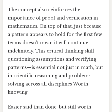
The concept also reinforces the
importance of proof and verification in
mathematics. On top of that, just because
a pattern appears to hold for the first few
terms doesn't mean it will continue
indefinitely. This critical thinking skill—
questioning assumptions and verifying
patterns—is essential not just in math, but
in scientific reasoning and problem-
solving across all disciplines Worth
knowing..
Easier said than done, but still worth