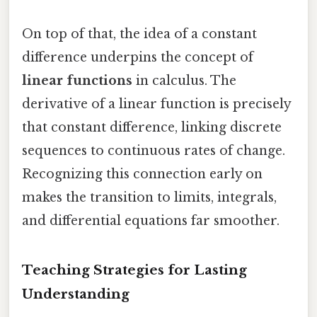
On top of that, the idea of a constant
difference underpins the concept of
linear functions
in calculus. The
derivative of a linear function is precisely
that constant difference, linking discrete
sequences to continuous rates of change.
Recognizing this connection early on
makes the transition to limits, integrals,
and differential equations far smoother.
Teaching Strategies for Lasting
Understanding