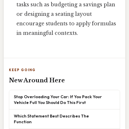
tasks such as budgeting a savings plan
or designing a seating layout
encourage students to apply formulas
in meaningful contexts.
KEEP GOING
New Around Here
Stop Overloading Your Car: If You Pack Your
Vehicle Full You Should Do This First
Which Statement Best Describes The
Function