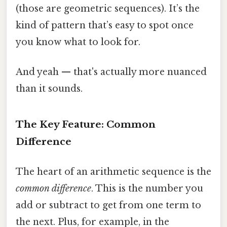
(those are geometric sequences). It’s the
kind of pattern that’s easy to spot once
you know what to look for.
And yeah — that's actually more nuanced
than it sounds.
The Key Feature: Common
Difference
The heart of an arithmetic sequence is the
common difference
. This is the number you
add or subtract to get from one term to
the next. Plus, for example, in the