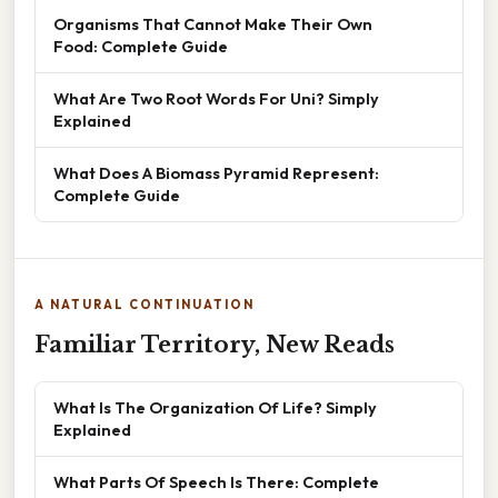
Organisms That Cannot Make Their Own
Food: Complete Guide
What Are Two Root Words For Uni? Simply
Explained
What Does A Biomass Pyramid Represent:
Complete Guide
A NATURAL CONTINUATION
Familiar Territory, New Reads
What Is The Organization Of Life? Simply
Explained
What Parts Of Speech Is There: Complete