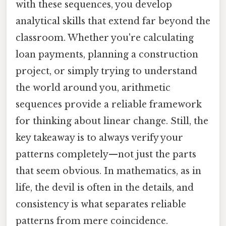
with these sequences, you develop
analytical skills that extend far beyond the
classroom. Whether you're calculating
loan payments, planning a construction
project, or simply trying to understand
the world around you, arithmetic
sequences provide a reliable framework
for thinking about linear change. Still, the
key takeaway is to always verify your
patterns completely—not just the parts
that seem obvious. In mathematics, as in
life, the devil is often in the details, and
consistency is what separates reliable
patterns from mere coincidence.