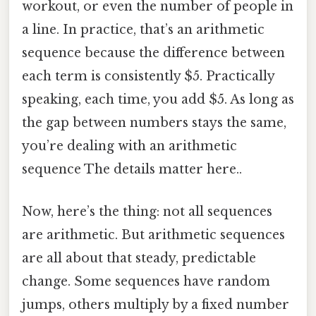
workout, or even the number of people in
a line. In practice, that’s an arithmetic
sequence because the difference between
each term is consistently $5. Practically
speaking, each time, you add $5. As long as
the gap between numbers stays the same,
you’re dealing with an arithmetic
sequence The details matter here..
Now, here’s the thing: not all sequences
are arithmetic. But arithmetic sequences
are all about that steady, predictable
change. Some sequences have random
jumps, others multiply by a fixed number