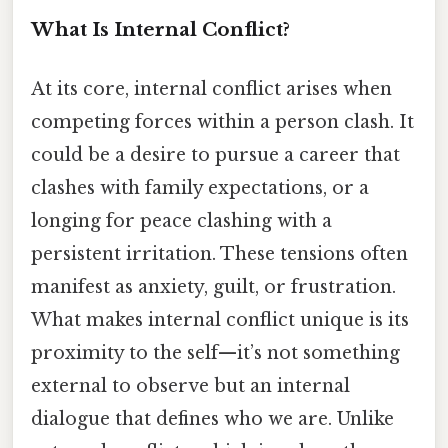
What Is Internal Conflict?
At its core, internal conflict arises when
competing forces within a person clash. It
could be a desire to pursue a career that
clashes with family expectations, or a
longing for peace clashing with a
persistent irritation. These tensions often
manifest as anxiety, guilt, or frustration.
What makes internal conflict unique is its
proximity to the self—it’s not something
external to observe but an internal
dialogue that defines who we are. Unlike