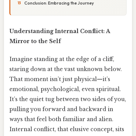
Conclusion: Embracing the Journey
Understanding Internal Conflict: A
Mirror to the Self
Imagine standing at the edge of a cliff,
staring down at the vast unknown below.
That moment isn’t just physical—it’s
emotional, psychological, even spiritual.
It’s the quiet tug between two sides of you,
pulling you forward and backward in
ways that feel both familiar and alien.
Internal conflict, that elusive concept, sits