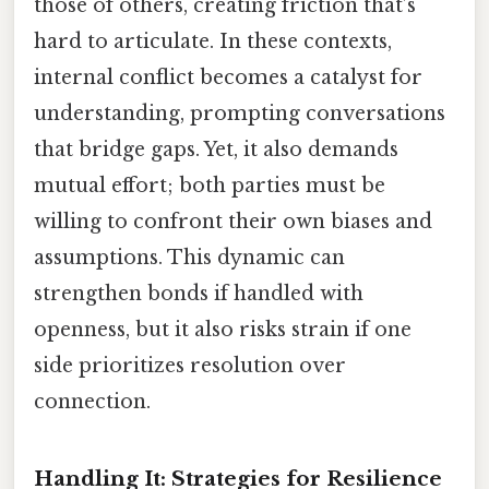
those of others, creating friction that’s
hard to articulate. In these contexts,
internal conflict becomes a catalyst for
understanding, prompting conversations
that bridge gaps. Yet, it also demands
mutual effort; both parties must be
willing to confront their own biases and
assumptions. This dynamic can
strengthen bonds if handled with
openness, but it also risks strain if one
side prioritizes resolution over
connection.
Handling It: Strategies for Resilience