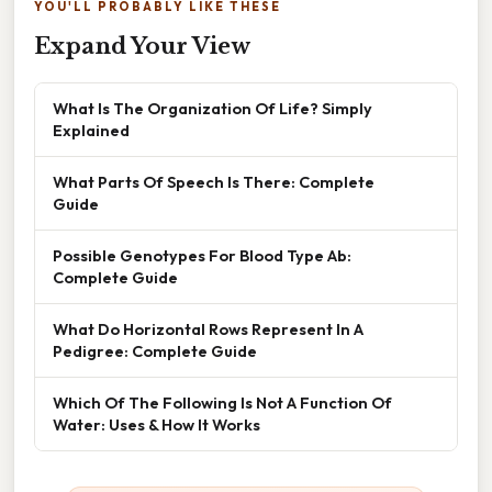
YOU'LL PROBABLY LIKE THESE
Expand Your View
What Is The Organization Of Life? Simply
Explained
What Parts Of Speech Is There: Complete
Guide
Possible Genotypes For Blood Type Ab:
Complete Guide
What Do Horizontal Rows Represent In A
Pedigree: Complete Guide
Which Of The Following Is Not A Function Of
Water: Uses & How It Works