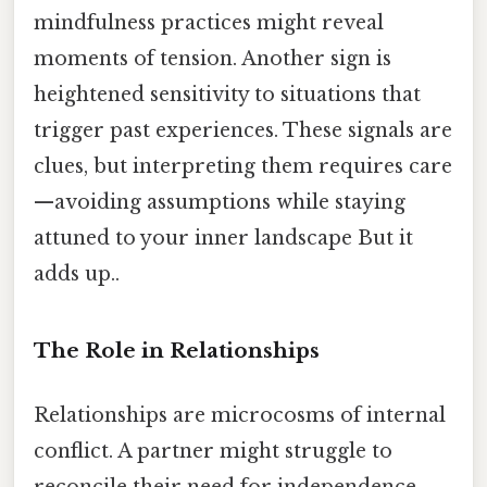
mindfulness practices might reveal
moments of tension. Another sign is
heightened sensitivity to situations that
trigger past experiences. These signals are
clues, but interpreting them requires care
—avoiding assumptions while staying
attuned to your inner landscape But it
adds up..
The Role in Relationships
Relationships are microcosms of internal
conflict. A partner might struggle to