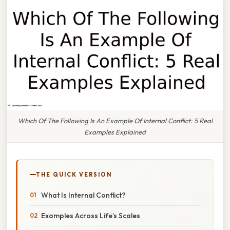
Which Of The Following Is An Example Of Internal Conflict: 5 Real
Examples Explained
THE QUICK VERSION
What Is Internal Conflict?
Examples Across Life’s Scales