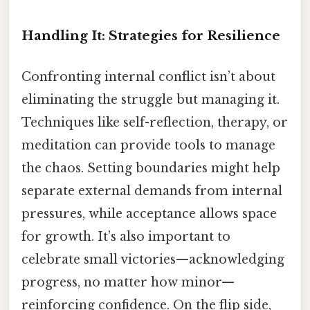
Handling It: Strategies for Resilience
Confronting internal conflict isn’t about
eliminating the struggle but managing it.
Techniques like self-reflection, therapy, or
meditation can provide tools to manage
the chaos. Setting boundaries might help
separate external demands from internal
pressures, while acceptance allows space
for growth. It’s also important to
celebrate small victories—acknowledging
progress, no matter how minor—
reinforcing confidence. On the flip side,