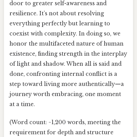
door to greater self-awareness and
resilience. It’s not about resolving
everything perfectly but learning to
coexist with complexity. In doing so, we
honor the multifaceted nature of human
existence, finding strength in the interplay
of light and shadow. When all is said and
done, confronting internal conflict is a
step toward living more authentically—a
journey worth embracing, one moment
at a time.
(Word count: ~1,200 words, meeting the
requirement for depth and structure