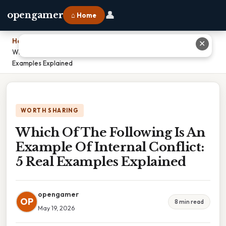
👤
opengamer
⌂ Home
Home
›
✕
Which Of The Following Is An Example Of Internal Conflict: 5 Real
Examples Explained
WORTH SHARING
Which Of The Following Is An
Example Of Internal Conflict:
5 Real Examples Explained
opengamer
OP
8 min read
May 19, 2026