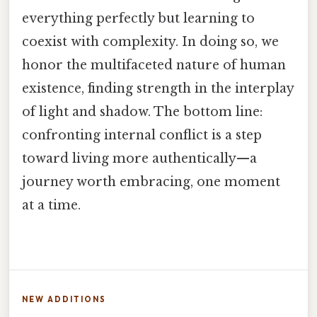
everything perfectly but learning to
coexist with complexity. In doing so, we
honor the multifaceted nature of human
existence, finding strength in the interplay
of light and shadow. The bottom line:
confronting internal conflict is a step
toward living more authentically—a
journey worth embracing, one moment
at a time.
NEW ADDITIONS