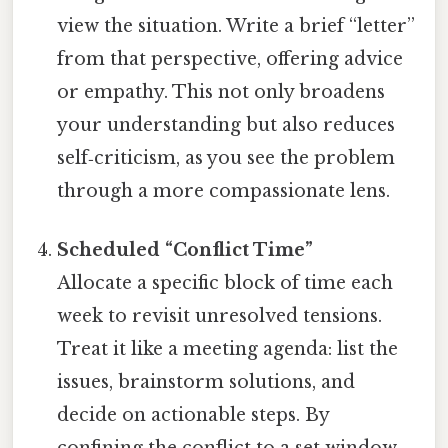
view the situation. Write a brief “letter”
from that perspective, offering advice
or empathy. This not only broadens
your understanding but also reduces
self‑criticism, as you see the problem
through a more compassionate lens.
Scheduled “Conflict Time”
Allocate a specific block of time each
week to revisit unresolved tensions.
Treat it like a meeting agenda: list the
issues, brainstorm solutions, and
decide on actionable steps. By