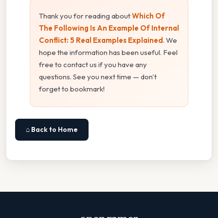
Thank you for reading about
Which Of
The Following Is An Example Of Internal
Conflict: 5 Real Examples Explained
. We
hope the information has been useful. Feel
free to contact us if you have any
questions. See you next time — don't
forget to bookmark!
⌂ Back to Home