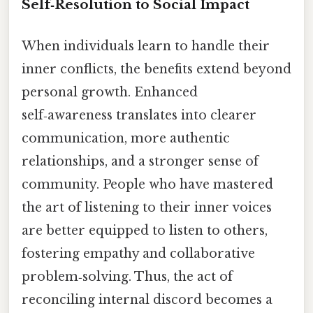
Self‑Resolution to Social Impact
When individuals learn to handle their
inner conflicts, the benefits extend beyond
personal growth. Enhanced
self‑awareness translates into clearer
communication, more authentic
relationships, and a stronger sense of
community. People who have mastered
the art of listening to their inner voices
are better equipped to listen to others,
fostering empathy and collaborative
problem‑solving. Thus, the act of
reconciling internal discord becomes a