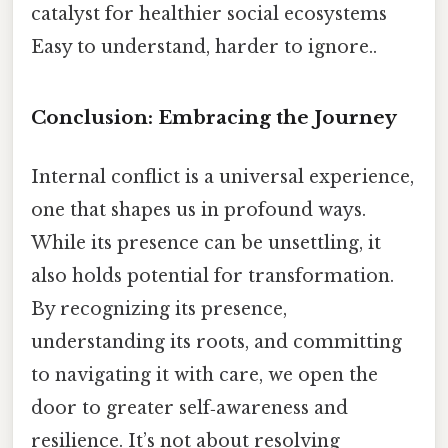
catalyst for healthier social ecosystems
Easy to understand, harder to ignore..
Conclusion: Embracing the Journey
Internal conflict is a universal experience,
one that shapes us in profound ways.
While its presence can be unsettling, it
also holds potential for transformation.
By recognizing its presence,
understanding its roots, and committing
to navigating it with care, we open the
door to greater self‑awareness and
resilience. It’s not about resolving