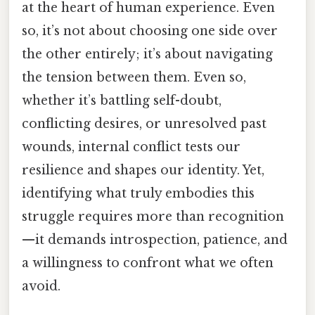
at the heart of human experience. Even
so, it’s not about choosing one side over
the other entirely; it’s about navigating
the tension between them. Even so,
whether it’s battling self-doubt,
conflicting desires, or unresolved past
wounds, internal conflict tests our
resilience and shapes our identity. Yet,
identifying what truly embodies this
struggle requires more than recognition
—it demands introspection, patience, and
a willingness to confront what we often
avoid.