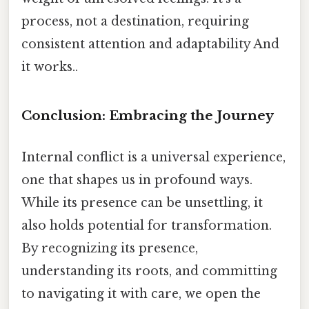
process, not a destination, requiring
consistent attention and adaptability And
it works..
Conclusion: Embracing the Journey
Internal conflict is a universal experience,
one that shapes us in profound ways.
While its presence can be unsettling, it
also holds potential for transformation.
By recognizing its presence,
understanding its roots, and committing
to navigating it with care, we open the