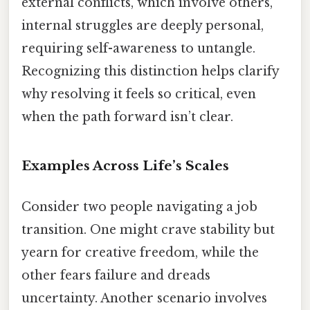
external conflicts, which involve others,
internal struggles are deeply personal,
requiring self-awareness to untangle.
Recognizing this distinction helps clarify
why resolving it feels so critical, even
when the path forward isn’t clear.
Examples Across Life’s Scales
Consider two people navigating a job
transition. One might crave stability but
yearn for creative freedom, while the
other fears failure and dreads
uncertainty. Another scenario involves