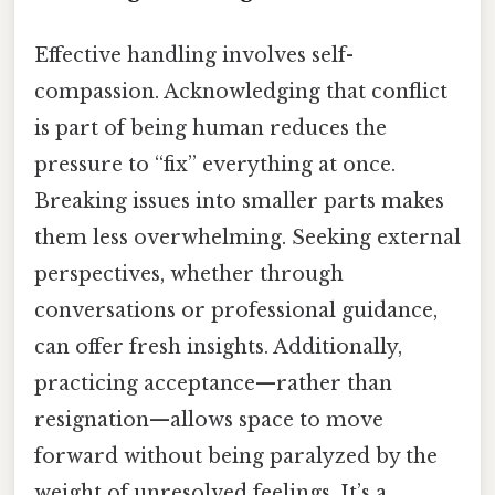
Effective handling involves self-
compassion. Acknowledging that conflict
is part of being human reduces the
pressure to “fix” everything at once.
Breaking issues into smaller parts makes
them less overwhelming. Seeking external
perspectives, whether through
conversations or professional guidance,
can offer fresh insights. Additionally,
practicing acceptance—rather than
resignation—allows space to move
forward without being paralyzed by the
weight of unresolved feelings. It’s a