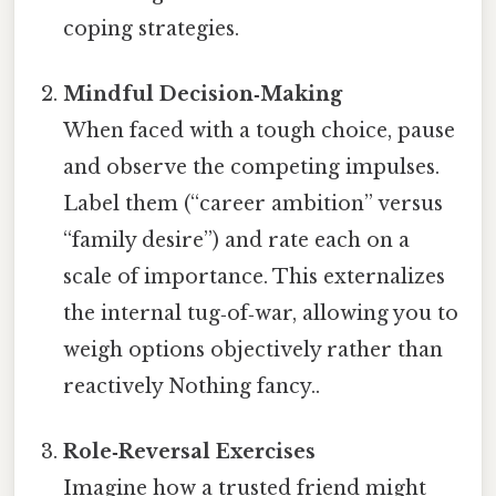
coping strategies.
Mindful Decision‑Making
When faced with a tough choice, pause
and observe the competing impulses.
Label them (“career ambition” versus
“family desire”) and rate each on a
scale of importance. This externalizes
the internal tug‑of‑war, allowing you to
weigh options objectively rather than
reactively Nothing fancy..
Role‑Reversal Exercises
Imagine how a trusted friend might