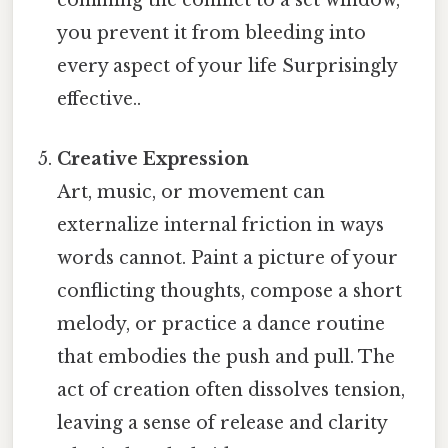
confining the conflict to a set window,
you prevent it from bleeding into
every aspect of your life Surprisingly
effective..
Creative Expression
Art, music, or movement can
externalize internal friction in ways
words cannot. Paint a picture of your
conflicting thoughts, compose a short
melody, or practice a dance routine
that embodies the push and pull. The
act of creation often dissolves tension,
leaving a sense of release and clarity