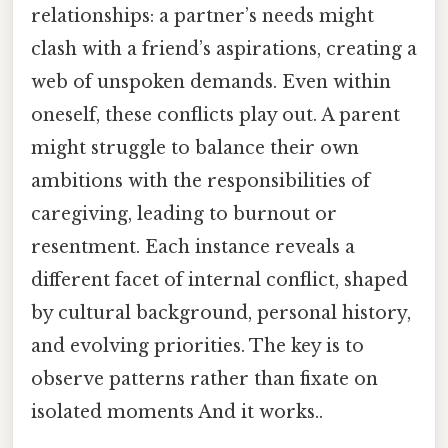
relationships: a partner’s needs might
clash with a friend’s aspirations, creating a
web of unspoken demands. Even within
oneself, these conflicts play out. A parent
might struggle to balance their own
ambitions with the responsibilities of
caregiving, leading to burnout or
resentment. Each instance reveals a
different facet of internal conflict, shaped
by cultural background, personal history,
and evolving priorities. The key is to
observe patterns rather than fixate on
isolated moments And it works..