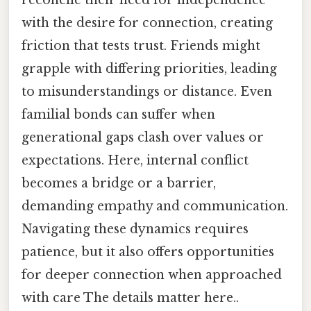
reconcile their need for independence
with the desire for connection, creating
friction that tests trust. Friends might
grapple with differing priorities, leading
to misunderstandings or distance. Even
familial bonds can suffer when
generational gaps clash over values or
expectations. Here, internal conflict
becomes a bridge or a barrier,
demanding empathy and communication.
Navigating these dynamics requires
patience, but it also offers opportunities
for deeper connection when approached
with care The details matter here..