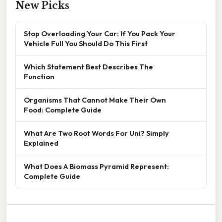
New Picks
Stop Overloading Your Car: If You Pack Your
Vehicle Full You Should Do This First
Which Statement Best Describes The
Function
Organisms That Cannot Make Their Own
Food: Complete Guide
What Are Two Root Words For Uni? Simply
Explained
What Does A Biomass Pyramid Represent:
Complete Guide