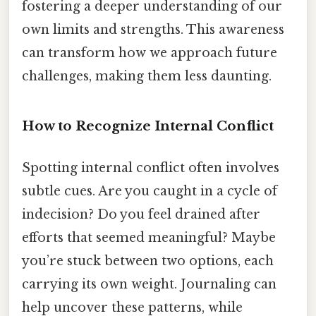
fostering a deeper understanding of our
own limits and strengths. This awareness
can transform how we approach future
challenges, making them less daunting.
How to Recognize Internal Conflict
Spotting internal conflict often involves
subtle cues. Are you caught in a cycle of
indecision? Do you feel drained after
efforts that seemed meaningful? Maybe
you’re stuck between two options, each
carrying its own weight. Journaling can
help uncover these patterns, while