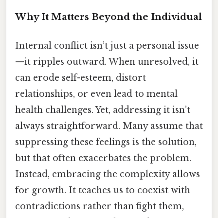
Why It Matters Beyond the Individual
Internal conflict isn’t just a personal issue
—it ripples outward. When unresolved, it
can erode self-esteem, distort
relationships, or even lead to mental
health challenges. Yet, addressing it isn’t
always straightforward. Many assume that
suppressing these feelings is the solution,
but that often exacerbates the problem.
Instead, embracing the complexity allows
for growth. It teaches us to coexist with
contradictions rather than fight them,