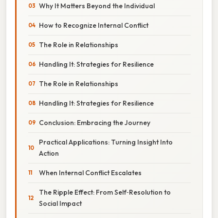
Why It Matters Beyond the Individual
How to Recognize Internal Conflict
The Role in Relationships
Handling It: Strategies for Resilience
The Role in Relationships
Handling It: Strategies for Resilience
Conclusion: Embracing the Journey
Practical Applications: Turning Insight Into
Action
When Internal Conflict Escalates
The Ripple Effect: From Self‑Resolution to
Social Impact