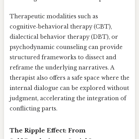
Therapeutic modalities such as
cognitive‑behavioral therapy (CBT),
dialectical behavior therapy (DBT), or
psychodynamic counseling can provide
structured frameworks to dissect and
reframe the underlying narratives. A
therapist also offers a safe space where the
internal dialogue can be explored without
judgment, accelerating the integration of
conflicting parts.
The Ripple Effect: From