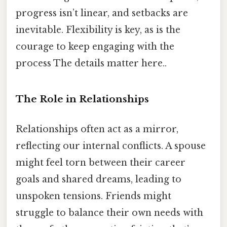
progress isn’t linear, and setbacks are
inevitable. Flexibility is key, as is the
courage to keep engaging with the
process The details matter here..
The Role in Relationships
Relationships often act as a mirror,
reflecting our internal conflicts. A spouse
might feel torn between their career
goals and shared dreams, leading to
unspoken tensions. Friends might
struggle to balance their own needs with