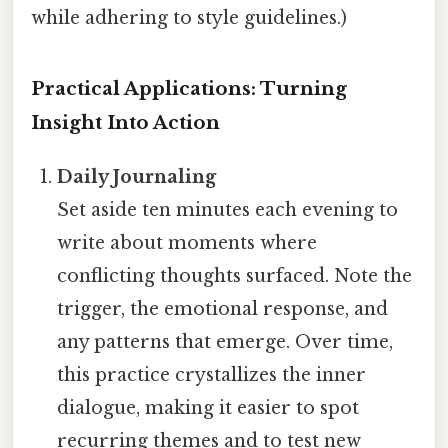
while adhering to style guidelines.)
Practical Applications: Turning
Insight Into Action
Daily Journaling
Set aside ten minutes each evening to
write about moments where
conflicting thoughts surfaced. Note the
trigger, the emotional response, and
any patterns that emerge. Over time,
this practice crystallizes the inner
dialogue, making it easier to spot
recurring themes and to test new