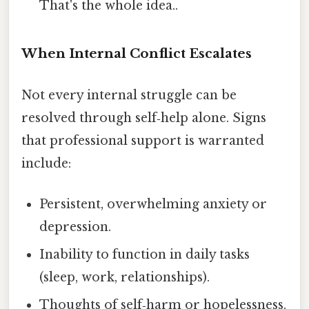
That's the whole idea..
When Internal Conflict Escalates
Not every internal struggle can be
resolved through self‑help alone. Signs
that professional support is warranted
include:
Persistent, overwhelming anxiety or
depression.
Inability to function in daily tasks
(sleep, work, relationships).
Thoughts of self‑harm or hopelessness.