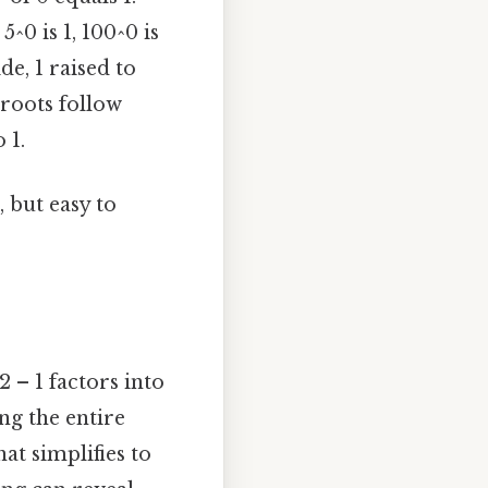
5^0 is 1, 100^0 is
de, 1 raised to
, roots follow
 1.
 but easy to
 – 1 factors into
ing the entire
hat simplifies to