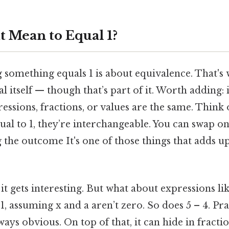
t Mean to Equal 1?
g something equals 1 is about equivalence. That's w
 itself — though that’s part of it. Worth adding: i
sions, fractions, or values are the same. Think of i
ual to 1, they’re interchangeable. You can swap on
the outcome It's one of those things that adds up
it gets interesting. But what about expressions like
1, assuming x and a aren’t zero. So does 5 – 4. Pra
lways obvious. On top of that, it can hide in fracti