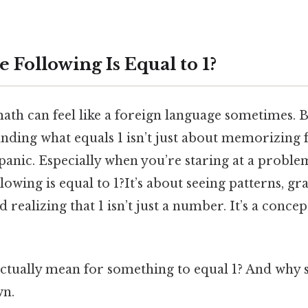
 Following Is Equal to 1?
math can feel like a foreign language sometimes. B
nding what equals 1 isn’t just about memorizing 
o panic. Especially when you’re staring at a problem
lowing is equal to 1?It’s about seeing patterns, gr
 realizing that 1 isn’t just a number. It’s a conce
 actually mean for something to equal 1? And why 
wn.