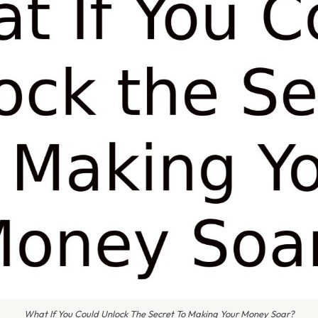
What If You Could Unlock The Secret To Making Your Money Soar?