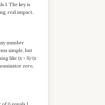
s 1. The key is
g, real impact..
 Any number
seems simple, but
ng like (x + 3)/(x
denominator zero,
of 0 equals 1.