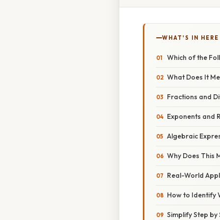
WHAT'S IN HERE
Which of the Foll
What Does It Me
Fractions and Di
Exponents and 
Algebraic Expre
Why Does This 
Real-World Appl
How to Identify 
Simplify Step by