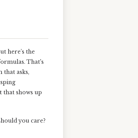
ut here’s the
formulas. That's
 that asks,
asping
pt that shows up
should you care?