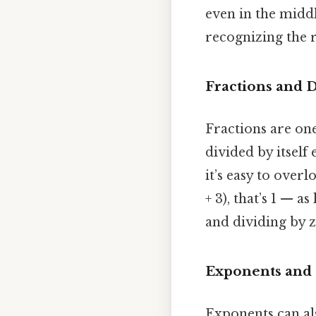
even in the middl
recognizing the r
Fractions and D
Fractions are o
divided by itself 
it’s easy to over
+ 3), that’s 1 — 
and dividing by 
Exponents and 
Exponents can als