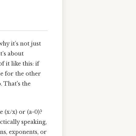
hy it’s not just
t’s about
t like this: if
e for the other
. That's the
 (x/x) or (a^0)?
ctically speaking,
ons, exponents, or