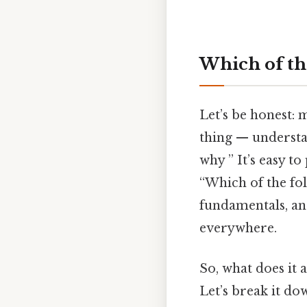
Which of the
Let’s be honest: 
thing — understa
why ” It’s easy t
“Which of the fol
fundamentals, and
everywhere.
So, what does it
Let’s break it do