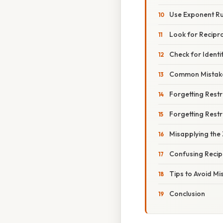
Use Exponent Ru
Look for Recipr
Check for Identi
Common Mistak
Forgetting Restr
Forgetting Restr
Misapplying the
Confusing Recip
Tips to Avoid Mi
Conclusion