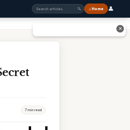
👤
⌂ Home
🔍
✕
ecret
7 min read