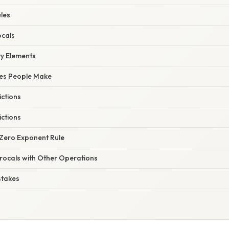
les
ocals
ty Elements
es People Make
ictions
ictions
 Zero Exponent Rule
rocals with Other Operations
stakes