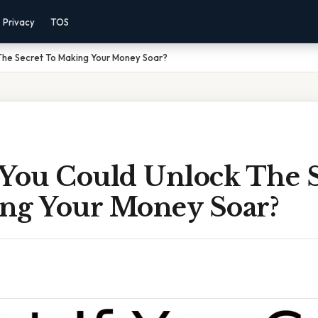
Privacy
TOS
The Secret To Making Your Money Soar?
 You Could Unlock The S
ng Your Money Soar?