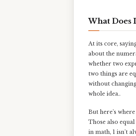
What Does I
At its core, sayin
about the numeral
whether two expres
two things are eq
without changing 
whole idea..
But here’s where 
Those also equal 
in math, 1 isn’t a