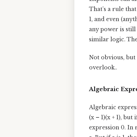
That’s a rule that
1, and even (anyth
any power is still 
similar logic. The
Not obvious, but 
overlook..
Algebraic Expr
Algebraic express
(x – 1)(x + 1), bu
expression 0. In r