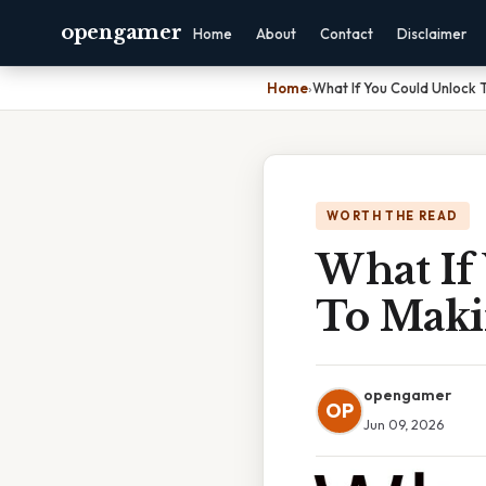
opengamer
Home
About
Contact
Disclaimer
Home
›
What If You Could Unlock 
WORTH THE READ
What If
To Maki
opengamer
OP
Jun 09, 2026