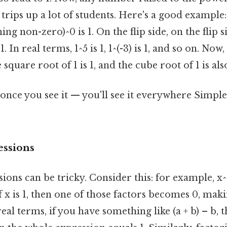
 trips up a lot of students. Here's a good example: 
ing non-zero)^0 is 1. On the flip side, on the flip si
1. In real terms, 1^5 is 1, 1^(-3) is 1, and so on. Now
 square root of 1 is 1, and the cube root of 1 is also
once you see it — you'll see it everywhere Simple,
essions
ions can be tricky. Consider this: for example, x^2
t if x is 1, then one of those factors becomes 0, mak
eal terms, if you have something like (a + b) – b, t