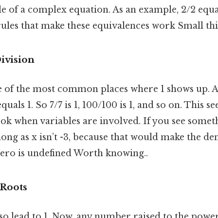
e of a complex equation. As an example, 2/2 equal
ules that make these equivalences work Small thin
ivision
ne of the most common places where 1 shows up.
equals 1. So 7/7 is 1, 100/100 is 1, and so on. This 
look when variables are involved. If you see somethi
as long as x isn’t -3, because that would make the 
zero is undefined Worth knowing..
Roots
o lead to 1. Now, any number raised to the power 