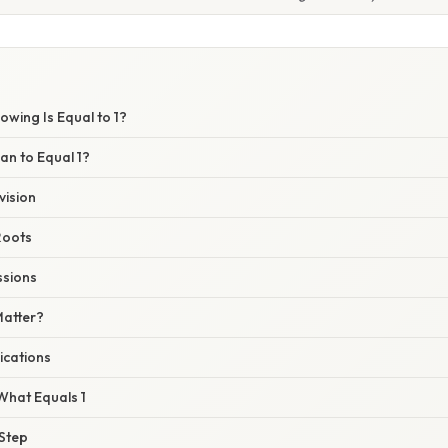
owing Is Equal to 1?
an to Equal 1?
vision
Roots
ssions
Matter?
ications
What Equals 1
 Step