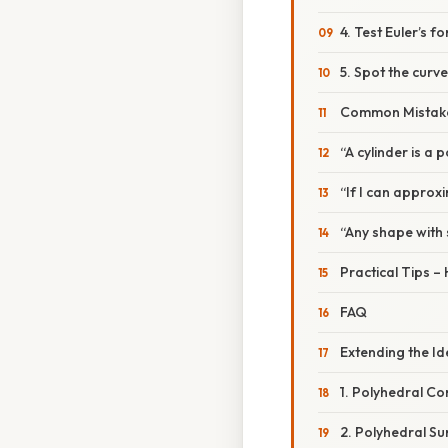
4. Test Euler’s f
5. Spot the curve
Common Mistake
“A cylinder is a 
“If I can approxi
“Any shape with 
Practical Tips –
FAQ
Extending the I
1. Polyhedral C
2. Polyhedral Su