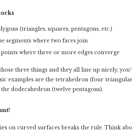
locks
olygons (triangles, squares, pentagons, etc.)
ine segments where two faces join
 points where three or more edges converge
those three things and they all line up nicely, you’
ic examples are the tetrahedron (four triangular 
d the dodecahedron (twelve pentagons).
nt?
ies on curved surfaces breaks the rule. Think abou