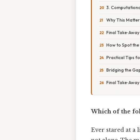
3. Computation
Why This Matters
Final Take‑Away
How to Spot the 
Practical Tips f
Bridging the Ga
Final Take‑Away
Which of the fo
Ever stared at a 