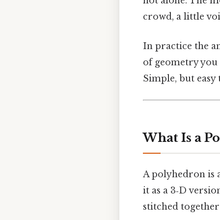
not alone. The m
crowd, a little vo
In practice the a
of geometry you 
Simple, but easy 
What Is a P
A polyhedron is a
it as a 3‑D versi
stitched together