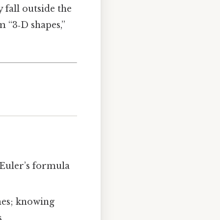
y fall outside the
m “3‑D shapes,”
Euler’s formula
hes; knowing
.