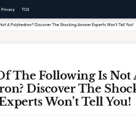
Privacy
TOS
 Not A Polyhedron? Discover The Shocking Answer Experts Won’t Tell You!
f The Following Is Not 
ron? Discover The Shoc
Experts Won’t Tell You!