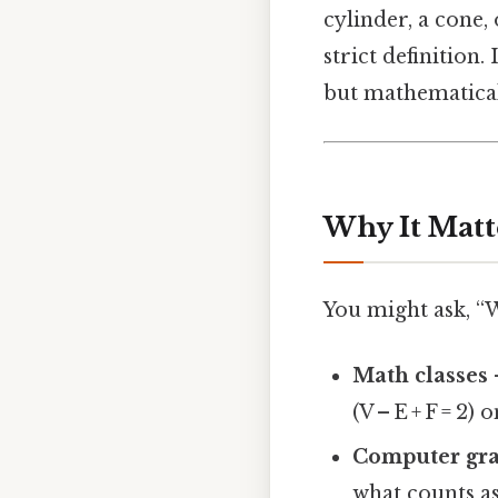
cylinder, a cone, 
strict definition
but mathematical
Why It Matt
You might ask, “
Math classes
(V – E + F = 2)
Computer gra
what counts as