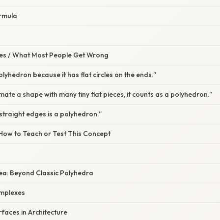
ormula
s / What Most People Get Wrong
polyhedron because it has flat circles on the ends.”
mate a shape with many tiny flat pieces, it counts as a polyhedron.”
straight edges is a polyhedron.”
 How to Teach or Test This Concept
dea: Beyond Classic Polyhedra
omplexes
rfaces in Architecture