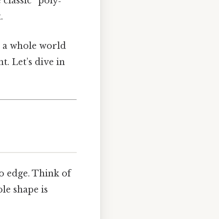
classic “poly‑”
.
s a whole world
. Let’s dive in
to edge. Think of
ole shape is