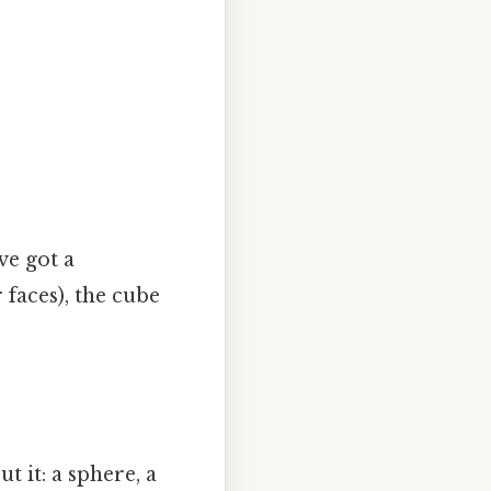
ve got a
faces), the cube
t it: a sphere, a