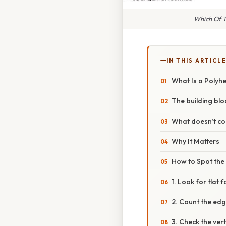
Which Of T
IN THIS ARTICL
What Is a Polyh
The building blo
What doesn’t co
Why It Matters
How to Spot the
1. Look for flat 
2. Count the ed
3. Check the vert