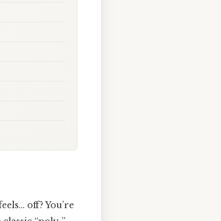
eels… off? You’re