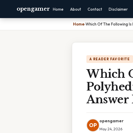
opengamer
Home
About
Contact
Disclaimer
Home
›
Which Of The Following Is
A READER FAVORITE
Which O
Polyhed
Answer 
opengamer
OP
May 24, 2026