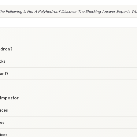
he Following Is Not A Polyhedron? Discover The Shocking Answer Experts Won’
E
edron?
cks
unt?
 Impostor
faces
ges
ices