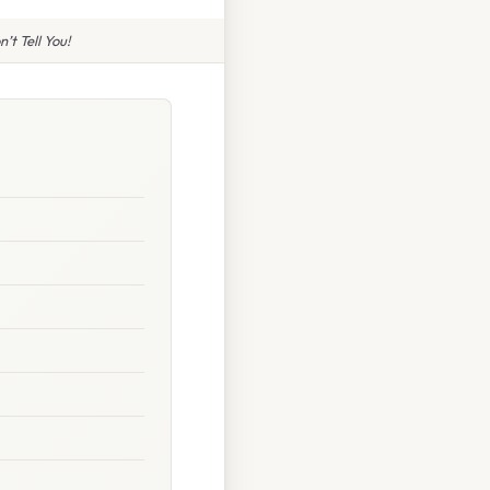
t Tell You!