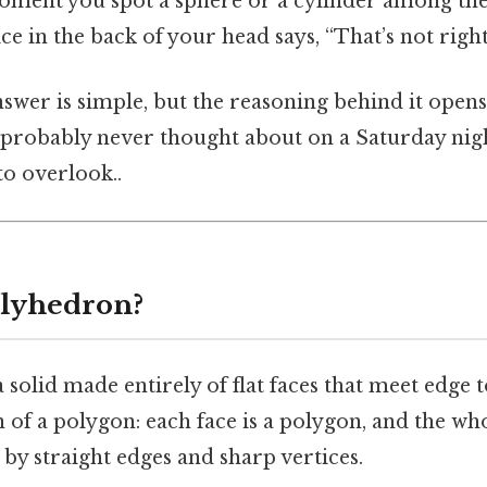
oment you spot a sphere or a cylinder among the 
ice in the back of your head says, “That’s not right
nswer is simple, but the reasoning behind it open
probably never thought about on a Saturday night
to overlook..
olyhedron?
 solid made entirely of flat faces that meet edge 
on of a polygon: each face is a polygon, and the wh
 by straight edges and sharp vertices.