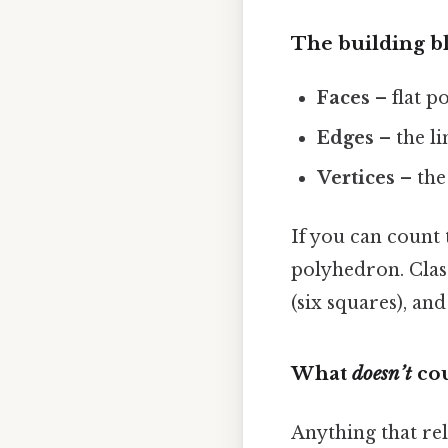
The building b
Faces
– flat p
Edges
– the l
Vertices
– the
If you can count 
polyhedron. Class
(six squares), an
What
doesn’t
cou
Anything that rel