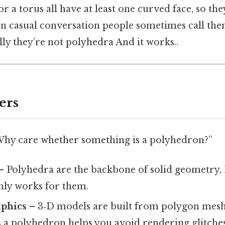
or a torus all have at least one curved face, so the
. In casual conversation people sometimes call the
ly they’re not polyhedra And it works..
ers
Why care whether something is a polyhedron?”
– Polyhedra are the backbone of solid geometry, 
 only works for them.
phics
– 3‑D models are built from polygon mes
 a polyhedron helps you avoid rendering glitches