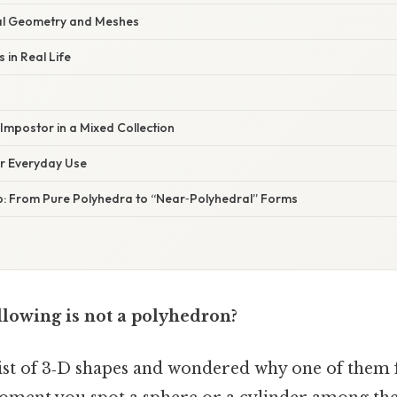
al Geometry and Meshes
 in Real Life
Impostor in a Mixed Collection
or Everyday Use
p: From Pure Polyhedra to “Near‑Polyhedral” Forms
llowing is not a polyhedron?
list of 3‑D shapes and wondered why one of them f