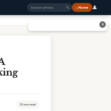
👤
⌂ Home
🔍
✕
A
king
10 min read