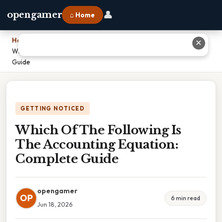
👤
opengamer
⌂ Home
Home
›
✕
Which Of The Following Is The Accounting Equation: Complete
Guide
GETTING NOTICED
Which Of The Following Is
The Accounting Equation:
Complete Guide
opengamer
OP
6 min read
Jun 18, 2026