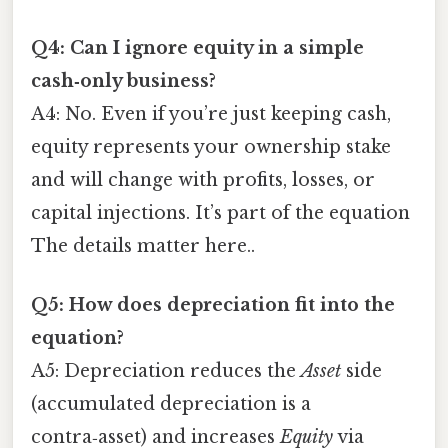
Q4: Can I ignore equity in a simple
cash‑only business?
A4: No. Even if you’re just keeping cash,
equity represents your ownership stake
and will change with profits, losses, or
capital injections. It’s part of the equation
The details matter here..
Q5: How does depreciation fit into the
equation?
A5: Depreciation reduces the
Asset
side
(accumulated depreciation is a
contra‑asset) and increases
Equity
via