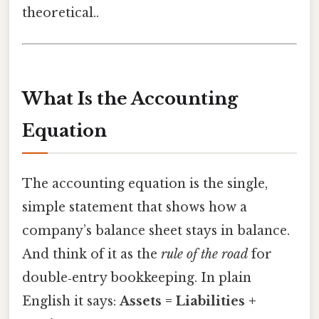
theoretical..
What Is the Accounting
Equation
The accounting equation is the single,
simple statement that shows how a
company’s balance sheet stays in balance.
And think of it as the
rule of the road
for
double‑entry bookkeeping. In plain
English it says:
Assets = Liabilities +