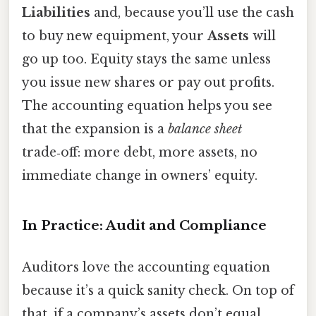
Liabilities
and, because you’ll use the cash
to buy new equipment, your
Assets
will
go up too. Equity stays the same unless
you issue new shares or pay out profits.
The accounting equation helps you see
that the expansion is a
balance sheet
trade‑off: more debt, more assets, no
immediate change in owners’ equity.
In Practice: Audit and Compliance
Auditors love the accounting equation
because it’s a quick sanity check. On top of
that, if a company’s assets don’t equal