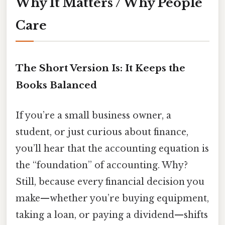
Why It Matters / Why People
Care
The Short Version Is: It Keeps the
Books Balanced
If you’re a small business owner, a
student, or just curious about finance,
you’ll hear that the accounting equation is
the “foundation” of accounting. Why?
Still, because every financial decision you
make—whether you’re buying equipment,
taking a loan, or paying a dividend—shifts