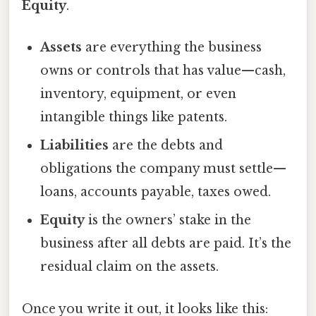
Equity
.
Assets
are everything the business
owns or controls that has value—cash,
inventory, equipment, or even
intangible things like patents.
Liabilities
are the debts and
obligations the company must settle—
loans, accounts payable, taxes owed.
Equity
is the owners’ stake in the
business after all debts are paid. It’s the
residual claim on the assets.
Once you write it out, it looks like this: