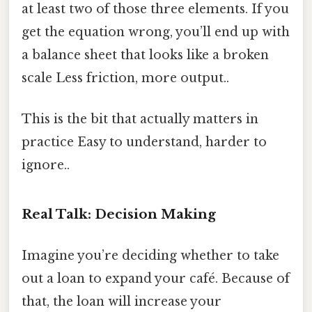
at least two of those three elements. If you
get the equation wrong, you’ll end up with
a balance sheet that looks like a broken
scale Less friction, more output..
This is the bit that actually matters in
practice Easy to understand, harder to
ignore..
Real Talk: Decision Making
Imagine you’re deciding whether to take
out a loan to expand your café. Because of
that, the loan will increase your