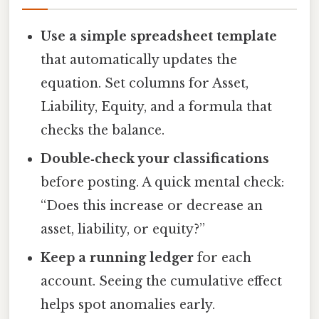
Use a simple spreadsheet template
that automatically updates the
equation. Set columns for Asset,
Liability, Equity, and a formula that
checks the balance.
Double‑check your classifications
before posting. A quick mental check:
“Does this increase or decrease an
asset, liability, or equity?”
Keep a running ledger
for each
account. Seeing the cumulative effect
helps spot anomalies early.