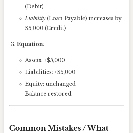
(Debit)
Liability
(Loan Payable) increases by
$5,000 (Credit)
Equation
:
Assets: +$5,000
Liabilities: +$5,000
Equity: unchanged
Balance restored.
Common Mistakes / What