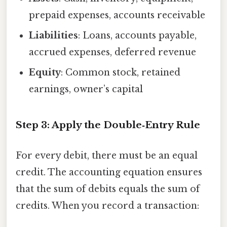
prepaid expenses, accounts receivable
Liabilities
: Loans, accounts payable,
accrued expenses, deferred revenue
Equity
: Common stock, retained
earnings, owner’s capital
Step 3: Apply the Double‑Entry Rule
For every debit, there must be an equal
credit. The accounting equation ensures
that the sum of debits equals the sum of
credits. When you record a transaction: