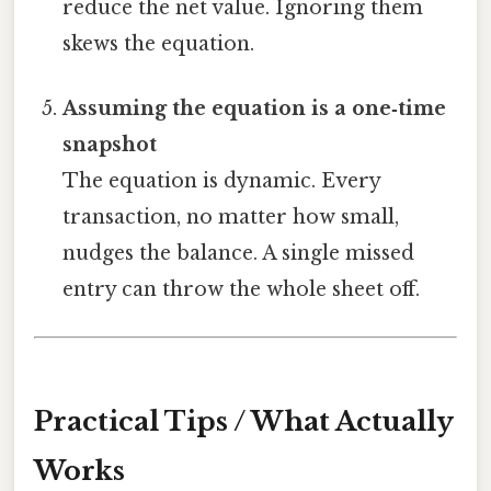
reduce the net value. Ignoring them
skews the equation.
Assuming the equation is a one‑time
snapshot
The equation is dynamic. Every
transaction, no matter how small,
nudges the balance. A single missed
entry can throw the whole sheet off.
Practical Tips / What Actually
Works