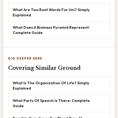
What Are Two Root Words For Uni? Simply
Explained
What Does A Biomass Pyramid Represent:
Complete Guide
DIG DEEPER HERE
Covering Similar Ground
What Is The Organization Of Life? Simply
Explained
What Parts Of Speech Is There: Complete
Guide