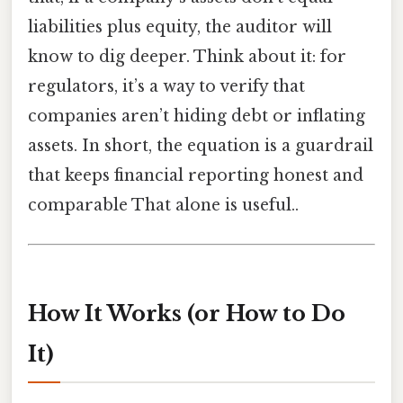
liabilities plus equity, the auditor will
know to dig deeper. Think about it: for
regulators, it’s a way to verify that
companies aren’t hiding debt or inflating
assets. In short, the equation is a guardrail
that keeps financial reporting honest and
comparable That alone is useful..
How It Works (or How to Do
It)