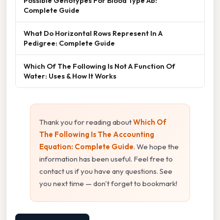
Possible Genotypes For Blood Type Ab:
Complete Guide
What Do Horizontal Rows Represent In A
Pedigree: Complete Guide
Which Of The Following Is Not A Function Of
Water: Uses & How It Works
Thank you for reading about
Which Of
The Following Is The Accounting
Equation: Complete Guide
. We hope the
information has been useful. Feel free to
contact us if you have any questions. See
you next time — don't forget to bookmark!