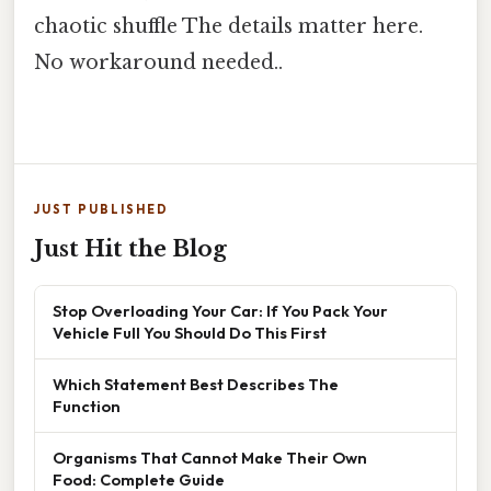
chaotic shuffle The details matter here.
No workaround needed..
JUST PUBLISHED
Just Hit the Blog
Stop Overloading Your Car: If You Pack Your
Vehicle Full You Should Do This First
Which Statement Best Describes The
Function
Organisms That Cannot Make Their Own
Food: Complete Guide