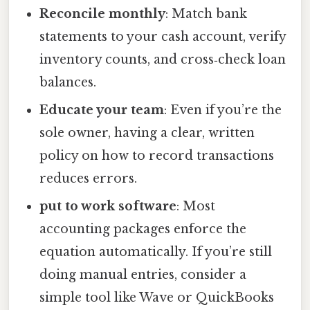
Reconcile monthly
: Match bank
statements to your cash account, verify
inventory counts, and cross‑check loan
balances.
Educate your team
: Even if you’re the
sole owner, having a clear, written
policy on how to record transactions
reduces errors.
put to work software
: Most
accounting packages enforce the
equation automatically. If you’re still
doing manual entries, consider a
simple tool like Wave or QuickBooks