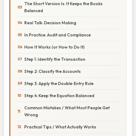
The Short Version Is: It Keeps the Books
Balanced
Real Talk: Decision Making
In Practice: Audit and Compliance
How It Works (or How to Do It)
Step 1: Identify the Transaction
Step 2: Classify the Accounts
Step 3: Apply the Double‑Entry Rule
Step 4: Keep the Equation Balanced
Common Mistakes / What Most People Get
Wrong
Practical Tips / What Actually Works