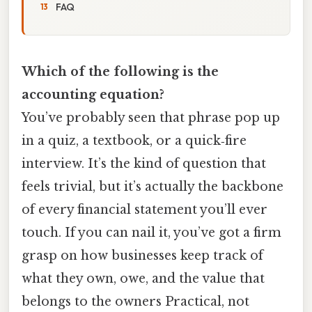
FAQ
Which of the following is the
accounting equation?
You’ve probably seen that phrase pop up
in a quiz, a textbook, or a quick‑fire
interview. It’s the kind of question that
feels trivial, but it’s actually the backbone
of every financial statement you’ll ever
touch. If you can nail it, you’ve got a firm
grasp on how businesses keep track of
what they own, owe, and the value that
belongs to the owners Practical, not