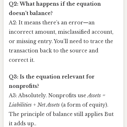
Q2: What happens if the equation
doesn’t balance?
A2: It means there’s an error—an
incorrect amount, misclassified account,
or missing entry. You’ll need to trace the
transaction back to the source and
correct it.
Q3: Is the equation relevant for
nonprofits?
A3: Absolutely. Nonprofits use
Assets =
Liabilities + Net Assets
(a form of equity).
The principle of balance still applies But
it adds up..