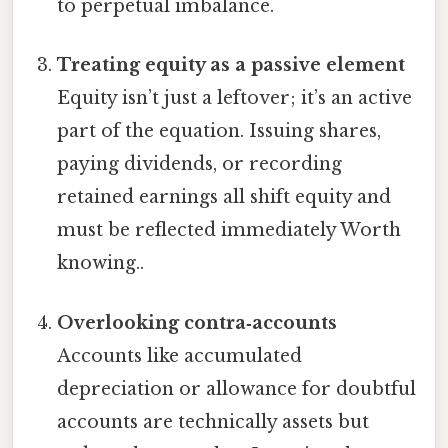
to perpetual imbalance.
Treating equity as a passive element
Equity isn’t just a leftover; it’s an active
part of the equation. Issuing shares,
paying dividends, or recording
retained earnings all shift equity and
must be reflected immediately Worth
knowing..
Overlooking contra‑accounts
Accounts like accumulated
depreciation or allowance for doubtful
accounts are technically assets but