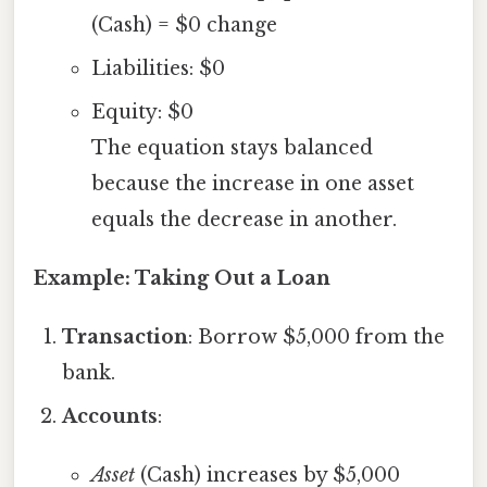
(Cash) = $0 change
Liabilities: $0
Equity: $0
The equation stays balanced
because the increase in one asset
equals the decrease in another.
Example: Taking Out a Loan
Transaction
: Borrow $5,000 from the
bank.
Accounts
:
Asset
(Cash) increases by $5,000