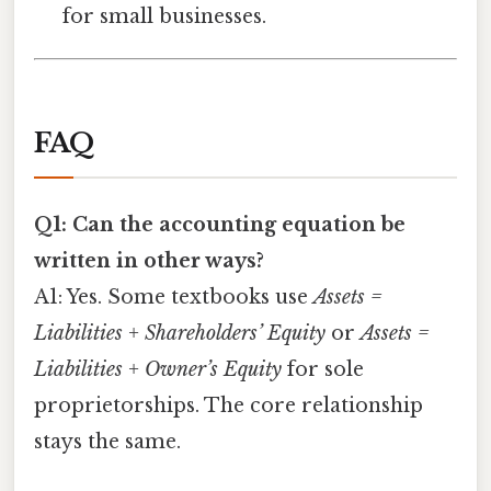
for small businesses.
FAQ
Q1: Can the accounting equation be
written in other ways?
A1: Yes. Some textbooks use
Assets =
Liabilities + Shareholders’ Equity
or
Assets =
Liabilities + Owner’s Equity
for sole
proprietorships. The core relationship
stays the same.