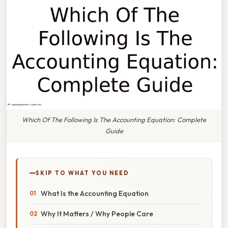
Which Of The Following Is The Accounting Equation: Complete
Guide
SKIP TO WHAT YOU NEED
What Is the Accounting Equation
Why It Matters / Why People Care