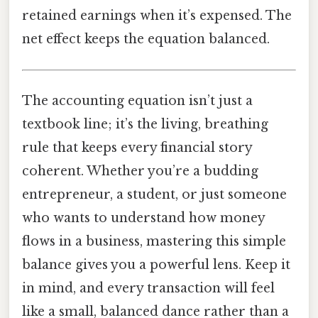
retained earnings when it’s expensed. The
net effect keeps the equation balanced.
The accounting equation isn’t just a
textbook line; it’s the living, breathing
rule that keeps every financial story
coherent. Whether you’re a budding
entrepreneur, a student, or just someone
who wants to understand how money
flows in a business, mastering this simple
balance gives you a powerful lens. Keep it
in mind, and every transaction will feel
like a small, balanced dance rather than a