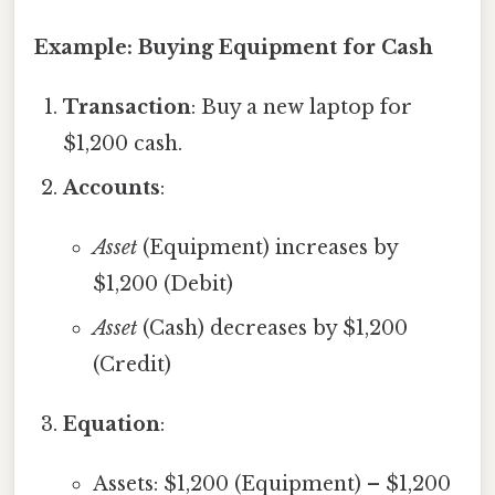
Example: Buying Equipment for Cash
Transaction
: Buy a new laptop for
$1,200 cash.
Accounts
:
Asset
(Equipment) increases by
$1,200 (Debit)
Asset
(Cash) decreases by $1,200
(Credit)
Equation
:
Assets: $1,200 (Equipment) – $1,200