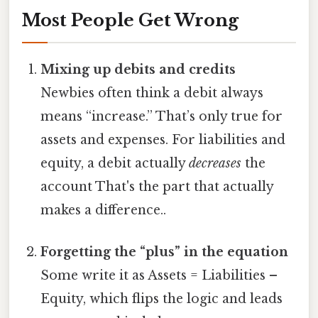
Most People Get Wrong
Mixing up debits and credits
Newbies often think a debit always
means “increase.” That’s only true for
assets and expenses. For liabilities and
equity, a debit actually
decreases
the
account That's the part that actually
makes a difference..
Forgetting the “plus” in the equation
Some write it as Assets = Liabilities –
Equity, which flips the logic and leads