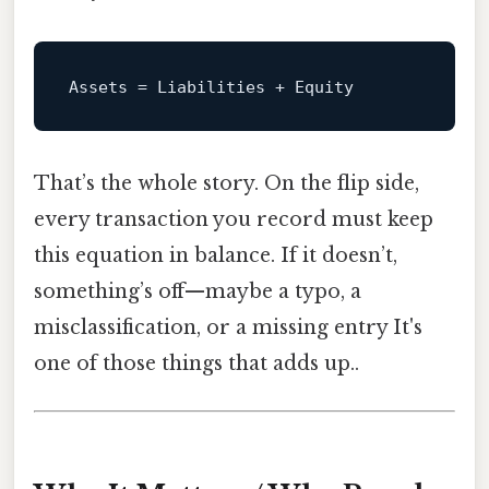
Assets
That’s the whole story. On the flip side,
every transaction you record must keep
this equation in balance. If it doesn’t,
something’s off—maybe a typo, a
misclassification, or a missing entry It's
one of those things that adds up..