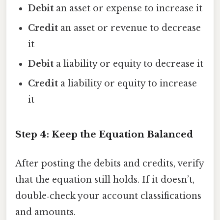
Debit
an asset or expense to increase it
Credit
an asset or revenue to decrease
it
Debit
a liability or equity to decrease it
Credit
a liability or equity to increase
it
Step 4: Keep the Equation Balanced
After posting the debits and credits, verify
that the equation still holds. If it doesn’t,
double‑check your account classifications
and amounts.