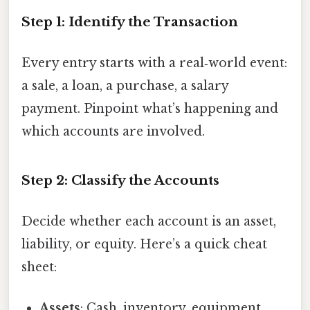
Step 1: Identify the Transaction
Every entry starts with a real‑world event:
a sale, a loan, a purchase, a salary
payment. Pinpoint what’s happening and
which accounts are involved.
Step 2: Classify the Accounts
Decide whether each account is an asset,
liability, or equity. Here’s a quick cheat
sheet:
Assets
: Cash, inventory, equipment,