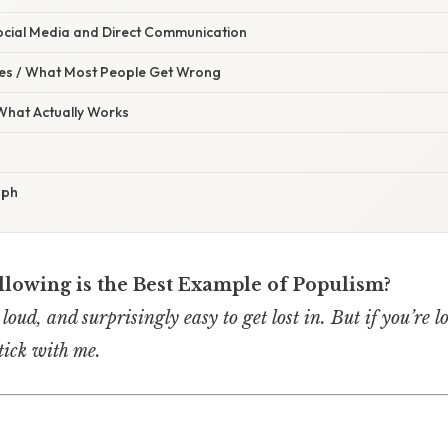
ocial Media and Direct Communication
s / What Most People Get Wrong
 What Actually Works
aph
llowing is the Best Example of Populism?
 loud, and surprisingly easy to get lost in. But if you’re l
tick with me.