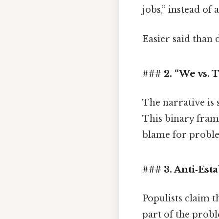
jobs,” instead of
Easier said than 
### 2. “We vs. 
The narrative is
This binary frami
blame for proble
### 3. Anti‑Est
Populists claim t
part of the prob