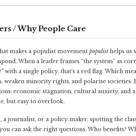
ers / Why People Care
hat makes a populist movement
populist
helps us s
spond. When a leader frames “the system” as cor
t”
with a single policy, that’s a red flag. Which m
, weaken minority rights, and polarise societies. B
tions: economic stagnation, cultural anxiety, and a
e, but easy to overlook..
n, a journalist, or a policy‑maker, spotting the class
ou can ask the right questions: Who benefits? W