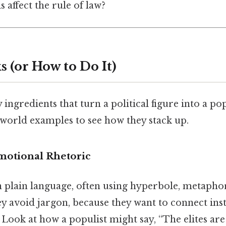
 affect the rule of law?
 (or How to Do It)
ingredients that turn a political figure into a pop
‑world examples to see how they stack up.
Emotional Rhetoric
in plain language, often using hyperbole, metapho
ey avoid jargon, because they want to connect ins
Look at how a populist might say, “The elites are