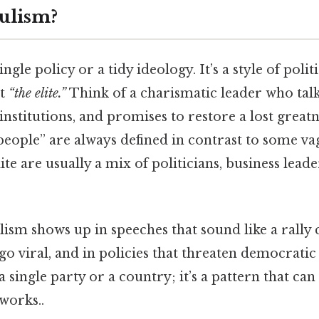
ulism?
ingle policy or a tidy ideology. It’s a style of politi
st
“the elite.”
Think of a charismatic leader who talks
nstitutions, and promises to restore a lost greatnes
 “people” are always defined in contrast to some v
te are usually a mix of politicians, business leader
lism shows up in speeches that sound like a rally c
go viral, and in policies that threaten democrati
 a single party or a country; it’s a pattern that ca
works..