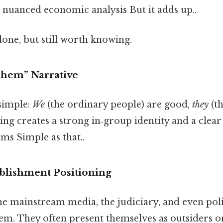
 a nuanced economic analysis But it adds up..
done, but still worth knowing.
Them” Narrative
 simple:
We
(the ordinary people) are good,
they
(th
ng creates a strong in‑group identity and a clea
ms Simple as that..
ablishment Positioning
he mainstream media, the judiciary, and even polit
lem. They often present themselves as outsiders o