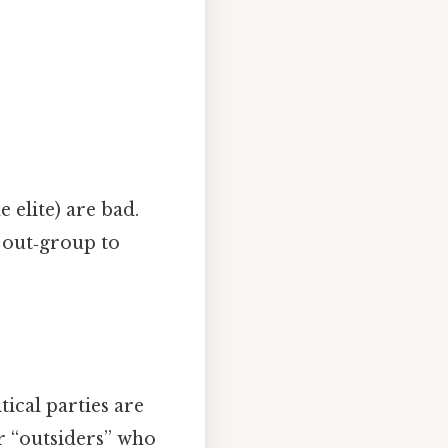
e elite) are bad.
r out‑group to
ical parties are
r “outsiders” who