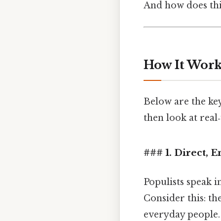
And how does this
How It Works
Below are the key 
then look at real
### 1. Direct, 
Populists speak 
Consider this: th
everyday people. 