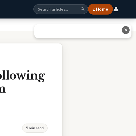
👤
⌂ Home
🔍
✕
ollowing
m
5 min read