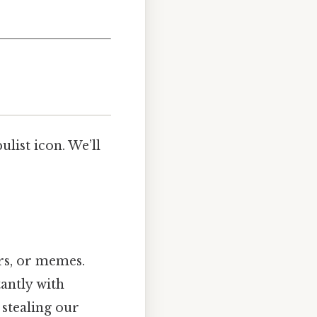
ulist icon. We’ll
rs, or memes.
tantly with
 stealing our