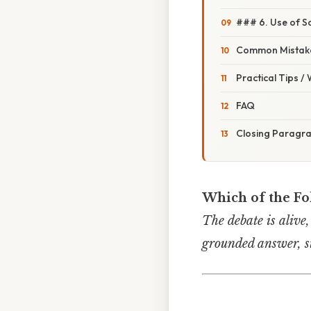
### 6. Use of S
Common Mistake
Practical Tips /
FAQ
Closing Paragr
Which of the Fo
The debate is alive,
grounded answer, s