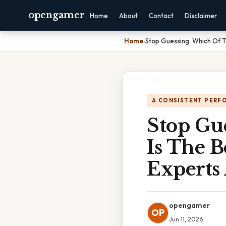
opengamer
Home
About
Contact
Disclaimer
Home
›
Stop Guessing: Which Of T
A CONSISTENT PERF
Stop Gu
Is The 
Experts
opengamer
OP
Jun 11, 2026