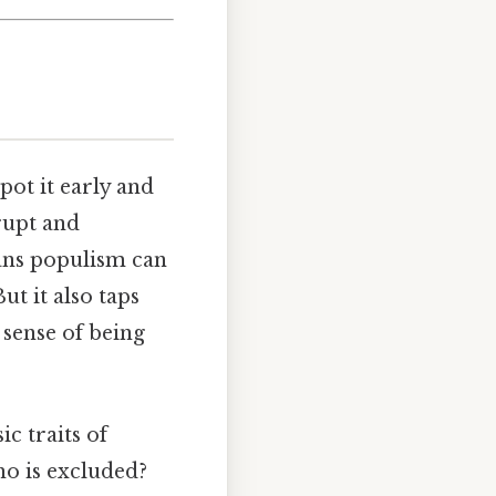
pot it early and
rupt and
eans populism can
ut it also taps
 sense of being
ic traits of
ho is excluded?