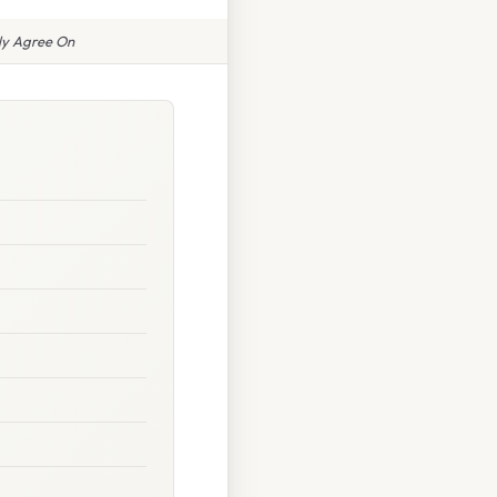
ly Agree On