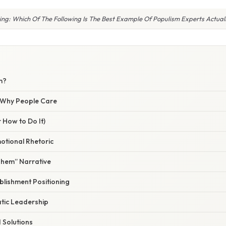
ing: Which Of The Following Is The Best Example Of Populism Experts Actual
m?
/ Why People Care
 How to Do It)
motional Rhetoric
Them” Narrative
blishment Positioning
tic Leadership
d Solutions