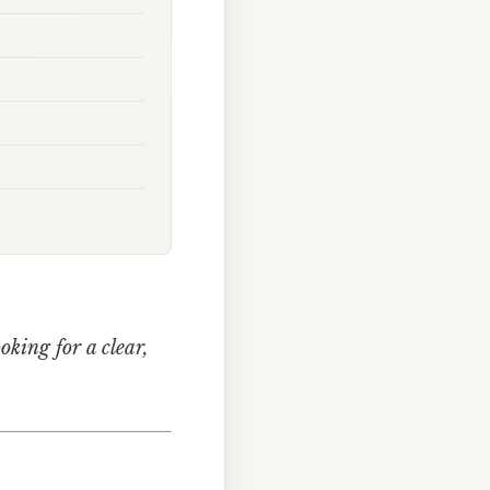
ooking for a clear,