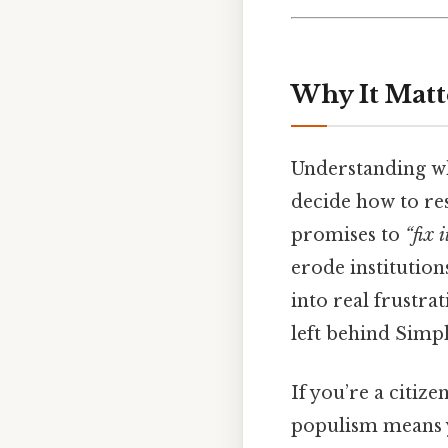
Why It Matt
Understanding w
decide how to re
promises to
“fix i
erode institutions
into real frustra
left behind Simpl
If you’re a citize
populism means y