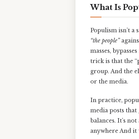
What Is Pop
Populism isn’t a s
“the people”
again
masses, bypasses i
trick is that the
group. And the eli
or the media.
In practice, popu
media posts that 
balances. It’s not
anywhere And it 