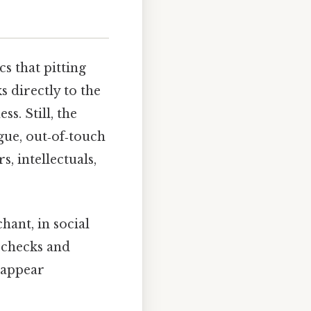
cs that pitting
 directly to the
s. Still, the
ague, out‑of‑touch
s, intellectuals,
hant, in social
c checks and
n appear