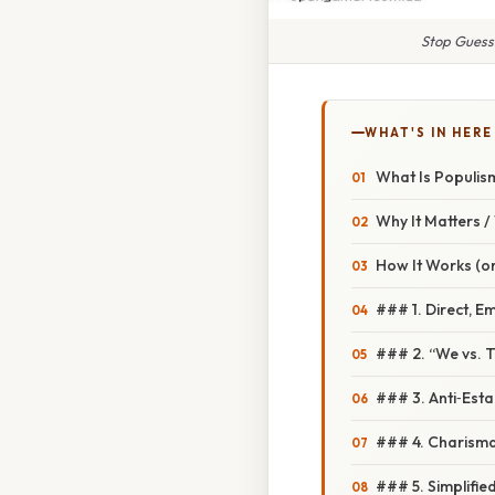
Stop Guess
WHAT'S IN HERE
What Is Populis
Why It Matters 
How It Works (or
### 1. Direct, E
### 2. “We vs. 
### 3. Anti‑Esta
### 4. Charisma
### 5. Simplifie