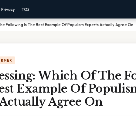
Privacy
TOS
he Following Is The Best Example Of Populism Experts Actually Agree On
ORMER
essing: Which Of The F
Best Example Of Populis
 Actually Agree On