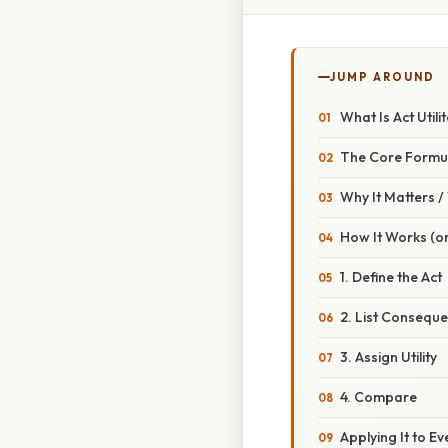
JUMP AROUND
What Is Act Utili
The Core Formu
Why It Matters 
How It Works (or
1. Define the Act
2. List Consequ
3. Assign Utility
4. Compare
Applying It to E