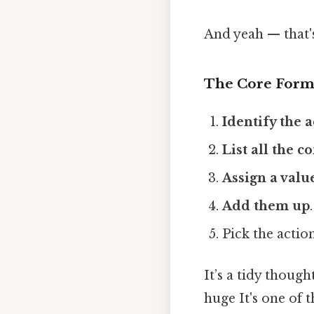
And yeah — that'
The Core Form
Identify the 
List all the 
Assign a valu
Add them up
.
Pick the action
It’s a tidy thoug
huge It's one of t