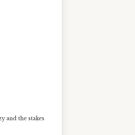
zy and the stakes