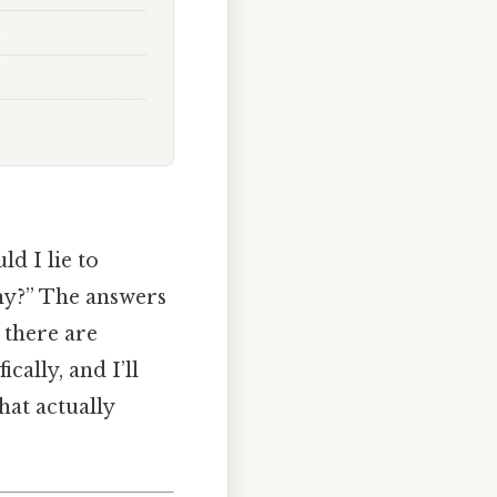
d I lie to
any?” The answers
t there are
ically, and I’ll
hat actually