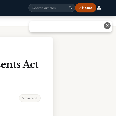
👤
⌂ Home
🔍
✕
ents Act
5 min read