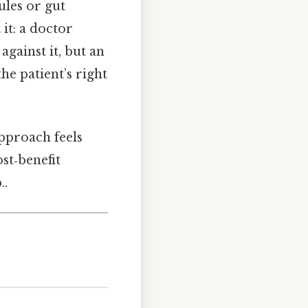
ules or gut
it: a doctor
against it, but an
he patient’s right
approach feels
st‑benefit
..