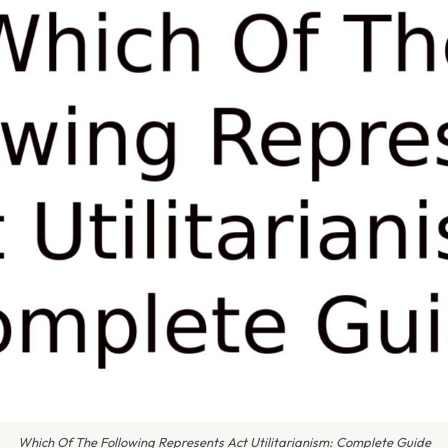
Which Of The Following Represents Act Utilitarianism: Complete Guide