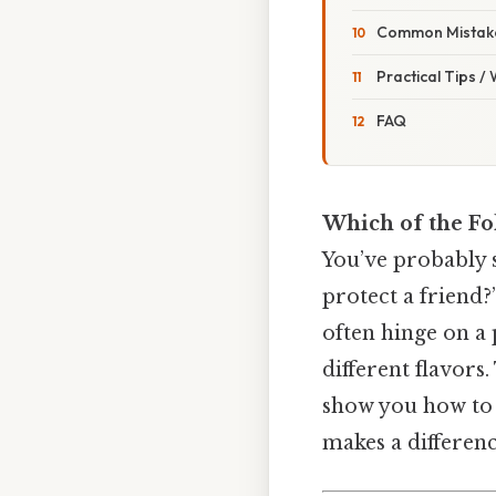
Common Mistake
Practical Tips /
FAQ
Which of the Fo
You’ve probably 
protect a friend?
often hinge on a
different flavors
show you how to s
makes a differenc