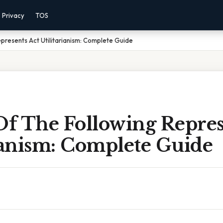
Privacy
TOS
presents Act Utilitarianism: Complete Guide
f The Following Repres
ianism: Complete Guide