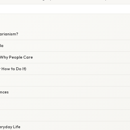
tarianism?
la
/ Why People Care
 How to Do It)
ences
veryday Life