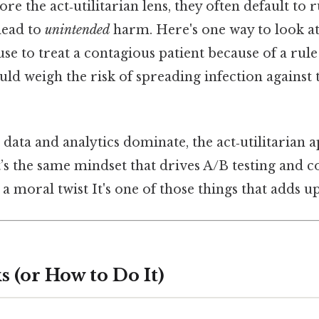
e the act‑utilitarian lens, they often default to r
 lead to
unintended
harm. Here's one way to look at 
se to treat a contagious patient because of a rule 
ould weigh the risk of spreading infection against t
data and analytics dominate, the act‑utilitarian 
t’s the same mindset that drives A/B testing and co
 a moral twist It's one of those things that adds up
 (or How to Do It)