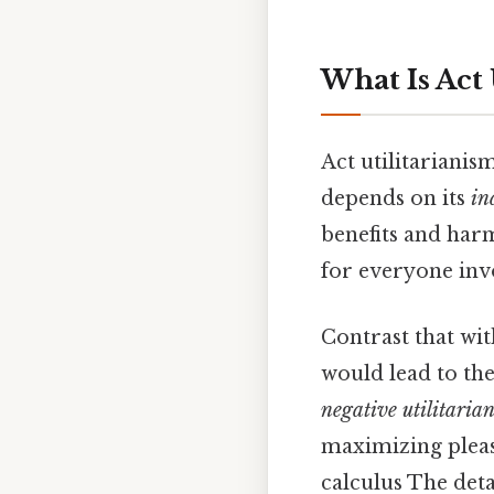
What Is Act 
Act utilitarianis
depends on its
in
benefits and har
for everyone inv
Contrast that wi
would lead to the
negative utilitaria
maximizing pleasu
calculus The deta