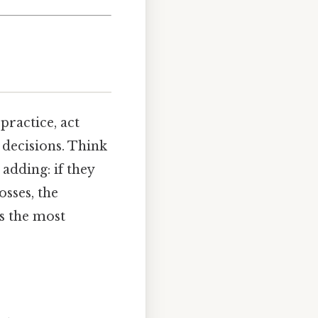
practice, act
 decisions. Think
adding: if they
osses, the
s the most