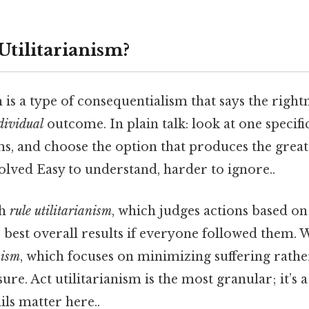
Utilitarianism?
m is a type of consequentialism that says the right
dividual
outcome. In plain talk: look at one specific
ms, and choose the option that produces the great
olved Easy to understand, harder to ignore..
th
rule utilitarianism
, which judges actions based on 
 best overall results if everyone followed them. 
nism
, which focuses on minimizing suffering rathe
re. Act utilitarianism is the most granular; it’s 
ils matter here..