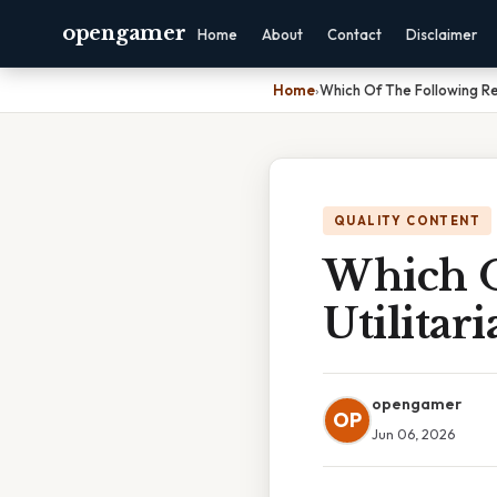
opengamer
Home
About
Contact
Disclaimer
Home
›
Which Of The Following Re
QUALITY CONTENT
Which O
Utilitar
opengamer
OP
Jun 06, 2026