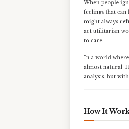
When people ignor
feelings that can
might always refu
act utilitarian w
to care.
In a world where 
almost natural. I
analysis, but with
How It Works