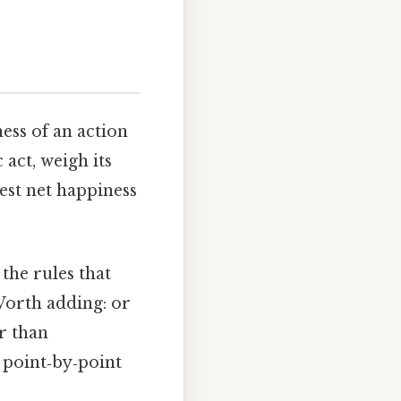
ness of an action
 act, weigh its
est net happiness
the rules that
Worth adding: or
r than
a point‑by‑point