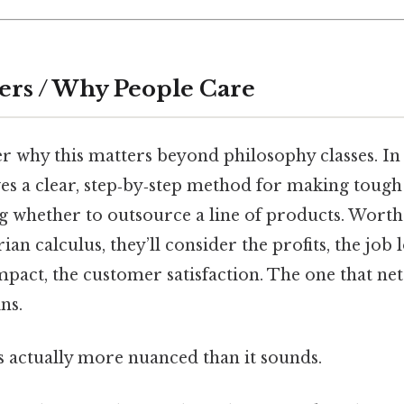
ers / Why People Care
 why this matters beyond philosophy classes. In 
ves a clear, step‑by‑step method for making tough
 whether to outsource a line of products. Worth 
rian calculus, they’ll consider the profits, the job l
pact, the customer satisfaction. The one that net
ns.
s actually more nuanced than it sounds.