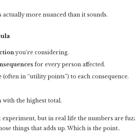
s actually more nuanced than it sounds.
ula
action
you’re considering.
consequences
for every person affected.
e
(often in “utility points”) to each consequence.
 with the highest total.
ht experiment, but in real life the numbers are fuz
hose things that adds up. Which is the point..