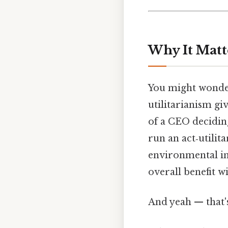
Why It Matt
You might wonder
utilitarianism gi
of a CEO deciding
run an act‑utilita
environmental im
overall benefit wi
And yeah — that'