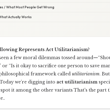
s / What Most People Get Wrong
 What Actually Works
llowing Represents Act Utilitarianism?
seen a few moral dilemmas tossed around—“Shoul
” or “Is it okay to sacrifice one person to save m
 philosophical framework called
utilitarianism
. Bu
. Today we’re digging into
act utilitarianism
specif
pot it among the other variants That's the part t
e..