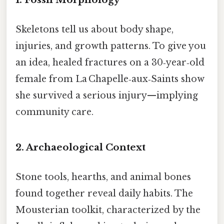
Skeletons tell us about body shape,
injuries, and growth patterns. To give you
an idea, healed fractures on a 30‑year‑old
female from La Chapelle‑aux‑Saints show
she survived a serious injury—implying
community care.
2. Archaeological Context
Stone tools, hearths, and animal bones
found together reveal daily habits. The
Mousterian toolkit, characterized by the