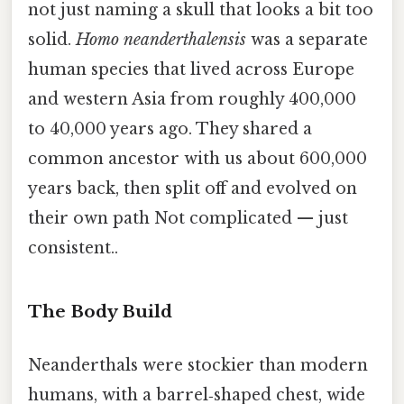
not just naming a skull that looks a bit too
solid.
Homo neanderthalensis
was a separate
human species that lived across Europe
and western Asia from roughly 400,000
to 40,000 years ago. They shared a
common ancestor with us about 600,000
years back, then split off and evolved on
their own path Not complicated — just
consistent..
The Body Build
Neanderthals were stockier than modern
humans, with a barrel‑shaped chest, wide