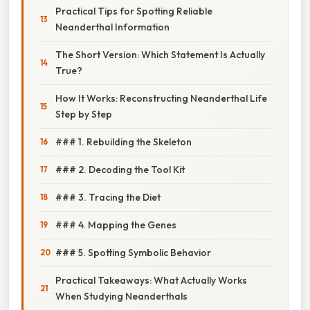
Practical Tips for Spotting Reliable
Neanderthal Information
The Short Version: Which Statement Is Actually
True?
How It Works: Reconstructing Neanderthal Life
Step by Step
### 1. Rebuilding the Skeleton
### 2. Decoding the Tool Kit
### 3. Tracing the Diet
### 4. Mapping the Genes
### 5. Spotting Symbolic Behavior
Practical Takeaways: What Actually Works
When Studying Neanderthals