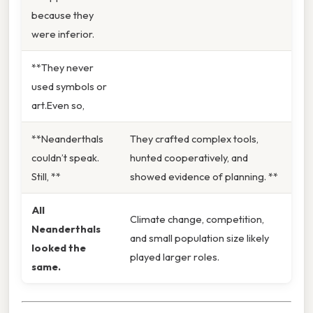
because they
were inferior.
**They never
used symbols or
art.Even so,
**Neanderthals
They crafted complex tools,
couldn’t speak.
hunted cooperatively, and
Still, **
showed evidence of planning. **
All
Climate change, competition,
Neanderthals
and small population size likely
looked the
played larger roles.
same.