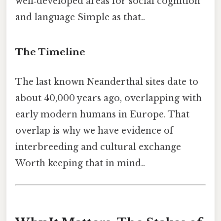
well‑developed areas for social cognition
and language Simple as that..
The Timeline
The last known Neanderthal sites date to
about 40,000 years ago, overlapping with
early modern humans in Europe. That
overlap is why we have evidence of
interbreeding and cultural exchange
Worth keeping that in mind..