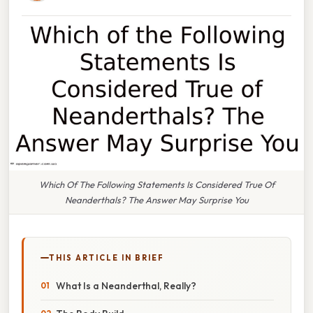
Which Of The Following Statements Is Considered True Of
Neanderthals? The Answer May Surprise You
THIS ARTICLE IN BRIEF
What Is a Neanderthal, Really?