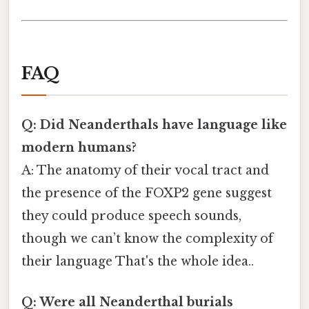
FAQ
Q: Did Neanderthals have language like
modern humans?
A: The anatomy of their vocal tract and
the presence of the FOXP2 gene suggest
they could produce speech sounds,
though we can’t know the complexity of
their language That's the whole idea..
Q: Were all Neanderthal burials