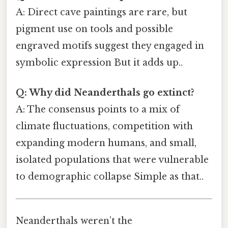
A: Direct cave paintings are rare, but
pigment use on tools and possible
engraved motifs suggest they engaged in
symbolic expression But it adds up..
Q: Why did Neanderthals go extinct?
A: The consensus points to a mix of
climate fluctuations, competition with
expanding modern humans, and small,
isolated populations that were vulnerable
to demographic collapse Simple as that..
Neanderthals weren’t the