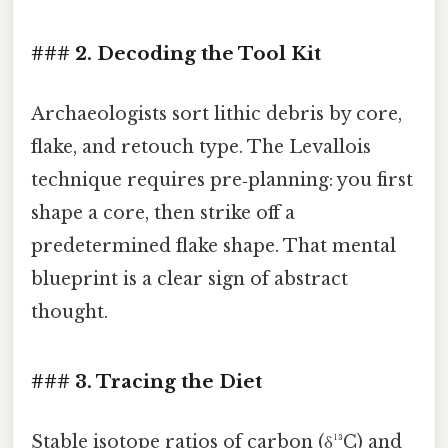
### 2. Decoding the Tool Kit
Archaeologists sort lithic debris by core,
flake, and retouch type. The Levallois
technique requires pre‑planning: you first
shape a core, then strike off a
predetermined flake shape. That mental
blueprint is a clear sign of abstract
thought.
### 3. Tracing the Diet
Stable isotope ratios of carbon (δ¹³C) and