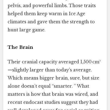
pelvis, and powerful limbs. Those traits
helped them keep warm in Ice Age
climates and gave them the strength to
hunt large game.
The Brain
Their cranial capacity averaged 1,500 cm³
—slightly larger than today’s average.
Which means bigger brain, sure, but size
alone doesn’t equal “smarter. ” What
matters is how that brain was wired, and
recent endocast studies suggest they had