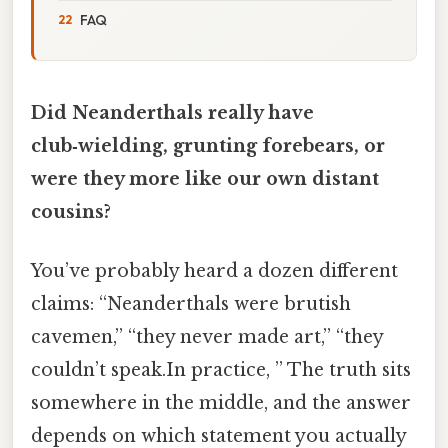
FAQ
Did Neanderthals really have
club‑wielding, grunting forebears, or
were they more like our own distant
cousins?
You’ve probably heard a dozen different
claims: “Neanderthals were brutish
cavemen,” “they never made art,” “they
couldn’t speak.In practice, ” The truth sits
somewhere in the middle, and the answer
depends on which statement you actually