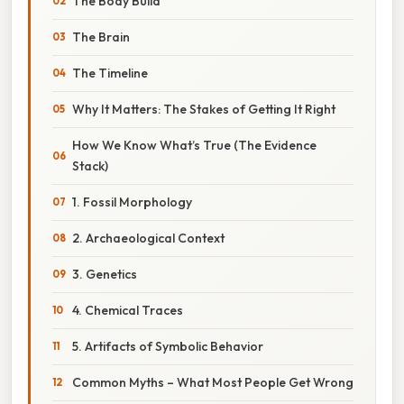
The Body Build
The Brain
The Timeline
Why It Matters: The Stakes of Getting It Right
How We Know What’s True (The Evidence
Stack)
1. Fossil Morphology
2. Archaeological Context
3. Genetics
4. Chemical Traces
5. Artifacts of Symbolic Behavior
Common Myths – What Most People Get Wrong