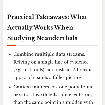
Practical Takeaways: What
Actually Works When
Studying Neanderthals
Combine multiple data streams.
Relying on a single line of evidence
(e.g., just tools) can mislead. A holistic
approach paints a fuller picture.
Context matters.
A stone point found
next to a hearth tells a different story
than the same point in a midden with