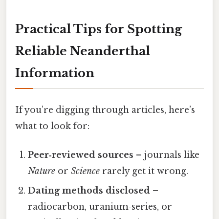
Practical Tips for Spotting
Reliable Neanderthal
Information
If you’re digging through articles, here’s
what to look for:
Peer‑reviewed sources
– journals like
Nature
or
Science
rarely get it wrong.
Dating methods disclosed
–
radiocarbon, uranium‑series, or