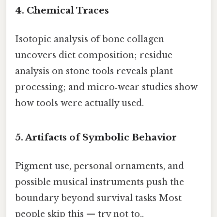
4. Chemical Traces
Isotopic analysis of bone collagen
uncovers diet composition; residue
analysis on stone tools reveals plant
processing; and micro‑wear studies show
how tools were actually used.
5. Artifacts of Symbolic Behavior
Pigment use, personal ornaments, and
possible musical instruments push the
boundary beyond survival tasks Most
people skip this — try not to..