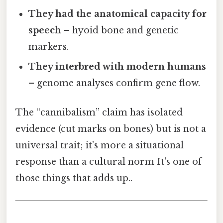
They had the anatomical capacity for
speech
– hyoid bone and genetic
markers.
They interbred with modern humans
– genome analyses confirm gene flow.
The “cannibalism” claim has isolated
evidence (cut marks on bones) but is not a
universal trait; it’s more a situational
response than a cultural norm It's one of
those things that adds up..