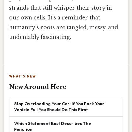
strands that still whisper their story in
our own cells. It’s a reminder that
humanity’s roots are tangled, messy, and
undeniably fascinating.
WHAT'S NEW
New Around Here
Stop Overloading Your Car: If You Pack Your
Vehicle Full You Should Do This First
Which Statement Best Describes The
Function