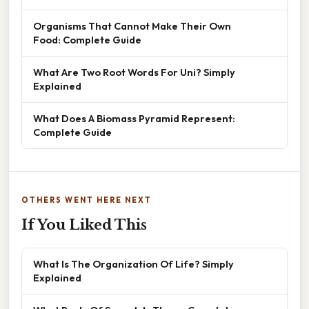
Organisms That Cannot Make Their Own
Food: Complete Guide
What Are Two Root Words For Uni? Simply
Explained
What Does A Biomass Pyramid Represent:
Complete Guide
OTHERS WENT HERE NEXT
If You Liked This
What Is The Organization Of Life? Simply
Explained