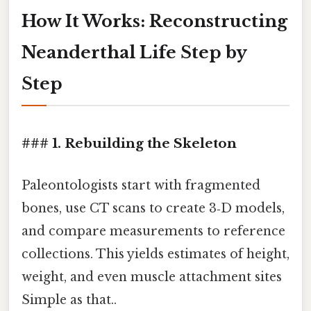
How It Works: Reconstructing
Neanderthal Life Step by
Step
### 1. Rebuilding the Skeleton
Paleontologists start with fragmented
bones, use CT scans to create 3‑D models,
and compare measurements to reference
collections. This yields estimates of height,
weight, and even muscle attachment sites
Simple as that..