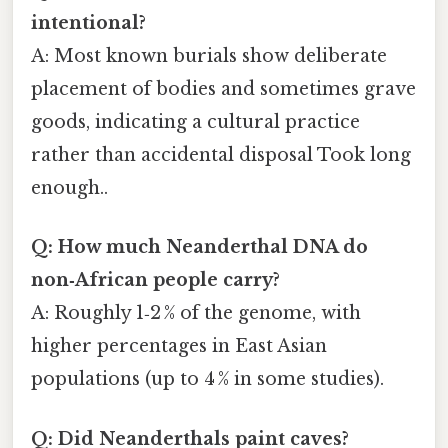
intentional?
A: Most known burials show deliberate
placement of bodies and sometimes grave
goods, indicating a cultural practice
rather than accidental disposal Took long
enough..
Q: How much Neanderthal DNA do
non‑African people carry?
A: Roughly 1‑2 % of the genome, with
higher percentages in East Asian
populations (up to 4 % in some studies).
Q: Did Neanderthals paint caves?