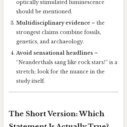
optically stimulated luminescence
should be mentioned.
Multidisciplinary evidence
– the
strongest claims combine fossils,
genetics, and archaeology.
Avoid sensational headlines
–
“Neanderthals sang like rock stars!” is a
stretch; look for the nuance in the
study itself.
The Short Version: Which
Statement Is Actually True?