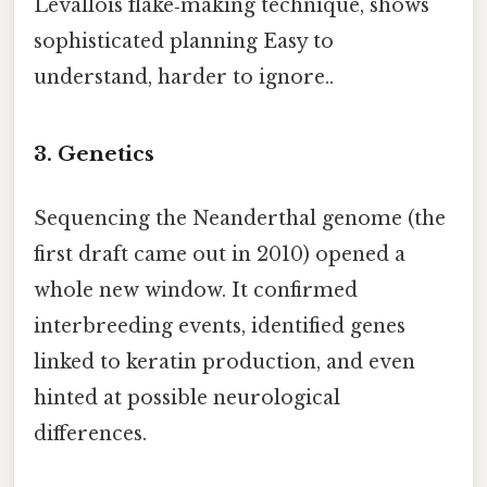
Levallois flake‑making technique, shows
sophisticated planning Easy to
understand, harder to ignore..
3. Genetics
Sequencing the Neanderthal genome (the
first draft came out in 2010) opened a
whole new window. It confirmed
interbreeding events, identified genes
linked to keratin production, and even
hinted at possible neurological
differences.