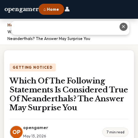
👤
opengamer
⌂ Home
Home
›
✕
Which Of The Following Statements Is Considered True Of
Neanderthals? The Answer May Surprise You
GETTING NOTICED
Which Of The Following
Statements Is Considered True
Of Neanderthals? The Answer
May Surprise You
opengamer
OP
7 min read
May 13, 2026