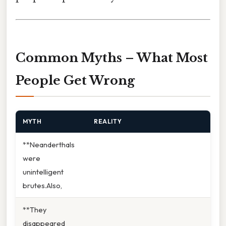
Common Myths – What Most
People Get Wrong
MYTH
REALITY
**Neanderthals
were
unintelligent
brutes.Also,
**They
disappeared