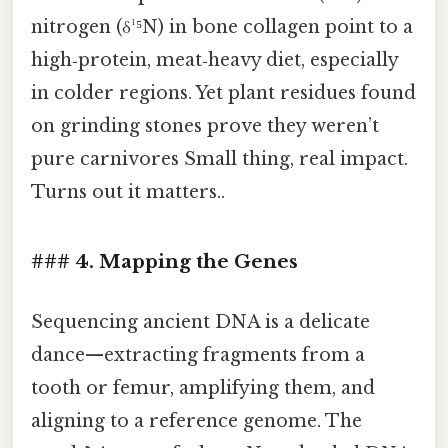
nitrogen (δ¹⁵N) in bone collagen point to a
high‑protein, meat‑heavy diet, especially
in colder regions. Yet plant residues found
on grinding stones prove they weren’t
pure carnivores Small thing, real impact.
Turns out it matters..
### 4. Mapping the Genes
Sequencing ancient DNA is a delicate
dance—extracting fragments from a
tooth or femur, amplifying them, and
aligning to a reference genome. The