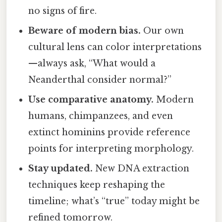
no signs of fire.
Beware of modern bias.
Our own
cultural lens can color interpretations
—always ask, “What would a
Neanderthal consider normal?”
Use comparative anatomy.
Modern
humans, chimpanzees, and even
extinct hominins provide reference
points for interpreting morphology.
Stay updated.
New DNA extraction
techniques keep reshaping the
timeline; what’s “true” today might be
refined tomorrow.