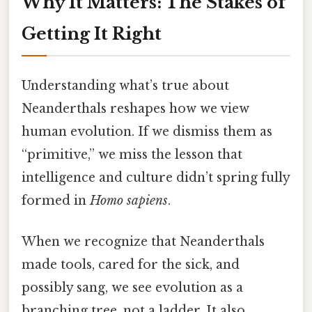
Why It Matters: The Stakes of
Getting It Right
Understanding what’s true about
Neanderthals reshapes how we view
human evolution. If we dismiss them as
“primitive,” we miss the lesson that
intelligence and culture didn’t spring fully
formed in
Homo sapiens
.
When we recognize that Neanderthals
made tools, cared for the sick, and
possibly sang, we see evolution as a
branching tree, not a ladder. It also