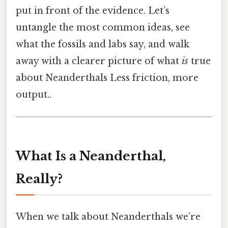
put in front of the evidence. Let’s
untangle the most common ideas, see
what the fossils and labs say, and walk
away with a clearer picture of what
is
true
about Neanderthals Less friction, more
output..
What Is a Neanderthal,
Really?
When we talk about Neanderthals we’re