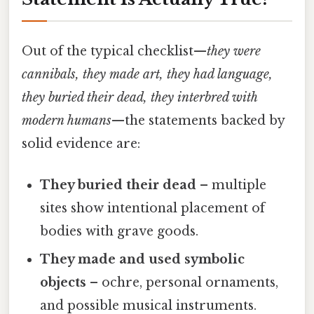
Out of the typical checklist—
they were
cannibals, they made art, they had language,
they buried their dead, they interbred with
modern humans
—the statements backed by
solid evidence are:
They buried their dead
– multiple
sites show intentional placement of
bodies with grave goods.
They made and used symbolic
objects
– ochre, personal ornaments,
and possible musical instruments.