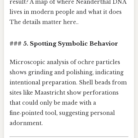
result? A map of where Neanderthal DNA
lives in modern people and what it does
The details matter here..
### 5. Spotting Symbolic Behavior
Microscopic analysis of ochre particles
shows grinding and polishing, indicating
intentional preparation. Shell beads from
sites like Maastricht show perforations
that could only be made with a
fine‑pointed tool, suggesting personal
adornment.