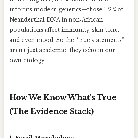
informs modern genetics—those 1‑2 % of
Neanderthal DNA in non‑African
populations affect immunity, skin tone,
and even mood. So the “true statements”
aren’t just academic; they echo in our
own biology.
How We Know What’s True
(The Evidence Stack)
1. Fossil Morphology