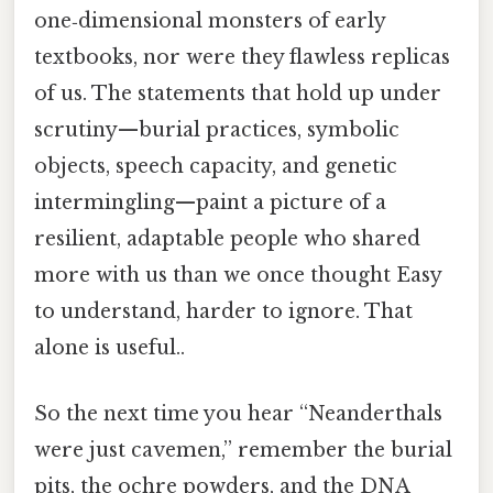
one‑dimensional monsters of early
textbooks, nor were they flawless replicas
of us. The statements that hold up under
scrutiny—burial practices, symbolic
objects, speech capacity, and genetic
intermingling—paint a picture of a
resilient, adaptable people who shared
more with us than we once thought Easy
to understand, harder to ignore. That
alone is useful..
So the next time you hear “Neanderthals
were just cavemen,” remember the burial
pits, the ochre powders, and the DNA