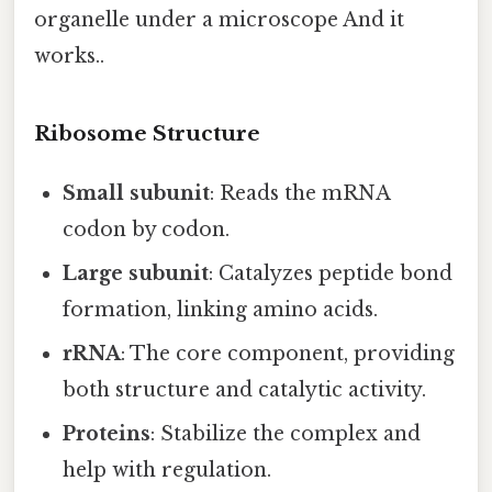
organelle under a microscope And it
works..
Ribosome Structure
Small subunit
: Reads the mRNA
codon by codon.
Large subunit
: Catalyzes peptide bond
formation, linking amino acids.
rRNA
: The core component, providing
both structure and catalytic activity.
Proteins
: Stabilize the complex and
help with regulation.