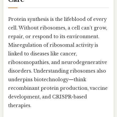
Protein synthesis is the lifeblood of every
cell. Without ribosomes, a cell can’t grow,
repair, or respond to its environment.
Misregulation of ribosomal activity is
linked to diseases like cancer,
ribosomopathies, and neurodegenerative
disorders. Understanding ribosomes also
underpins biotechnology—think
recombinant protein production, vaccine
development, and CRISPR-based
therapies.