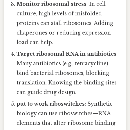
Monitor ribosomal stress
: In cell
culture, high levels of misfolded
proteins can stall ribosomes. Adding
chaperones or reducing expression
load can help.
Target ribosomal RNA in antibiotics
:
Many antibiotics (e.g., tetracycline)
bind bacterial ribosomes, blocking
translation. Knowing the binding sites
can guide drug design.
put to work riboswitches
: Synthetic
biology can use riboswitches—RNA
elements that alter ribosome binding