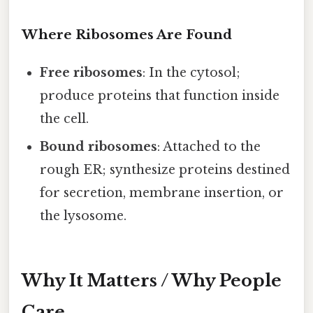
Where Ribosomes Are Found
Free ribosomes
: In the cytosol;
produce proteins that function inside
the cell.
Bound ribosomes
: Attached to the
rough ER; synthesize proteins destined
for secretion, membrane insertion, or
the lysosome.
Why It Matters / Why People
Care