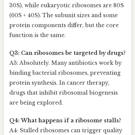
30S), while eukaryotic ribosomes are 80S
(60S + 40S). The subunit sizes and some
protein components differ, but the core
function is the same.
Q3: Can ribosomes be targeted by drugs?
A3: Absolutely. Many antibiotics work by
binding bacterial ribosomes, preventing
protein synthesis. In cancer therapy,
drugs that inhibit ribosomal biogenesis
are being explored.
Q4: What happens if a ribosome stalls?
A4: Stalled ribosomes can trigger quality