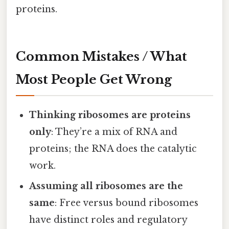
proteins.
Common Mistakes / What
Most People Get Wrong
Thinking ribosomes are proteins
only
: They’re a mix of RNA and
proteins; the RNA does the catalytic
work.
Assuming all ribosomes are the
same
: Free versus bound ribosomes
have distinct roles and regulatory