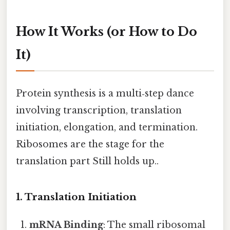
How It Works (or How to Do
It)
Protein synthesis is a multi‑step dance
involving transcription, translation
initiation, elongation, and termination.
Ribosomes are the stage for the
translation part Still holds up..
1. Translation Initiation
mRNA Binding
: The small ribosomal