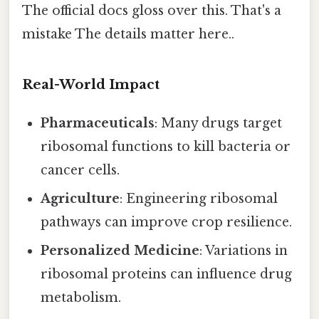
The official docs gloss over this. That's a
mistake The details matter here..
Real-World Impact
Pharmaceuticals
: Many drugs target
ribosomal functions to kill bacteria or
cancer cells.
Agriculture
: Engineering ribosomal
pathways can improve crop resilience.
Personalized Medicine
: Variations in
ribosomal proteins can influence drug
metabolism.