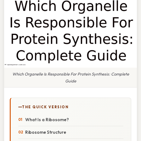
Which Organelle Is Responsible For Protein Synthesis: Complete
Guide
THE QUICK VERSION
What Is a Ribosome?
Ribosome Structure