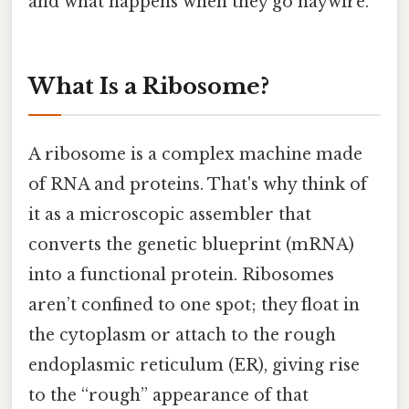
and what happens when they go haywire.
What Is a Ribosome?
A ribosome is a complex machine made
of RNA and proteins. That's why think of
it as a microscopic assembler that
converts the genetic blueprint (mRNA)
into a functional protein. Ribosomes
aren’t confined to one spot; they float in
the cytoplasm or attach to the rough
endoplasmic reticulum (ER), giving rise
to the “rough” appearance of that