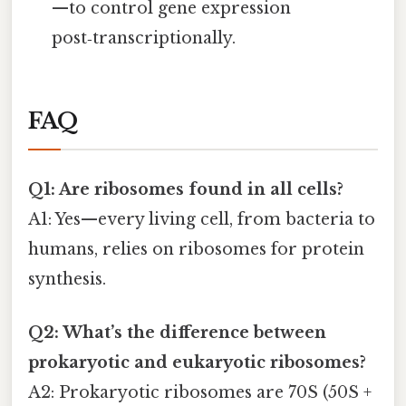
—to control gene expression
post‑transcriptionally.
FAQ
Q1: Are ribosomes found in all cells?
A1: Yes—every living cell, from bacteria to
humans, relies on ribosomes for protein
synthesis.
Q2: What’s the difference between
prokaryotic and eukaryotic ribosomes?
A2: Prokaryotic ribosomes are 70S (50S +