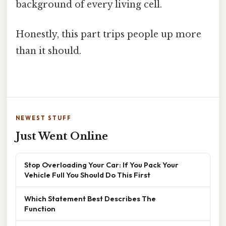
background of every living cell.
Honestly, this part trips people up more
than it should.
NEWEST STUFF
Just Went Online
Stop Overloading Your Car: If You Pack Your
Vehicle Full You Should Do This First
Which Statement Best Describes The
Function