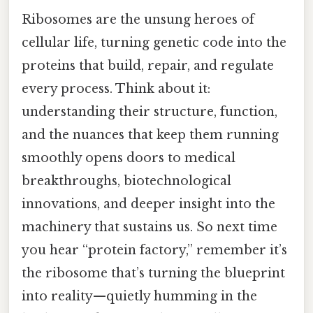
Ribosomes are the unsung heroes of
cellular life, turning genetic code into the
proteins that build, repair, and regulate
every process. Think about it:
understanding their structure, function,
and the nuances that keep them running
smoothly opens doors to medical
breakthroughs, biotechnological
innovations, and deeper insight into the
machinery that sustains us. So next time
you hear “protein factory,” remember it’s
the ribosome that’s turning the blueprint
into reality—quietly humming in the