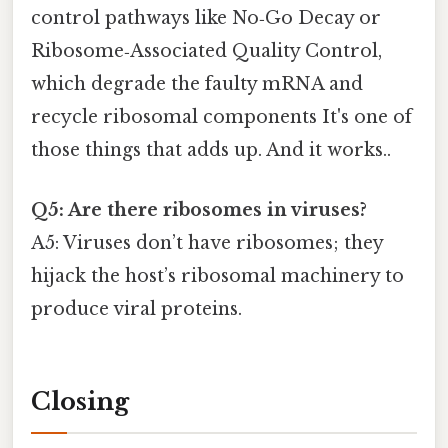
control pathways like No‑Go Decay or
Ribosome‑Associated Quality Control,
which degrade the faulty mRNA and
recycle ribosomal components It's one of
those things that adds up. And it works..
Q5: Are there ribosomes in viruses?
A5: Viruses don’t have ribosomes; they
hijack the host’s ribosomal machinery to
produce viral proteins.
Closing