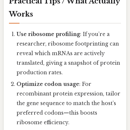
Practical Tips / What Actually
Works
Use ribosome profiling
: If you’re a
researcher, ribosome footprinting can
reveal which mRNAs are actively
translated, giving a snapshot of protein
production rates.
Optimize codon usage
: For
recombinant protein expression, tailor
the gene sequence to match the host’s
preferred codons—this boosts
ribosome efficiency.