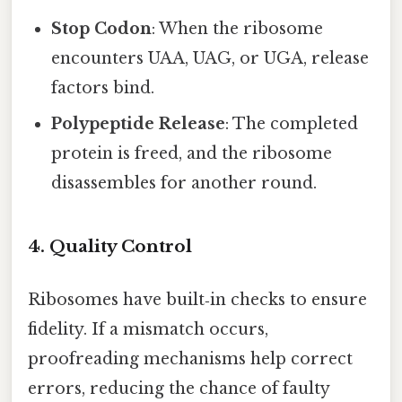
Stop Codon
: When the ribosome
encounters UAA, UAG, or UGA, release
factors bind.
Polypeptide Release
: The completed
protein is freed, and the ribosome
disassembles for another round.
4. Quality Control
Ribosomes have built‑in checks to ensure
fidelity. If a mismatch occurs,
proofreading mechanisms help correct
errors, reducing the chance of faulty