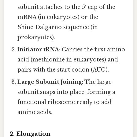
subunit attaches to the 5′ cap of the
mRNA (in eukaryotes) or the
Shine‑Dalgarno sequence (in
prokaryotes).
Initiator tRNA
: Carries the first amino
acid (methionine in eukaryotes) and
pairs with the start codon (AUG).
Large Subunit Joining
: The large
subunit snaps into place, forming a
functional ribosome ready to add
amino acids.
2. Elongation