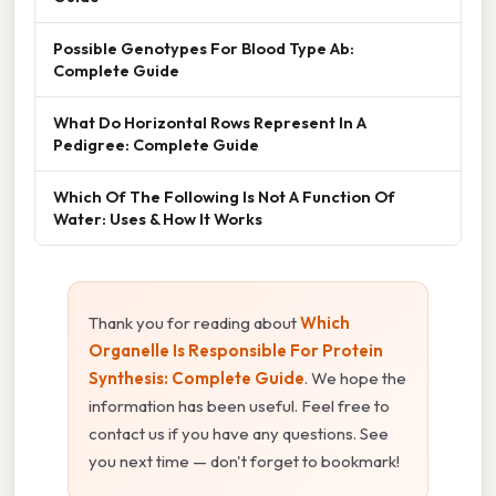
Possible Genotypes For Blood Type Ab:
Complete Guide
What Do Horizontal Rows Represent In A
Pedigree: Complete Guide
Which Of The Following Is Not A Function Of
Water: Uses & How It Works
Thank you for reading about
Which
Organelle Is Responsible For Protein
Synthesis: Complete Guide
. We hope the
information has been useful. Feel free to
contact us if you have any questions. See
you next time — don't forget to bookmark!