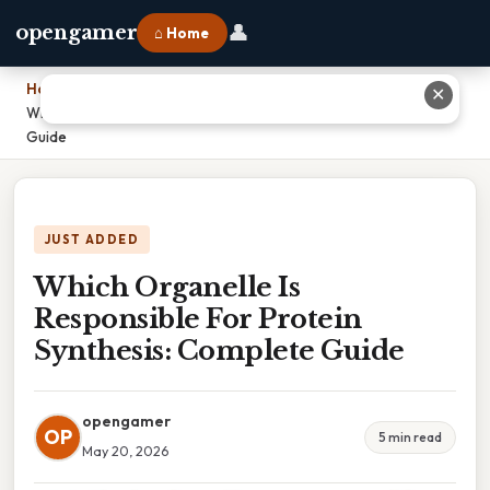
👤
opengamer
⌂ Home
Home
›
✕
Which Organelle Is Responsible For Protein Synthesis: Complete
Guide
JUST ADDED
Which Organelle Is
Responsible For Protein
Synthesis: Complete Guide
opengamer
OP
5 min read
May 20, 2026