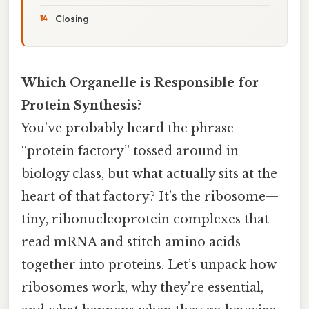
Closing
Which Organelle is Responsible for
Protein Synthesis?
You’ve probably heard the phrase
“protein factory” tossed around in
biology class, but what actually sits at the
heart of that factory? It’s the ribosome—
tiny, ribonucleoprotein complexes that
read mRNA and stitch amino acids
together into proteins. Let’s unpack how
ribosomes work, why they’re essential,