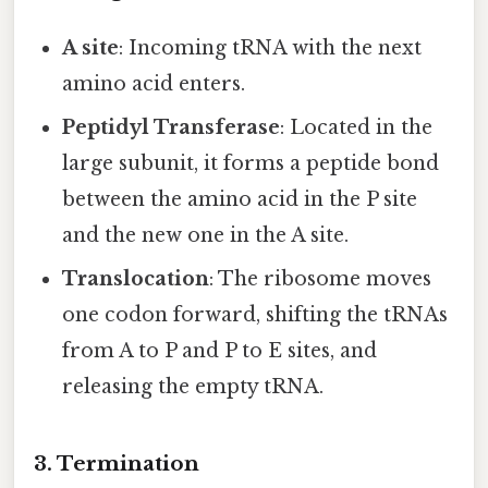
A site
: Incoming tRNA with the next
amino acid enters.
Peptidyl Transferase
: Located in the
large subunit, it forms a peptide bond
between the amino acid in the P site
and the new one in the A site.
Translocation
: The ribosome moves
one codon forward, shifting the tRNAs
from A to P and P to E sites, and
releasing the empty tRNA.
3. Termination