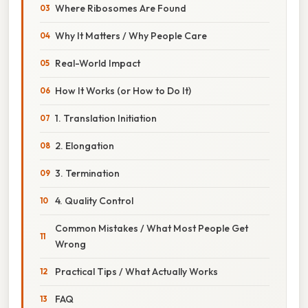
Where Ribosomes Are Found
Why It Matters / Why People Care
Real-World Impact
How It Works (or How to Do It)
1. Translation Initiation
2. Elongation
3. Termination
4. Quality Control
Common Mistakes / What Most People Get
Wrong
Practical Tips / What Actually Works
FAQ