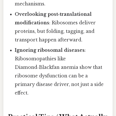
mechanisms.
Overlooking post‑translational
modifications
: Ribosomes deliver
proteins, but folding, tagging, and
transport happen afterward.
Ignoring ribosomal diseases
:
Ribosomopathies like
Diamond‑Blackfan anemia show that
ribosome dysfunction can be a
primary disease driver, not just a side
effect.