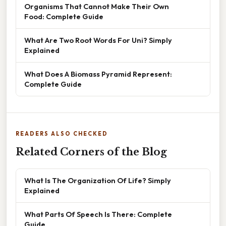
Organisms That Cannot Make Their Own
Food: Complete Guide
What Are Two Root Words For Uni? Simply
Explained
What Does A Biomass Pyramid Represent:
Complete Guide
READERS ALSO CHECKED
Related Corners of the Blog
What Is The Organization Of Life? Simply
Explained
What Parts Of Speech Is There: Complete
Guide